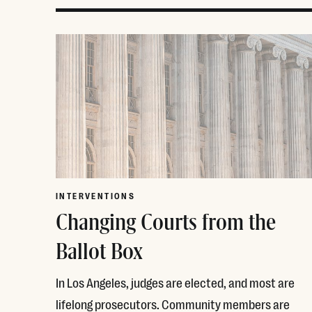
INTERVENTIONS
Changing Courts from the
Ballot Box
In Los Angeles, judges are elected, and most are
lifelong prosecutors. Community members are