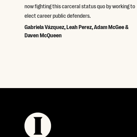
now fighting this carceral status quo by working to
elect career public defenders.
Gabriela Vázquez, Leah Perez, Adam McGee &
Daven McQueen
Read More