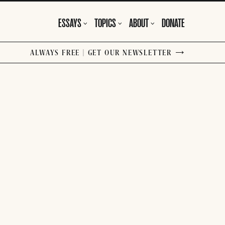
ESSAYS
TOPICS
ABOUT
DONATE
ALWAYS FREE | GET OUR NEWSLETTER