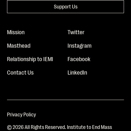
Support Us
Mission
Twitter
Masthead
Instagram
Relationship to IEMI
Facebook
Contact Us
LinkedIn
Privacy Policy
© 2026 All Rights Reserved. Institute to End Mass