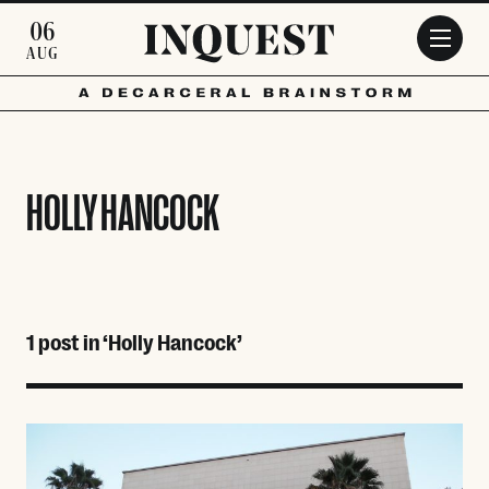
Skip to main content
06
AUG
HOLLY HANCOCK
1 post in ‘Holly Hancock’