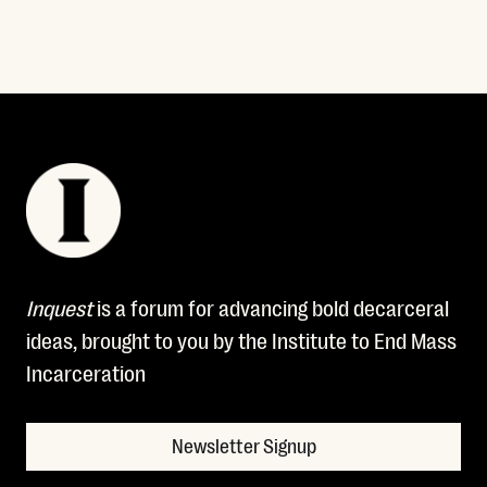
Inquest
is a forum for advancing bold decarceral
ideas, brought to you by the Institute to End Mass
Incarceration
Newsletter Signup