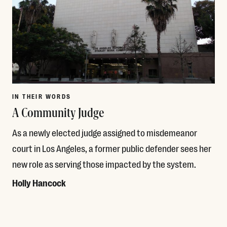
IN THEIR WORDS
A Community Judge
As a newly elected judge assigned to misdemeanor
court in Los Angeles, a former public defender sees her
new role as serving those impacted by the system.
Holly Hancock
Read More