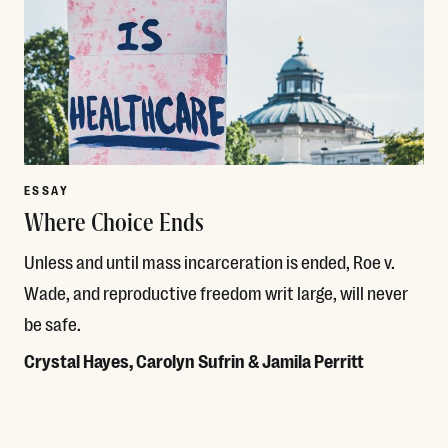
ESSAY
Where Choice Ends
Unless and until mass incarceration is ended, Roe v.
Wade, and reproductive freedom writ large, will never
be safe.
Crystal Hayes, Carolyn Sufrin & Jamila Perritt
Read More