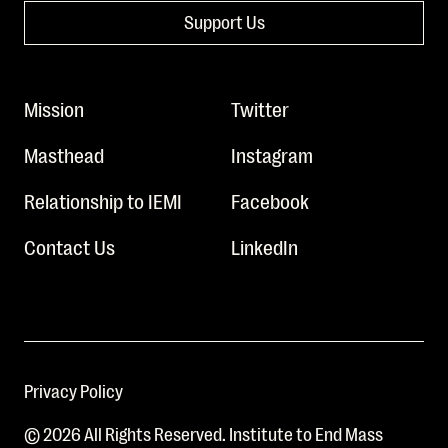
Support Us
Mission
Twitter
Masthead
Instagram
Relationship to IEMI
Facebook
Contact Us
LinkedIn
Privacy Policy
© 2026 All Rights Reserved. Institute to End Mass