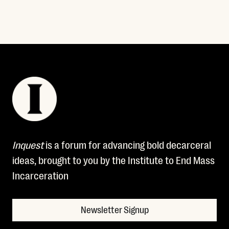
Inquest
is a forum for advancing bold decarceral
ideas, brought to you by the Institute to End Mass
Incarceration
Newsletter Signup