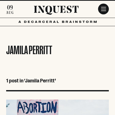
Skip to main content
09
AUG
JAMILA PERRITT
1 post in ‘Jamila Perritt’