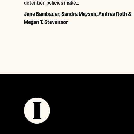
detention policies make…
Jane Bambauer, Sandra Mayson, Andrea Roth &
Megan T. Stevenson
Read More