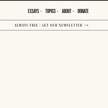
ESSAYS
TOPICS
ABOUT
DONATE
ALWAYS FREE | GET OUR NEWSLETTER