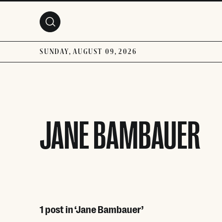
Skip to main content
SUNDAY, AUGUST 09, 2026
JANE BAMBAUER
1 post in ‘Jane Bambauer’