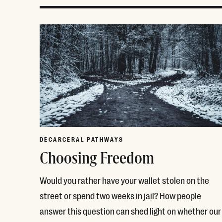
DECARCERAL PATHWAYS
Choosing Freedom
Would you rather have your wallet stolen on the
street or spend two weeks in jail? How people
answer this question can shed light on whether our