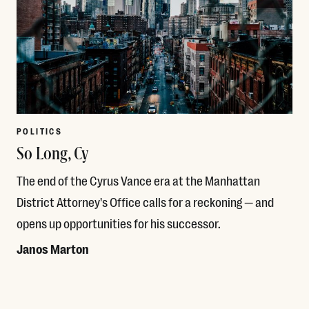
POLITICS
So Long, Cy
The end of the Cyrus Vance era at the Manhattan
District Attorney's Office calls for a reckoning — and
opens up opportunities for his successor.
Janos Marton
Read More