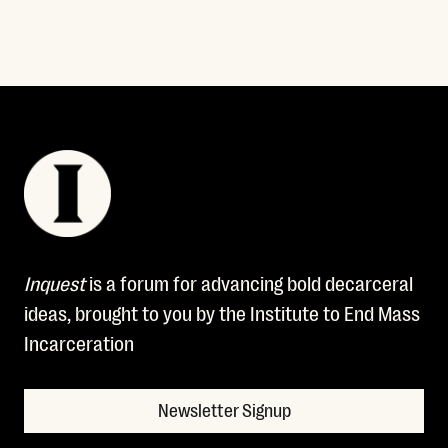
Inquest
is a forum for advancing bold decarceral
ideas, brought to you by the Institute to End Mass
Incarceration
Newsletter Signup