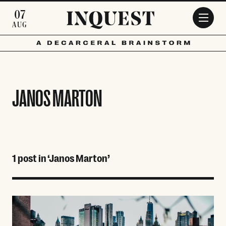
Skip to main content
07
AUG
JANOS MARTON
1 post in ‘Janos Marton’