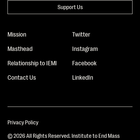
Support Us
Mission
Twitter
Masthead
Instagram
Relationship to IEMI
Facebook
Contact Us
LinkedIn
Privacy Policy
© 2026 All Rights Reserved. Institute to End Mass