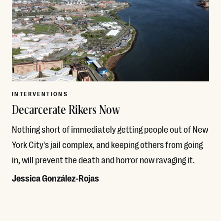
INTERVENTIONS
Decarcerate Rikers Now
Nothing short of immediately getting people out of New
York City's jail complex, and keeping others from going
in, will prevent the death and horror now ravaging it.
Jessica González-Rojas
Read More