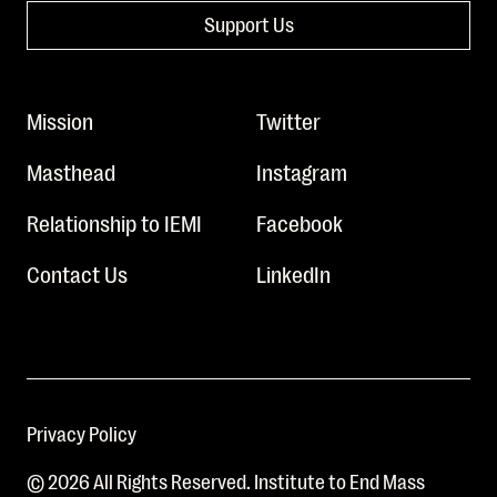
Support Us
Mission
Twitter
Masthead
Instagram
Relationship to IEMI
Facebook
Contact Us
LinkedIn
Privacy Policy
© 2026 All Rights Reserved. Institute to End Mass