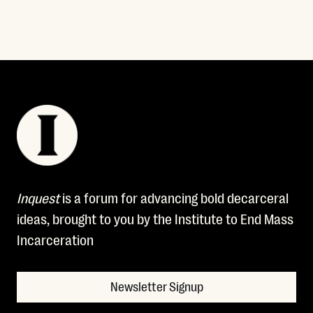
Inquest
is a forum for advancing bold decarceral
ideas, brought to you by the Institute to End Mass
Incarceration
Newsletter Signup