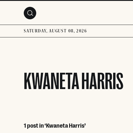
Skip to main content
SATURDAY, AUGUST 08, 2026
KWANETA HARRIS
1 post in ‘Kwaneta Harris’