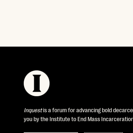
Read More
Inquest
is a forum for advancing bold decarcer
you by the Institute to End Mass Incarceratio