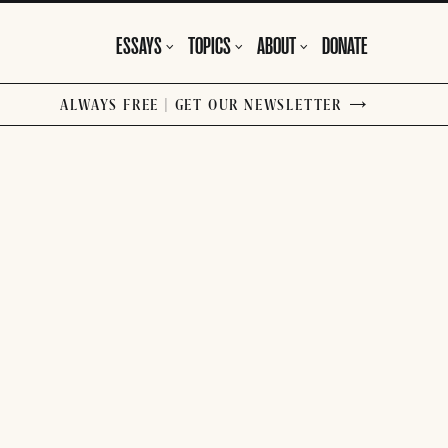
ESSAYS
TOPICS
ABOUT
DONATE
ALWAYS FREE | GET OUR NEWSLETTER