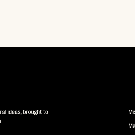
al ideas, brought to
Mi
n
Ma