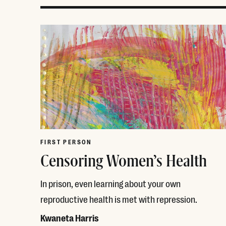
FIRST PERSON
Censoring Women’s Health
In prison, even learning about your own
reproductive health is met with repression.
Kwaneta Harris