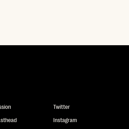
ssion
Twitter
sthead
Instagram