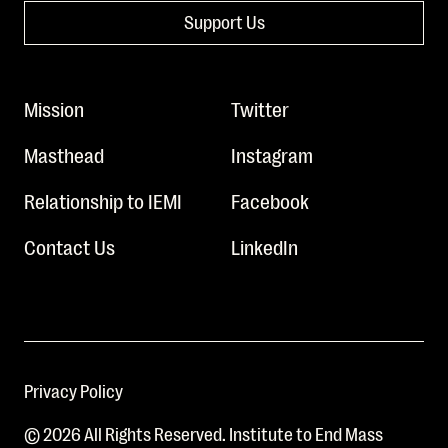
Support Us
Mission
Twitter
Masthead
Instagram
Relationship to IEMI
Facebook
Contact Us
LinkedIn
Privacy Policy
© 2026 All Rights Reserved. Institute to End Mass