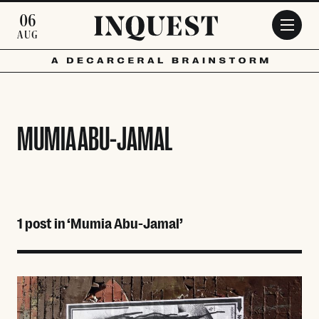
Skip to main content
06
AUG
MUMIA ABU-JAMAL
1 post in ‘Mumia Abu-Jamal’