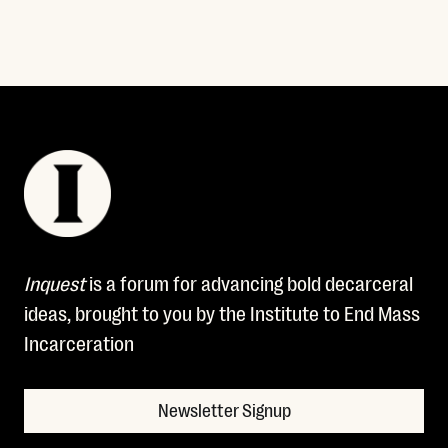
Inquest
is a forum for advancing bold decarceral
ideas, brought to you by the Institute to End Mass
Incarceration
Newsletter Signup