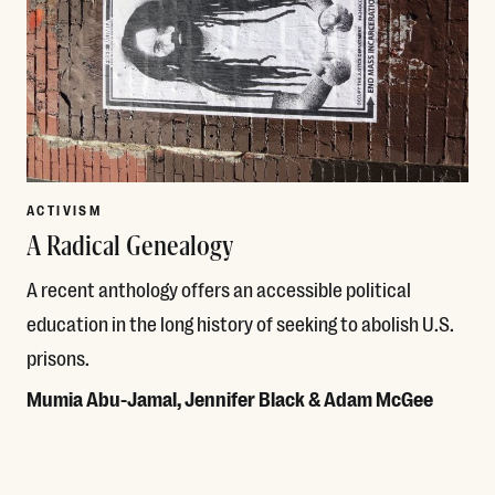
ACTIVISM
A Radical Genealogy
A recent anthology offers an accessible political
education in the long history of seeking to abolish U.S.
prisons.
Mumia Abu-Jamal, Jennifer Black & Adam McGee
Read More