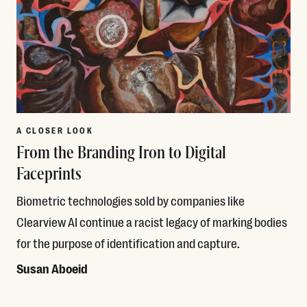
A CLOSER LOOK
From the Branding Iron to Digital
Faceprints
Biometric technologies sold by companies like
Clearview AI continue a racist legacy of marking bodies
for the purpose of identification and capture.
Susan Aboeid
Read More