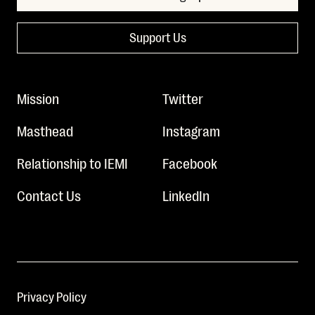
Support Us
Mission
Twitter
Masthead
Instagram
Relationship to IEMI
Facebook
Contact Us
LinkedIn
Privacy Policy