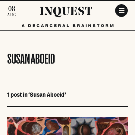
Skip to main content
08
AUG
SUSAN ABOEID
1 post in ‘Susan Aboeid’