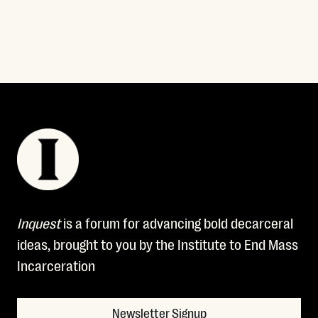
Inquest
is a forum for advancing bold decarceral
ideas, brought to you by the Institute to End Mass
Incarceration
Newsletter Signup