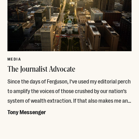
MEDIA
The Journalist Advocate
Since the days of Ferguson, I’ve used my editorial perch
to amplify the voices of those crushed by our nation’s
system of wealth extraction. If that also makes me an…
Tony Messenger
Read More