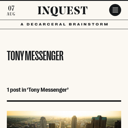
Skip to main content
07
AUG
TONY MESSENGER
1 post in ‘Tony Messenger’