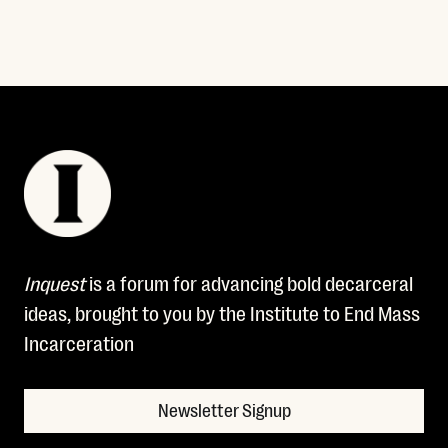
Inquest
is a forum for advancing bold decarceral
ideas, brought to you by the Institute to End Mass
Incarceration
Newsletter Signup