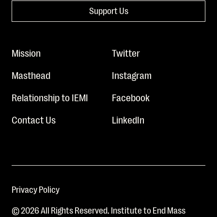
Support Us
Mission
Twitter
Masthead
Instagram
Relationship to IEMI
Facebook
Contact Us
LinkedIn
Privacy Policy
© 2026 All Rights Reserved. Institute to End Mass