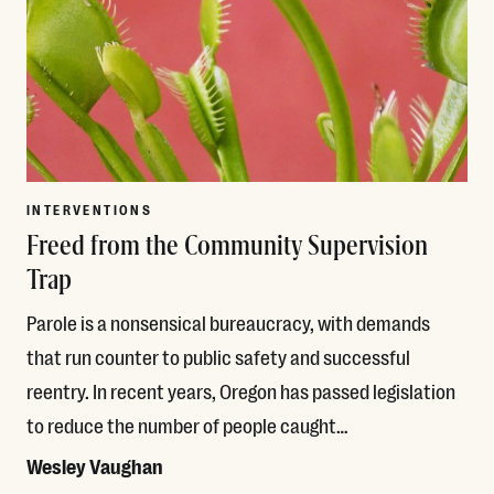
INTERVENTIONS
Freed from the Community Supervision
Trap
Parole is a nonsensical bureaucracy, with demands
that run counter to public safety and successful
reentry. In recent years, Oregon has passed legislation
to reduce the number of people caught…
Wesley Vaughan