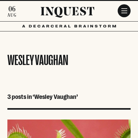
Skip to main content
06
AUG
WESLEY VAUGHAN
3 posts in ‘Wesley Vaughan’