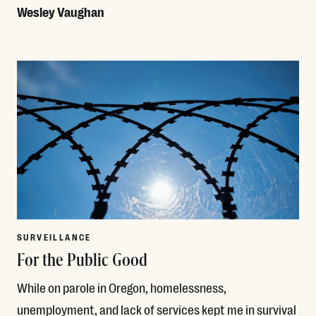
Wesley Vaughan
Read More
SURVEILLANCE
For the Public Good
While on parole in Oregon, homelessness,
unemployment, and lack of services kept me in survival