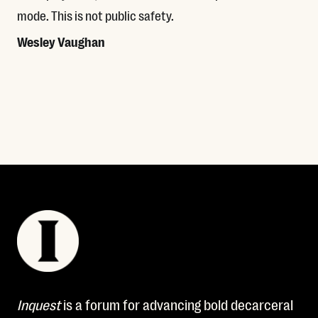
mode. This is not public safety.
Wesley Vaughan
Read More
Inquest
is a forum for advancing bold decarceral