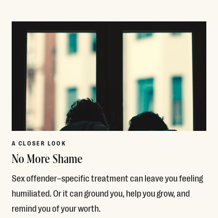
Read More
A CLOSER LOOK
No More Shame
Sex offender–specific treatment can leave you feeling
humiliated. Or it can ground you, help you grow, and
remind you of your worth.