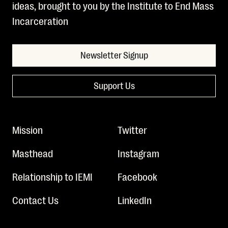
ideas, brought to you by the Institute to End Mass
Incarceration
Newsletter Signup
Support Us
Mission
Twitter
Masthead
Instagram
Relationship to IEMI
Facebook
Contact Us
LinkedIn