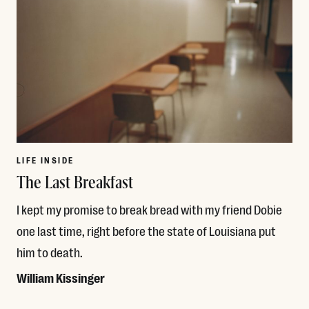
LIFE INSIDE
The Last Breakfast
I kept my promise to break bread with my friend Dobie
one last time, right before the state of Louisiana put
him to death.
William Kissinger