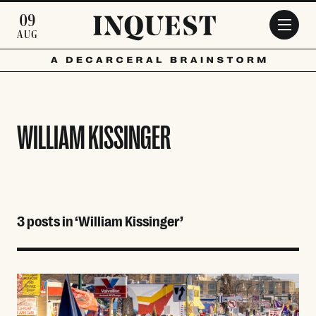
Skip to main content
09
AUG
WILLIAM KISSINGER
3 posts in ‘William Kissinger’