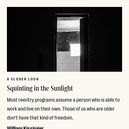
Read More
A CLOSER LOOK
Squinting in the Sunlight
Most reentry programs assume a person who is able to
work and live on their own. Those of us who are older
don’t have that kind of freedom.
William Kissinger