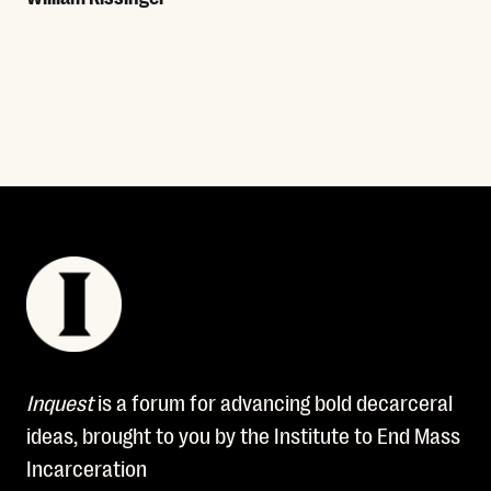
Read More
Inquest
is a forum for advancing bold decarceral
ideas, brought to you by the Institute to End Mass
Incarceration