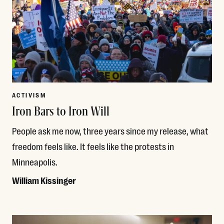
ACTIVISM
Iron Bars to Iron Will
People ask me now, three years since my release, what
freedom feels like. It feels like the protests in
Minneapolis.
William Kissinger
Read More