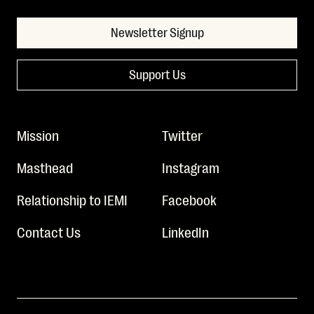
Newsletter Signup
Support Us
Mission
Twitter
Masthead
Instagram
Relationship to IEMI
Facebook
Contact Us
LinkedIn