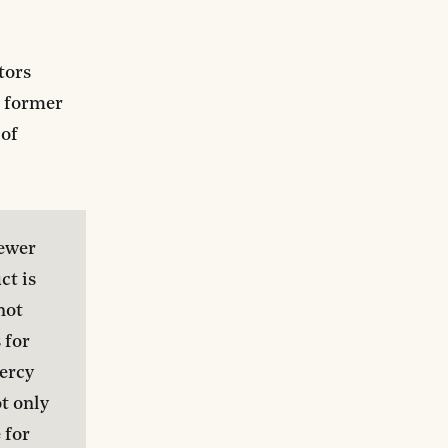
tors
a former
 of
ewer 
t is 
not 
 for 
rcy 
t only 
for 