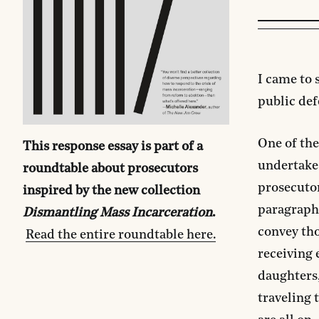
I came to 
public defe
One of the
This response essay is part of a
undertake 
roundtable about prosecutors
prosecuto
inspired by the new collection
paragraph
Dismantling Mass Incarceration
.
convey tho
Read the entire roundtable here.
receiving 
daughters,
traveling 