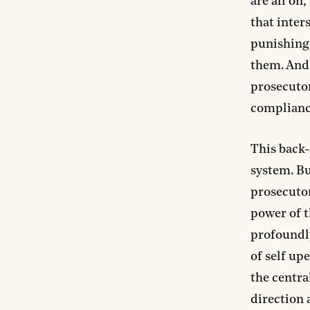
are all on
that inter
punishing 
them. And 
prosecutor
compliance
This back-
system. But
prosecutor
power of t
profoundly
of self up
the centra
direction 