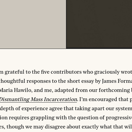
m grateful to the five contributors who graciously wro
thoughtful responses to the short essay by James Forman
Maria Hawilo, and me, adapted from our forthcoming
Dismantling Mass Incarceration
. I’m encouraged that 
depth of experience agree that taking apart our syste
ion requires grappling with the question of progressiv
s, though we may disagree about exactly what that wi