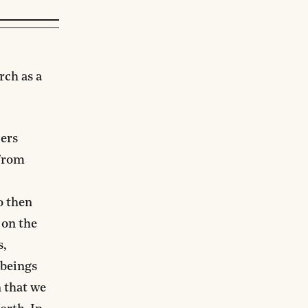
rch as a
ders
 from
o then
 on the
s,
 beings
n that we