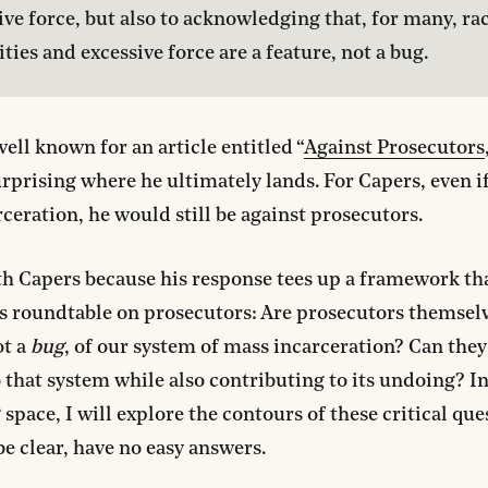
ive force, but also to acknowledging that, for many, raci
ities and excessive force are a feature, not a bug.
well known for an article entitled “
Against Prosecutors
urprising where he ultimately lands. For Capers, even 
ceration, he would still be against prosecutors.
th Capers because his response tees up a framework that
is roundtable on prosecutors: Are prosecutors themselv
ot a
bug
, of our system of mass incarceration? Can they
o that system while also contributing to its undoing? In
space, I will explore the contours of these critical q
be clear, have no easy answers.