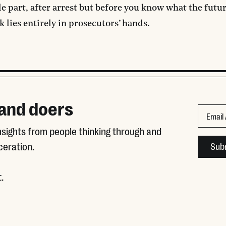
e part, after arrest but before you know what the futur
k lies entirely in prosecutors’ hands.
 and doers
Phone
Email
insights from people thinking through and
This fie
ceration.
.