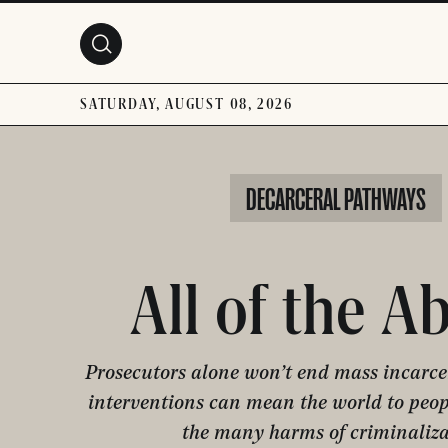
Skip to main content
SATURDAY, AUGUST 08, 2026
DECARCERAL PATHWAYS
All of the A
Prosecutors alone won’t end mass incarcer
interventions can mean the world to peo
the many harms of criminaliza