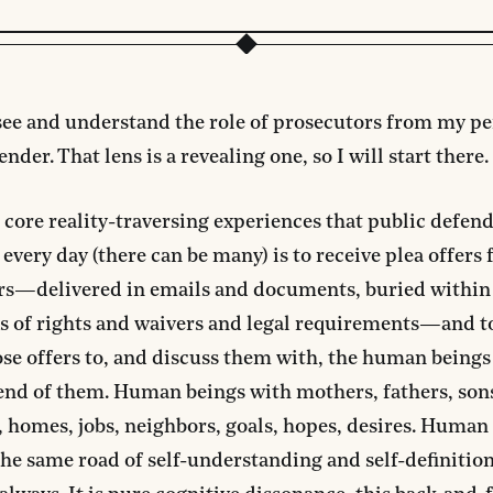
see and understand the role of prosecutors from my pe
nder. That lens is a revealing one, so I will start there.
 core reality-traversing experiences that public defen
every day (there can be many) is to receive plea offers
rs—delivered in emails and documents, buried within
s of rights and waivers and legal requirements—and t
se offers to, and discuss them with, the human beings
end of them. Human beings with mothers, fathers, son
 homes, jobs, neighbors, goals, hopes, desires. Human
the same road of self-understanding and self-definitio