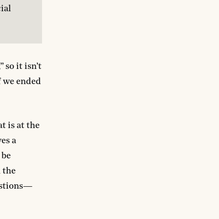
al 
,” so it isn’t
if we ended
 is at the
es a
 be
 the
uestions—