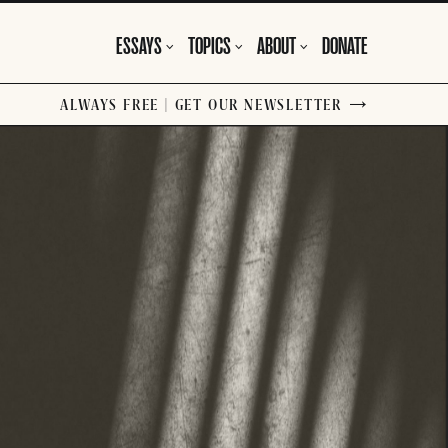
ESSAYS
TOPICS
ABOUT
DONATE
ALWAYS FREE | GET OUR NEWSLETTER