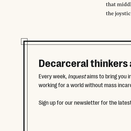
that middl
the joystic
Decarceral thinkers
Every week,
Inquest
aims to bring you 
working for a world without mass incar
Sign up for our newsletter for the latest