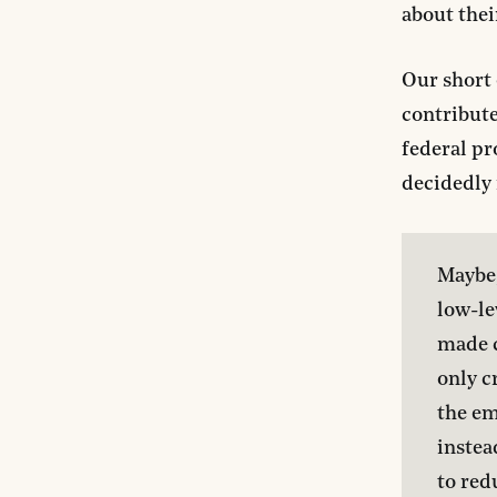
about thei
Our short 
contribute
federal pr
decidedly
Maybe,
low-le
made cr
only cr
the em
instea
to red