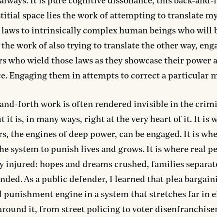
, always. It is pure cognitive dissonance, this back-and-f
stitial space lies the work of attempting to translate m
laws to intrinsically complex human beings who will 
the work of also trying to translate the other way, eng
s who wield those laws as they showcase their power 
. Engaging them in attempts to correct a particular 
and-forth work is often rendered invisible in the crimi
 it is, in many ways, right at the very heart of it. It is
s, the engines of deep power, can be engaged. It is whe
he system to punish lives and grows. It is where real p
 injured: hopes and dreams crushed, families separat
ended. As a public defender, I learned that plea bargai
l punishment engine in a system that stretches far in e
around it, from street policing to voter disenfranchise