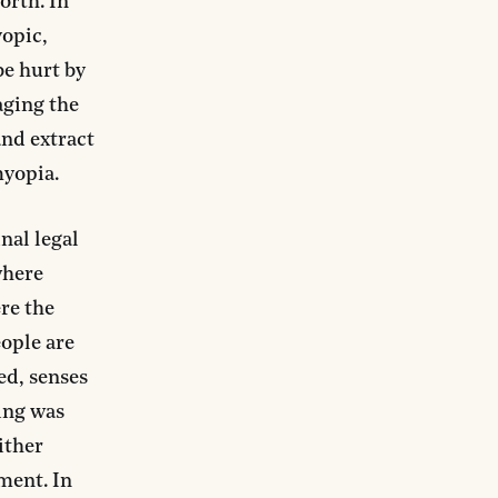
orth. In
yopic,
be hurt by
aging the
and extract
myopia.
nal legal
 where
re the
eople are
ed, senses
ning was
ither
ment. In