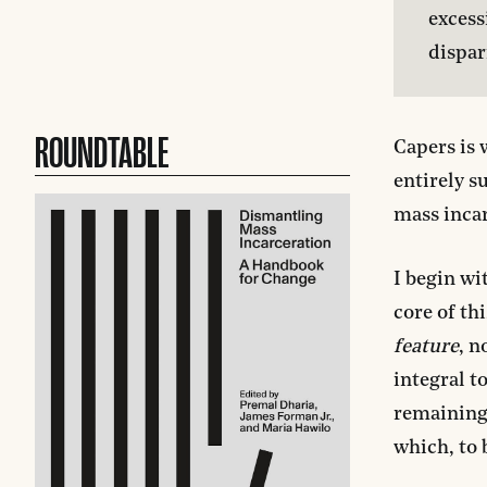
excess
dispar
ROUNDTABLE
Capers is 
entirely s
mass incar
I begin wi
core of th
feature
, n
integral t
remaining 
which, to 