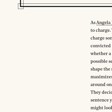
As
Angela 
to charge.
charge so
convicted 
whether a
possible s
shape the 
maximizes 
around one
They decid
sentence y
might look