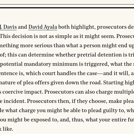
J. Davis
and
David Ayala
both highlight, prosecutors d
 This decision is not as simple as it might seem. Prose
mething more serious than what a person might end u
of; this can determine whether pretrial detention is tr
 potential mandatory minimum is triggered, what t
entence is, which court handles the case—and it will, 
nature of plea offers given down the road. Starting hig
coercive impact. Prosecutors can also charge multipl
 incident. Prosecutors then, if they choose, make plea 
e what charge you might be able to plead guilty to, wh
ou might be exposed to, and, thus, what your entire fu
 like.