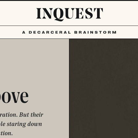
bove
ation. But their
ple staring down
tion.