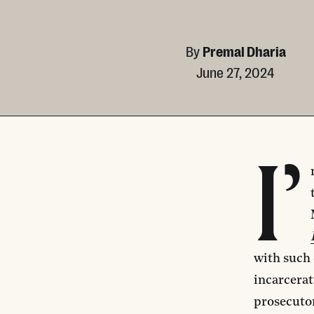
By
Premal Dharia
June 27, 2024
I’
with such 
incarcerat
prosecutor