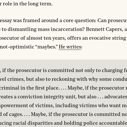
r role in the long term.
essay was framed around a core question: Can prosecu
 to dismantling mass incarceration? Bennett Capers, 
osecutor of almost ten years, offers an evocative string
 not-optimistic “maybes.”
He writes
:
 if the prosecutor is committed not only to charging f
vel crimes, but also to reckoning with why some conduc
iminal in the first place. . . . Maybe, if the prosecutor 
eates a conviction integrity unit, but also . . . advocates
powerment of victims, including victims who want me
d of cages. . . . Maybe, if the prosecutor is committed no
ucing racial disparities and holding police accountable 