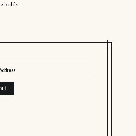
e holds,
ld is for validation purposes and should be left unchanged.