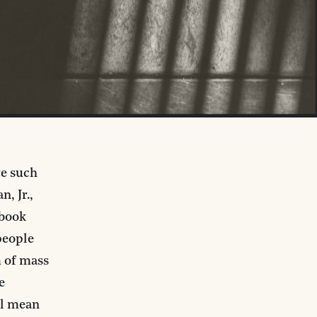
te such
, Jr.,
 book
people
m of mass
e
ll mean