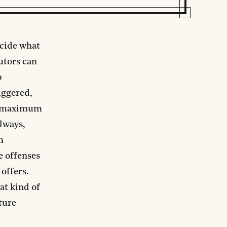
ecide what
cutors can
p
iggered,
he maximum
always,
h
e offenses
offers.
at kind of
ture