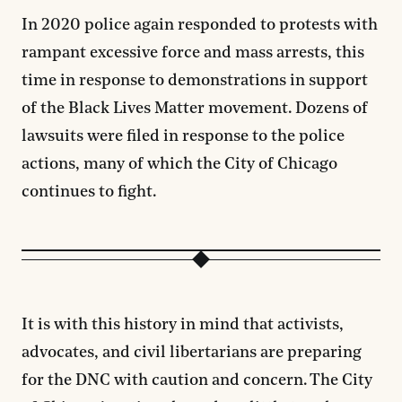
In 2020 police again responded to protests with
rampant excessive force and mass arrests, this
time in response to demonstrations in support
of the Black Lives Matter movement. Dozens of
lawsuits were filed in response to the police
actions, many of which the City of Chicago
continues to fight.
It is with this history in mind that activists,
advocates, and civil libertarians are preparing
for the DNC with caution and concern. The City