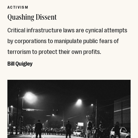
ACTIVISM
Quashing Dissent
Critical infrastructure laws are cynical attempts
by corporations to manipulate public fears of
terrorism to protect their own profits.
Bill Quigley
Read More