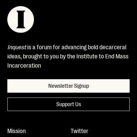
Inquest
is a forum for advancing bold decarceral
ideas, brought to you by the Institute to End Mass
Incarceration
Newsletter Signup
Support Us
Mission
Twitter