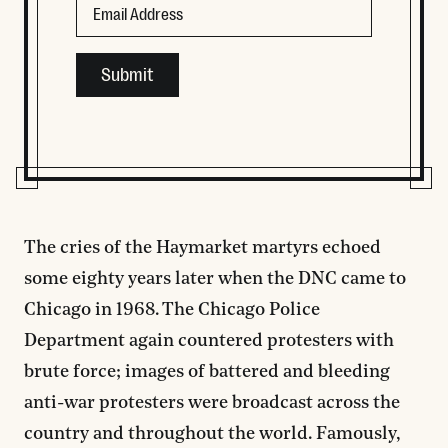
This field is for validation purposes and should be left
The cries of the Haymarket martyrs echoed
some eighty years later when the DNC came to
Chicago in 1968. The Chicago Police
Department again countered protesters with
brute force; images of battered and bleeding
anti-war protesters were broadcast across the
country and throughout the world. Famously,