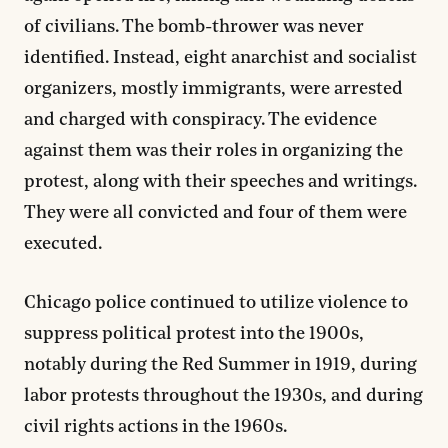
of civilians. The bomb-thrower was never
identified. Instead, eight anarchist and socialist
organizers, mostly immigrants, were arrested
and charged with conspiracy. The evidence
against them was their roles in organizing the
protest, along with their speeches and writings.
They were all convicted and four of them were
executed.
Chicago police continued to utilize violence to
suppress political protest into the 1900s,
notably during the Red Summer in 1919, during
labor protests throughout the 1930s, and during
civil rights actions in the 1960s.