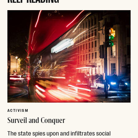
ACTIVISM
Surveil and Conquer
The state spies upon and infiltrates social