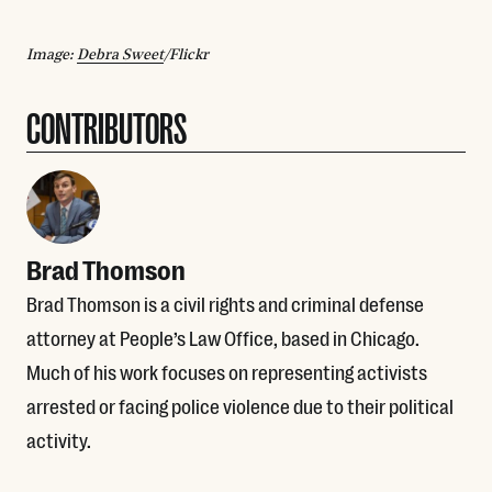
Image:
Debra Sweet
/Flickr
CONTRIBUTORS
Brad Thomson
Brad Thomson is a civil rights and criminal defense
attorney at People’s Law Office, based in Chicago.
Much of his work focuses on representing activists
arrested or facing police violence due to their political
activity.