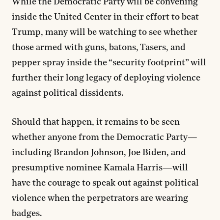
While the Democratic Party will be convening
inside the United Center in their effort to beat
Trump, many will be watching to see whether
those armed with guns, batons, Tasers, and
pepper spray inside the “security footprint” will
further their long legacy of deploying violence
against political dissidents.
Should that happen, it remains to be seen
whether anyone from the Democratic Party—
including Brandon Johnson, Joe Biden, and
presumptive nominee Kamala Harris—will
have the courage to speak out against political
violence when the perpetrators are wearing
badges.