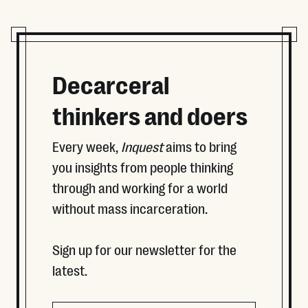
Decarceral
thinkers and doers
Every week,
Inquest
aims to bring
you insights from people thinking
through and working for a world
without mass incarceration.
Sign up for our newsletter for the
latest.
Name
Email