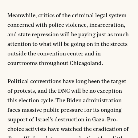
Meanwhile, critics of the criminal legal system
concerned with police violence, incarceration,
and state repression will be paying just as much
attention to what will be going on in the streets
outside the convention center and in
courtrooms throughout Chicagoland.
Political conventions have long been the target
of protests, and the DNC will be no exception
this election cycle. The Biden administration
faces massive public pressure for its ongoing
support of Israel’s destruction in Gaza. Pro-
choice activists have watched the eradication of