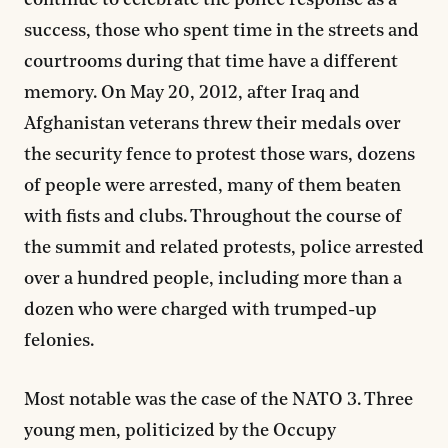
success, those who spent time in the streets and
courtrooms during that time have a different
memory. On May 20, 2012, after Iraq and
Afghanistan veterans threw their medals over
the security fence to protest those wars, dozens
of people were arrested, many of them beaten
with fists and clubs. Throughout the course of
the summit and related protests, police arrested
over a hundred people, including more than a
dozen who were charged with trumped-up
felonies.
Most notable was the case of the NATO 3. Three
young men, politicized by the Occupy