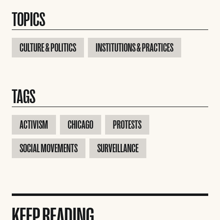
TOPICS
CULTURE & POLITICS
INSTITUTIONS & PRACTICES
TAGS
ACTIVISM
CHICAGO
PROTESTS
SOCIAL MOVEMENTS
SURVEILLANCE
KEEP READING