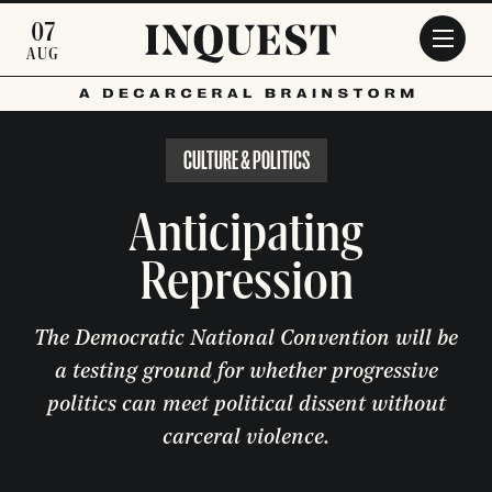
Skip to main content
07
AUG
CULTURE & POLITICS
Anticipating
Repression
The Democratic National Convention will be
a testing ground for whether progressive
politics can meet political dissent without
carceral violence.