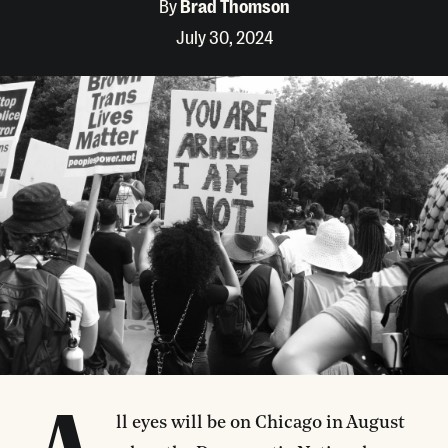
By
Brad Thomson
July 30, 2024
ll eyes will be on Chicago in August