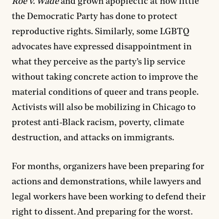
Roe v. Wade
and grown apoplectic at how little
the Democratic Party has done to protect
reproductive rights. Similarly, some LGBTQ
advocates have expressed disappointment in
what they perceive as the party’s lip service
without taking concrete action to improve the
material conditions of queer and trans people.
Activists will also be mobilizing in Chicago to
protest anti-Black racism, poverty, climate
destruction, and attacks on immigrants.
For months, organizers have been preparing for
actions and demonstrations, while lawyers and
legal workers have been working to defend their
right to dissent. And preparing for the worst.