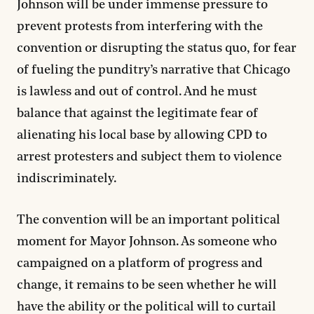
Johnson will be under immense pressure to
prevent protests from interfering with the
convention or disrupting the status quo, for fear
of fueling the punditry’s narrative that Chicago
is lawless and out of control. And he must
balance that against the legitimate fear of
alienating his local base by allowing CPD to
arrest protesters and subject them to violence
indiscriminately.
The convention will be an important political
moment for Mayor Johnson. As someone who
campaigned on a platform of progress and
change, it remains to be seen whether he will
have the ability or the political will to curtail