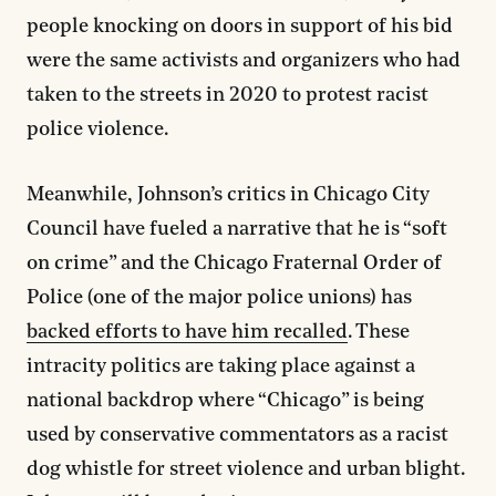
people knocking on doors in support of his bid
were the same activists and organizers who had
taken to the streets in 2020 to protest racist
police violence.
Meanwhile, Johnson’s critics in Chicago City
Council have fueled a narrative that he is “soft
on crime” and the Chicago Fraternal Order of
Police (one of the major police unions) has
backed efforts to have him recalled
. These
intracity politics are taking place against a
national backdrop where “Chicago” is being
used by conservative commentators as a racist
dog whistle for street violence and urban blight.