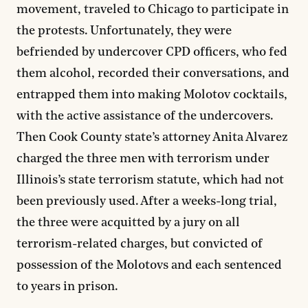
movement, traveled to Chicago to participate in
the protests. Unfortunately, they were
befriended by undercover CPD officers, who fed
them alcohol, recorded their conversations, and
entrapped them into making Molotov cocktails,
with the active assistance of the undercovers.
Then Cook County state’s attorney Anita Alvarez
charged the three men with terrorism under
Illinois’s state terrorism statute, which had not
been previously used. After a weeks-long trial,
the three were acquitted by a jury on all
terrorism-related charges, but convicted of
possession of the Molotovs and each sentenced
to years in prison.