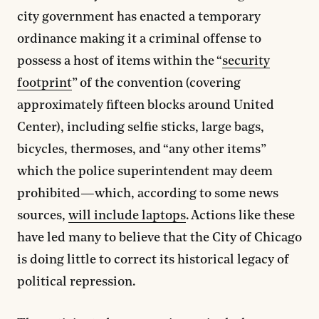
city government has enacted a temporary
ordinance making it a criminal offense to
possess a host of items within the “
security
footprint
” of the convention (covering
approximately fifteen blocks around United
Center), including selfie sticks, large bags,
bicycles, thermoses, and “any other items”
which the police superintendent may deem
prohibited—which, according to some news
sources,
will include laptops
. Actions like these
have led many to believe that the City of Chicago
is doing little to correct its historical legacy of
political repression.