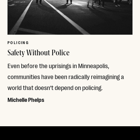
POLICING
Safety Without Police
Even before the uprisings in Minneapolis,
communities have been radically reimagining a
world that doesn’t depend on policing.
Michelle Phelps
Read More