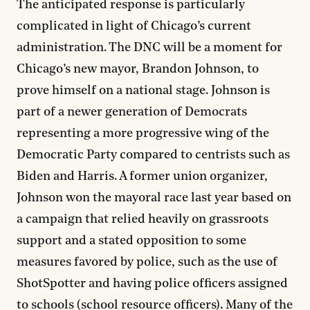
The anticipated response is particularly
complicated in light of Chicago’s current
administration. The DNC will be a moment for
Chicago’s new mayor, Brandon Johnson, to
prove himself on a national stage. Johnson is
part of a newer generation of Democrats
representing a more progressive wing of the
Democratic Party compared to centrists such as
Biden and Harris. A former union organizer,
Johnson won the mayoral race last year based on
a campaign that relied heavily on grassroots
support and a stated opposition to some
measures favored by police, such as the use of
ShotSpotter and having police officers assigned
to schools (school resource officers). Many of the