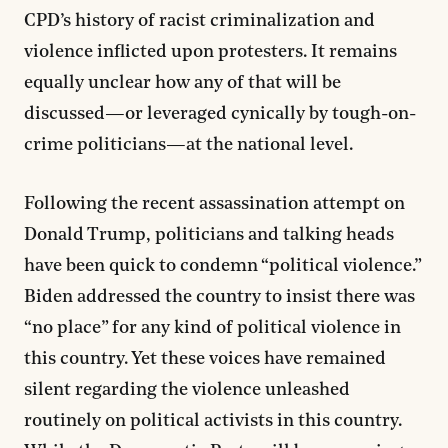
CPD’s history of racist criminalization and
violence inflicted upon protesters. It remains
equally unclear how any of that will be
discussed—or leveraged cynically by tough-on-
crime politicians—at the national level.
Following the recent assassination attempt on
Donald Trump, politicians and talking heads
have been quick to condemn “political violence.”
Biden addressed the country to insist there was
“no place” for any kind of political violence in
this country. Yet these voices have remained
silent regarding the violence unleashed
routinely on political activists in this country.