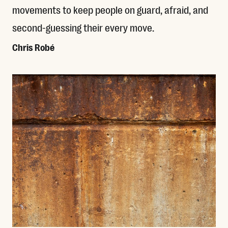
movements to keep people on guard, afraid, and
second-guessing their every move.
Chris Robé
Read More