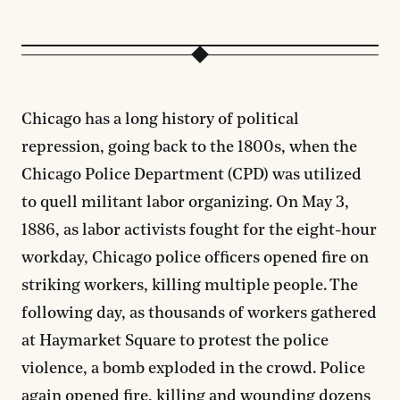
Chicago has a long history of political
repression, going back to the 1800s, when the
Chicago Police Department (CPD) was utilized
to quell militant labor organizing. On May 3,
1886, as labor activists fought for the eight-hour
workday, Chicago police officers opened fire on
striking workers, killing multiple people. The
following day, as thousands of workers gathered
at Haymarket Square to protest the police
violence, a bomb exploded in the crowd. Police
again opened fire, killing and wounding dozens