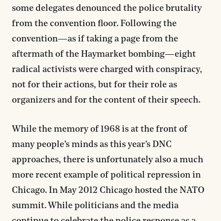
some delegates denounced the police brutality
from the convention floor. Following the
convention—as if taking a page from the
aftermath of the Haymarket bombing—eight
radical activists were charged with conspiracy,
not for their actions, but for their role as
organizers and for the content of their speech.
While the memory of 1968 is at the front of
many people’s minds as this year’s DNC
approaches, there is unfortunately also a much
more recent example of political repression in
Chicago. In May 2012 Chicago hosted the NATO
summit. While politicians and the media
continue to celebrate the police response as a