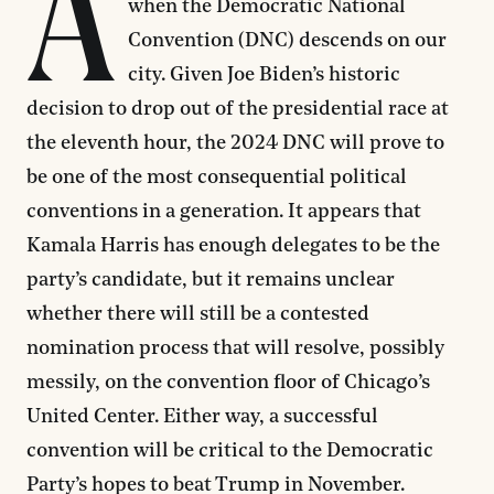
A
when the Democratic National
Convention (DNC) descends on our
city. Given Joe Biden’s historic
decision to drop out of the presidential race at
the eleventh hour, the 2024 DNC will prove to
be one of the most consequential political
conventions in a generation. It appears that
Kamala Harris has enough delegates to be the
party’s candidate, but it remains unclear
whether there will still be a contested
nomination process that will resolve, possibly
messily, on the convention floor of Chicago’s
United Center. Either way, a successful
convention will be critical to the Democratic
Party’s hopes to beat Trump in November.