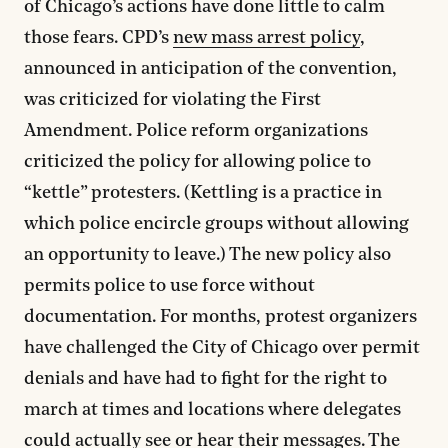
of Chicago’s actions have done little to calm
those fears. CPD’s
new mass arrest policy
,
announced in anticipation of the convention,
was criticized for violating the First
Amendment. Police reform organizations
criticized the policy for allowing police to
“kettle” protesters. (Kettling is a practice in
which police encircle groups without allowing
an opportunity to leave.) The new policy also
permits police to use force without
documentation. For months, protest organizers
have challenged the City of Chicago over permit
denials and have had to fight for the right to
march at times and locations where delegates
could actually see or hear their messages. The