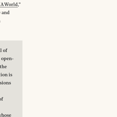
NA World
,”
) and
h
 of 
, open-
the 
ion is 
sions 
f 
 
whose 