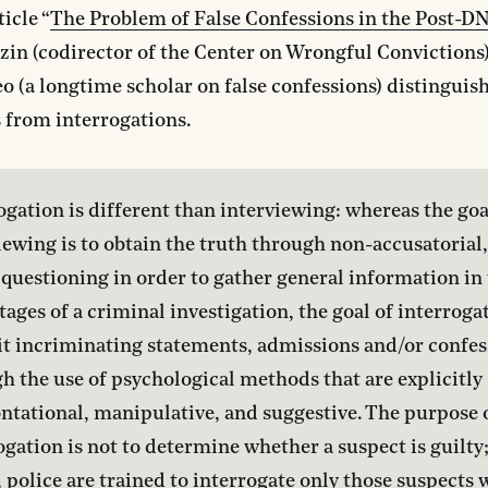
ticle “
The Problem of False Confessions in the Post-D
zin (codirector of the Center on Wrongful Convictions
o (a longtime scholar on false confessions) distinguis
 from interrogations.
ogation is different than interviewing: whereas the goal
iewing is to obtain the truth through non-accusatorial
questioning in order to gather general information in 
stages of a criminal investigation, the goal of interrogat
cit incriminating statements, admissions and/or confes
h the use of psychological methods that are explicitly 
ntational, manipulative, and suggestive. The purpose o
ogation is not to determine whether a suspect is guilty;
, police are trained to interrogate only those suspects 