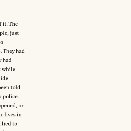
 it. The
le, just
to
. They had
ey had
t while
cide
been told
a police
ppened, or
r lives in
 lied to