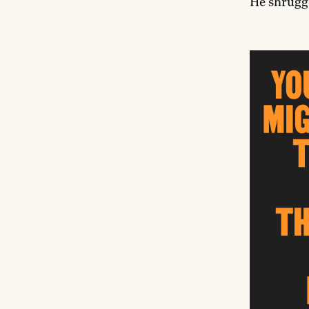
He shrugge