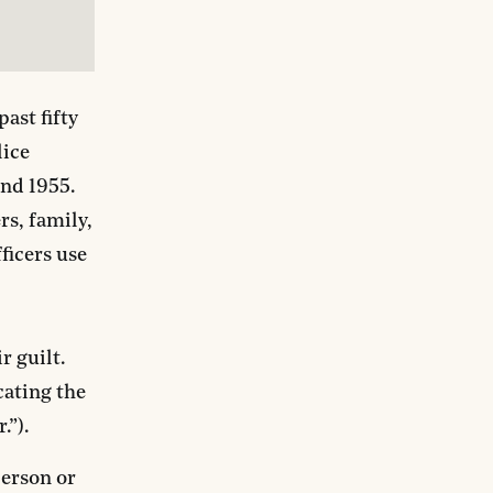
ast fifty
lice
und 1955.
rs, family,
ficers use
r guilt.
cating the
.”).
person or