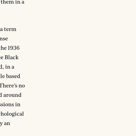
 them in a
a term
nse
the 1936
ee Black
, in a
le based
There’s no
nd around
ssions in
chological
hy an