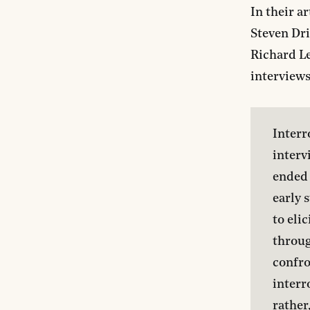
In their ar
Steven Dri
Richard Le
interviews
Interr
interv
ended 
early 
to eli
throug
confro
interr
rather