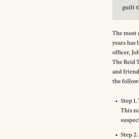
guilt 
The most c
years has 
officer, J
The Reid T
and friend
the follow
Step 1.
This ma
suspect
Step 2.