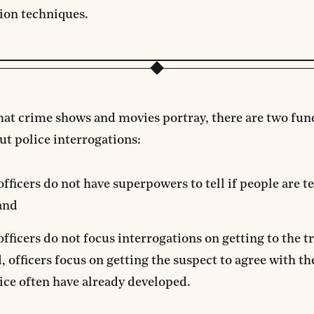
ion techniques.
hat crime shows and movies portray, there are two fu
ut police interrogations:
officers do not have superpowers to tell if people are te
and
officers do not focus interrogations on getting to the t
, officers focus on getting the suspect to agree with th
ice often have already developed.