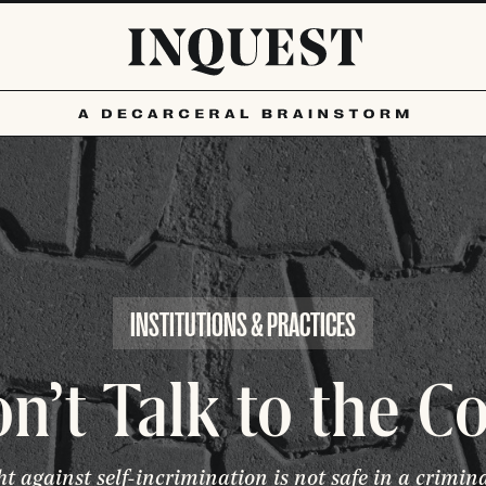
INSTITUTIONS & PRACTICES
n’t Talk to the C
ht against self-incrimination is not safe in a crimin