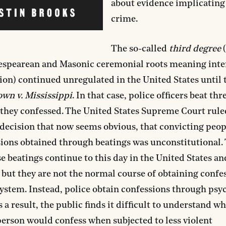
about evidence implicating
crime.
The so-called
third degree
(
espearean and Masonic ceremonial roots meaning inte
ion) continued unregulated in the United States until 
wn v. Mississippi
. In that case, police officers beat thr
they confessed. The United States Supreme Court ruled
ecision that now seems obvious, that convicting peop
ions obtained through beatings was unconstitutional. 
e beatings continue to this day in the United States a
 but they are not the normal course of obtaining confe
system. Instead, police obtain confessions through psy
s a result, the public finds it difficult to understand w
erson would confess when subjected to less violent