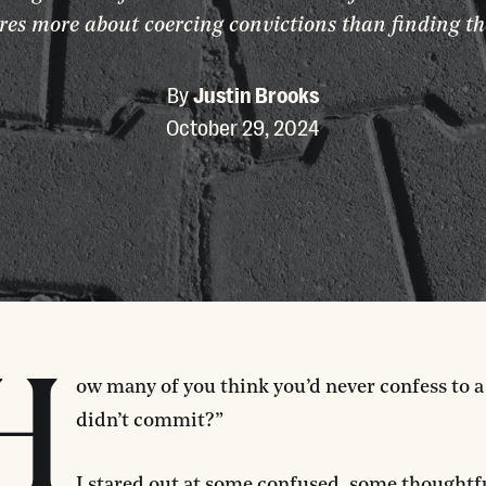
res more about coercing convictions than finding th
By
Justin Brooks
October 29, 2024
H
ow many of you think you’d never confess to 
didn’t commit?”
I stared out at some confused, some thoughtf