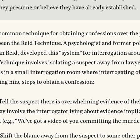
they presume or believe they have already established.
ommon technique for obtaining confessions over the p
been the Reid Technique. A psychologist and former po
ohn Reid, developed this “system” for interrogation aro
echnique involves isolating a suspect away from lawye
s in a small interrogation room where interrogating of
ing nine steps to obtain a confession:
 Tell the suspect there is overwhelming evidence of thei
y involve the interrogator lying about evidence impli
 (e.g., “We’ve got a video of you committing the murder
 Shift the blame away from the suspect to some other 