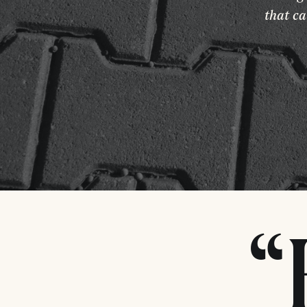
that ca
“