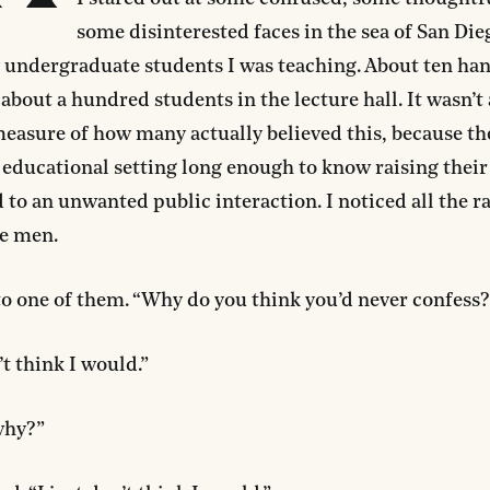
some disinterested faces in the sea of San Die
 undergraduate students I was teaching. About ten ha
bout a hundred students in the lecture hall. It wasn’t
easure of how many actually believed this, because the
 educational setting long enough to know raising thei
 to an unwanted public interaction. I noticed all the r
e men.
to one of them. “Why do you think you’d never confess?
’t think I would.”
why?”