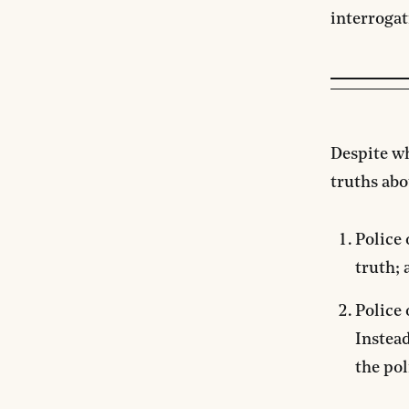
interrogat
Despite w
truths abo
Police 
truth; 
Police 
Instead
the pol