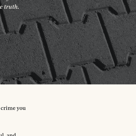
e truth.
a crime you
ul, and