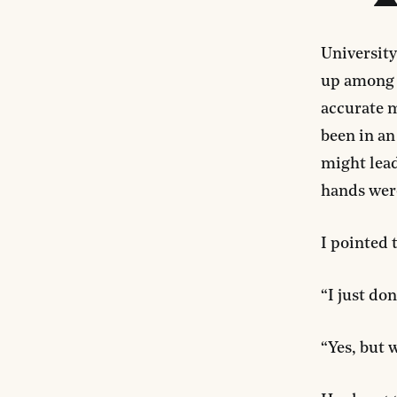
University
up among a
accurate m
been in an
might lead
hands wer
I pointed 
“I just don
“Yes, but 