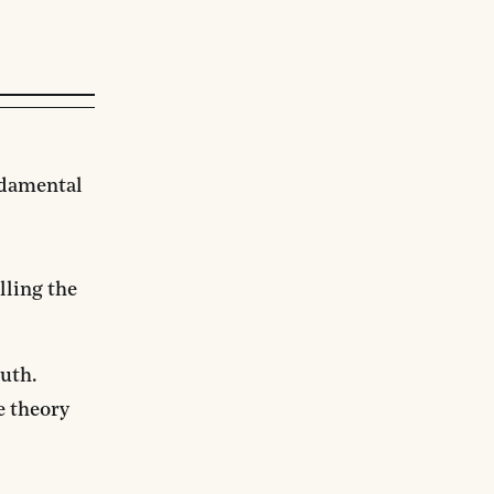
ndamental
lling the
ruth.
e theory