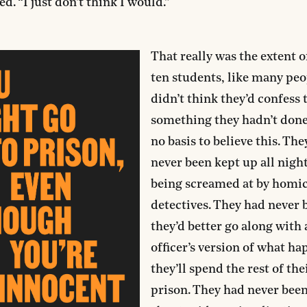
d. “I just don’t think I would.”
That really was the extent of
ten students, like many peop
didn’t think they’d confess 
something they hadn’t done
no basis to believe this. Th
never been kept up all nigh
being screamed at by homi
detectives. They had never 
they’d better go along with 
officer’s version of what ha
they’ll spend the rest of thei
prison. They had never been