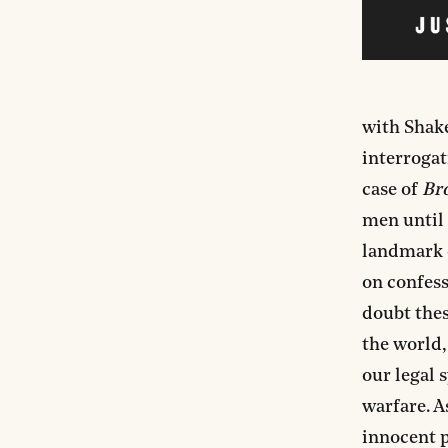
with Shak
interrogat
case of
Bro
men until 
landmark d
on confess
doubt thes
the world,
our legal 
warfare. A
innocent p