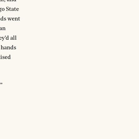
go State
nds went
 an
y’d all
r hands
aised
”