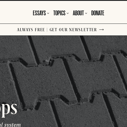
ESSAYS
TOPICS
ABOUT
DONATE
ALWAYS FREE | GET OUR NEWSLETTER
ops
al system