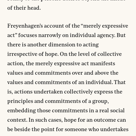
of their head.
Freyenhagen’s account of the “merely expressive
act” focuses narrowly on individual agency. But
there is another dimension to acting
irrespective of hope. On the level of collective
action, the merely expressive act manifests
values and commitments over and above the
values and commitments of an individual. That
is, actions undertaken collectively express the
principles and commitments of a group,
embedding those commitments in a real social
context. In such cases, hope for an outcome can
be beside the point for someone who undertakes