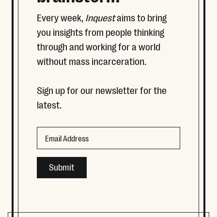
Every week,
Inquest
aims to bring
you insights from people thinking
through and working for a world
without mass incarceration.
Sign up for our newsletter for the
latest.
LinkedIn
Email
This field is for validation purposes and should be left