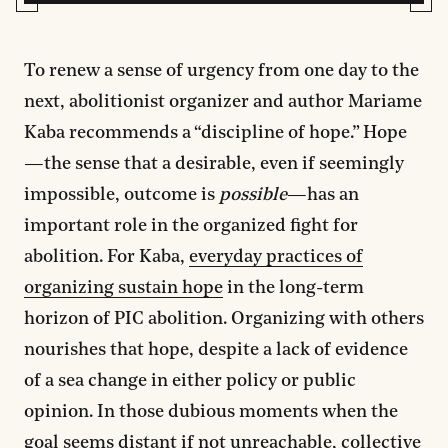
To renew a sense of urgency from one day to the
next, abolitionist organizer and author Mariame
Kaba recommends a “discipline of hope.” Hope
—the sense that a desirable, even if seemingly
impossible, outcome is
possible
—has an
important role in the organized fight for
abolition. For Kaba,
everyday practices of
organizing sustain hope
in the long-term
horizon of PIC abolition. Organizing with others
nourishes that hope, despite a lack of evidence
of a sea change in either policy or public
opinion. In those dubious moments when the
goal seems distant if not unreachable, collective