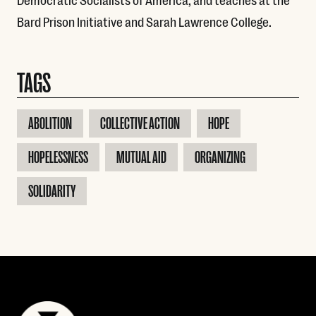
Bard Prison Initiative and Sarah Lawrence College.
TAGS
ABOLITION
COLLECTIVE ACTION
HOPE
HOPELESSNESS
MUTUAL AID
ORGANIZING
SOLIDARITY