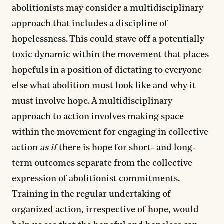
abolitionists may consider a multidisciplinary
approach that includes a discipline of
hopelessness. This could stave off a potentially
toxic dynamic within the movement that places
hopefuls in a position of dictating to everyone
else what abolition must look like and why it
must involve hope. A multidisciplinary
approach to action involves making space
within the movement for engaging in collective
action
as if
there is hope for short- and long-
term outcomes separate from the collective
expression of abolitionist commitments.
Training in the regular undertaking of
organized action, irrespective of hope, would