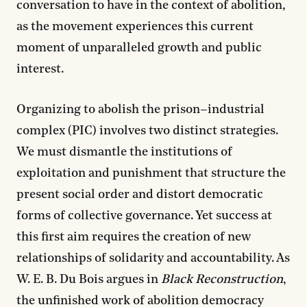
conversation to have in the context of abolition,
as the movement experiences this current
moment of unparalleled growth and public
interest.
Organizing to abolish the prison–industrial
complex (PIC) involves two distinct strategies.
We must dismantle the institutions of
exploitation and punishment that structure the
present social order and distort democratic
forms of collective governance. Yet success at
this first aim requires the creation of new
relationships of solidarity and accountability. As
W. E. B. Du Bois argues in
Black Reconstruction
,
the unfinished work of
abolition democracy