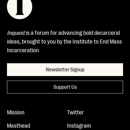
Inquest
is a forum for advancing bold decarceral
ideas, brought to you by the Institute to End Mass
Incarceration
Newsletter Signup
Support Us
Mission
Twitter
Masthead
Instagram