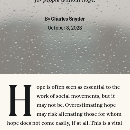
for people without hope.
By
Charles Snyder
October 3, 2023
H
ope is often seen as essential to the
work of social movements, but it
may not be. Overestimating hope
may risk alienating those for whom
hope does not come easily, if at all. This is a vital