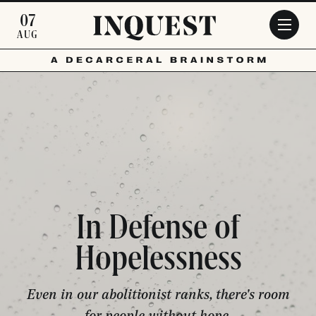
Skip to main content
07
AUG
In Defense of
Hopelessness
Even in our abolitionist ranks, there's room