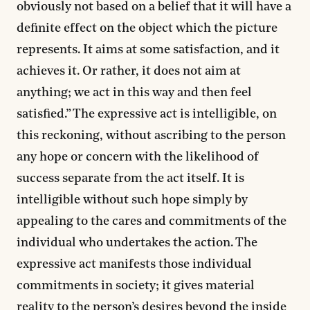
obviously not based on a belief that it will have a
definite effect on the object which the picture
represents. It aims at some satisfaction, and it
achieves it. Or rather, it does not aim at
anything; we act in this way and then feel
satisfied.” The expressive act is intelligible, on
this reckoning, without ascribing to the person
any hope or concern with the likelihood of
success separate from the act itself. It is
intelligible without such hope simply by
appealing to the cares and commitments of the
individual who undertakes the action. The
expressive act manifests those individual
commitments in society; it gives material
reality to the person’s desires beyond the inside