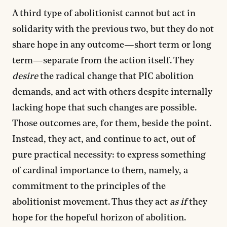
A third type of abolitionist cannot but act in
solidarity with the previous two, but they do not
share hope in any outcome—short term or long
term—separate from the action itself. They
desire
the radical change that PIC abolition
demands, and act with others despite internally
lacking hope that such changes are possible.
Those outcomes are, for them, beside the point.
Instead, they act, and continue to act, out of
pure practical necessity: to express something
of cardinal importance to them, namely, a
commitment to the principles of the
abolitionist movement. Thus they act
as if
they
hope for the hopeful horizon of abolition.