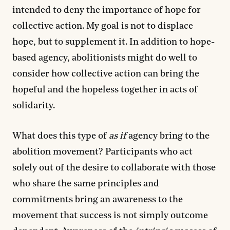
intended to deny the importance of hope for
collective action. My goal is not to displace
hope, but to supplement it. In addition to hope-
based agency, abolitionists might do well to
consider how collective action can bring the
hopeful and the hopeless together in acts of
solidarity.
What does this type of
as if
agency bring to the
abolition movement? Participants who act
solely out of the desire to collaborate with those
who share the same principles and
commitments bring an awareness to the
movement that success is not simply outcome