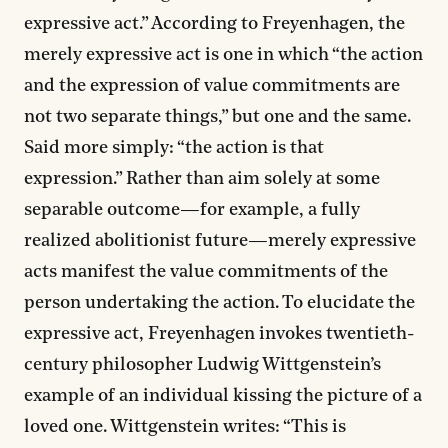
expressive act.” According to Freyenhagen, the
merely expressive act is one in which “the action
and the expression of value commitments are
not two separate things,” but one and the same.
Said more simply: “the action is that
expression.” Rather than aim solely at some
separable outcome—for example, a fully
realized abolitionist future—merely expressive
acts manifest the value commitments of the
person undertaking the action. To elucidate the
expressive act, Freyenhagen invokes twentieth-
century philosopher Ludwig Wittgenstein’s
example of an individual kissing the picture of a
loved one. Wittgenstein writes: “This is