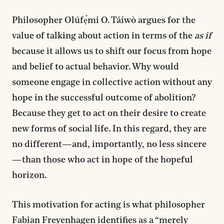
Philosopher Olúfẹ́mi O. Táíwò argues for the
value of talking about action in terms of the
as if
because it allows us to shift our focus from hope
and belief to actual behavior. Why would
someone engage in collective action without any
hope in the successful outcome of abolition?
Because they get to act on their desire to create
new forms of social life. In this regard, they are
no different—and, importantly, no less sincere
—than those who act in hope of the hopeful
horizon.
This motivation for acting is what philosopher
Fabian Freyenhagen identifies as a “merely