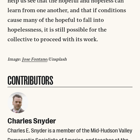
help us see that the hopeful and hopeless can
learn from one another, and that if conditions
cause many of the hopeful to fall into
hopelessness, it is still possible for the
collective to proceed with its work.
Image:
Jose Fontano
/Unsplash
CONTRIBUTORS
Charles Snyder
Charles E. Snyder is a member of the Mid-Hudson Valley
Democratic Socialists of America, and teaches at the