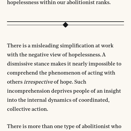
hopelessness within our abolitionist ranks.
There is a misleading simplification at work
with the negative view of hopelessness. A
dismissive stance makes it nearly impossible to
comprehend the phenomenon of acting with
others
irrespective
of hope. Such
incomprehension deprives people of an insight
into the internal dynamics of coordinated,
collective action.
There is more than one type of abolitionist who