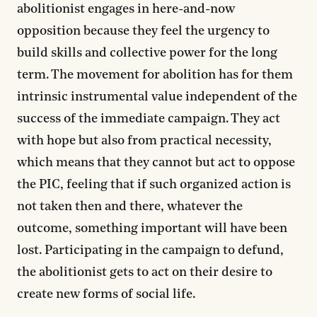
abolitionist engages in here-and-now
opposition because they feel the urgency to
build skills and collective power for the long
term. The movement for abolition has for them
intrinsic instrumental value independent of the
success of the immediate campaign. They act
with hope but also from practical necessity,
which means that they cannot but act to oppose
the PIC, feeling that if such organized action is
not taken then and there, whatever the
outcome, something important will have been
lost. Participating in the campaign to defund,
the abolitionist gets to act on their desire to
create new forms of social life.