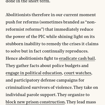
done in the short term.
Abolitionists therefore in our current moment
push for reforms (sometimes branded as “non-
reformist reforms”) that immediately reduce
the power of the PIC while shining light on its
stubborn inability to remedy the crises it claims
to solve but in fact continually reproduces.
Hence abolitionists fight to
eradicate cash bail
.
They gather facts about police budgets and
engage in political education
,
court watches
,
and participatory defense campaigns for
criminalized survivors of violence. They take on
individual parole support. They organize to
block new prison construction
. They lead mass