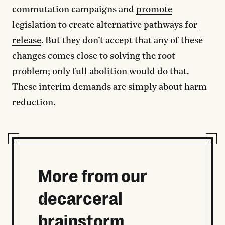
commutation campaigns and
promote
legislation
to
create alternative pathways for
release
. But they don’t accept that any of these
changes comes close to solving the root
problem; only full abolition would do that.
These interim demands are simply about harm
reduction.
More from our
decarceral
brainstorm