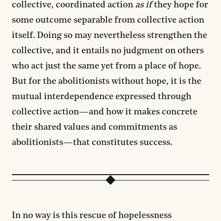
collective, coordinated action
as if
they hope for
some outcome separable from collective action
itself. Doing so may nevertheless strengthen the
collective, and it entails no judgment on others
who act just the same yet from a place of hope.
But for the abolitionists without hope, it is the
mutual interdependence expressed through
collective action—and how it makes concrete
their shared values and commitments as
abolitionists—that constitutes success.
In no way is this rescue of hopelessness