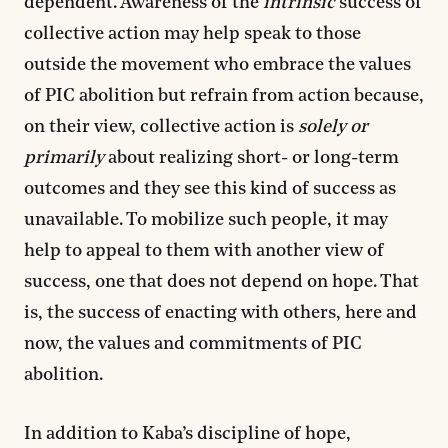
dependent. Awareness of the
intrinsic
success of
collective action may help speak to those
outside the movement who embrace the values
of PIC abolition but refrain from action because,
on their view, collective action is
solely or
primarily
about realizing short- or long-term
outcomes and they see this kind of success as
unavailable. To mobilize such people, it may
help to appeal to them with another view of
success, one that does not depend on hope. That
is, the success of enacting with others, here and
now, the values and commitments of PIC
abolition.
In addition to Kaba’s discipline of hope,