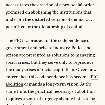
necessitates the creation of a new social order
premised on abolishing the institutions that
underpin the distorted version of democracy
permitted by the dictatorship of capital.
The PIC is a product of the codependence of
government and private industry. Police and
prison are presented as solutions to managing
social crises, but they serve only to reproduce
the many crises of racial capitalism. Given how
entrenched this codependence has become,
PIC
abolition
demands a long-term vision. At the
same time, the practical necessity of abolition
requires a sense of urgency about what is to be