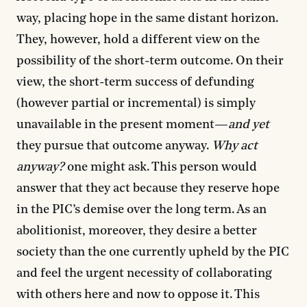
way, placing hope in the same distant horizon.
They, however, hold a different view on the
possibility of the short-term outcome. On their
view, the short-term success of defunding
(however partial or incremental) is simply
unavailable in the present moment—
and yet
they pursue that outcome anyway.
Why act
anyway?
one might ask. This person would
answer that they act because they reserve hope
in the PIC’s demise over the long term. As an
abolitionist, moreover, they desire a better
society than the one currently upheld by the PIC
and feel the urgent necessity of collaborating
with others here and now to oppose it. This