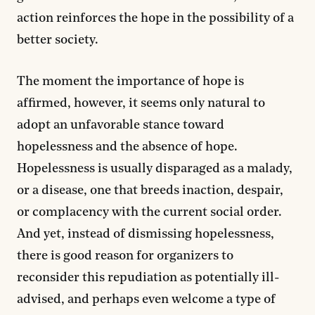
action reinforces the hope in the possibility of a
better society.
The moment the importance of hope is
affirmed, however, it seems only natural to
adopt an unfavorable stance toward
hopelessness and the absence of hope.
Hopelessness is usually disparaged as a malady,
or a disease, one that breeds inaction, despair,
or complacency with the current social order.
And yet, instead of dismissing hopelessness,
there is good reason for organizers to
reconsider this repudiation as potentially ill-
advised, and perhaps even welcome a type of