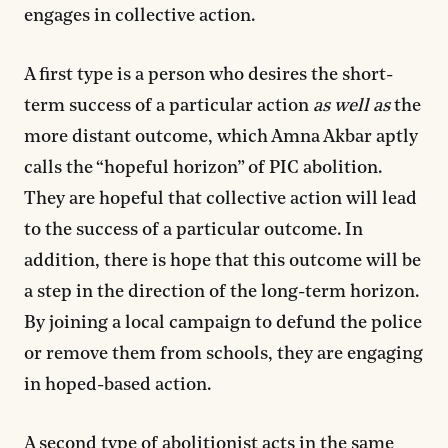
engages in collective action.
A first type is a person who desires the short-
term success of a particular action
as well as
the
more distant outcome, which Amna Akbar aptly
calls the “hopeful horizon” of PIC abolition.
They are hopeful that collective action will lead
to the success of a particular outcome. In
addition, there is hope that this outcome will be
a step in the direction of the long-term horizon.
By joining a local campaign to defund the police
or remove them from schools, they are engaging
in hoped-based action.
A second type of abolitionist acts in the same