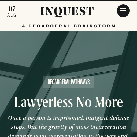
Skip to main content
07
AUG
DECARCERAL PATHWAYS
Lawyerless No More
Once a person is imprisoned, indigent defense
stops. But the gravity of mass incarceration
demands legal representation to the very end.