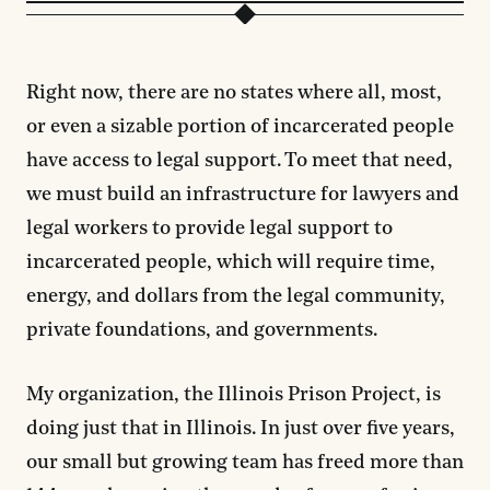
Right now, there are no states where all, most,
or even a sizable portion of incarcerated people
have access to legal support. To meet that need,
we must build an infrastructure for lawyers and
legal workers to provide legal support to
incarcerated people, which will require time,
energy, and dollars from the legal community,
private foundations, and governments.
My organization, the Illinois Prison Project, is
doing just that in Illinois. In just over five years,
our small but growing team has freed more than