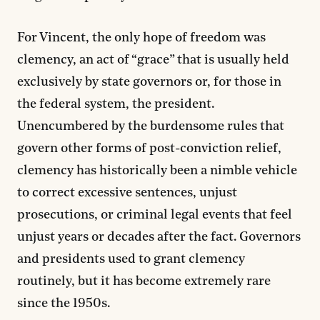
For Vincent, the only hope of freedom was
clemency, an act of “grace” that is usually held
exclusively by state governors or, for those in
the federal system, the president.
Unencumbered by the burdensome rules that
govern other forms of post-conviction relief,
clemency has historically been a nimble vehicle
to correct excessive sentences, unjust
prosecutions, or criminal legal events that feel
unjust years or decades after the fact. Governors
and presidents used to grant clemency
routinely, but it has become extremely rare
since the 1950s.