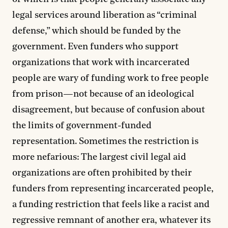
legal services around liberation as “criminal
defense,” which should be funded by the
government. Even funders who support
organizations that work with incarcerated
people are wary of funding work to free people
from prison—not because of an ideological
disagreement, but because of confusion about
the limits of government-funded
representation. Sometimes the restriction is
more nefarious: The largest civil legal aid
organizations are often prohibited by their
funders from representing incarcerated people,
a funding restriction that feels like a racist and
regressive remnant of another era, whatever its