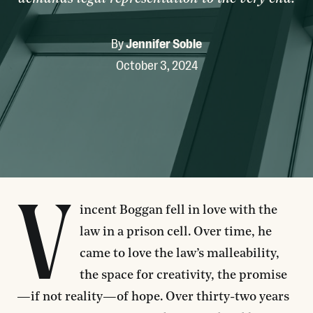
By
Jennifer Soble
October 3, 2024
V
incent Boggan fell in love with the
law in a prison cell. Over time, he
came to love the law’s malleability,
the space for creativity, the promise
—if not reality—of hope. Over thirty-two years