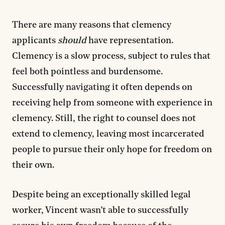
There are many reasons that clemency
applicants
should
have representation.
Clemency is a slow process, subject to rules that
feel both pointless and burdensome.
Successfully navigating it often depends on
receiving help from someone with experience in
clemency. Still, the right to counsel does not
extend to clemency, leaving most incarcerated
people to pursue their only hope for freedom on
their own.
Despite being an exceptionally skilled legal
worker, Vincent wasn’t able to successfully