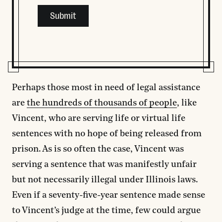
This field is for validation purposes and should be left
Perhaps those most in need of legal assistance
are
the hundreds of thousands of people
, like
Vincent, who are serving life or virtual life
sentences with no hope of being released from
prison. As is so often the case, Vincent was
serving a sentence that was manifestly unfair
but not necessarily illegal under Illinois laws.
Even if a seventy-five-year sentence made sense
to Vincent’s judge at the time, few could argue