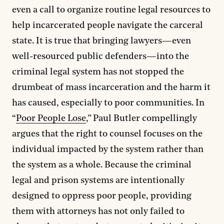
even a call to organize routine legal resources to
help incarcerated people navigate the carceral
state. It is true that bringing lawyers—even
well-resourced public defenders—into the
criminal legal system has not stopped the
drumbeat of mass incarceration and the harm it
has caused, especially to poor communities. In
“
Poor People Lose
,” Paul Butler compellingly
argues that the right to counsel focuses on the
individual impacted by the system rather than
the system as a whole. Because the criminal
legal and prison systems are intentionally
designed to oppress poor people, providing
them with attorneys has not only failed to