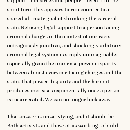
support to incarcerated people—even if in the
short term this appears to run counter to a
shared ultimate goal of shrinking the carceral
state. Refusing legal support to a person facing
criminal charges in the context of our racist,
outrageously punitive, and shockingly arbitrary
criminal legal system is simply unimaginable,
especially given the immense power disparity
between almost everyone facing charges and the
state. That power disparity and the harm it
produces increases exponentially once a person
is incarcerated. We can no longer look away.
That answer is unsatisfying, and it should be.
Both activists and those of us working to build