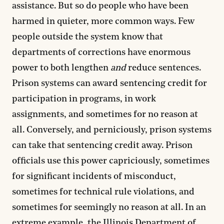
assistance. But so do people who have been
harmed in quieter, more common ways. Few
people outside the system know that
departments of corrections have enormous
power to both lengthen
and
reduce sentences.
Prison systems can award sentencing credit for
participation in programs, in work
assignments, and sometimes for no reason at
all. Conversely, and perniciously, prison systems
can take that sentencing credit away. Prison
officials use this power capriciously, sometimes
for significant incidents of misconduct,
sometimes for technical rule violations, and
sometimes for seemingly no reason at all. In an
extreme example, the Illinois Department of