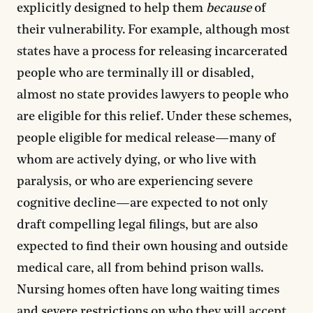
explicitly designed to help them
because
of
their vulnerability. For example, although most
states have a process for releasing incarcerated
people who are terminally ill or disabled,
almost no state provides lawyers to people who
are eligible for this relief. Under these schemes,
people eligible for medical release—many of
whom are actively dying, or who live with
paralysis, or who are experiencing severe
cognitive decline—are expected to not only
draft compelling legal filings, but are also
expected to find their own housing and outside
medical care, all from behind prison walls.
Nursing homes often have long waiting times
and severe restrictions on who they will accept,