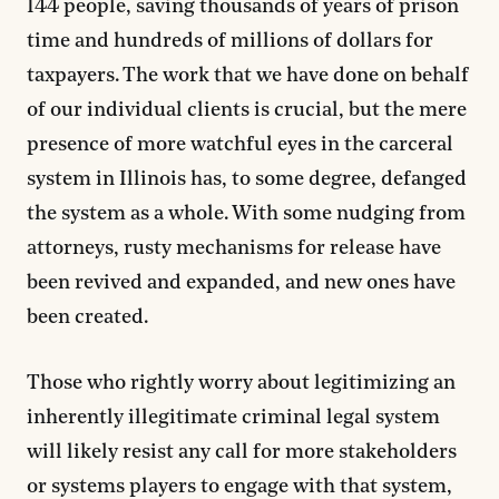
144 people, saving thousands of years of prison
time and hundreds of millions of dollars for
taxpayers. The work that we have done on behalf
of our individual clients is crucial, but the mere
presence of more watchful eyes in the carceral
system in Illinois has, to some degree, defanged
the system as a whole. With some nudging from
attorneys, rusty mechanisms for release have
been revived and expanded, and new ones have
been created.
Those who rightly worry about legitimizing an
inherently illegitimate criminal legal system
will likely resist any call for more stakeholders
or systems players to engage with that system,