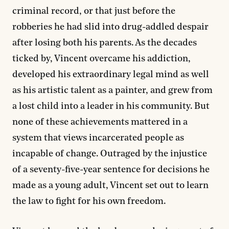
criminal record, or that just before the
robberies he had slid into drug-addled despair
after losing both his parents. As the decades
ticked by, Vincent overcame his addiction,
developed his extraordinary legal mind as well
as his artistic talent as a painter, and grew from
a lost child into a leader in his community. But
none of these achievements mattered in a
system that views incarcerated people as
incapable of change. Outraged by the injustice
of a seventy-five-year sentence for decisions he
made as a young adult, Vincent set out to learn
the law to fight for his own freedom.