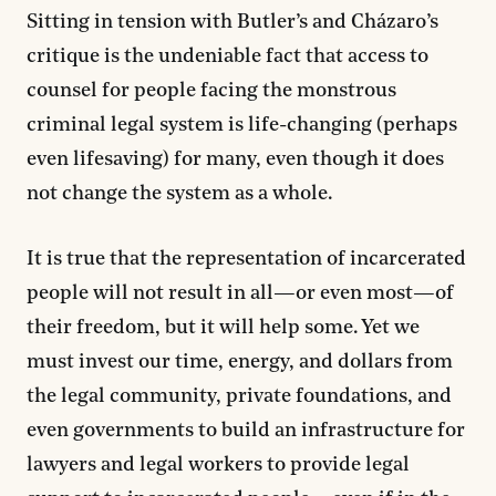
Sitting in tension with Butler’s and Cházaro’s
critique is the undeniable fact that access to
counsel for people facing the monstrous
criminal legal system is life-changing (perhaps
even lifesaving) for many, even though it does
not change the system as a whole.
It is true that the representation of incarcerated
people will not result in all—or even most—of
their freedom, but it will help some. Yet we
must invest our time, energy, and dollars from
the legal community, private foundations, and
even governments to build an infrastructure for
lawyers and legal workers to provide legal