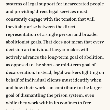
systems of legal support for incarcerated people
and providing direct legal services must
constantly engage with the tension that will
inevitably arise between the direct
representation of a single person and broader
abolitionist goals. That does not mean that every
decision an individual lawyer makes will
actively advance the long-term goal of abolition,
as opposed to the short- or mid-term goal of
decarceration. Instead, legal workers fighting on
behalf of individual clients must identify when
and how their work can contribute to the larger
goal of dismantling the prison system, even
while they work within its confines to free