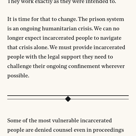
They work exactly as they were intended to.
It is time for that to change. The prison system
is an ongoing humanitarian crisis. We can no
longer expect incarcerated people to navigate
that crisis alone. We must provide incarcerated
people with the legal support they need to
challenge their ongoing confinement wherever
possible.
Some of the most vulnerable incarcerated
people are denied counsel even in proceedings