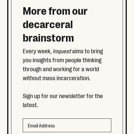
More from our
decarceral
brainstorm
Every week,
Inquest
aims to bring
you insights from people thinking
through and working for a world
without mass incarceration.
Sign up for our newsletter for the
latest.
Email
Email