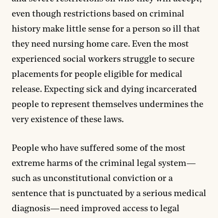
even though restrictions based on criminal
history make little sense for a person so ill that
they need nursing home care. Even the most
experienced social workers struggle to secure
placements for people eligible for medical
release. Expecting sick and dying incarcerated
people to represent themselves undermines the
very existence of these laws.
People who have suffered some of the most
extreme harms of the criminal legal system—
such as unconstitutional conviction or a
sentence that is punctuated by a serious medical
diagnosis—need improved access to legal