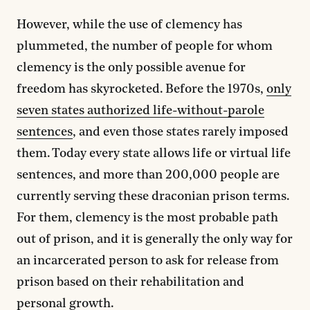
However, while the use of clemency has
plummeted, the number of people for whom
clemency is the only possible avenue for
freedom has skyrocketed. Before the 1970s,
only
seven states authorized life-without-parole
sentences
, and even those states rarely imposed
them. Today every state allows life or virtual life
sentences, and more than 200,000 people are
currently serving these draconian prison terms.
For them, clemency is the most probable path
out of prison, and it is generally the only way for
an incarcerated person to ask for release from
prison based on their rehabilitation and
personal growth.