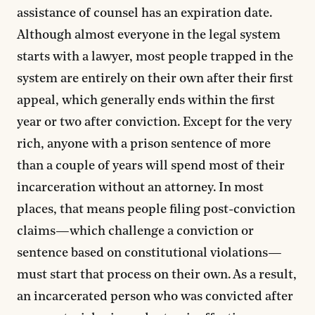
assistance of counsel has an expiration date.
Although almost everyone in the legal system
starts with a lawyer, most people trapped in the
system are entirely on their own after their first
appeal, which generally ends within the first
year or two after conviction. Except for the very
rich, anyone with a prison sentence of more
than a couple of years will spend most of their
incarceration without an attorney. In most
places, that means people filing post-conviction
claims—which challenge a conviction or
sentence based on constitutional violations—
must start that process on their own. As a result,
an incarcerated person who was convicted after