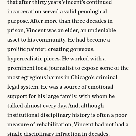
that after thirty years Vincent’s continued
incarceration served a valid penological
purpose. After more than three decades in
prison, Vincent was an elder, an undeniable
asset to his community. He had become a
prolific painter, creating gorgeous,
hyperrealistic pieces. He worked with a
prominent local journalist to expose some of the
most egregious harms in Chicago’s criminal
legal system. He was a source of emotional
support for his large family, with whom he
talked almost every day. And, although
institutional disciplinary history is often a poor
measure of rehabilitation, Vincent had not had a
single disciplinary infraction in decades.