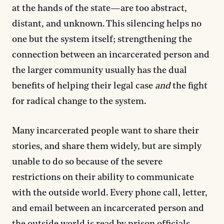
at the hands of the state—are too abstract,
distant, and unknown. This silencing helps no
one but the system itself; strengthening the
connection between an incarcerated person and
the larger community usually has the dual
benefits of helping their legal case
and
the fight
for radical change to the system.
Many incarcerated people want to share their
stories, and share them widely, but are simply
unable to do so because of the severe
restrictions on their ability to communicate
with the outside world. Every phone call, letter,
and email between an incarcerated person and