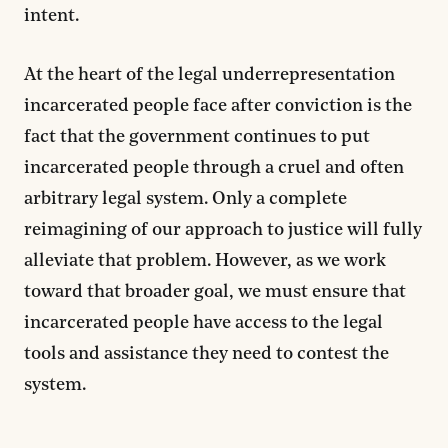
intent.
At the heart of the legal underrepresentation
incarcerated people face after conviction is the
fact that the government continues to put
incarcerated people through a cruel and often
arbitrary legal system. Only a complete
reimagining of our approach to justice will fully
alleviate that problem. However, as we work
toward that broader goal, we must ensure that
incarcerated people have access to the legal
tools and assistance they need to contest the
system.