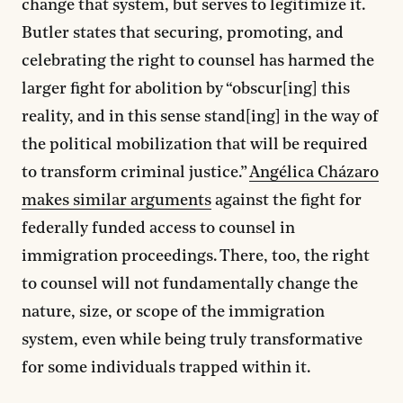
change that system, but serves to legitimize it.
Butler states that securing, promoting, and
celebrating the right to counsel has harmed the
larger fight for abolition by “obscur[ing] this
reality, and in this sense stand[ing] in the way of
the political mobilization that will be required
to transform criminal justice.”
Angélica Cházaro
makes similar arguments
against the fight for
federally funded access to counsel in
immigration proceedings. There, too, the right
to counsel will not fundamentally change the
nature, size, or scope of the immigration
system, even while being truly transformative
for some individuals trapped within it.