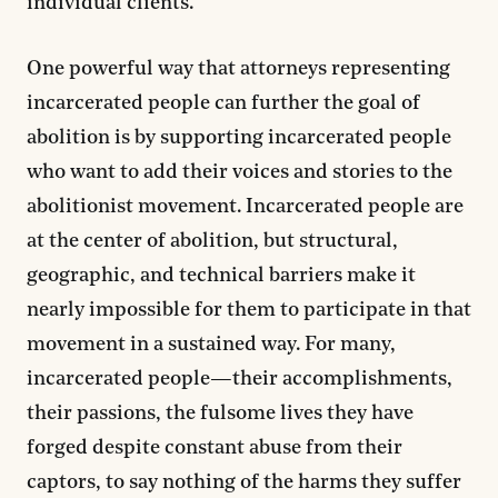
individual clients.
One powerful way that attorneys representing
incarcerated people can further the goal of
abolition is by supporting incarcerated people
who want to add their voices and stories to the
abolitionist movement. Incarcerated people are
at the center of abolition, but structural,
geographic, and technical barriers make it
nearly impossible for them to participate in that
movement in a sustained way. For many,
incarcerated people—their accomplishments,
their passions, the fulsome lives they have
forged despite constant abuse from their
captors, to say nothing of the harms they suffer