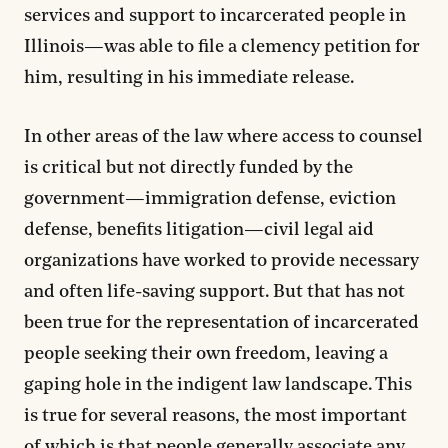
services and support to incarcerated people in
Illinois—was able to file a clemency petition for
him, resulting in his immediate release.
In other areas of the law where access to counsel
is critical but not directly funded by the
government—immigration defense, eviction
defense, benefits litigation—civil legal aid
organizations have worked to provide necessary
and often life-saving support. But that has not
been true for the representation of incarcerated
people seeking their own freedom, leaving a
gaping hole in the indigent law landscape. This
is true for several reasons, the most important
of which is that people generally associate any