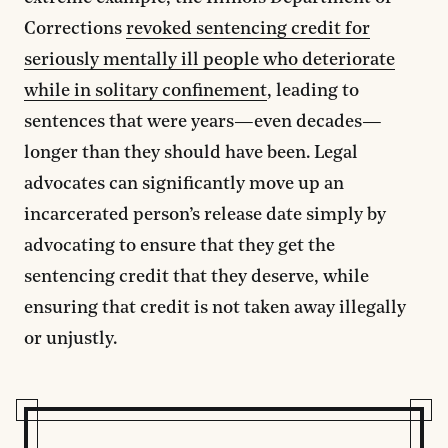
Corrections
revoked sentencing credit for
seriously mentally ill people who deteriorate
while in solitary confinement
, leading to
sentences that were years—even decades—
longer than they should have been. Legal
advocates can significantly move up an
incarcerated person’s release date simply by
advocating to ensure that they get the
sentencing credit that they deserve, while
ensuring that credit is not taken away illegally
or unjustly.