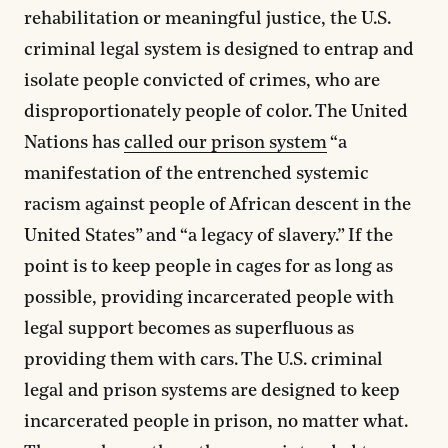
rehabilitation or meaningful justice, the U.S.
criminal legal system is designed to entrap and
isolate people convicted of crimes, who are
disproportionately people of color. The United
Nations has
called our prison system
“a
manifestation of the entrenched systemic
racism against people of African descent in the
United States” and “a legacy of slavery.” If the
point is to keep people in cages for as long as
possible, providing incarcerated people with
legal support becomes as superfluous as
providing them with cars. The U.S. criminal
legal and prison systems are designed to keep
incarcerated people in prison, no matter what.