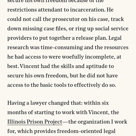
secure his own freedom because of the
restrictions attendant to incarceration. He
could not call the prosecutor on his case, track
down missing case files, or ring up social service
providers to put together a release plan. Legal
research was time-consuming and the resources
he had access to were woefully incomplete, at
best. Vincent had the skills and aptitude to
secure his own freedom, but he did not have
access to the basic tools to effectively do so.
Having a lawyer changed that: within six
months of starting to work with Vincent, the
Illinois Prison Project
—the organization I work
for, which provides freedom-oriented legal