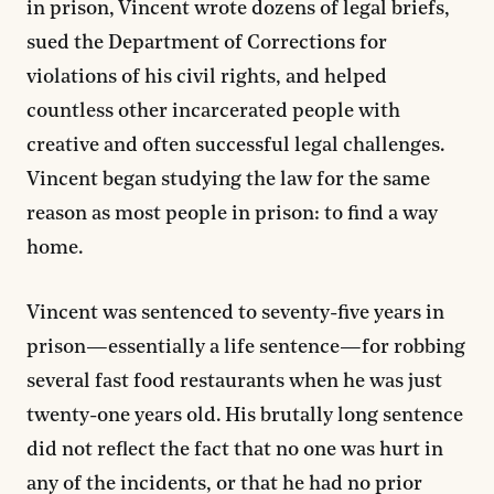
in prison, Vincent wrote dozens of legal briefs,
sued the Department of Corrections for
violations of his civil rights, and helped
countless other incarcerated people with
creative and often successful legal challenges.
Vincent began studying the law for the same
reason as most people in prison: to find a way
home.
Vincent was sentenced to seventy-five years in
prison—essentially a life sentence—for robbing
several fast food restaurants when he was just
twenty-one years old. His brutally long sentence
did not reflect the fact that no one was hurt in
any of the incidents, or that he had no prior