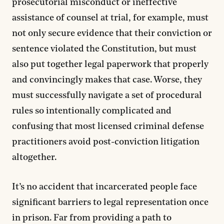
prosecutorial misconduct or ineffective
assistance of counsel at trial, for example, must
not only secure evidence that their conviction or
sentence violated the Constitution, but must
also put together legal paperwork that properly
and convincingly makes that case. Worse, they
must successfully navigate a set of procedural
rules so intentionally complicated and
confusing that most licensed criminal defense
practitioners avoid post-conviction litigation
altogether.
It’s no accident that incarcerated people face
significant barriers to legal representation once
in prison. Far from providing a path to