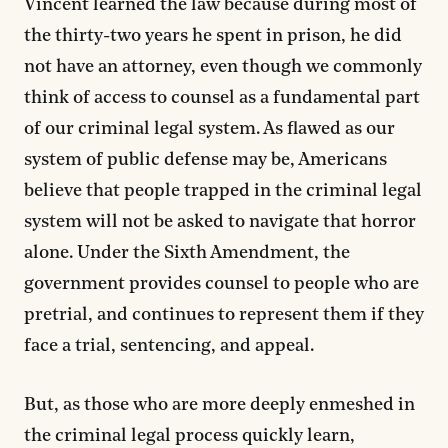
Vincent learned the law because during most of
the thirty-two years he spent in prison, he did
not have an attorney, even though we commonly
think of access to counsel as a fundamental part
of our criminal legal system. As flawed as our
system of public defense may be, Americans
believe that people trapped in the criminal legal
system will not be asked to navigate that horror
alone. Under the Sixth Amendment, the
government provides counsel to people who are
pretrial, and continues to represent them if they
face a trial, sentencing, and appeal.
But, as those who are more deeply enmeshed in
the criminal legal process quickly learn,