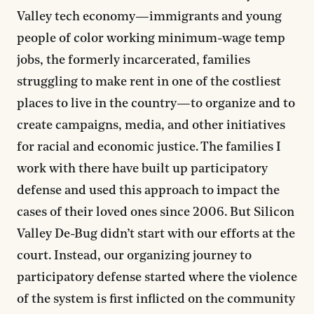
Valley tech economy—immigrants and young
people of color working minimum-wage temp
jobs, the formerly incarcerated, families
struggling to make rent in one of the costliest
places to live in the country—to organize and to
create campaigns, media, and other initiatives
for racial and economic justice. The families I
work with there have built up participatory
defense and used this approach to impact the
cases of their loved ones since 2006. But Silicon
Valley De-Bug didn’t start with our efforts at the
court. Instead, our organizing journey to
participatory defense started where the violence
of the system is first inflicted on the community