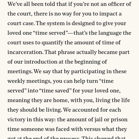
We’ve all been told that if you’re not an officer of
the court, there is no way for you to impact a
court case. The system is designed to give your
loved one “time served”—that’s the language the
court uses to quantify the amount of time of
incarceration. That phrase actually became part
of our introduction at the beginning of
meetings. We say that by participating in these
weekly meetings, you can help turn “time
served” into “time saved” for your loved one,
meaning they are home, with you, living the life
they should be living. We accounted for each
victory in this way: the amount of jail or prison
time someone was faced with versus what they