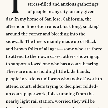
T
stress-filled and anxious gatherings
of people in any city, on any given
day. In my home of San Jose, California, the
afternoon line often runs a block long, snaking
around the corner and bleeding into the
sidewalk. The line is mainly made up of Black
and brown folks of all ages—some who are there
to attend to their own cases, others showing up
to support a loved one who has a court hearing.
There are moms holding little kids’ hands,
people in various uniforms who took off work to
attend court, elders trying to decipher folded-
up court paperwork, folks running from the
nearby light rail station, worried they will be