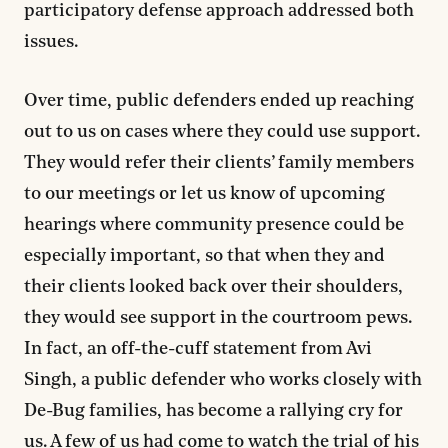
participatory defense approach addressed both
issues.
Over time, public defenders ended up reaching
out to us on cases where they could use support.
They would refer their clients’ family members
to our meetings or let us know of upcoming
hearings where community presence could be
especially important, so that when they and
their clients looked back over their shoulders,
they would see support in the courtroom pews.
In fact, an off-the-cuff statement from Avi
Singh, a public defender who works closely with
De-Bug families, has become a rallying cry for
us. A few of us had come to watch the trial of his