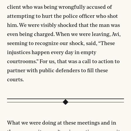
client who was being wrongfully accused of
attempting to hurt the police officer who shot
him. We were visibly shocked that the man was
even being charged. When we were leaving, Avi,
seeming to recognize our shock, said, “These
injustices happen every day in empty
courtrooms.” For us, that was a call to action to
partner with public defenders to fill these
courts.
What we were doing at these meetings and in