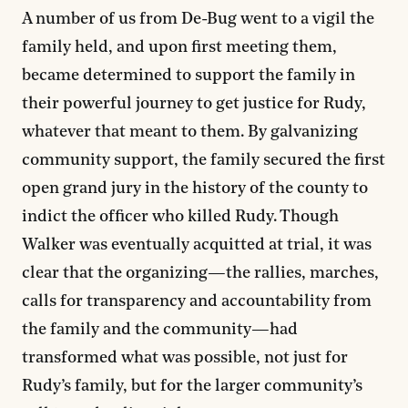
A number of us from De-Bug went to a vigil the
family held, and upon first meeting them,
became determined to support the family in
their powerful journey to get justice for Rudy,
whatever that meant to them. By galvanizing
community support, the family secured the first
open grand jury in the history of the county to
indict the officer who killed Rudy. Though
Walker was eventually acquitted at trial, it was
clear that the organizing—the rallies, marches,
calls for transparency and accountability from
the family and the community—had
transformed what was possible, not just for
Rudy’s family, but for the larger community’s