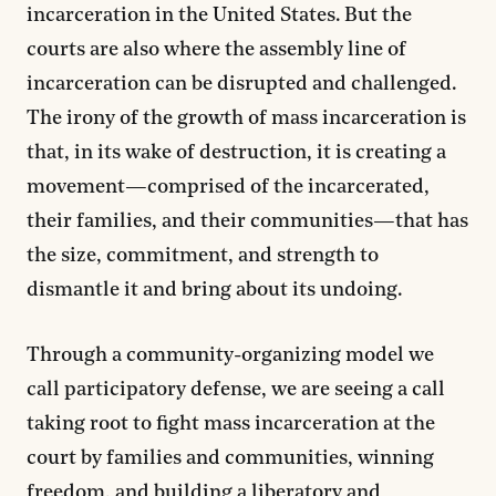
incarceration in the United States. But the
courts are also where the assembly line of
incarceration can be disrupted and challenged.
The irony of the growth of mass incarceration is
that, in its wake of destruction, it is creating a
movement—comprised of the incarcerated,
their families, and their communities—that has
the size, commitment, and strength to
dismantle it and bring about its undoing.
Through a community-organizing model we
call participatory defense, we are seeing a call
taking root to fight mass incarceration at the
court by families and communities, winning
freedom, and building a liberatory and