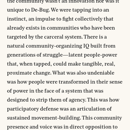
the community wasn’t an innovation nor was it
unique to De-Bug. We were tapping into an
instinct, an impulse to fight collectively that
already exists in communities who have been
targeted by the carceral system. There is a
natural community-organizing IQ built from
generations of struggle—latent people-power
that, when tapped, could make tangible, real,
proximate change. What was also undeniable
was how people were transformed in their sense
of power in the face of a system that was
designed to strip them of agency. This was how
participatory defense was an articulation of
sustained movement-building. This community
presence and voice was in direct opposition to