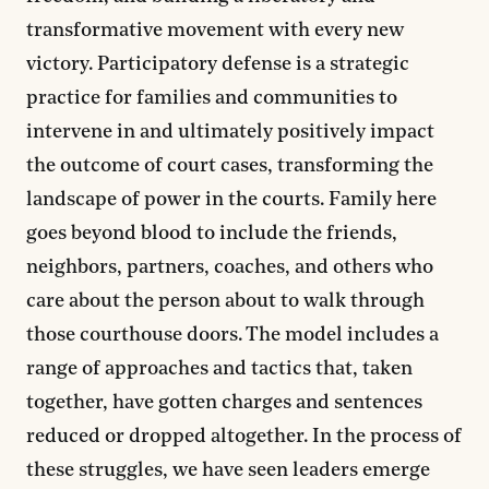
transformative movement with every new
victory. Participatory defense is a strategic
practice for families and communities to
intervene in and ultimately positively impact
the outcome of court cases, transforming the
landscape of power in the courts. Family here
goes beyond blood to include the friends,
neighbors, partners, coaches, and others who
care about the person about to walk through
those courthouse doors. The model includes a
range of approaches and tactics that, taken
together, have gotten charges and sentences
reduced or dropped altogether. In the process of
these struggles, we have seen leaders emerge