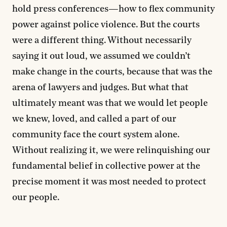
hold press conferences—how to flex community
power against police violence. But the courts
were a different thing. Without necessarily
saying it out loud, we assumed we couldn’t
make change in the courts, because that was the
arena of lawyers and judges. But what that
ultimately meant was that we would let people
we knew, loved, and called a part of our
community face the court system alone.
Without realizing it, we were relinquishing our
fundamental belief in collective power at the
precise moment it was most needed to protect
our people.