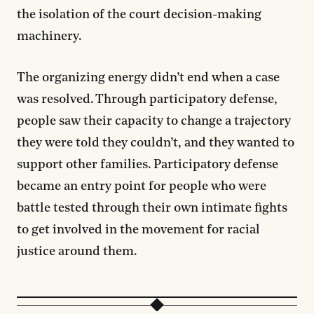
the isolation of the court decision-making
machinery.
The organizing energy didn’t end when a case
was resolved. Through participatory defense,
people saw their capacity to change a trajectory
they were told they couldn’t, and they wanted to
support other families. Participatory defense
became an entry point for people who were
battle tested through their own intimate fights
to get involved in the movement for racial
justice around them.