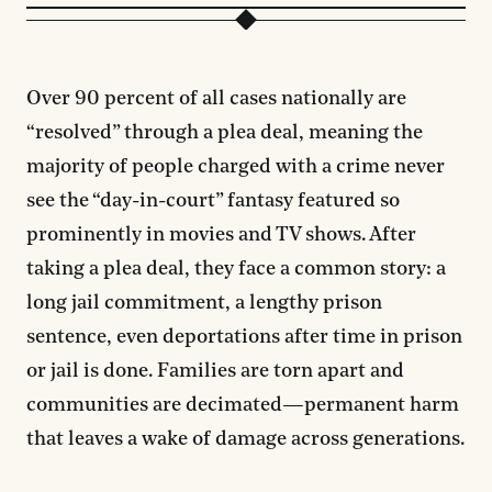
Over 90 percent of all cases nationally are
“resolved” through a plea deal, meaning the
majority of people charged with a crime never
see the “day-in-court” fantasy featured so
prominently in movies and TV shows. After
taking a plea deal, they face a common story: a
long jail commitment, a lengthy prison
sentence, even deportations after time in prison
or jail is done. Families are torn apart and
communities are decimated—permanent harm
that leaves a wake of damage across generations.