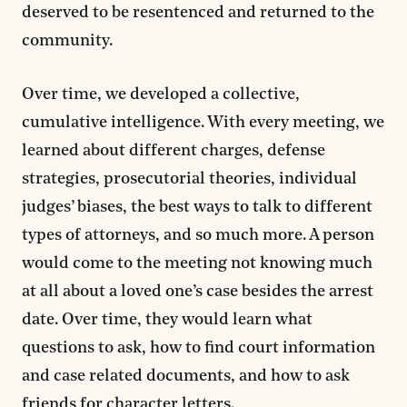
deserved to be resentenced and returned to the
community.
Over time, we developed a collective,
cumulative intelligence. With every meeting, we
learned about different charges, defense
strategies, prosecutorial theories, individual
judges’ biases, the best ways to talk to different
types of attorneys, and so much more. A person
would come to the meeting not knowing much
at all about a loved one’s case besides the arrest
date. Over time, they would learn what
questions to ask, how to find court information
and case related documents, and how to ask
friends for character letters.