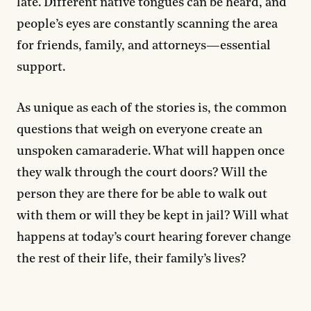
late. Different native tongues can be heard, and
people’s eyes are constantly scanning the area
for friends, family, and attorneys—essential
support.
As unique as each of the stories is, the common
questions that weigh on everyone create an
unspoken camaraderie. What will happen once
they walk through the court doors? Will the
person they are there for be able to walk out
with them or will they be kept in jail? Will what
happens at today’s court hearing forever change
the rest of their life, their family’s lives?