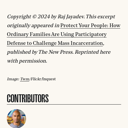
Copyright © 2024 by Raj Jayadev. This excerpt
originally appeared in
Protect Your People: How
Ordinary Families Are Using Participatory
Defense to Challenge Mass Incarceration
,
published by The New Press. Reprinted here
with permission.
Image:
Twm
/Flickr/
Inquest
CONTRIBUTORS