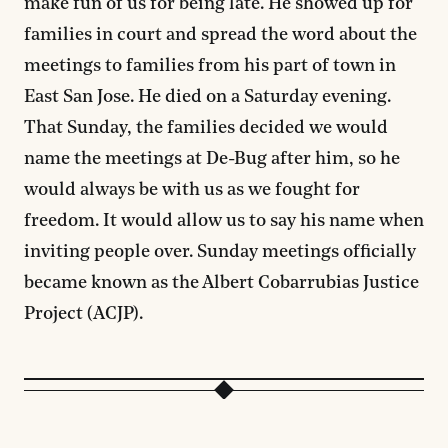
make fun of us for being late. He showed up for
families in court and spread the word about the
meetings to families from his part of town in
East San Jose. He died on a Saturday evening.
That Sunday, the families decided we would
name the meetings at De-Bug after him, so he
would always be with us as we fought for
freedom. It would allow us to say his name when
inviting people over. Sunday meetings officially
became known as the Albert Cobarrubias Justice
Project (ACJP).