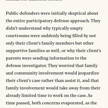
Public defenders were initially skeptical about
the entire participatory defense approach. They
didn’t understand why typically empty
courtrooms were suddenly being filled by not
only their client’s family members but other
supportive families as well, or why their client’s
parents were sending information to the
defense investigator. They worried that family
and community involvement would jeopardize
their client’s case rather than assist it, and that
family involvement would take away from their
already limited time to work on the case. As
time passed, both concerns evaporated, as the