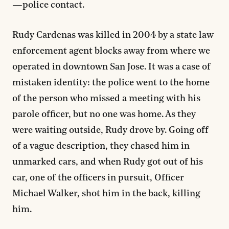
—police contact.
Rudy Cardenas was killed in 2004 by a state law
enforcement agent blocks away from where we
operated in downtown San Jose. It was a case of
mistaken identity: the police went to the home
of the person who missed a meeting with his
parole officer, but no one was home. As they
were waiting outside, Rudy drove by. Going off
of a vague description, they chased him in
unmarked cars, and when Rudy got out of his
car, one of the officers in pursuit, Officer
Michael Walker, shot him in the back, killing
him.