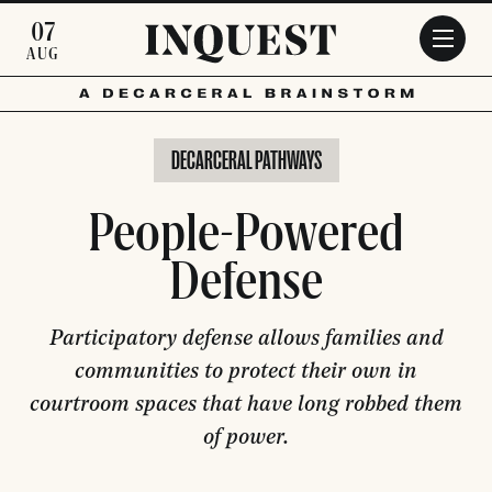
Skip to main content
07
AUG
DECARCERAL PATHWAYS
People-Powered
Defense
Participatory defense allows families and
communities to protect their own in
courtroom spaces that have long robbed them
of power.