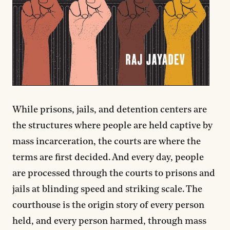
While prisons, jails, and detention centers are
the structures where people are held captive by
mass incarceration, the courts are where the
terms are first decided. And every day, people
are processed through the courts to prisons and
jails at blinding speed and striking scale. The
courthouse is the origin story of every person
held, and every person harmed, through mass