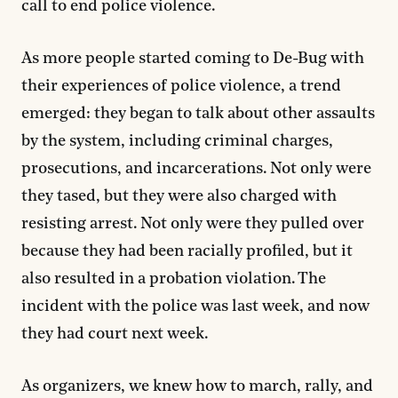
call to end police violence.
As more people started coming to De-Bug with
their experiences of police violence, a trend
emerged: they began to talk about other assaults
by the system, including criminal charges,
prosecutions, and incarcerations. Not only were
they tased, but they were also charged with
resisting arrest. Not only were they pulled over
because they had been racially profiled, but it
also resulted in a probation violation. The
incident with the police was last week, and now
they had court next week.
As organizers, we knew how to march, rally, and