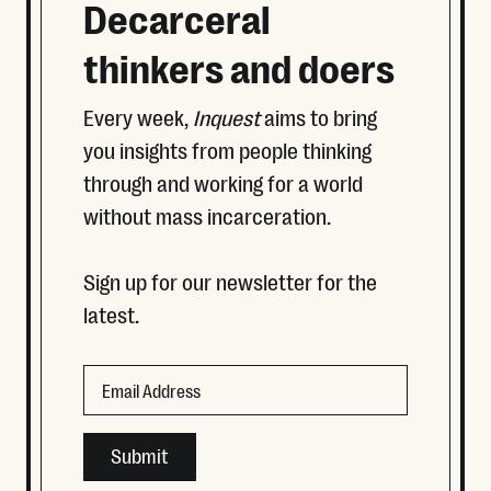
Decarceral
thinkers and doers
Every week,
Inquest
aims to bring
you insights from people thinking
through and working for a world
without mass incarceration.
Sign up for our newsletter for the
latest.
Phone
Email
This field is for validation purposes and should be left