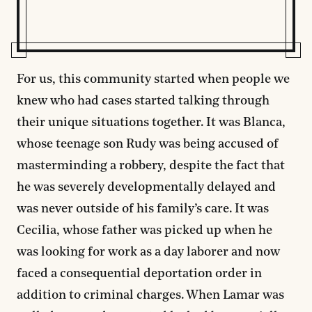
For us, this community started when people we
knew who had cases started talking through
their unique situations together. It was Blanca,
whose teenage son Rudy was being accused of
masterminding a robbery, despite the fact that
he was severely developmentally delayed and
was never outside of his family’s care. It was
Cecilia, whose father was picked up when he
was looking for work as a day laborer and now
faced a consequential deportation order in
addition to criminal charges. When Lamar was