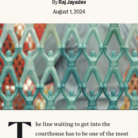
By
Raj Jayadev
August 1, 2024
he line waiting to get into the
courthouse has to be one of the most