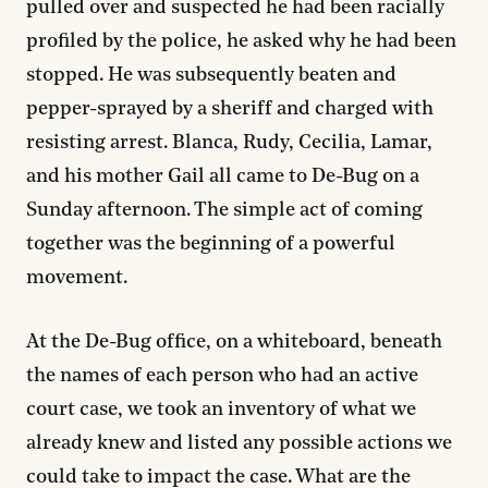
pulled over and suspected he had been racially
profiled by the police, he asked why he had been
stopped. He was subsequently beaten and
pepper-sprayed by a sheriff and charged with
resisting arrest. Blanca, Rudy, Cecilia, Lamar,
and his mother Gail all came to De-Bug on a
Sunday afternoon. The simple act of coming
together was the beginning of a powerful
movement.
At the De-Bug office, on a whiteboard, beneath
the names of each person who had an active
court case, we took an inventory of what we
already knew and listed any possible actions we
could take to impact the case. What are the