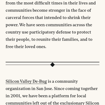
from the most difficult times in their lives and
communities become stronger in the face of
carceral forces that intended to shrink their
power. We have seen communities across the
country use participatory defense to protect
their people, to reunite their families, and to
free their loved ones.
Silicon Valley De-Bug
is a community
organization in San Jose. Since coming together
in 2001, we have been a platform for local
communities left out of the exclusionary Silicon