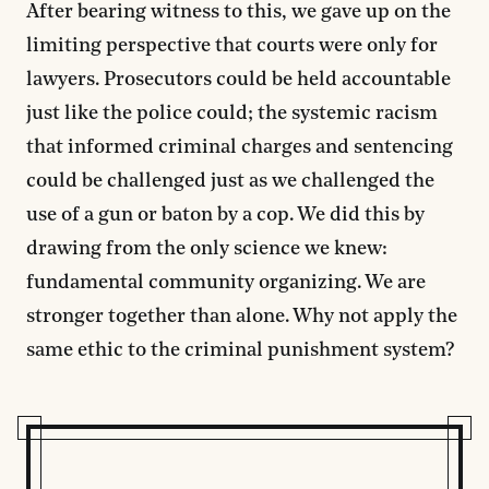
After bearing witness to this, we gave up on the
limiting perspective that courts were only for
lawyers. Prosecutors could be held accountable
just like the police could; the systemic racism
that informed criminal charges and sentencing
could be challenged just as we challenged the
use of a gun or baton by a cop. We did this by
drawing from the only science we knew:
fundamental community organizing. We are
stronger together than alone. Why not apply the
same ethic to the criminal punishment system?