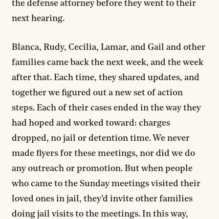
the defense attorney before they went to their
next hearing.
Blanca, Rudy, Cecilia, Lamar, and Gail and other
families came back the next week, and the week
after that. Each time, they shared updates, and
together we figured out a new set of action
steps. Each of their cases ended in the way they
had hoped and worked toward: charges
dropped, no jail or detention time. We never
made flyers for these meetings, nor did we do
any outreach or promotion. But when people
who came to the Sunday meetings visited their
loved ones in jail, they’d invite other families
doing jail visits to the meetings. In this way,