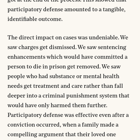
got at the end of the process. This showed that
participatory defense amounted to a tangible,
identifiable outcome.
The direct impact on cases was undeniable. We
saw charges get dismissed. We saw sentencing
enhancements which would have committed a
person to die in prison get removed. We saw
people who had substance or mental health
needs get treatment and care rather than fall
deeper into a criminal punishment system that
would have only harmed them further.
Participatory defense was effective even after a
conviction occurred, when a family made a
compelling argument that their loved one