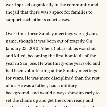
word spread organically in the community and
the jail that there was a space for families to
support each other’s court cases.
Over time, these Sunday meetings were given a
name, though it was born out of tragedy. On
January 23, 2010, Albert Cobarrubias was shot
and killed, becoming the first homicide of the
year in San Jose. He was thirty-one years old and
had been volunteering at the Sunday meetings
for years. He was more disciplined than the rest
of us. He was a father, had a military
background, and would always show up early to
set the chairs up and get the room ready and