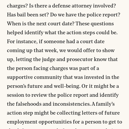
charges? Is there a defense attorney involved?
Has bail been set? Do we have the police report?
When is the next court date? These questions
helped identify what the action steps could be.
For instance, if someone had a court date
coming up that week, we would offer to show
up, letting the judge and prosecutor know that
the person facing charges was part of a
supportive community that was invested in the
person’s future and well-being. Or it might be a
session to review the police report and identify
the falsehoods and inconsistencies. A family’s
action step might be collecting letters of future
employment opportunities for a person to get to