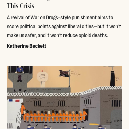
This Crisis
A revival of War on Drugs–style punishment aims to
score political points against liberal cities—but it won’t
make us safer, and it won’t reduce opioid deaths.
Katherine Beckett
Read More