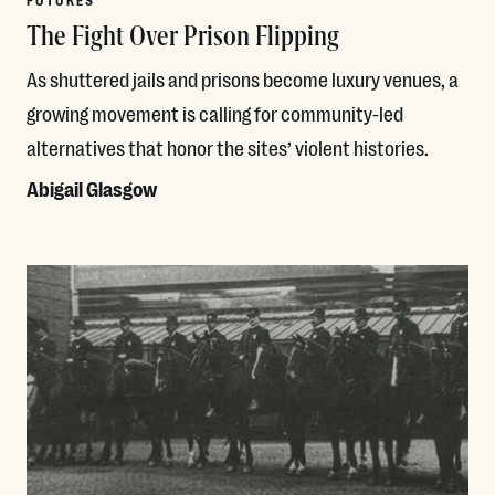
FUTURES
The Fight Over Prison Flipping
As shuttered jails and prisons become luxury venues, a
growing movement is calling for community-led
alternatives that honor the sites’ violent histories.
Abigail Glasgow
Read More