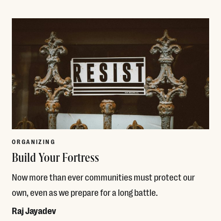
Read More
ORGANIZING
Build Your Fortress
Now more than ever communities must protect our
own, even as we prepare for a long battle.
Raj Jayadev