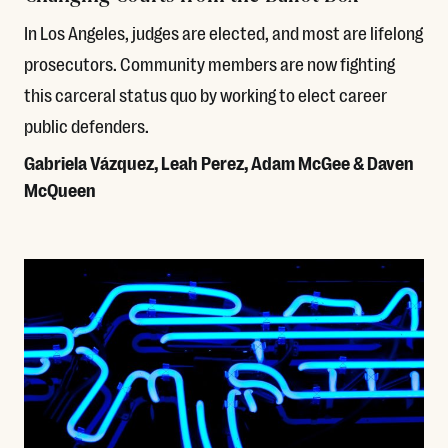
In Los Angeles, judges are elected, and most are lifelong
prosecutors. Community members are now fighting
this carceral status quo by working to elect career
public defenders.
Gabriela Vázquez, Leah Perez, Adam McGee & Daven
McQueen
Read More