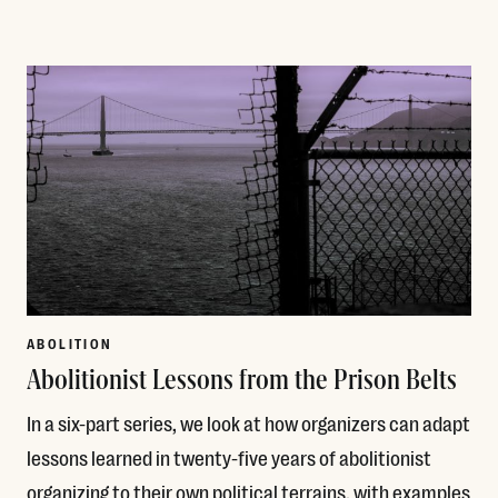
Read More
ABOLITION
Abolitionist Lessons from the Prison Belts
In a six-part series, we look at how organizers can adapt
lessons learned in twenty-five years of abolitionist
organizing to their own political terrains, with examples