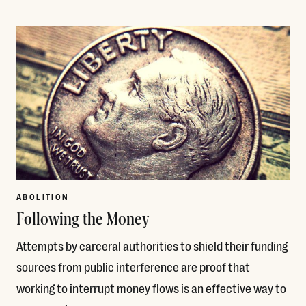
Read More
ABOLITION
Following the Money
Attempts by carceral authorities to shield their funding
sources from public interference are proof that
working to interrupt money flows is an effective way to