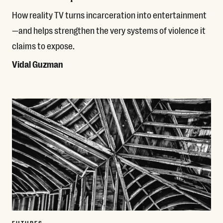
How reality TV turns incarceration into entertainment
—and helps strengthen the very systems of violence it
claims to expose.
Vidal Guzman
Read More