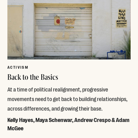
ACTIVISM
Back to the Basics
At a time of political realignment, progressive
movements need to get back to building relationships,
across differences, and growing their base.
Kelly Hayes, Maya Schenwar, Andrew Crespo & Adam
McGee