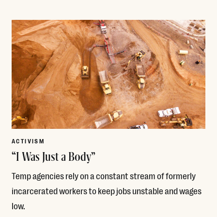
Read More
ACTIVISM
“I Was Just a Body”
Temp agencies rely on a constant stream of formerly
incarcerated workers to keep jobs unstable and wages
low.