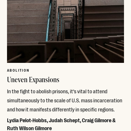
ABOLITION
Uneven Expansions
In the fight to abolish prisons, it’s vital to attend
simultaneously to the scale of U.S. mass incarceration
and how it manifests differently in specific regions.
Lydia Pelot-Hobbs, Judah Schept, Craig Gilmore &
Ruth Wilson Gilmore