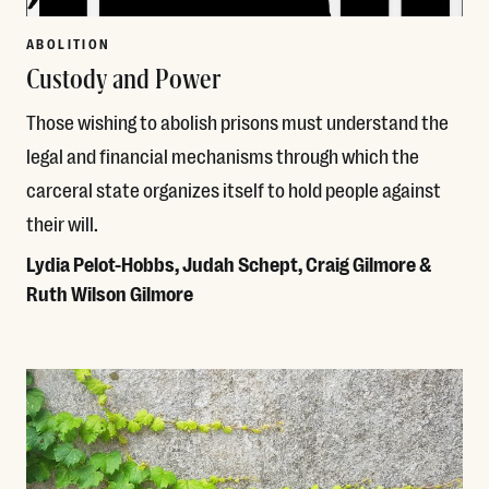
ABOLITION
Custody and Power
Those wishing to abolish prisons must understand the
legal and financial mechanisms through which the
carceral state organizes itself to hold people against
their will.
Lydia Pelot-Hobbs, Judah Schept, Craig Gilmore &
Ruth Wilson Gilmore
Read More