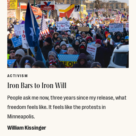
ACTIVISM
Iron Bars to Iron Will
People ask me now, three years since my release, what
freedom feels like. It feels like the protests in
Minneapolis.
William Kissinger