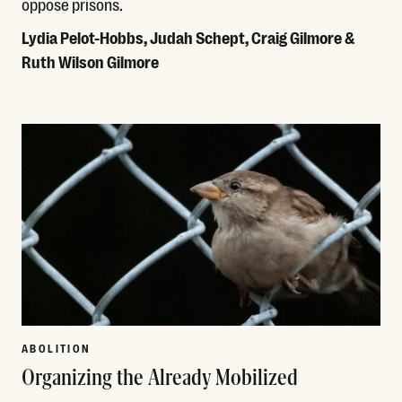
oppose prisons.
Lydia Pelot-Hobbs, Judah Schept, Craig Gilmore &
Ruth Wilson Gilmore
Read More
ABOLITION
Organizing the Already Mobilized