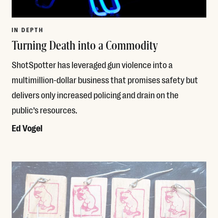
IN DEPTH
Turning Death into a Commodity
ShotSpotter has leveraged gun violence into a
multimillion-dollar business that promises safety but
delivers only increased policing and drain on the
public’s resources.
Ed Vogel
Read More