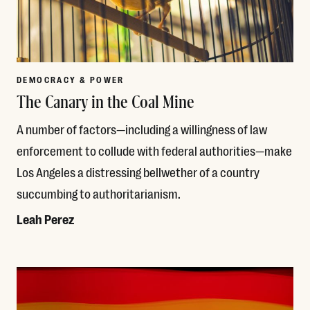
DEMOCRACY & POWER
The Canary in the Coal Mine
A number of factors—including a willingness of law
enforcement to collude with federal authorities—make
Los Angeles a distressing bellwether of a country
succumbing to authoritarianism.
Leah Perez
Read More