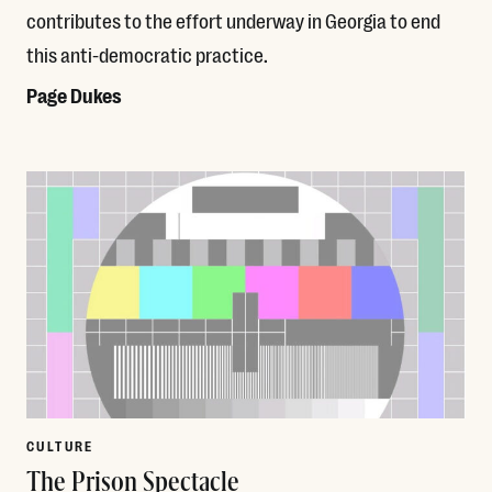
contributes to the effort underway in Georgia to end
this anti-democratic practice.
Page Dukes
Read More
CULTURE
The Prison Spectacle