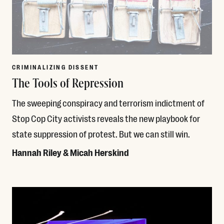
CRIMINALIZING DISSENT
The Tools of Repression
The sweeping conspiracy and terrorism indictment of
Stop Cop City activists reveals the new playbook for
state suppression of protest. But we can still win.
Hannah Riley & Micah Herskind
Read More