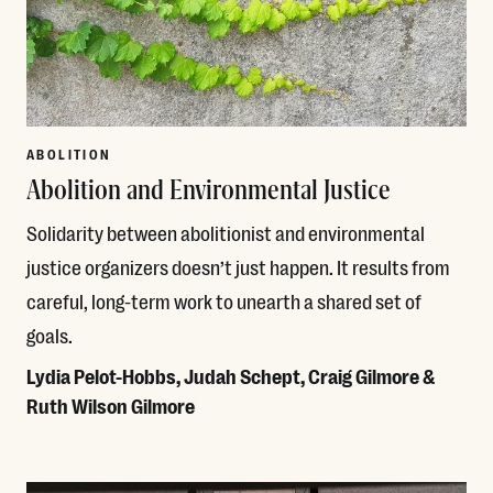
ABOLITION
Abolition and Environmental Justice
Solidarity between abolitionist and environmental
justice organizers doesn’t just happen. It results from
careful, long-term work to unearth a shared set of
goals.
Lydia Pelot-Hobbs, Judah Schept, Craig Gilmore &
Ruth Wilson Gilmore
Read More