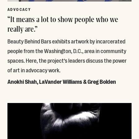
ADVOCACY
“It means a lot to show people who we
really are.”
Beauty Behind Bars exhibits artwork by incarcerated
people from the Washington, D.C., area in community
spaces. Here, the project’s leaders discuss the power
of art in advocacy work.
Anokhi Shah, LaVander Williams & Greg Bolden
Read More