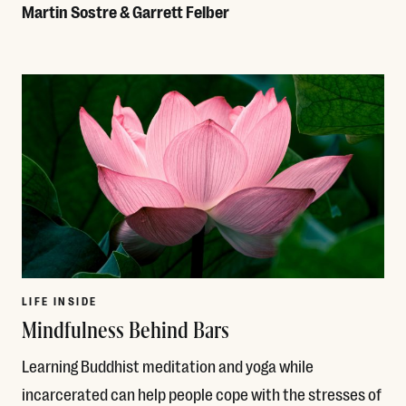
Martin Sostre & Garrett Felber
Read More
LIFE INSIDE
Mindfulness Behind Bars
Learning Buddhist meditation and yoga while
incarcerated can help people cope with the stresses of