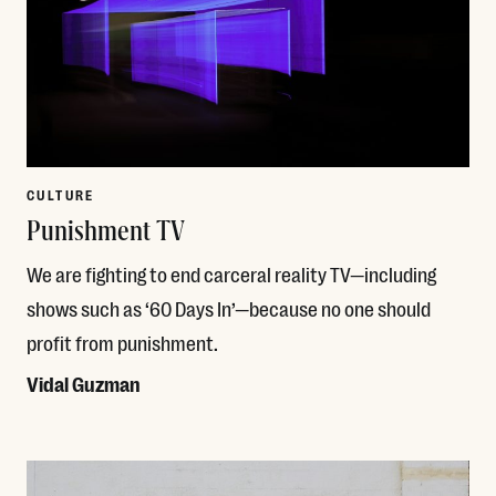
CULTURE
Punishment TV
We are fighting to end carceral reality TV—including
shows such as ‘60 Days In’—because no one should
profit from punishment.
Vidal Guzman
Read More