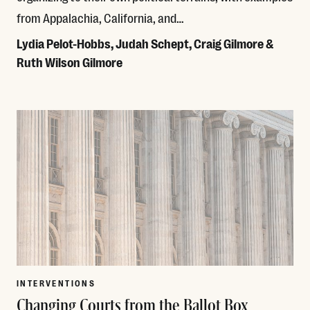
from Appalachia, California, and…
Lydia Pelot-Hobbs, Judah Schept, Craig Gilmore &
Ruth Wilson Gilmore
Read More
INTERVENTIONS
Changing Courts from the Ballot Box