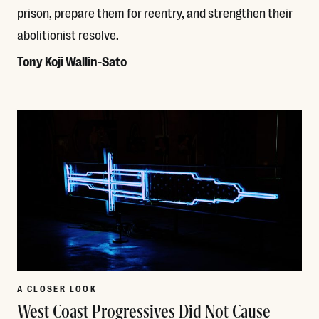
prison, prepare them for reentry, and strengthen their
abolitionist resolve.
Tony Koji Wallin-Sato
Read More
A CLOSER LOOK
West Coast Progressives Did Not Cause