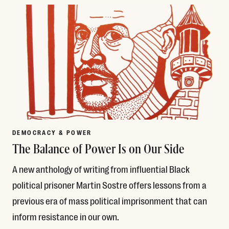
DEMOCRACY & POWER
The Balance of Power Is on Our Side
A new anthology of writing from influential Black
political prisoner Martin Sostre offers lessons from a
previous era of mass political imprisonment that can
inform resistance in our own.