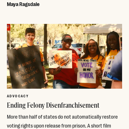
Maya Ragsdale
Read More
ADVOCACY
Ending Felony Disenfranchisement
More than half of states do not automatically restore
voting rights upon release from prison. A short film