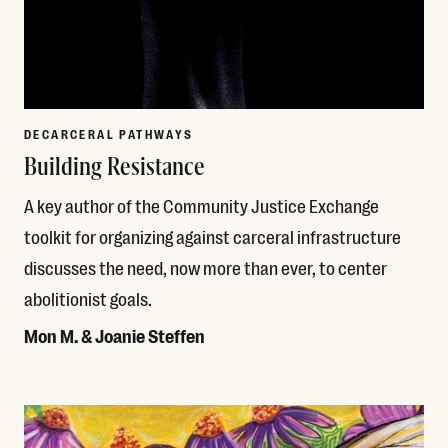
DECARCERAL PATHWAYS
Building Resistance
A key author of the Community Justice Exchange
toolkit for organizing against carceral infrastructure
discusses the need, now more than ever, to center
abolitionist goals.
Mon M. & Joanie Steffen
Read More