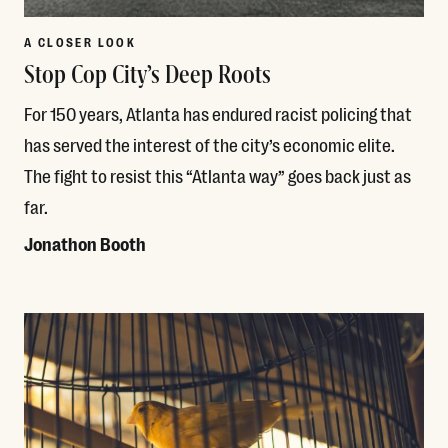
A CLOSER LOOK
Stop Cop City’s Deep Roots
For 150 years, Atlanta has endured racist policing that
has served the interest of the city’s economic elite.
The fight to resist this “Atlanta way” goes back just as
far.
Jonathon Booth
Read More