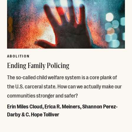
ABOLITION
Ending Family Policing
The so-called child welfare system is a core plank of
the U.S. carceral state. How can we actually make our
communities stronger and safer?
Erin Miles Cloud, Erica R. Meiners, Shannon Perez-
Darby & C. Hope Tolliver
Read More