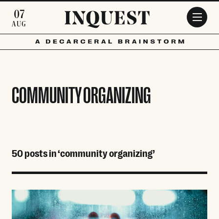
Skip to main content
07
AUG
COMMUNITY ORGANIZING
50 posts in ‘community organizing’