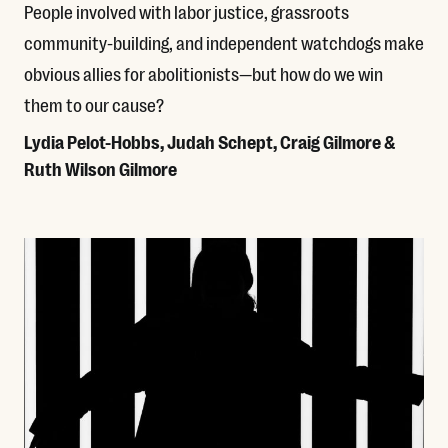
People involved with labor justice, grassroots
community-building, and independent watchdogs make
obvious allies for abolitionists—but how do we win
them to our cause?
Lydia Pelot-Hobbs, Judah Schept, Craig Gilmore &
Ruth Wilson Gilmore
Read More