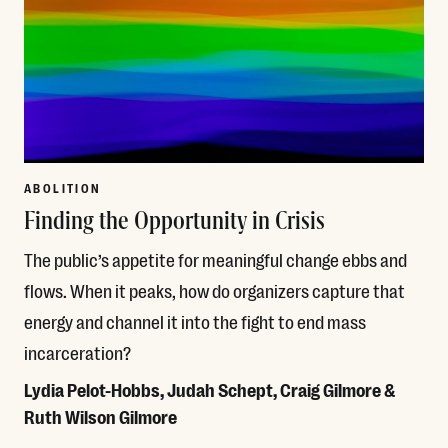
ABOLITION
Finding the Opportunity in Crisis
The public’s appetite for meaningful change ebbs and
flows. When it peaks, how do organizers capture that
energy and channel it into the fight to end mass
incarceration?
Lydia Pelot-Hobbs, Judah Schept, Craig Gilmore &
Ruth Wilson Gilmore