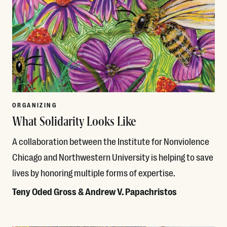
ORGANIZING
What Solidarity Looks Like
A collaboration between the Institute for Nonviolence
Chicago and Northwestern University is helping to save
lives by honoring multiple forms of expertise.
Teny Oded Gross & Andrew V. Papachristos
Read More