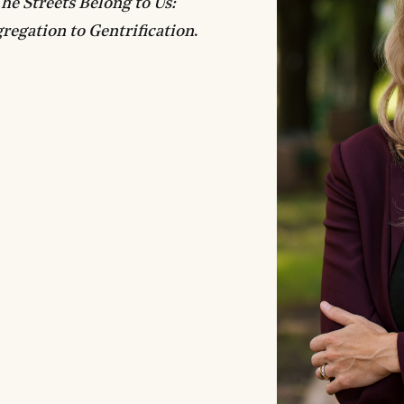
he Streets Belong to Us:
regation to Gentrification
.