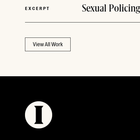
Sexual Policing
EXCERPT
View All Work