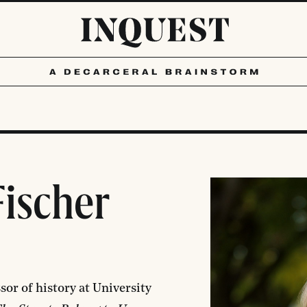
ischer
sor of history at University