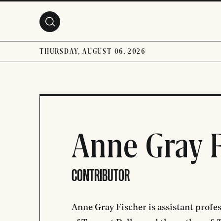
Skip to main content
THURSDAY, AUGUST 06, 2026
Anne Gray F
CONTRIBUTOR
Anne Gray Fischer is assistant profes