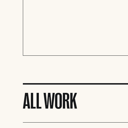
ALL WORK