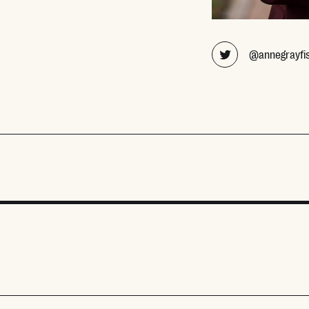
@annegrayfi