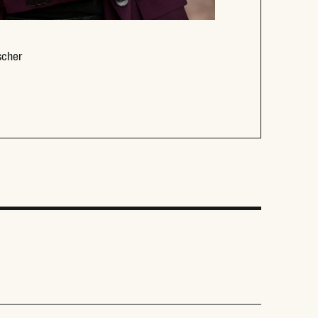
Opens new window
scher