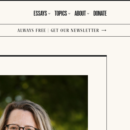
ESSAYS
TOPICS
ABOUT
DONATE
ALWAYS FREE | GET OUR NEWSLETTER