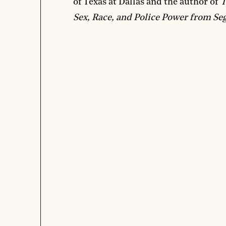
of Texas at Dallas and the author of
T
Sex, Race, and Police Power from Seg