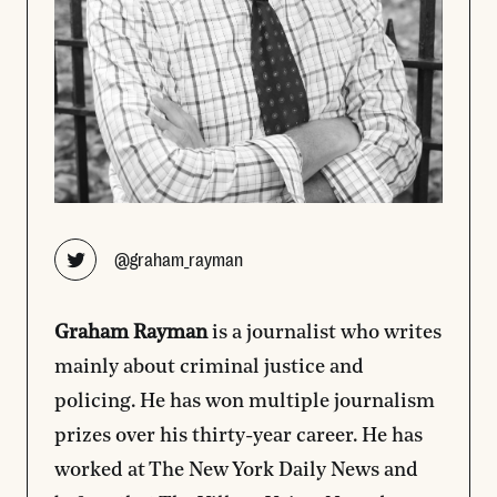
Opens new window
@graham_rayman
Graham Rayman
is a journalist who writes
mainly about criminal justice and
policing. He has won multiple journalism
prizes over his thirty-year career. He has
worked at The New York Daily News and