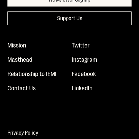
Support Us
Mission
Twitter
Masthead
Instagram
Relationship to IEMI
Facebook
Contact Us
LinkedIn
Privacy Policy