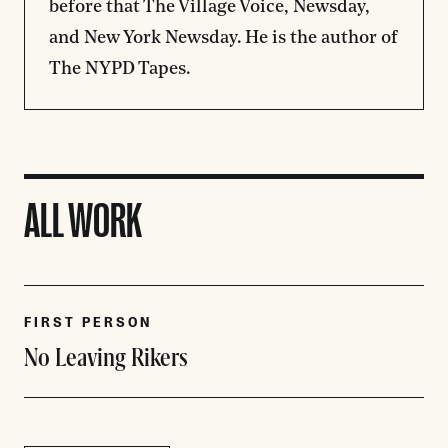
before that The Village Voice, Newsday,
and New York Newsday. He is the author of
The NYPD Tapes.
ALL WORK
FIRST PERSON
No Leaving Rikers