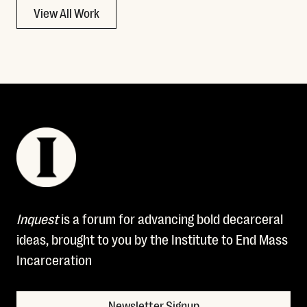
View All Work
Inquest
is a forum for advancing bold decarceral
ideas, brought to you by the Institute to End Mass
Incarceration
Newsletter Signup