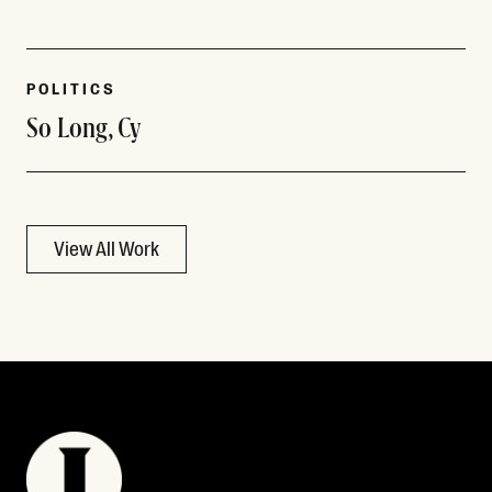
POLITICS
So Long, Cy
View All Work