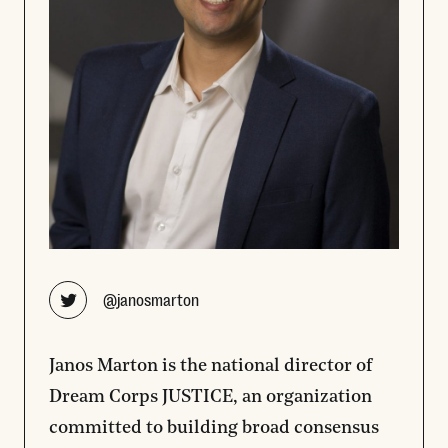
Opens new window
@janosmarton
Janos Marton is the national director of
Dream Corps JUSTICE, an organization
committed to building broad consensus