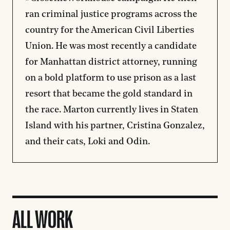
ran criminal justice programs across the
country for the American Civil Liberties
Union. He was most recently a candidate
for Manhattan district attorney, running
on a bold platform to use prison as a last
resort that became the gold standard in
the race. Marton currently lives in Staten
Island with his partner, Cristina Gonzalez,
and their cats, Loki and Odin.
ALL WORK