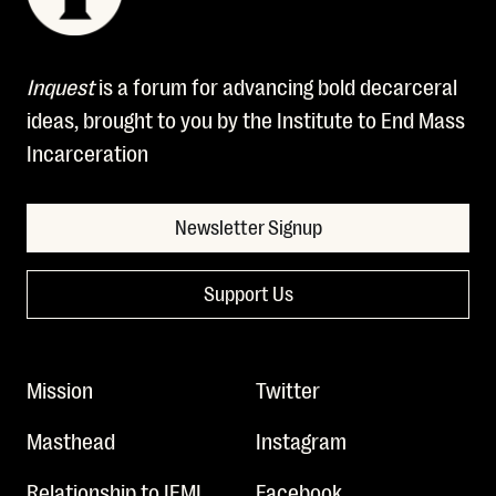
Inquest
is a forum for advancing bold decarceral
ideas, brought to you by the Institute to End Mass
Incarceration
Newsletter Signup
Support Us
Mission
Twitter
Masthead
Instagram
Relationship to IEMI
Facebook