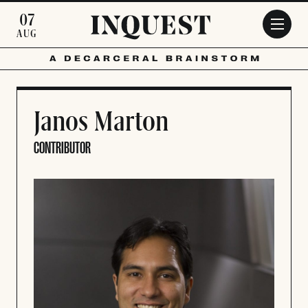
Skip to main content
07
AUG
Janos Marton
CONTRIBUTOR