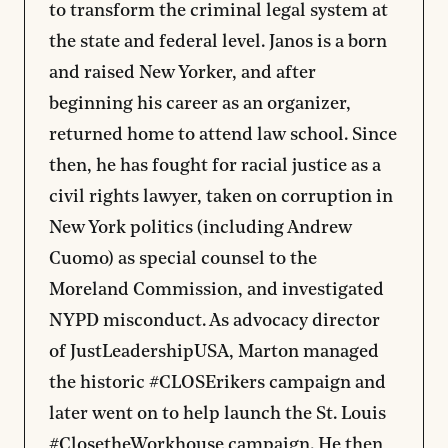
to transform the criminal legal system at
the state and federal level. Janos is a born
and raised New Yorker, and after
beginning his career as an organizer,
returned home to attend law school. Since
then, he has fought for racial justice as a
civil rights lawyer, taken on corruption in
New York politics (including Andrew
Cuomo) as special counsel to the
Moreland Commission, and investigated
NYPD misconduct. As advocacy director
of JustLeadershipUSA, Marton managed
the historic #CLOSErikers campaign and
later went on to help launch the St. Louis
#ClosetheWorkhouse campaign. He then