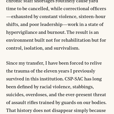
chronic staff shortages routinely cause yard
time to be cancelled, while correctional officers
—exhausted by constant violence, sixteen-hour
shifts, and poor leadership—work in a state of
hypervigilance and burnout. The result is an
environment built not for rehabilitation but for
control, isolation, and survivalism.
Since my transfer, I have been forced to relive
the trauma of the eleven years I previously
survived in this institution. CSP-SAC has long
been defined by racial violence, stabbings,
suicides, overdoses, and the ever-present threat
of assault rifles trained by guards on our bodies.
That history does not disappear simply because