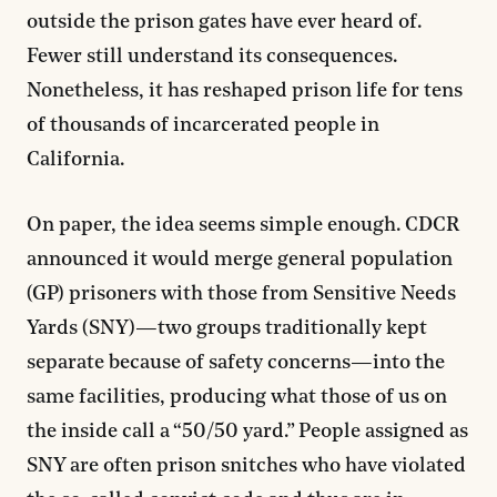
outside the prison gates have ever heard of.
Fewer still understand its consequences.
Nonetheless, it has reshaped prison life for tens
of thousands of incarcerated people in
California.
On paper, the idea seems simple enough. CDCR
announced it would merge general population
(GP) prisoners with those from Sensitive Needs
Yards (SNY)—two groups traditionally kept
separate because of safety concerns—into the
same facilities, producing what those of us on
the inside call a “50/50 yard.” People assigned as
SNY are often prison snitches who have violated