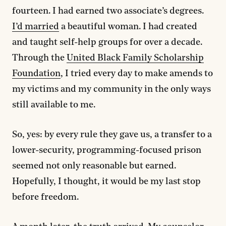
fourteen. I had earned two associate’s degrees.
I’d married
a beautiful woman. I had created
and taught self-help groups for over a decade.
Through the
United Black Family Scholarship
Foundation
, I tried every day to make amends to
my victims and my community in the only ways
still available to me.
So, yes: by every rule they gave us, a transfer to a
lower-security, programming-focused prison
seemed not only reasonable but earned.
Hopefully, I thought, it would be my last stop
before freedom.