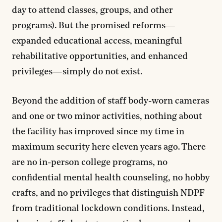
day to attend classes, groups, and other
programs). But the promised reforms—
expanded educational access, meaningful
rehabilitative opportunities, and enhanced
privileges—simply do not exist.
Beyond the addition of staff body-worn cameras
and one or two minor activities, nothing about
the facility has improved since my time in
maximum security here eleven years ago. There
are no in-person college programs, no
confidential mental health counseling, no hobby
crafts, and no privileges that distinguish NDPF
from traditional lockdown conditions. Instead,