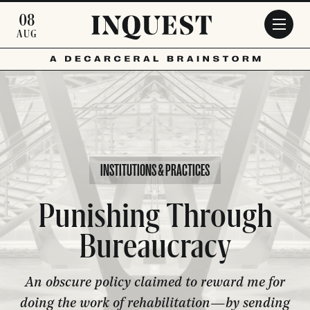
Skip to main content
08
AUG
INSTITUTIONS & PRACTICES
Punishing Through
Bureaucracy
An obscure policy claimed to reward me for
doing the work of rehabilitation—by sending