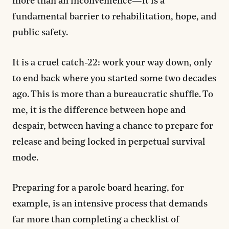
more than an inconvenience—it is a
fundamental barrier to rehabilitation, hope, and
public safety.
It is a cruel catch-22: work your way down, only
to end back where you started some two decades
ago. This is more than a bureaucratic shuffle. To
me, it is the difference between hope and
despair, between having a chance to prepare for
release and being locked in perpetual survival
mode.
Preparing for a parole board hearing, for
example, is an intensive process that demands
far more than completing a checklist of