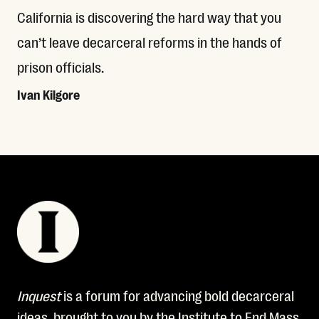
California is discovering the hard way that you
can’t leave decarceral reforms in the hands of
prison officials.
Ivan Kilgore
Read More
Inquest
is a forum for advancing bold decarceral
ideas, brought to you by the Institute to End Mass