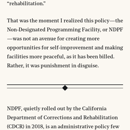
“rehabilitation.”
That was the moment I realized this policy—the
Non-Designated Programming Facility, or NDPF
—was not an avenue for creating more
opportunities for self-improvement and making
facilities more peaceful, as it has been billed.
Rather, it was punishment in disguise.
NDPF, quietly rolled out by the California
Department of Corrections and Rehabilitation
(CDCR) in 2018, is an administrative policy few