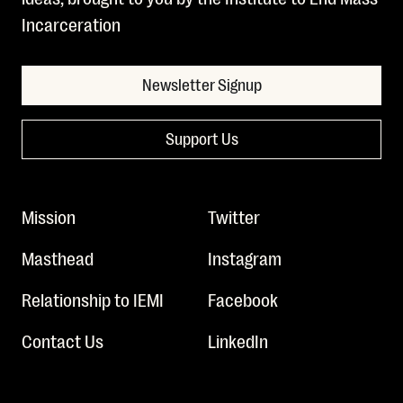
Incarceration
Newsletter Signup
Support Us
Mission
Twitter
Masthead
Instagram
Relationship to IEMI
Facebook
Contact Us
LinkedIn