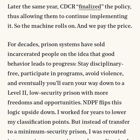
Later the same year, CDCR “
finalized
” the policy,
thus allowing them to continue implementing
it. So the machine rolls on. And we pay the price.
For decades, prison systems have sold
incarcerated people on the idea that good
behavior leads to progress: Stay disciplinary-
free, participate in programs, avoid violence,
and eventually you’ll earn your way down to a
Level II, low-security prison with more
freedoms and opportunities. NDPF flips this
logic upside down. I worked for years to lower
my classification points. But instead of transfer
to a minimum-security prison, I was rerouted