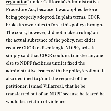
regulation
” under California’s Administrative
Procedure Act, because it was applied before
being properly adopted. In plain terms, CDCR
broke its own rules to force this policy through.
The court, however, did not make a ruling on
the actual substance of the policy, nor did it
require CDCR to disentangle NDPF yards. It
simply said that CDCR couldn’t transfer anyone
else to NDPF facilities until it fixed the
administrative issues with the policy’s rollout. It
also declined to grant the request of the
petitioner, Ismael Villarreal, that he be
transferred out of an NDPF because he feared he
would be a victim of violence.