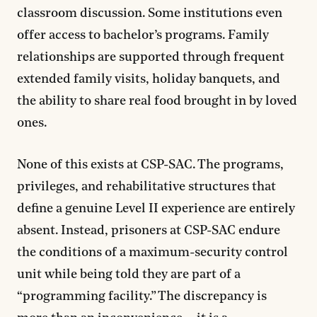
classroom discussion. Some institutions even
offer access to bachelor’s programs. Family
relationships are supported through frequent
extended family visits, holiday banquets, and
the ability to share real food brought in by loved
ones.
None of this exists at CSP-SAC. The programs,
privileges, and rehabilitative structures that
define a genuine Level II experience are entirely
absent. Instead, prisoners at CSP-SAC endure
the conditions of a maximum-security control
unit while being told they are part of a
“programming facility.” The discrepancy is