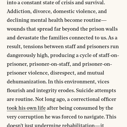
into a constant state of crisis and survival.
Addiction, divorce, domestic violence, and
declining mental health become routine—
wounds that spread far beyond the prison walls
and devastate the families connected to us. As a
result, tensions between staff and prisoners run
dangerously high, producing a cycle of staff-on-
prisoner, prisoner-on-staff, and prisoner-on-
prisoner violence, disrespect, and mutual
dehumanization. In this environment, vices
flourish and integrity erodes. Suicide attempts
are routine. Not long ago, a correctional officer
took his own life
after being consumed by the
very corruption he was forced to navigate. This
doesn’t just undermine rehabilitation—it