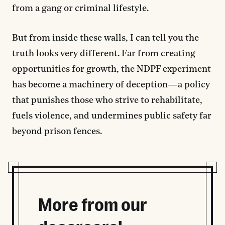
from a gang or criminal lifestyle.
But from inside these walls, I can tell you the
truth looks very different. Far from creating
opportunities for growth, the NDPF experiment
has become a machinery of deception—a policy
that punishes those who strive to rehabilitate,
fuels violence, and undermines public safety far
beyond prison fences.
More from our