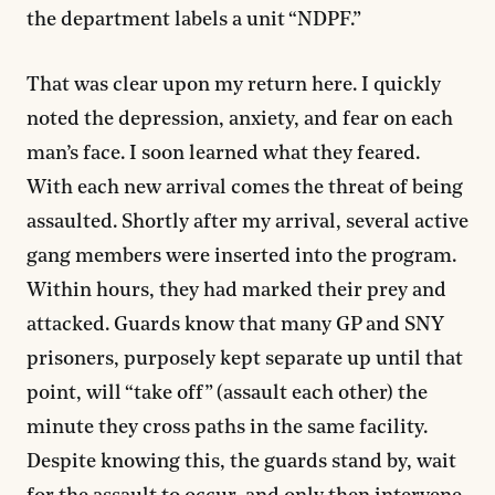
the department labels a unit “NDPF.”
That was clear upon my return here. I quickly
noted the depression, anxiety, and fear on each
man’s face. I soon learned what they feared.
With each new arrival comes the threat of being
assaulted. Shortly after my arrival, several active
gang members were inserted into the program.
Within hours, they had marked their prey and
attacked. Guards know that many GP and SNY
prisoners, purposely kept separate up until that
point, will “take off” (assault each other) the
minute they cross paths in the same facility.
Despite knowing this, the guards stand by, wait