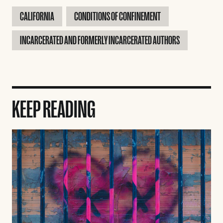
CALIFORNIA
CONDITIONS OF CONFINEMENT
INCARCERATED AND FORMERLY INCARCERATED AUTHORS
KEEP READING