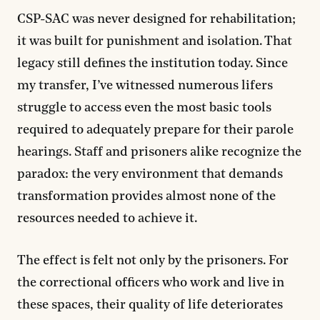
CSP-SAC was never designed for rehabilitation;
it was built for punishment and isolation. That
legacy still defines the institution today. Since
my transfer, I’ve witnessed numerous lifers
struggle to access even the most basic tools
required to adequately prepare for their parole
hearings. Staff and prisoners alike recognize the
paradox: the very environment that demands
transformation provides almost none of the
resources needed to achieve it.
The effect is felt not only by the prisoners. For
the correctional officers who work and live in
these spaces, their quality of life deteriorates