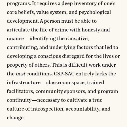
programs. It requires a deep inventory of one’s
core beliefs, value system, and psychological
development. A person must be able to
articulate the life of crime with honesty and
nuance—identifying the causative,
contributing, and underlying factors that led to
developing a conscious disregard for the lives or
property of others. This is difficult work under
the
best
conditions. CSP-SAC entirely lacks the
infrastructure—classroom space, trained
facilitators, community sponsors, and program
continuity—necessary to cultivate a true
culture of introspection, accountability, and
change.