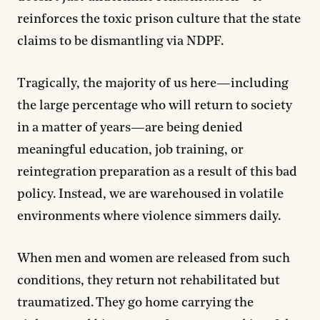
reinforces the toxic prison culture that the state
claims to be dismantling via NDPF.
Tragically, the majority of us here—including
the large percentage who will return to society
in a matter of years—are being denied
meaningful education, job training, or
reintegration preparation as a result of this bad
policy. Instead, we are warehoused in volatile
environments where violence simmers daily.
When men and women are released from such
conditions, they return not rehabilitated but
traumatized. They go home carrying the