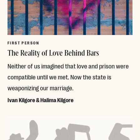
FIRST PERSON
The Reality of Love Behind Bars
Neither of us imagined that love and prison were
compatible until we met. Now the state is
weaponizing our marriage.
Ivan Kilgore & Halima Kilgore
Read More