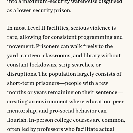
into a maximum-security warehouse disguised
as a lower-security prison.
In most Level II facilities, serious violence is
rare, allowing for consistent programming and
movement. Prisoners can walk freely to the
yard, canteen, classrooms, and library without
constant lockdowns, strip searches, or
disruptions. The population largely consists of
short-term prisoners—people with a few
months or years remaining on their sentence—
creating an environment where education, peer
mentorship, and pro-social behavior can
flourish. In-person college courses are common,
often led by professors who facilitate actual