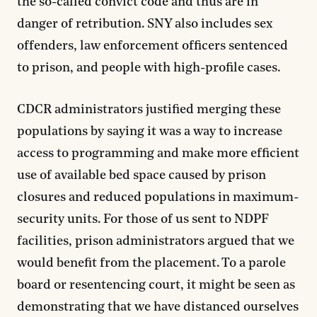
the so-called convict code and thus are in
danger of retribution. SNY also includes sex
offenders, law enforcement officers sentenced
to prison, and people with high-profile cases.
CDCR administrators justified merging these
populations by saying it was a way to increase
access to programming and make more efficient
use of available bed space caused by prison
closures and reduced populations in maximum-
security units. For those of us sent to NDPF
facilities, prison administrators argued that we
would benefit from the placement. To a parole
board or resentencing court, it might be seen as
demonstrating that we have distanced ourselves