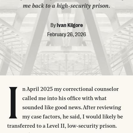
me back to a high-security prison.
By
Ivan Kilgore
February 26, 2026
I
n April 2025 my correctional counselor
called me into his office with what
sounded like good news. After reviewing
my case factors, he said, I would likely be
transferred to a Level II, low-security prison.