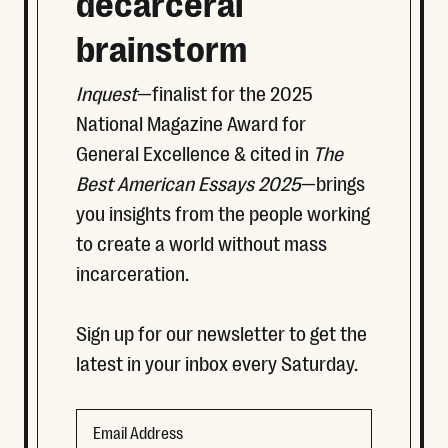
decarceral
brainstorm
Inquest
—finalist for the 2025
National Magazine Award for
General Excellence & cited in
The
Best American Essays 2025
—brings
you insights from the people working
to create a world without mass
incarceration.
Sign up for our newsletter to get the
latest in your inbox every Saturday.
Email
Email