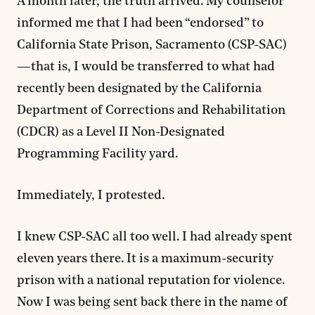
A month later, the truth arrived. My counselor
informed me that I had been “endorsed” to
California State Prison, Sacramento (CSP-SAC)
—that is, I would be transferred to what had
recently been designated by the California
Department of Corrections and Rehabilitation
(CDCR) as a Level II Non-Designated
Programming Facility yard.
Immediately, I protested.
I knew CSP-SAC all too well. I had already spent
eleven years there. It is a maximum-security
prison with a national reputation for violence.
Now I was being sent back there in the name of