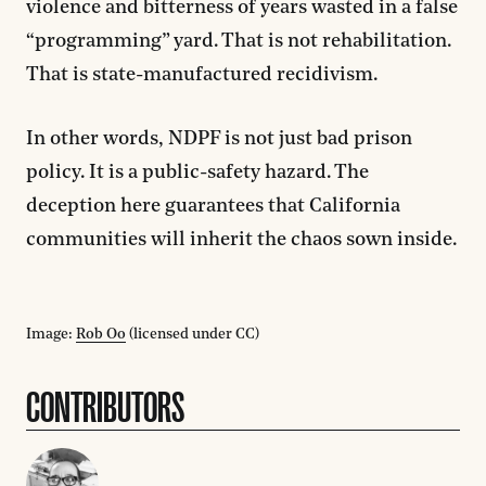
violence and bitterness of years wasted in a false
“programming” yard. That is not rehabilitation.
That is state-manufactured recidivism.
In other words, NDPF is not just bad prison
policy. It is a public-safety hazard. The
deception here guarantees that California
communities will inherit the chaos sown inside.
Image:
Rob Oo
(licensed under CC)
CONTRIBUTORS