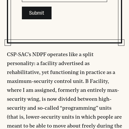
This field is for validation purposes and should be left
CSP-SAC’s NDPF operates like a split
personality: a facility advertised as
rehabilitative, yet functioning in practice as a
maximum-security control unit. B Facility,
where I am assigned, formerly an entirely max-
security wing, is now divided between high-
security and so-called “programming” units
(that is, lower-security units in which people are
meant to be able to move about freely during the