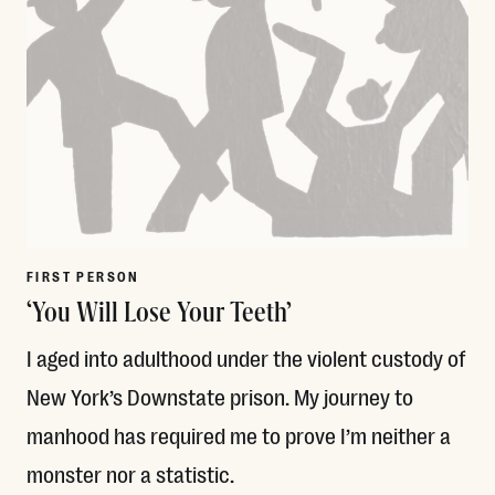
FIRST PERSON
‘You Will Lose Your Teeth’
I aged into adulthood under the violent custody of
New York’s Downstate prison. My journey to
manhood has required me to prove I’m neither a
monster nor a statistic.