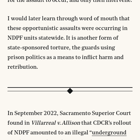
for the assault to occur, and only then intervene.
I would later learn through word of mouth that
these opportunistic assaults were occurring in
NDPF units statewide. It is another form of
state-sponsored torture, the guards using
prison politics as a means to inflict harm and
retribution.
In September 2022, Sacramento Superior Court
found in
Villarreal v. Allison
that CDCR’s rollout
of NDPF amounted to an illegal “
underground