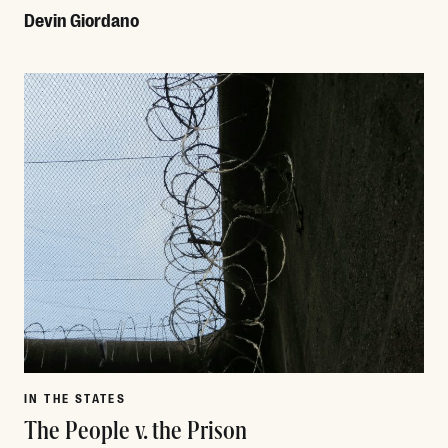
Devin Giordano
Read More
IN THE STATES
The People v. the Prison