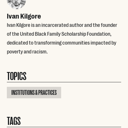
Ivan Kilgore
Ivan Kilgore is an incarcerated author and the founder
of the United Black Family Scholarship Foundation,
dedicated to transforming communities impacted by
poverty and racism.
TOPICS
INSTITUTIONS & PRACTICES
TAGS