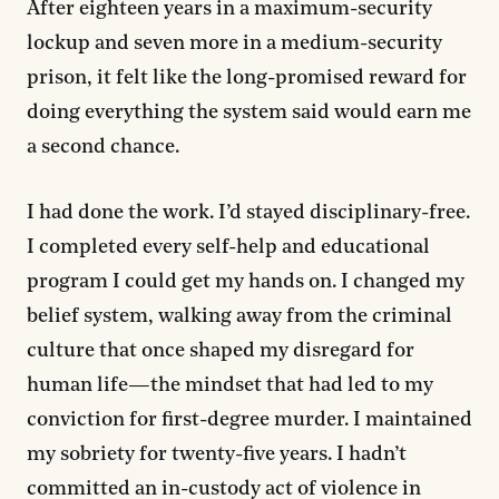
After eighteen years in a maximum-security
lockup and seven more in a medium-security
prison, it felt like the long-promised reward for
doing everything the system said would earn me
a second chance.
I had done the work. I’d stayed disciplinary-free.
I completed every self-help and educational
program I could get my hands on. I changed my
belief system, walking away from the criminal
culture that once shaped my disregard for
human life—the mindset that had led to my
conviction for first-degree murder. I maintained
my sobriety for twenty-five years. I hadn’t
committed an in-custody act of violence in