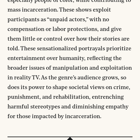
especially people of color, while contributing to
mass incarceration. These shows exploit
participants as “unpaid actors,” with no
compensation or labor protections, and give
them little or control over how their stories are
told. These sensationalized portrayals prioritize
entertainment over humanity, reflecting the
broader issues of manipulation and exploitation
in reality TV. As the genre’s audience grows, so
does its power to shape societal views on crime,
punishment, and rehabilitation, entrenching
harmful stereotypes and diminishing empathy
for those impacted by incarceration.