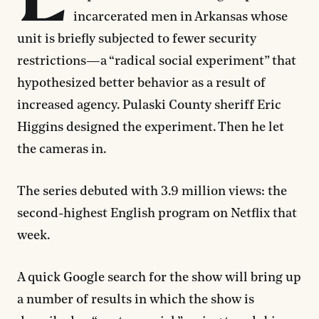
incarcerated men in Arkansas whose
unit is briefly subjected to fewer security
restrictions—a “radical social experiment” that
hypothesized better behavior as a result of
increased agency. Pulaski County sheriff Eric
Higgins designed the experiment. Then he let
the cameras in.
The series debuted with 3.9 million views: the
second-highest English program on Netflix that
week.
A quick Google search for the show will bring up
a number of results in which the show is