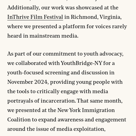
Additionally, our work was showcased at the
InThrive Film Festival
in Richmond, Virginia,
where we presented a platform for voices rarely
heard in mainstream media.
As part of our commitment to youth advocacy,
we collaborated with YouthBridge-NY for a
youth-focused screening and discussion in
November 2024, providing young people with
the tools to critically engage with media
portrayals of incarceration. That same month,
we presented at the New York Immigration
Coalition to expand awareness and engagement
around the issue of media exploitation,