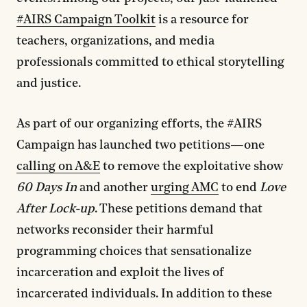
#AIRS Campaign Toolkit
is a resource for
teachers, organizations, and media
professionals committed to ethical storytelling
and justice.
As part of our organizing efforts, the #AIRS
Campaign has launched two petitions—one
calling on A&E
to remove the exploitative show
60 Days
In
and another
urging AMC
to end
Love
After Lock-up
. These petitions demand that
networks reconsider their harmful
programming choices that sensationalize
incarceration and exploit the lives of
incarcerated individuals. In addition to these