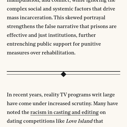
manipulation, and conflict, while ignoring the
complex social and systemic factors that drive
mass incarceration. This skewed portrayal
strengthens the false narrative that prisons are
effective and just institutions, further
entrenching public support for punitive
measures over rehabilitation.
In recent years, reality TV programs writ large
have come under increased scrutiny. Many have
noted the
racism in casting and editing
on
dating competitions like
Love Island
that