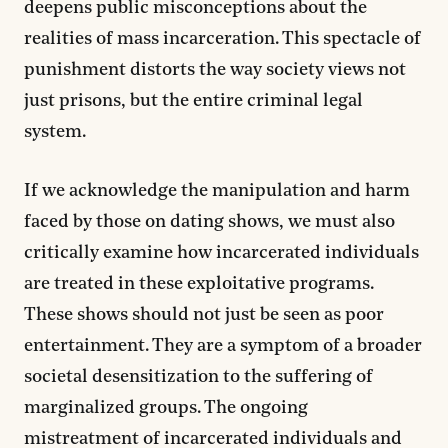
deepens public misconceptions about the
realities of mass incarceration. This spectacle of
punishment distorts the way society views not
just prisons, but the entire criminal legal
system.
If we acknowledge the manipulation and harm
faced by those on dating shows, we must also
critically examine how incarcerated individuals
are treated in these exploitative programs.
These shows should not just be seen as poor
entertainment. They are a symptom of a broader
societal desensitization to the suffering of
marginalized groups. The ongoing
mistreatment of incarcerated individuals and