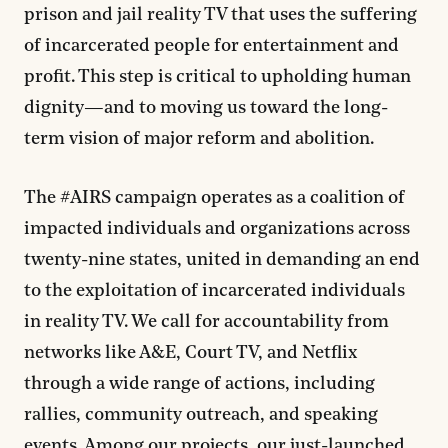
prison and jail reality TV that uses the suffering
of incarcerated people for entertainment and
profit. This step is critical to upholding human
dignity—and to moving us toward the long-
term vision of major reform and abolition.
The #AIRS campaign operates as a coalition of
impacted individuals and organizations across
twenty-nine states, united in demanding an end
to the exploitation of incarcerated individuals
in reality TV. We call for accountability from
networks like A&E, Court TV, and Netflix
through a wide range of actions, including
rallies, community outreach, and speaking
events. Among our projects, our just-launched