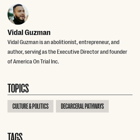
Vidal Guzman
Vidal Guzman is an abolitionist, entrepreneur, and
author, serving as the Executive Director and founder
of America On Trial Inc.
TOPICS
CULTURE & POLITICS
DECARCERAL PATHWAYS
TAGS