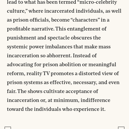
lead to what has been termed “micro-celebrity
culture,” where incarcerated individuals, as well
as prison officials, become “characters” in a
profitable narrative. This entanglement of
punishment and spectacle obscures the
systemic power imbalances that make mass
incarceration so abhorrent. Instead of
advocating for prison abolition or meaningful
reform, reality TV promotes a distorted view of
prison systems as effective, necessary, and even
fair. The shows cultivate acceptance of
incarceration or, at minimum, indifference
toward the individuals who experience it.