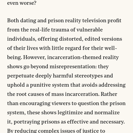
even worse?
Both dating and prison reality television profit
from the real-life trauma of vulnerable
individuals, offering distorted, edited versions
of their lives with little regard for their well-
being. However, incarceration-themed reality
shows go beyond misrepresentation: they
perpetuate deeply harmful stereotypes and
uphold a punitive system that avoids addressing
the root causes of mass incarceration. Rather
than encouraging viewers to question the prison
system, these shows legitimize and normalize
it, portraying prisons as effective and necessary.
By reducing complex issues of justice to