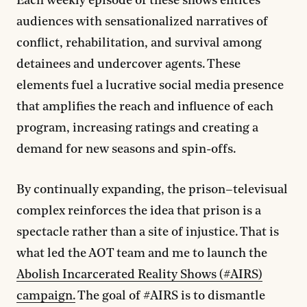
Each weekly episode of these shows entices
audiences with sensationalized narratives of
conflict, rehabilitation, and survival among
detainees and undercover agents. These
elements fuel a lucrative social media presence
that amplifies the reach and influence of each
program, increasing ratings and creating a
demand for new seasons and spin-offs.
By continually expanding, the prison–televisual
complex reinforces the idea that prison is a
spectacle rather than a site of injustice. That is
what led the AOT team and me to launch the
Abolish Incarcerated Reality Shows (#AIRS)
campaign.
The goal of #AIRS is to dismantle