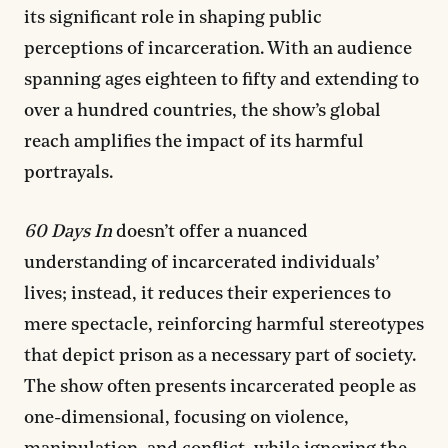
its significant role in shaping public
perceptions of incarceration. With an audience
spanning ages eighteen to fifty and extending to
over a hundred countries, the show’s global
reach amplifies the impact of its harmful
portrayals.
60 Days In
doesn’t offer a nuanced
understanding of incarcerated individuals’
lives; instead, it reduces their experiences to
mere spectacle, reinforcing harmful stereotypes
that depict prison as a necessary part of society.
The show often presents incarcerated people as
one-dimensional, focusing on violence,