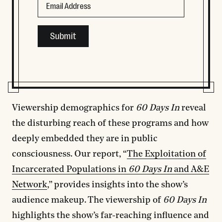
This field is for validation purposes and should be left
Viewership demographics for
60 Days In
reveal
the disturbing reach of these programs and how
deeply embedded they are in public
consciousness. Our report, “
The Exploitation of
Incarcerated Populations in
60 Days In
and A&E
Network
,” provides insights into the show’s
audience makeup. The viewership of
60 Days In
highlights the show’s far-reaching influence and