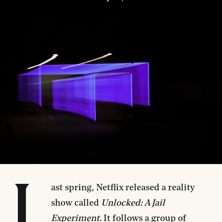
L
ast spring, Netflix released a reality
show called
Unlocked: A Jail
Experiment
. It follows a group of