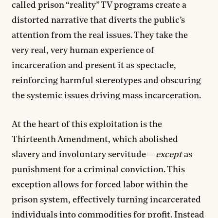
called prison “reality” TV programs create a
distorted narrative that diverts the public’s
attention from the real issues. They take the
very real, very human experience of
incarceration and present it as spectacle,
reinforcing harmful stereotypes and obscuring
the systemic issues driving mass incarceration.
At the heart of this exploitation is the
Thirteenth Amendment, which abolished
slavery and involuntary servitude—
except
as
punishment for a criminal conviction. This
exception allows for forced labor within the
prison system, effectively turning incarcerated
individuals into commodities for profit. Instead