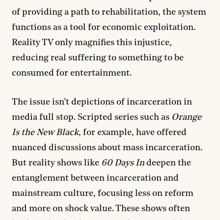
of providing a path to rehabilitation, the system
functions as a tool for economic exploitation.
Reality TV only magnifies this injustice,
reducing real suffering to something to be
consumed for entertainment.
The issue isn’t depictions of incarceration in
media full stop. Scripted series such as
Orange
Is the New Black
, for example, have offered
nuanced discussions about mass incarceration.
But reality shows like
60 Days In
deepen the
entanglement between incarceration and
mainstream culture, focusing less on reform
and more on shock value. These shows often