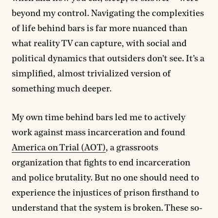
beyond my control. Navigating the complexities
of life behind bars is far more nuanced than
what reality TV can capture, with social and
political dynamics that outsiders don’t see. It’s a
simplified, almost trivialized version of
something much deeper.
My own time behind bars led me to actively
work against mass incarceration and found
America on Trial (AOT)
, a grassroots
organization that fights to end incarceration
and police brutality. But no one should need to
experience the injustices of prison firsthand to
understand that the system is broken. These so-