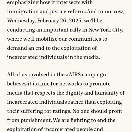
emphasizing how it intersects with
immigration and justice reform. And tomorrow,
Wednesday, February 26, 2025, we’ll be
conducting
an important rally in New York City
,
where we’ll mobilize our communities to
demand an end to the exploitation of
incarcerated individuals in the media.
All of us involved in the #AIRS campaign
believes it is time for networks to promote
media that respects the dignity and humanity of
incarcerated individuals rather than exploiting
their suffering for ratings. No one should profit
from punishment. We are fighting to end the
exploitation of incarcerated people and