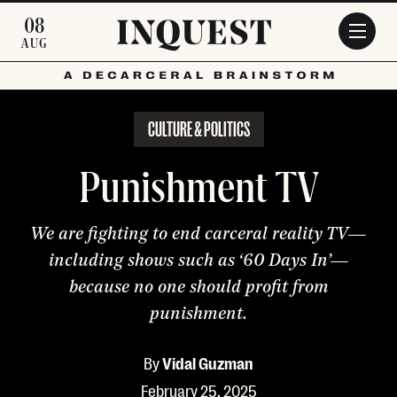
Skip to main content
08
AUG
CULTURE & POLITICS
Punishment TV
We are fighting to end carceral reality TV—
including shows such as ‘60 Days In’—
because no one should profit from
punishment.
By
Vidal Guzman
February 25, 2025