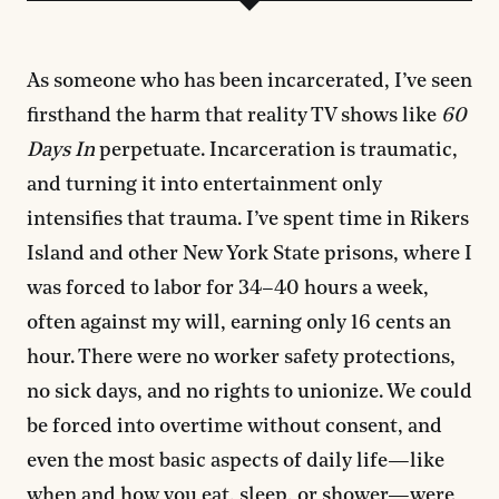
As someone who has been incarcerated, I’ve seen
firsthand the harm that reality TV shows like
60
Days In
perpetuate. Incarceration is traumatic,
and turning it into entertainment only
intensifies that trauma. I’ve spent time in Rikers
Island and other New York State prisons, where I
was forced to labor for 34–40 hours a week,
often against my will, earning only 16 cents an
hour. There were no worker safety protections,
no sick days, and no rights to unionize. We could
be forced into overtime without consent, and
even the most basic aspects of daily life—like
when and how you eat, sleep, or shower—were