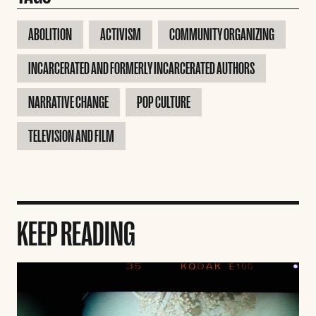
ABOLITION
ACTIVISM
COMMUNITY ORGANIZING
INCARCERATED AND FORMERLY INCARCERATED AUTHORS
NARRATIVE CHANGE
POP CULTURE
TELEVISION AND FILM
KEEP READING