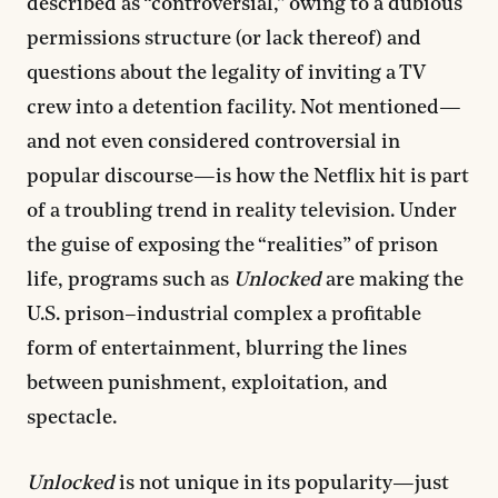
described as “controversial,” owing to a dubious
permissions structure (or lack thereof) and
questions about the legality of inviting a TV
crew into a detention facility. Not mentioned—
and not even considered controversial in
popular discourse—is how the Netflix hit is part
of a troubling trend in reality television. Under
the guise of exposing the “realities” of prison
life, programs such as
Unlocked
are making the
U.S. prison–industrial complex a profitable
form of entertainment, blurring the lines
between punishment, exploitation, and
spectacle.
Unlocked
is not unique in its popularity—just