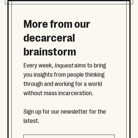
More from our
decarceral
brainstorm
Every week,
Inquest
aims to bring
you insights from people thinking
through and working for a world
without mass incarceration.
Sign up for our newsletter for the
latest.
Company
Email