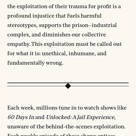
the exploitation of their trauma for profit is a
profound injustice that fuels harmful
stereotypes, supports the prison–industrial
complex, and diminishes our collective
empathy. This exploitation must be called out
for what it is: unethical, inhumane, and
fundamentally wrong.
Each week, millions tune in to watch shows like
60 Days In
and
Unlocked: A Jail Experience
,
unaware of the behind-the-scenes exploitation.