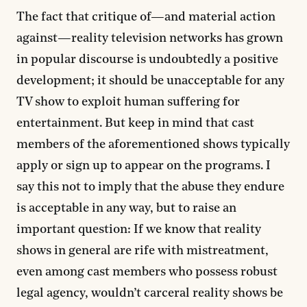
The fact that critique of—and material action
against—reality television networks has grown
in popular discourse is undoubtedly a positive
development; it should be unacceptable for any
TV show to exploit human suffering for
entertainment. But keep in mind that cast
members of the aforementioned shows typically
apply or sign up to appear on the programs. I
say this not to imply that the abuse they endure
is acceptable in any way, but to raise an
important question: If we know that reality
shows in general are rife with mistreatment,
even among cast members who possess robust
legal agency, wouldn’t carceral reality shows be