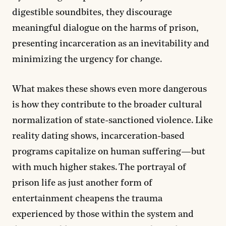
digestible soundbites, they discourage
meaningful dialogue on the harms of prison,
presenting incarceration as an inevitability and
minimizing the urgency for change.
What makes these shows even more dangerous
is how they contribute to the broader cultural
normalization of state-sanctioned violence. Like
reality dating shows, incarceration-based
programs capitalize on human suffering—but
with much higher stakes. The portrayal of
prison life as just another form of
entertainment cheapens the trauma
experienced by those within the system and