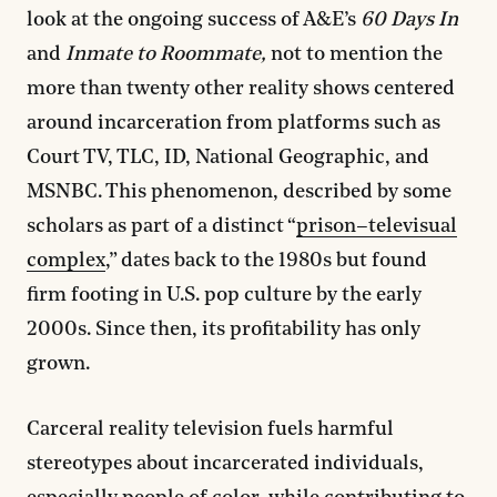
look at the ongoing success of A&E’s
60 Days In
and
Inmate to Roommate,
not to mention the
more than twenty other reality shows centered
around incarceration from platforms such as
Court TV, TLC, ID, National Geographic, and
MSNBC. This phenomenon, described by some
scholars as part of a distinct “
prison–televisual
complex
,” dates back to the 1980s but found
firm footing in U.S. pop culture by the early
2000s. Since then, its profitability has only
grown.
Carceral reality television fuels harmful
stereotypes about incarcerated individuals,