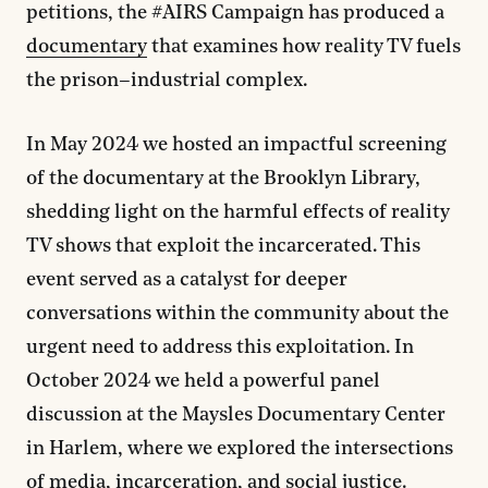
petitions, the #AIRS Campaign has produced a
documentary
that examines how reality TV fuels
the prison–industrial complex.
In May 2024 we hosted an impactful screening
of the documentary at the Brooklyn Library,
shedding light on the harmful effects of reality
TV shows that exploit the incarcerated. This
event served as a catalyst for deeper
conversations within the community about the
urgent need to address this exploitation. In
October 2024 we held a powerful panel
discussion at the Maysles Documentary Center
in Harlem, where we explored the intersections
of media, incarceration, and social justice.