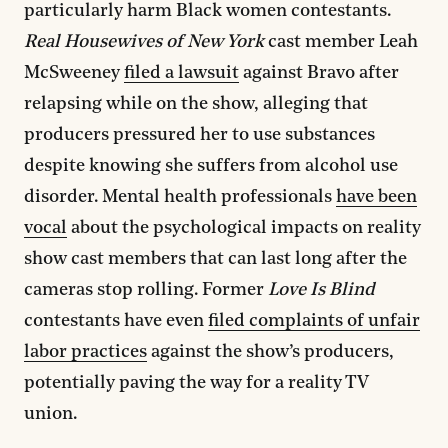
particularly harm Black women contestants.
Real Housewives of New York
cast member Leah
McSweeney
filed a lawsuit
against Bravo after
relapsing while on the show, alleging that
producers pressured her to use substances
despite knowing she suffers from alcohol use
disorder. Mental health professionals
have been
vocal
about the psychological impacts on reality
show cast members that can last long after the
cameras stop rolling. Former
Love Is Blind
contestants have even
filed complaints of unfair
labor practices
against the show’s producers,
potentially paving the way for a reality TV
union.