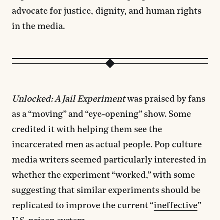
advocate for justice, dignity, and human rights
in the media.
Unlocked: A Jail Experiment
was praised by fans
as a “moving” and “eye-opening” show. Some
credited it with helping them see the
incarcerated men as actual people. Pop culture
media writers seemed particularly interested in
whether the experiment “worked,” with some
suggesting that similar experiments should be
replicated to improve the current “
ineffective
”