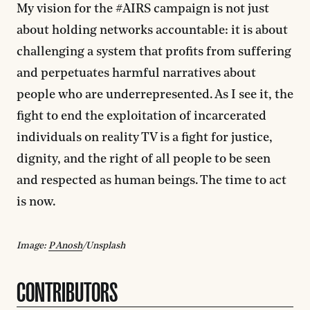
My vision for the #AIRS campaign is not just
about holding networks accountable: it is about
challenging a system that profits from suffering
and perpetuates harmful narratives about
people who are underrepresented. As I see it, the
fight to end the exploitation of incarcerated
individuals on reality TV is a fight for justice,
dignity, and the right of all people to be seen
and respected as human beings. The time to act
is now.
Image:
P Anosh
/Unsplash
CONTRIBUTORS