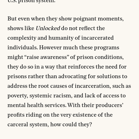
U.S. prison system.
But even when they show poignant moments,
shows like
Unlocked
do not reflect the
complexity and humanity of incarcerated
individuals. However much these programs
might “raise awareness” of prison conditions,
they do so in a way that reinforces the need for
prisons rather than advocating for solutions to
address the root causes of incarceration, such as
poverty, systemic racism, and lack of access to
mental health services. With their producers’
profits riding on the very existence of the
carceral system, how could they?