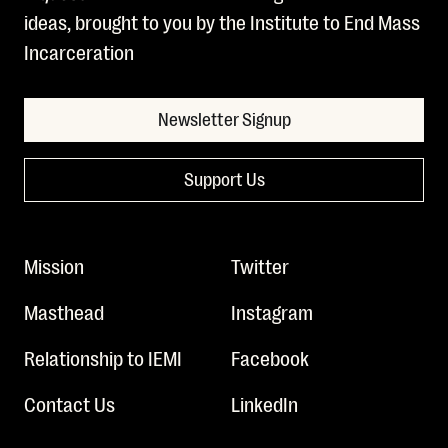
ideas, brought to you by the Institute to End Mass
Incarceration
Newsletter Signup
Support Us
Mission
Twitter
Masthead
Instagram
Relationship to IEMI
Facebook
Contact Us
LinkedIn