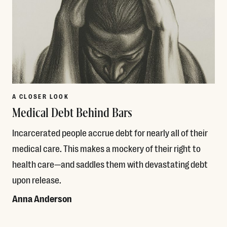
A CLOSER LOOK
Medical Debt Behind Bars
Incarcerated people accrue debt for nearly all of their
medical care. This makes a mockery of their right to
health care—and saddles them with devastating debt
upon release.
Anna Anderson
Read More