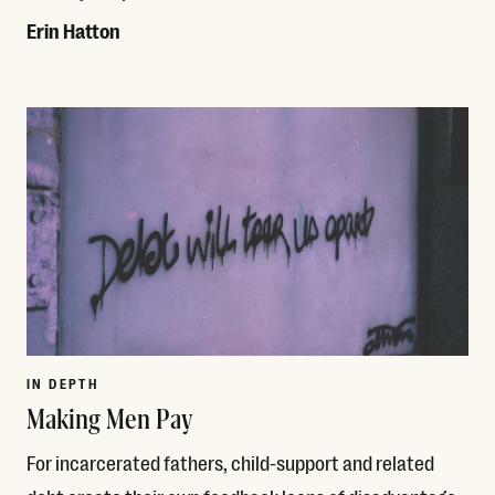
Erin Hatton
Read More
IN DEPTH
Making Men Pay
For incarcerated fathers, child-support and related