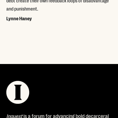
debt create their own feedback loops of disadvantage
and punishment.
Lynne Haney
Read More
Inquest
is a forum for advancing bold decarceral