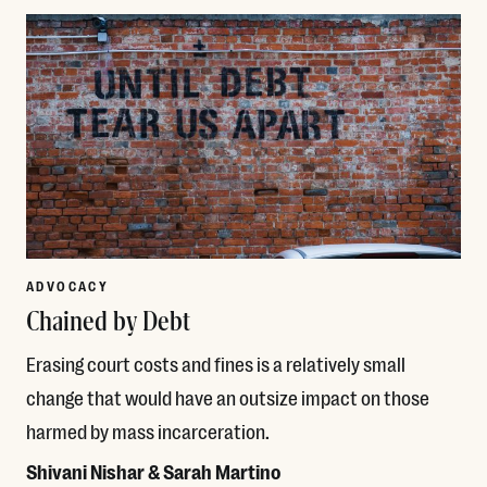
ADVOCACY
Chained by Debt
Erasing court costs and fines is a relatively small
change that would have an outsize impact on those
harmed by mass incarceration.
Shivani Nishar & Sarah Martino