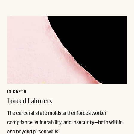
Read More
IN DEPTH
Forced Laborers
The carceral state molds and enforces worker
compliance, vulnerability, and insecurity—both within
and beyond prison walls.