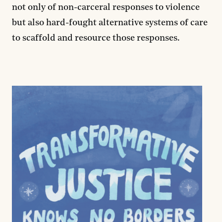
not only of non-carceral responses to violence
but also hard-fought alternative systems of care
to scaffold and resource those responses.