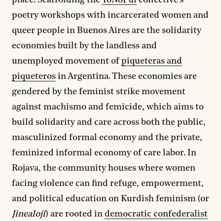
place. Scaffolding the
YoNoFui
collective’s
poetry workshops with incarcerated women and
queer people in Buenos Aires are the solidarity
economies built by the landless and
unemployed movement of
piqueteras and
piqueteros
in Argentina. These economies are
gendered by the feminist strike movement
against machismo and femicide, which aims to
build solidarity and care across both the public,
masculinized formal economy and the private,
feminized informal economy of care labor. In
Rojava, the community houses where women
facing violence can find refuge, empowerment,
and political education on Kurdish feminism (or
Jinealojî
) are rooted in
democratic confederalist