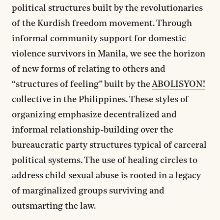
political structures built by the revolutionaries
of the Kurdish freedom movement. Through
informal community support for domestic
violence survivors in Manila, we see the horizon
of new forms of relating to others and
“structures of feeling” built by the
ABOLISYON!
collective in the Philippines. These styles of
organizing emphasize decentralized and
informal relationship-building over the
bureaucratic party structures typical of carceral
political systems. The use of healing circles to
address child sexual abuse is rooted in a legacy
of marginalized groups surviving and
outsmarting the law.