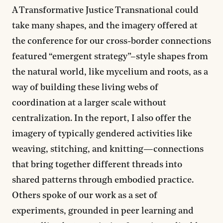
A Transformative Justice Transnational could
take many shapes, and the imagery offered at
the conference for our cross-border connections
featured “emergent strategy”–style shapes from
the natural world, like mycelium and roots, as a
way of building these living webs of
coordination at a larger scale without
centralization. In the report, I also offer the
imagery of typically gendered activities like
weaving, stitching, and knitting—connections
that bring together different threads into
shared patterns through embodied practice.
Others spoke of our work as a set of
experiments, grounded in peer learning and