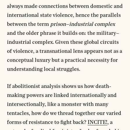
always made connections between domestic and
international state violence, hence the parallels
between the term
prison–industrial complex
and the older phrase it builds on: the military–
industrial complex. Given these global circuits
of violence, a transnational lens appears not as a
conceptual luxury but a practical necessity for
understanding local struggles.
If abolitionist analysis shows us how death-
making powers are linked internationally and
intersectionally, like a monster with many
tentacles, how do we thread together our varied
forms of resistance to fight back?
INCITE!
, a