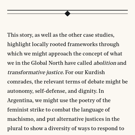
This story, as well as the other case studies,
highlight locally rooted frameworks through
which we might approach the concept of what
we in the Global North have called
abolition
and
transformative justice
. For our Kurdish
comrades, the relevant terms of debate might be
autonomy, self-defense, and dignity. In
Argentina, we might use the poetry of the
feminist strike to combat the language of
machismo, and put alternative justices in the
plural to show a diversity of ways to respond to