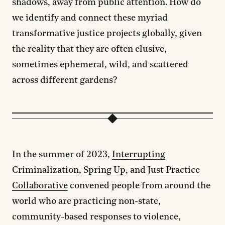
shadows, away from public attention. How do
we identify and connect these myriad
transformative justice projects globally, given
the reality that they are often elusive,
sometimes ephemeral, wild, and scattered
across different gardens?
In the summer of 2023,
Interrupting
Criminalization
,
Spring Up
, and
Just Practice
Collaborative
convened people from around the
world who are practicing non-state,
community-based responses to violence,