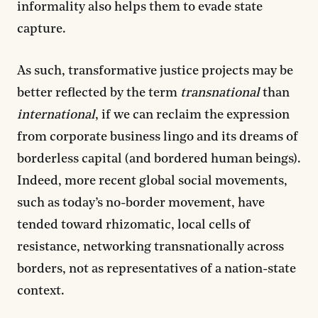
informality also helps them to evade state
capture.
As such, transformative justice projects may be
better reflected by the term
transnational
than
international
, if we can reclaim the expression
from corporate business lingo and its dreams of
borderless capital (and bordered human beings).
Indeed, more recent global social movements,
such as today’s no-border movement, have
tended toward rhizomatic, local cells of
resistance, networking transnationally across
borders, not as representatives of a nation-state
context.