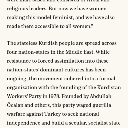
were male based and consisted of tribal and
religious leaders. But now we have women
making this model feminist, and we have also
made them accessible to all women.”
The stateless Kurdish people are spread across
four nation-states in the Middle East. While
resistance to forced assimilation into these
nation-states’ dominant cultures has been
ongoing, the movement cohered into a formal
organization with the founding of the Kurdistan
Workers’ Party in 1978. Founded by Abdullah
Öcalan and others, this party waged guerilla
warfare against Turkey to seek national
independence and build a secular, socialist state