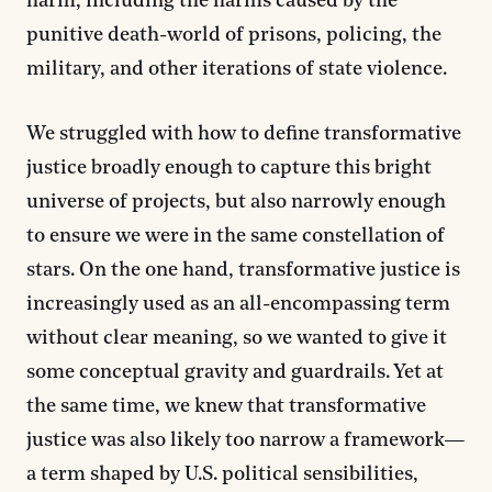
harm, including the harms caused by the
punitive death-world of prisons, policing, the
military, and other iterations of state violence.
We struggled with how to define transformative
justice broadly enough to capture this bright
universe of projects, but also narrowly enough
to ensure we were in the same constellation of
stars. On the one hand, transformative justice is
increasingly used as an all-encompassing term
without clear meaning, so we wanted to give it
some conceptual gravity and guardrails. Yet at
the same time, we knew that transformative
justice was also likely too narrow a framework—
a term shaped by U.S. political sensibilities,