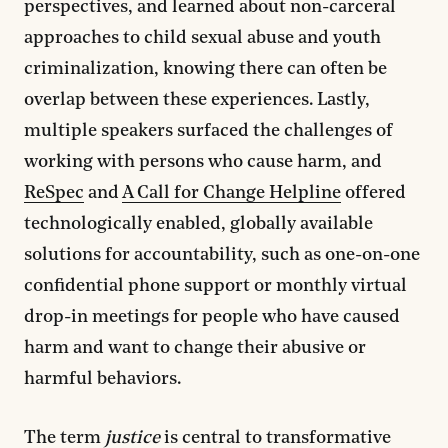
perspectives, and learned about non-carceral
approaches to child sexual abuse and youth
criminalization, knowing there can often be
overlap between these experiences. Lastly,
multiple speakers surfaced the challenges of
working with persons who cause harm, and
ReSpec
and
A Call for Change Helpline
offered
technologically enabled, globally available
solutions for accountability, such as one-on-one
confidential phone support or monthly virtual
drop-in meetings for people who have caused
harm and want to change their abusive or
harmful behaviors.
The term
justice
is central to transformative