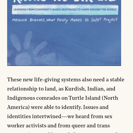
These new life-giving systems also need a stable
relationship to land, as Kurdish, Indian, and
Indigenous comrades on Turtle Island (North
America) were able to identify. Issues and
identities intertwined—we heard from sex
worker activists and from queer and trans