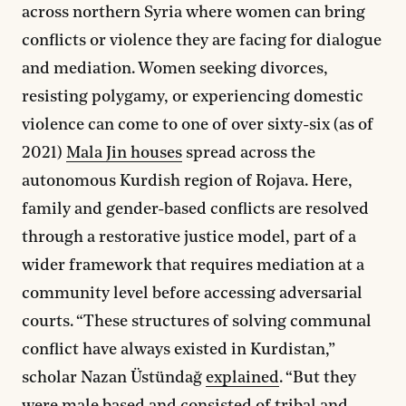
across northern Syria where women can bring
conflicts or violence they are facing for dialogue
and mediation. Women seeking divorces,
resisting polygamy, or experiencing domestic
violence can come to one of over sixty-six (as of
2021)
Mala Jin houses
spread across the
autonomous Kurdish region of Rojava. Here,
family and gender-based conflicts are resolved
through a restorative justice model, part of a
wider framework that requires mediation at a
community level before accessing adversarial
courts. “These structures of solving communal
conflict have always existed in Kurdistan,”
scholar Nazan Üstündağ
explained
. “But they