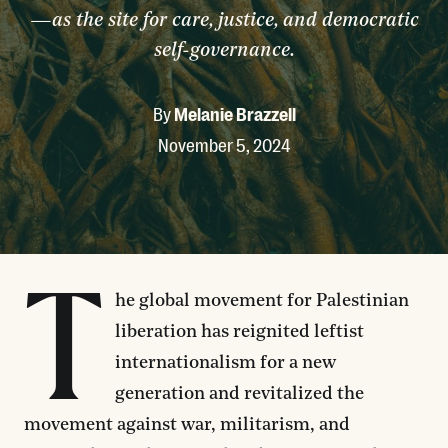
—as the site for care, justice, and democratic
self-governance.
By
Melanie Brazzell
November 5, 2024
T
he global movement for Palestinian
liberation has reignited leftist
internationalism for a new
generation and revitalized the
movement against war, militarism, and