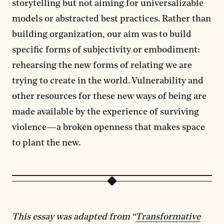
storytelling but not aiming for universalizable
models or abstracted best practices. Rather than
building organization, our aim was to build
specific forms of subjectivity or embodiment:
rehearsing the new forms of relating we are
trying to create in the world. Vulnerability and
other resources for these new ways of being are
made available by the experience of surviving
violence—a broken openness that makes space
to plant the new.
This essay was adapted from “
Transformative