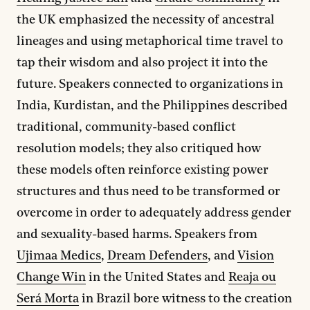
the UK emphasized the necessity of ancestral
lineages and using metaphorical time travel to
tap their wisdom and also project it into the
future. Speakers connected to organizations in
India, Kurdistan, and the Philippines described
traditional, community-based conflict
resolution models; they also critiqued how
these models often reinforce existing power
structures and thus need to be transformed or
overcome in order to adequately address gender
and sexuality-based harms. Speakers from
Ujimaa Medics
,
Dream Defenders
, and
Vision
Change Win
in the United States and
Reaja ou
Será Morta
in Brazil bore witness to the creation