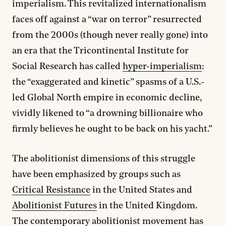
imperialism. This revitalized internationalism
faces off against a “war on terror” resurrected
from the 2000s (though never really gone) into
an era that the Tricontinental Institute for
Social Research has called
hyper-imperialism
:
the “exaggerated and kinetic” spasms of a U.S.-
led Global North empire in economic decline,
vividly likened to “a drowning billionaire who
firmly believes he ought to be back on his yacht.”
The abolitionist dimensions of this struggle
have been emphasized by groups such as
Critical Resistance
in the United States and
Abolitionist Futures
in the United Kingdom.
The contemporary abolitionist movement has