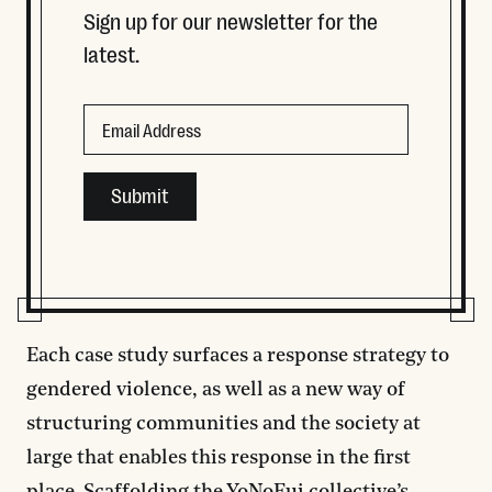
Sign up for our newsletter for the
latest.
Phone
Email
This field is for validation purposes and should be left
Each case study surfaces a response strategy to
gendered violence, as well as a new way of
structuring communities and the society at
large that enables this response in the first