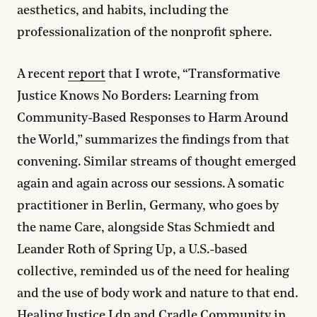
aesthetics, and habits, including the
professionalization of the nonprofit sphere.
A recent
report
that I wrote, “Transformative
Justice Knows No Borders: Learning from
Community-Based Responses to Harm Around
the World,” summarizes the findings from that
convening. Similar streams of thought emerged
again and again across our sessions. A somatic
practitioner in Berlin, Germany, who goes by
the name Care, alongside Stas Schmiedt and
Leander Roth of Spring Up, a U.S.-based
collective, reminded us of the need for healing
and the use of body work and nature to that end.
Healing Justice Ldn
and
Cradle Community
in