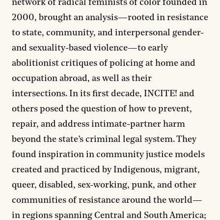
network of radical feminists of color founded in
2000, brought an analysis—rooted in resistance
to state, community, and interpersonal gender-
and sexuality-based violence—to early
abolitionist critiques of policing at home and
occupation abroad, as well as their
intersections. In its first decade, INCITE! and
others posed the question of how to prevent,
repair, and address intimate-partner harm
beyond the state’s criminal legal system. They
found inspiration in community justice models
created and practiced by Indigenous, migrant,
queer, disabled, sex-working, punk, and other
communities of resistance around the world—
in regions spanning Central and South America;