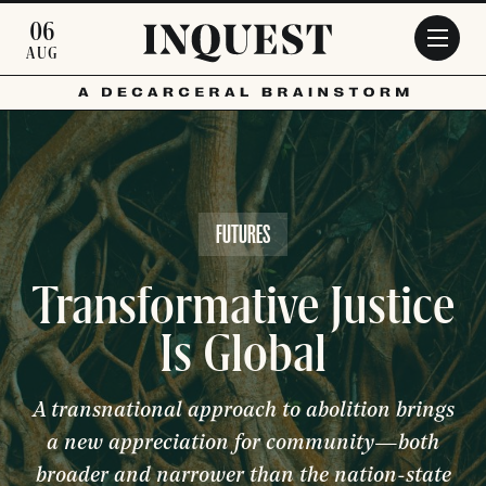
Skip to main content
06
AUG
FUTURES
Transformative Justice
Is Global
A transnational approach to abolition brings
a new appreciation for community—both
broader and narrower than the nation-state