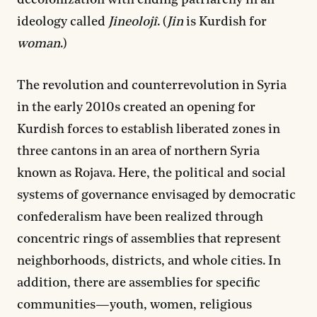
decolonization with ending patriarchy in an
ideology called
Jineolojî
. (
Jin
is Kurdish for
woman
.)
The revolution and counterrevolution in Syria
in the early 2010s created an opening for
Kurdish forces to establish liberated zones in
three cantons in an area of northern Syria
known as Rojava. Here, the political and social
systems of governance envisaged by democratic
confederalism have been realized through
concentric rings of assemblies that represent
neighborhoods, districts, and whole cities. In
addition, there are assemblies for specific
communities—youth, women, religious