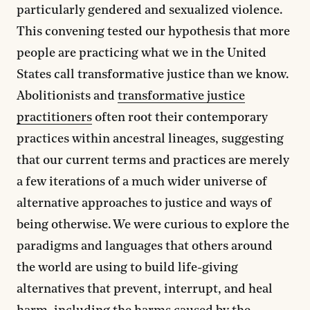
particularly gendered and sexualized violence.
This convening tested our hypothesis that more
people are practicing what we in the United
States call transformative justice than we know.
Abolitionists and
transformative justice
practitioners
often root their contemporary
practices within ancestral lineages, suggesting
that our current terms and practices are merely
a few iterations of a much wider universe of
alternative approaches to justice and ways of
being otherwise. We were curious to explore the
paradigms and languages that others around
the world are using to build life-giving
alternatives that prevent, interrupt, and heal