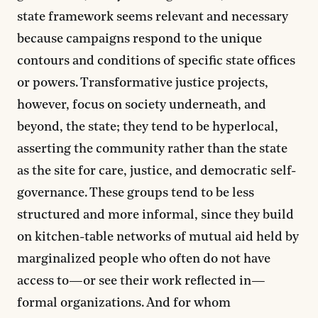
state framework seems relevant and necessary
because campaigns respond to the unique
contours and conditions of specific state offices
or powers. Transformative justice projects,
however, focus on society underneath, and
beyond, the state; they tend to be hyperlocal,
asserting the community rather than the state
as the site for care, justice, and democratic self-
governance. These groups tend to be less
structured and more informal, since they build
on kitchen-table networks of mutual aid held by
marginalized people who often do not have
access to—or see their work reflected in—
formal organizations. And for whom