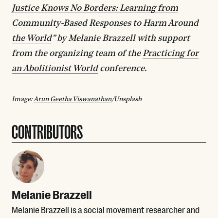
Justice Knows No Borders: Learning from
Community-Based Responses to Harm Around
the World
” by Melanie Brazzell with support
from the organizing team of the
Practicing for
an Abolitionist World
conference.
Image:
Arun Geetha Viswanathan
/Unsplash
CONTRIBUTORS
Melanie Brazzell
Melanie Brazzell is a social movement researcher and