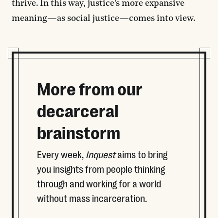
thrive. In this way, justice’s more expansive
meaning—as social justice—comes into view.
More from our
decarceral
brainstorm
Every week,
Inquest
aims to bring
you insights from people thinking
through and working for a world
without mass incarceration.