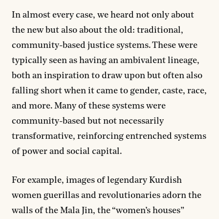
In almost every case, we heard not only about
the new but also about the old: traditional,
community-based justice systems. These were
typically seen as having an ambivalent lineage,
both an inspiration to draw upon but often also
falling short when it came to gender, caste, race,
and more. Many of these systems were
community-based but not necessarily
transformative, reinforcing entrenched systems
of power and social capital.
For example, images of legendary Kurdish
women guerillas and revolutionaries adorn the
walls of the Mala Jin, the “women’s houses”