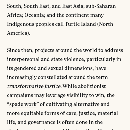
South, South East, and East Asia; sub-Saharan
Africa; Oceania; and the continent many
Indigenous peoples call Turtle Island (North
America).
Since then, projects around the world to address
interpersonal and state violence, particularly in
its gendered and sexual dimensions, have
increasingly constellated around the term
transformative justice
. While abolitionist
campaigns may leverage visibility to win, the
“
spade work
” of cultivating alternative and
more equitable forms of care, justice, material
life, and governance is often done in the