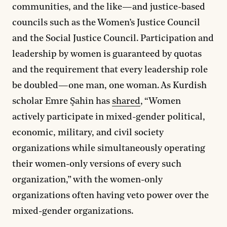
communities, and the like—and justice-based
councils such as the Women’s Justice Council
and the Social Justice Council. Participation and
leadership by women is guaranteed by quotas
and the requirement that every leadership role
be doubled—one man, one woman. As Kurdish
scholar Emre Şahin has
shared
, “Women
actively participate in mixed-gender political,
economic, military, and civil society
organizations while simultaneously operating
their women-only versions of every such
organization,” with the women-only
organizations often having veto power over the
mixed-gender organizations.