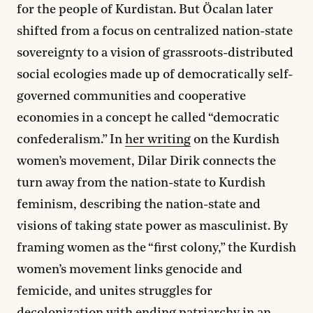
for the people of Kurdistan. But Öcalan later
shifted from a focus on centralized nation-state
sovereignty to a vision of grassroots-distributed
social ecologies made up of democratically self-
governed communities and cooperative
economies in a concept he called “democratic
confederalism.” In
her writing
on the Kurdish
women’s movement, Dilar Dirik connects the
turn away from the nation-state to Kurdish
feminism, describing the nation-state and
visions of taking state power as masculinist. By
framing women as the “first colony,” the Kurdish
women’s movement links genocide and
femicide, and unites struggles for