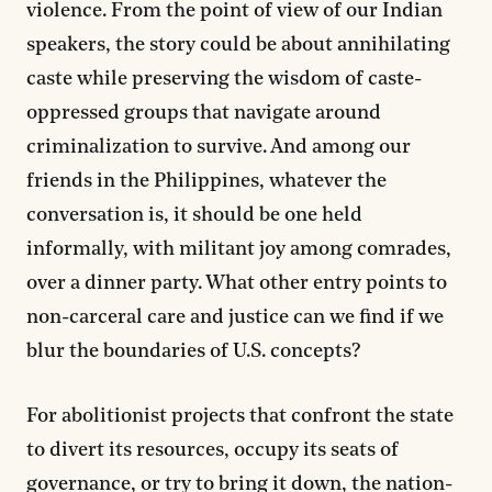
violence. From the point of view of our Indian
speakers, the story could be about annihilating
caste while preserving the wisdom of caste-
oppressed groups that navigate around
criminalization to survive. And among our
friends in the Philippines, whatever the
conversation is, it should be one held
informally, with militant joy among comrades,
over a dinner party. What other entry points to
non-carceral care and justice can we find if we
blur the boundaries of U.S. concepts?
For abolitionist projects that confront the state
to divert its resources, occupy its seats of
governance, or try to bring it down, the nation-