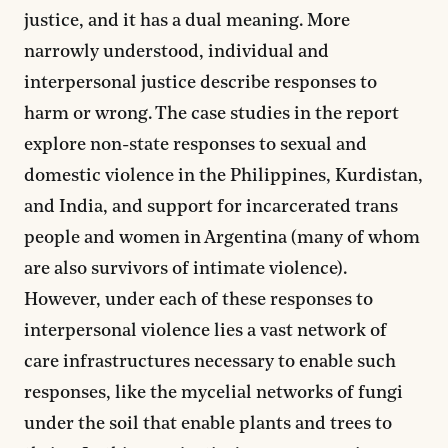
justice, and it has a dual meaning. More
narrowly understood, individual and
interpersonal justice describe responses to
harm or wrong. The case studies in the report
explore non-state responses to sexual and
domestic violence in the Philippines, Kurdistan,
and India, and support for incarcerated trans
people and women in Argentina (many of whom
are also survivors of intimate violence).
However, under each of these responses to
interpersonal violence lies a vast network of
care infrastructures necessary to enable such
responses, like the mycelial networks of fungi
under the soil that enable plants and trees to