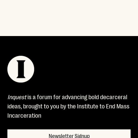
Inquest
is a forum for advancing bold decarceral
ideas, brought to you by the Institute to End Mass
Incarceration
Newsletter Signup