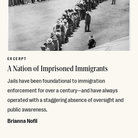
EXCERPT
A Nation of Imprisoned Immigrants
Jails have been foundational to immigration
enforcement for over a century—and have always
operated with a staggering absence of oversight and
public awareness.
Brianna Nofil
Read More