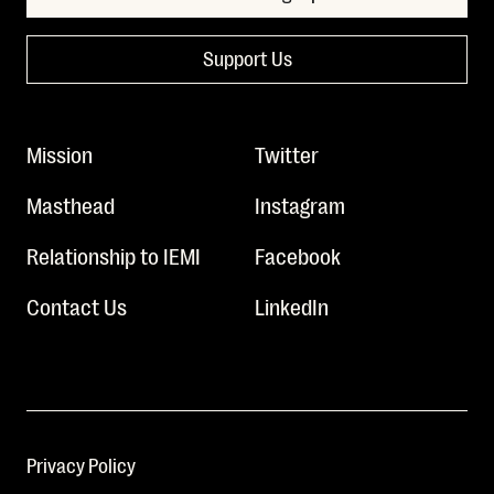
Support Us
Mission
Twitter
Masthead
Instagram
Relationship to IEMI
Facebook
Contact Us
LinkedIn
Privacy Policy