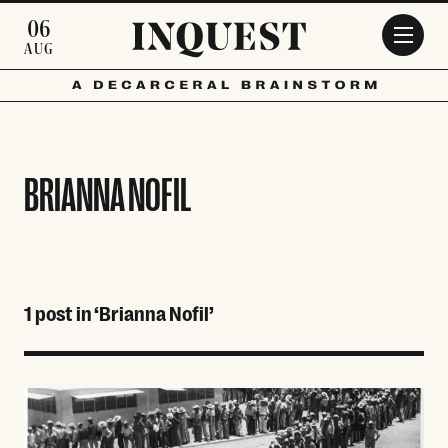
Skip to main content
06
AUG
BRIANNA NOFIL
1 post in ‘Brianna Nofil’