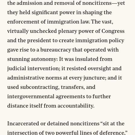
the admission and removal of noncitizens—yet
they held significant power in shaping the
enforcement of immigration law. The vast,
virtually unchecked plenary power of Congress
and the president to create immigration policy
gave rise to a bureaucracy that operated with
stunning autonomy: It was insulated from
judicial intervention; it resisted oversight and
administrative norms at every juncture; and it
used subcontracting, transfers, and
intergovernmental agreements to further
distance itself from accountability.
Incarcerated or detained noncitizens “sit at the
intersection of two powerful lines of deference,”