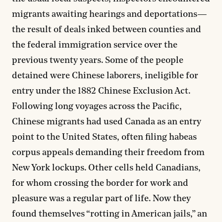
migrants awaiting hearings and deportations—
the result of deals inked between counties and
the federal immigration service over the
previous twenty years. Some of the people
detained were Chinese laborers, ineligible for
entry under the 1882 Chinese Exclusion Act.
Following long voyages across the Pacific,
Chinese migrants had used Canada as an entry
point to the United States, often filing habeas
corpus appeals demanding their freedom from
New York lockups. Other cells held Canadians,
for whom crossing the border for work and
pleasure was a regular part of life. Now they
found themselves “rotting in American jails,” an