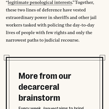
“
legitimate penological interests
.” Together,
these two lines of deference have vested
extraordinary power in sheriffs and other jail
workers tasked with policing the day-to-day
lives of people with few rights and only the
narrowest paths to judicial recourse.
More from our
decarceral
brainstorm
Every week,
Inquest
aims to bring