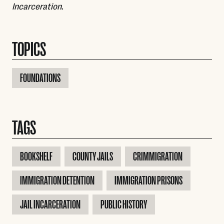
Incarceration
.
TOPICS
FOUNDATIONS
TAGS
BOOKSHELF
COUNTY JAILS
CRIMMIGRATION
IMMIGRATION DETENTION
IMMIGRATION PRISONS
JAIL INCARCERATION
PUBLIC HISTORY