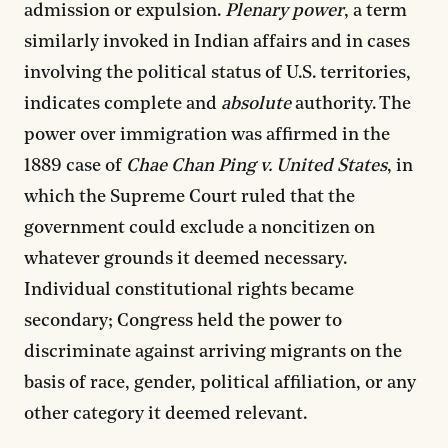
admission or expulsion.
Plenary power
, a term
similarly invoked in Indian affairs and in cases
involving the political status of U.S. territories,
indicates complete and
absolute
authority. The
power over immigration was affirmed in the
1889 case of
Chae Chan Ping v. United States
, in
which the Supreme Court ruled that the
government could exclude a noncitizen on
whatever grounds it deemed necessary.
Individual constitutional rights became
secondary; Congress held the power to
discriminate against arriving migrants on the
basis of race, gender, political affiliation, or any
other category it deemed relevant.