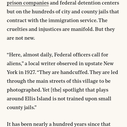
prison companies
and federal detention centers
but on the hundreds of city and county jails that
contract with the immigration service. The
cruelties and injustices are manifold. But they
are not new.
“Here, almost daily, Federal officers call for
aliens,” a local writer observed in upstate New
York in 1927. “They are handcuffed. They are led
through the main streets of this village to be
photographed. Yet [the] spotlight that plays
around Ellis Island is not trained upon small
county jails.”
It has been nearly a hundred years since that