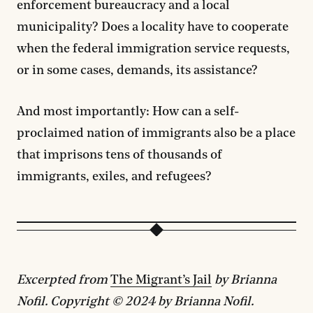
enforcement bureaucracy and a local
municipality? Does a locality have to cooperate
when the federal immigration service requests,
or in some cases, demands, its assistance?
And most importantly: How can a self-
proclaimed nation of immigrants also be a place
that imprisons tens of thousands of
immigrants, exiles, and refugees?
Excerpted from
The Migrant’s Jail
by Brianna
Nofil. Copyright © 2024 by Brianna Nofil.