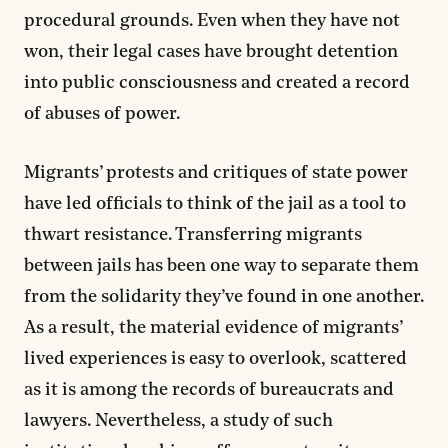
procedural grounds. Even when they have not
won, their legal cases have brought detention
into public consciousness and created a record
of abuses of power.
Migrants’ protests and critiques of state power
have led officials to think of the jail as a tool to
thwart resistance. Transferring migrants
between jails has been one way to separate them
from the solidarity they’ve found in one another.
As a result, the material evidence of migrants’
lived experiences is easy to overlook, scattered
as it is among the records of bureaucrats and
lawyers. Nevertheless, a study of such