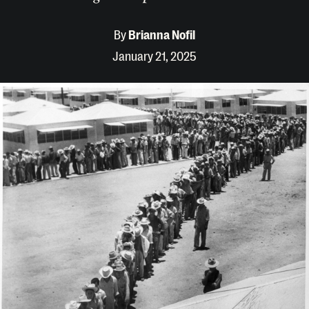
By
Brianna Nofil
January 21, 2025