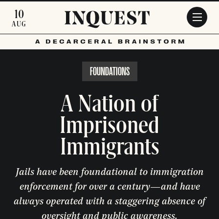
Skip to main content
10
AUG
FOUNDATIONS
A Nation of
Imprisoned
Immigrants
Jails have been foundational to immigration
enforcement for over a century—and have
always operated with a staggering absence of
oversight and public awareness.