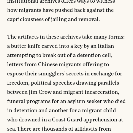
institutional archives offers ways to witness
how migrants have pushed back against the
capriciousness of jailing and removal.
The artifacts in these archives take many forms:
a butter knife carved into a key by an Italian
attempting to break out of a detention cell,
letters from Chinese migrants offering to
expose their smugglers’ secrets in exchange for
freedom, political speeches drawing parallels
between Jim Crow and migrant incarceration,
funeral programs for an asylum seeker who died
in detention and another for a migrant child
who drowned in a Coast Guard apprehension at
sea. There are thousands of affidavits from