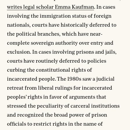
writes legal scholar Emma Kaufman
. In cases
involving the immigration status of foreign
nationals, courts have historically deferred to
the political branches, which have near-
complete sovereign authority over entry and
exclusion. In cases involving prisons and jails,
courts have routinely deferred to policies
curbing the constitutional rights of
incarcerated people. The 1980s saw a judicial
retreat from liberal rulings for incarcerated
peoples’ rights in favor of arguments that
stressed the peculiarity of carceral institutions
and recognized the broad power of prison
officials to restrict rights in the name of