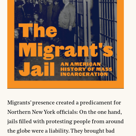
Migrants’ presence created a predicament for
Northern New York officials: On the one hand,
jails filled with protesting people from around
the globe were a liability. They brought bad