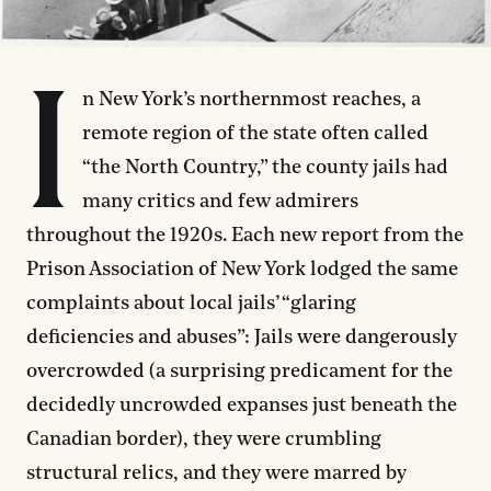
I
n New York’s northernmost reaches, a
remote region of the state often called
“the North Country,” the county jails had
many critics and few admirers
throughout the 1920s. Each new report from the
Prison Association of New York lodged the same
complaints about local jails’ “glaring
deficiencies and abuses”: Jails were dangerously
overcrowded (a surprising predicament for the
decidedly uncrowded expanses just beneath the
Canadian border), they were crumbling
structural relics, and they were marred by