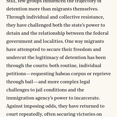
Still, few groups influenced the trajectory of
detention more than migrants themselves.
Through individual and collective resistance,
they have challenged both the state’s power to
detain and the relationship between the federal
government and localities. One way migrants
have attempted to secure their freedom and
undercut the legitimacy of detention has been
through the courts: both routine, individual
petitions—requesting habeas corpus or reprieve
through bail—and more complex legal
challenges to jail conditions and the
immigration agency’s power to incarcerate.
Against imposing odds, they have returned to
court repeatedly, often securing victories on