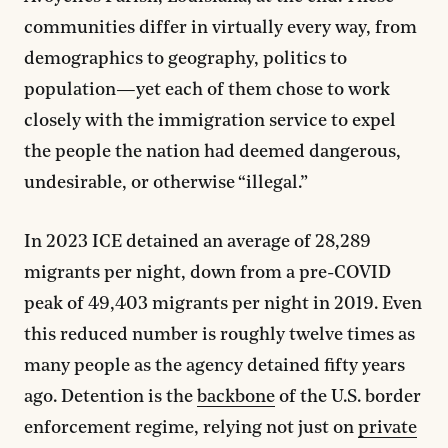
communities differ in virtually every way, from
demographics to geography, politics to
population—yet each of them chose to work
closely with the immigration service to expel
the people the nation had deemed dangerous,
undesirable, or otherwise “illegal.”
In 2023 ICE detained an average of 28,289
migrants per night, down from a pre-COVID
peak of 49,403 migrants per night in 2019. Even
this reduced number is roughly twelve times as
many people as the agency detained fifty years
ago. Detention is the
backbone
of the U.S. border
enforcement regime, relying not just on
private