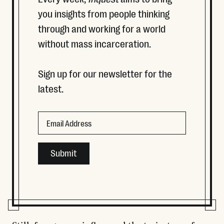
you insights from people thinking
through and working for a world
without mass incarceration.
Sign up for our newsletter for the
latest.
URL
Email
This field is for validation purposes and should be left