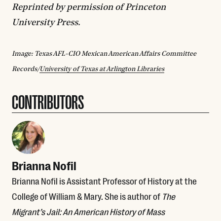
Reprinted by permission of Princeton
University Press.
Image: Texas AFL-CIO Mexican American Affairs Committee
Records/
University of Texas at Arlington Libraries
CONTRIBUTORS
Brianna Nofil
Brianna Nofil is Assistant Professor of History at the
College of William & Mary. She is author of
The
Migrant’s Jail: An American History of Mass