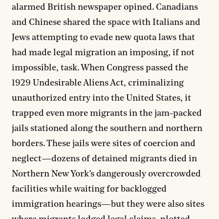
alarmed British newspaper opined. Canadians
and Chinese shared the space with Italians and
Jews attempting to evade new quota laws that
had made legal migration an imposing, if not
impossible, task. When Congress passed the
1929 Undesirable Aliens Act, criminalizing
unauthorized entry into the United States, it
trapped even more migrants in the jam-packed
jails stationed along the southern and northern
borders. These jails were sites of coercion and
neglect—dozens of detained migrants died in
Northern New York’s dangerously overcrowded
facilities while waiting for backlogged
immigration hearings—but they were also sites