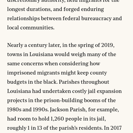
discretionary authority, held migrants for the
longest durations, and forged enduring
relationships between federal bureaucracy and
local communities.
Nearly a century later, in the spring of 2019,
towns in Louisiana would weigh many of the
same concerns when considering how
imprisoned migrants might keep county
budgets in the black. Parishes throughout
Louisiana had undertaken costly jail expansion
projects in the prison-building booms of the
1980s and 1990s. Jackson Parish, for example,
had room to hold 1,260 people in its jail,
roughly 1 in 13 of the parish’s residents. In 2017