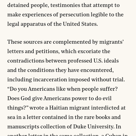
detained people, testimonies that attempt to
make experiences of persecution legible to the
legal apparatus of the United States.
These sources are complemented by migrants’
letters and petitions, which excoriate the
contradictions between professed U.S. ideals
and the conditions they have encountered,
including incarceration imposed without trial.
“Do you Americans like when people suffer?
Does God give Americans power to do evil
things?” wrote a Haitian migrant interdicted at
sea in a letter contained in the rare books and
manuscripts collection of Duke University. In