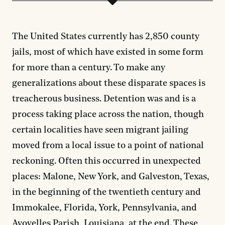
The United States currently has 2,850 county
jails, most of which have existed in some form
for more than a century. To make any
generalizations about these disparate spaces is
treacherous business. Detention was and is a
process taking place across the nation, though
certain localities have seen migrant jailing
moved from a local issue to a point of national
reckoning. Often this occurred in unexpected
places: Malone, New York, and Galveston, Texas,
in the beginning of the twentieth century and
Immokalee, Florida, York, Pennsylvania, and
Avoyelles Parish, Louisiana, at the end. These