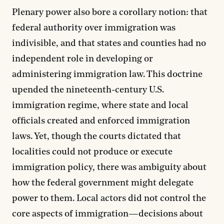
Plenary power also bore a corollary notion: that
federal authority over immigration was
indivisible, and that states and counties had no
independent role in developing or
administering immigration law. This doctrine
upended the nineteenth-century U.S.
immigration regime, where state and local
officials created and enforced immigration
laws. Yet, though the courts dictated that
localities could not produce or execute
immigration policy, there was ambiguity about
how the federal government might delegate
power to them. Local actors did not control the
core aspects of immigration—decisions about