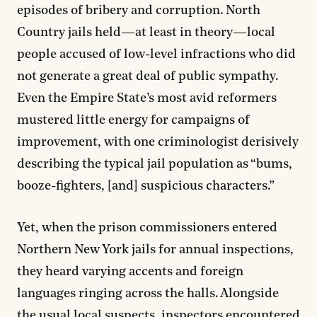
episodes of bribery and corruption. North
Country jails held—at least in theory—local
people accused of low-level infractions who did
not generate a great deal of public sympathy.
Even the Empire State’s most avid reformers
mustered little energy for campaigns of
improvement, with one criminologist derisively
describing the typical jail population as “bums,
booze-fighters, [and] suspicious characters.”
Yet, when the prison commissioners entered
Northern New York jails for annual inspections,
they heard varying accents and foreign
languages ringing across the halls. Alongside
the usual local suspects, inspectors encountered