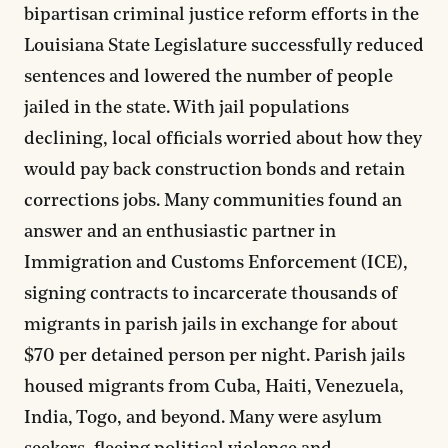
bipartisan criminal justice reform efforts in the
Louisiana State Legislature successfully reduced
sentences and lowered the number of people
jailed in the state. With jail populations
declining, local officials worried about how they
would pay back construction bonds and retain
corrections jobs. Many communities found an
answer and an enthusiastic partner in
Immigration and Customs Enforcement (ICE),
signing contracts to incarcerate thousands of
migrants in parish jails in exchange for about
$70 per detained person per night. Parish jails
housed migrants from Cuba, Haiti, Venezuela,
India, Togo, and beyond. Many were asylum