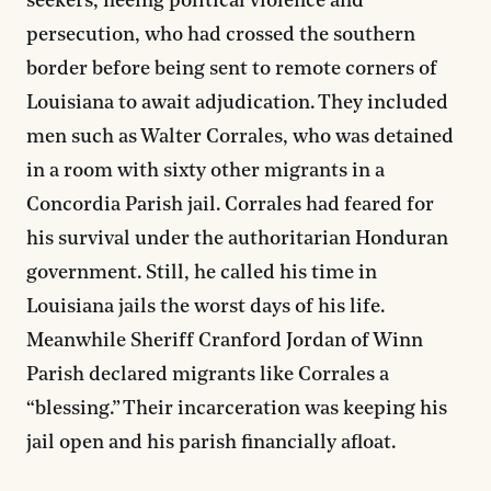
seekers, fleeing political violence and
persecution, who had crossed the southern
border before being sent to remote corners of
Louisiana to await adjudication. They included
men such as Walter Corrales, who was detained
in a room with sixty other migrants in a
Concordia Parish jail. Corrales had feared for
his survival under the authoritarian Honduran
government. Still, he called his time in
Louisiana jails the worst days of his life.
Meanwhile Sheriff Cranford Jordan of Winn
Parish declared migrants like Corrales a
“blessing.” Their incarceration was keeping his
jail open and his parish financially afloat.