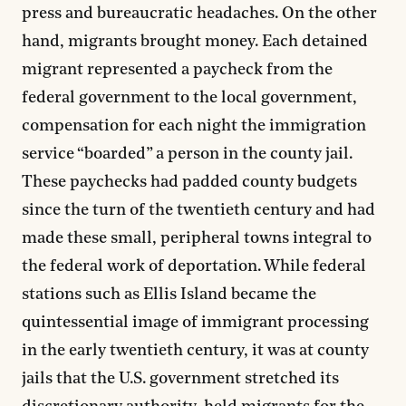
press and bureaucratic headaches. On the other
hand, migrants brought money. Each detained
migrant represented a paycheck from the
federal government to the local government,
compensation for each night the immigration
service “boarded” a person in the county jail.
These paychecks had padded county budgets
since the turn of the twentieth century and had
made these small, peripheral towns integral to
the federal work of deportation. While federal
stations such as Ellis Island became the
quintessential image of immigrant processing
in the early twentieth century, it was at county
jails that the U.S. government stretched its