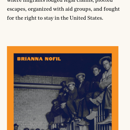
where migrants lodged legal claims, plotted
escapes, organized with aid groups, and fought
for the right to stay in the United States.