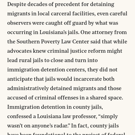
Despite decades of precedent for detaining
migrants in local carceral facilities, even careful
observers were caught off guard by what was
occurring in Louisiana’s jails. One attorney from
the Southern Poverty Law Center said that while
advocates knew criminal justice reform might
lead rural jails to close and turn into
immigration detention centers, they did not
anticipate that jails would incarcerate both
administratively detained migrants and those
accused of criminal offenses in a shared space.
Immigration detention in county jails,
confessed a Louisiana law professor, “simply
wasn’t on anyone’s radar.” In fact, county jails