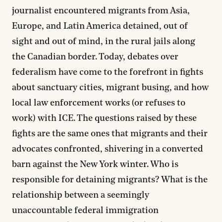
journalist encountered migrants from Asia,
Europe, and Latin America detained, out of
sight and out of mind, in the rural jails along
the Canadian border. Today, debates over
federalism have come to the forefront in fights
about sanctuary cities, migrant busing, and how
local law enforcement works (or refuses to
work) with ICE. The questions raised by these
fights are the same ones that migrants and their
advocates confronted, shivering in a converted
barn against the New York winter. Who is
responsible for detaining migrants? What is the
relationship between a seemingly
unaccountable federal immigration