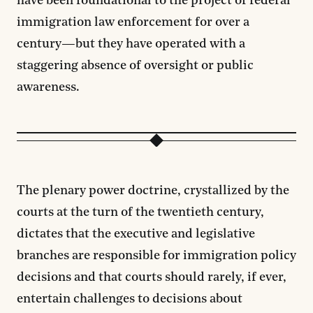
have been foundational to the project of federal
immigration law enforcement for over a
century—but they have operated with a
staggering absence of oversight or public
awareness.
The plenary power doctrine, crystallized by the
courts at the turn of the twentieth century,
dictates that the executive and legislative
branches are responsible for immigration policy
decisions and that courts should rarely, if ever,
entertain challenges to decisions about