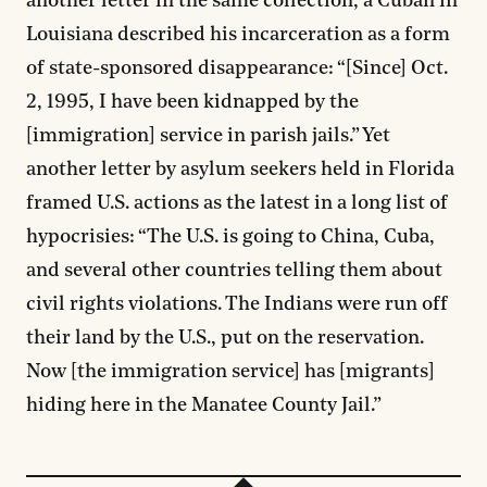
another letter in the same collection, a Cuban in
Louisiana described his incarceration as a form
of state-sponsored disappearance: “[Since] Oct.
2, 1995, I have been kidnapped by the
[immigration] service in parish jails.” Yet
another letter by asylum seekers held in Florida
framed U.S. actions as the latest in a long list of
hypocrisies: “The U.S. is going to China, Cuba,
and several other countries telling them about
civil rights violations. The Indians were run off
their land by the U.S., put on the reservation.
Now [the immigration service] has [migrants]
hiding here in the Manatee County Jail.”