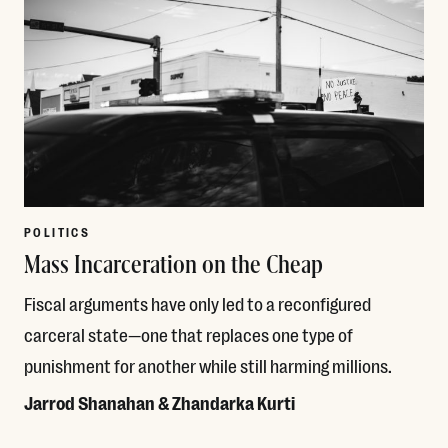
POLITICS
Mass Incarceration on the Cheap
Fiscal arguments have only led to a reconfigured
carceral state—one that replaces one type of
punishment for another while still harming millions.
Jarrod Shanahan & Zhandarka Kurti