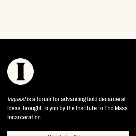
Read More
Inquest
is a forum for advancing bold decarceral
ideas, brought to you by the Institute to End Mass
Incarceration