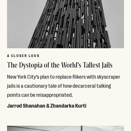
A CLOSER LOOK
The Dystopia of the World’s Tallest Jails
New York City’s plan to replace Rikers with skyscraper
jails is a cautionary tale of how decarceral talking
points can be misappropriated.
Jarrod Shanahan & Zhandarka Kurti
Read More