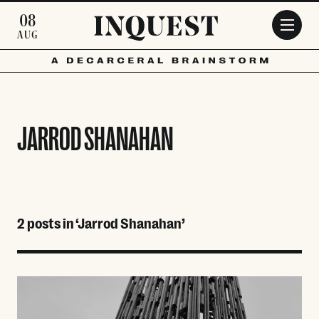
Skip to main content
08
AUG
JARROD SHANAHAN
2 posts in ‘Jarrod Shanahan’