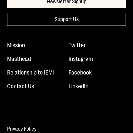
Newsletter Signup
Support Us
Mission
Twitter
Masthead
Instagram
Relationship to IEMI
Facebook
Contact Us
LinkedIn
Privacy Policy