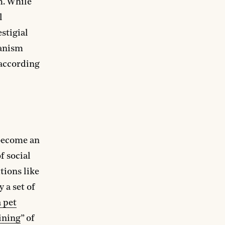
m. While
l
stigial
ianism
 according
 become an
f social
tions like
y a set of
a pet
ining
” of