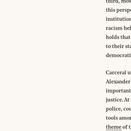
third, mos
this persp
institutio
racism he
holds that
to their s
democratic
Carceral u
Alexander
important 
justice. A
police, cou
tools amon
theme
of t