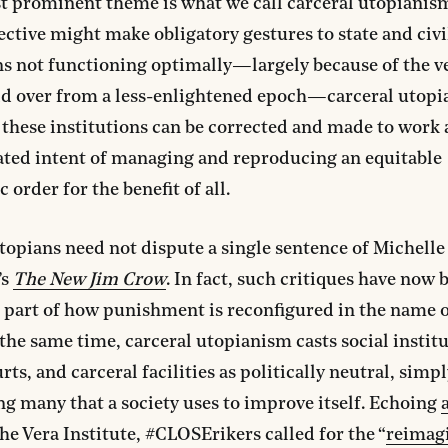
t prominent theme is what we call carceral utopianis
ective might make obligatory gestures to state and civi
ns not functioning optimally—largely because of the ve
ld over from a less-enlightened epoch—carceral utop
 these institutions can be corrected and made to work
tated intent of managing and reproducing an equitable
 order for the benefit of all.
topians need not dispute a single sentence of Michelle
’s
The New Jim Crow
. In fact, such critiques have now
part of how punishment is reconfigured in the name o
t the same time, carceral utopianism casts social institu
rts, and carceral facilities as politically neutral, simpl
g many that a society uses to improve itself. Echoing
he Vera Institute, #CLOSErikers called for the “
reimag