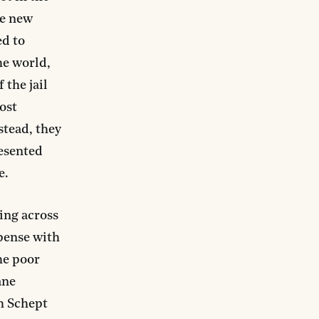
he new
ed to
the world,
 the jail
ost
stead, they
resented
e.
ing across
spense with
he poor
ane
ah Schept