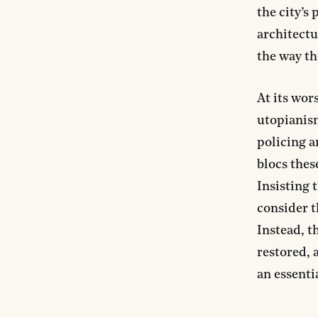
the city’s
architectu
the way th
At its wor
utopianism
policing a
blocs thes
Insisting 
consider t
Instead, t
restored, 
an essentia