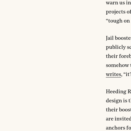
warn us i
projects o
“tough on 
Jail boost
publicly s
their fore
somehow th
writes
, “i
Heeding Ri
design is 
their boos
are invite
anchors fo