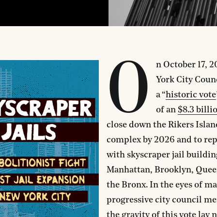
O
n October 17, 
York City Coun
a “
historic vote
of an
$8.3 billi
close down the Rikers Island
complex by 2026 and to rep
with skyscraper jail buildin
Manhattan, Brooklyn, Quee
the Bronx. In the eyes of m
progressive city council m
the gravity of this vote lay 