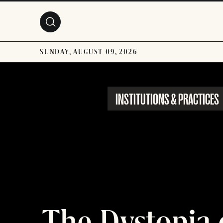
Skip to main content
SUNDAY, AUGUST 09, 2026
INSTITUTIONS & PRACTICES
The Dystopia 