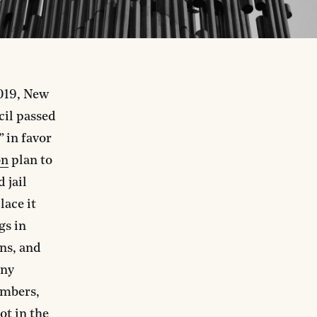
2019, New
cil passed
” in favor
on
plan to
 jail
lace it
gs in
ns, and
any
embers,
not in the