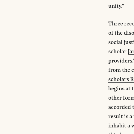
unity
.”
Three recu
of the dis
social jus
scholar
Ja
providers.
from the c
scholars R
begins at 
other form
accorded t
result is a
inhabit a 