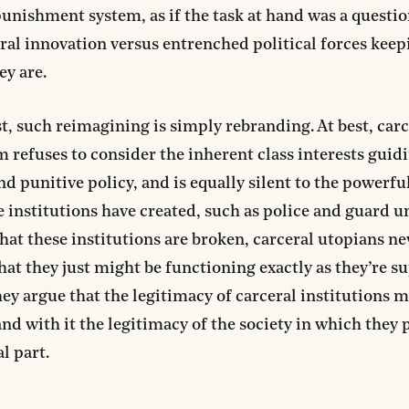
 punishment system, as if the task at hand was a questio
ral innovation versus entrenched political forces keep
ey are.
st, such reimagining is simply rebranding. At best, carc
 refuses to consider the inherent class interests guid
nd punitive policy, and is equally silent to the powerful
e institutions have created, such as police and guard u
that these institutions are broken, carceral utopians ne
hat they just might be functioning exactly as they’re s
hey argue that the legitimacy of carceral institutions 
and with it the legitimacy of the society in which they 
l part.