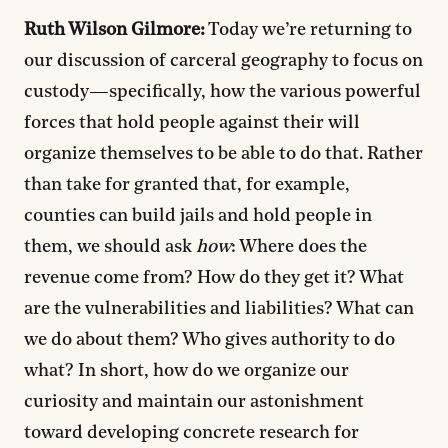
Ruth Wilson Gilmore:
Today we’re returning to
our discussion of carceral geography to focus on
custody—specifically, how the various powerful
forces that hold people against their will
organize themselves to be able to do that. Rather
than take for granted that, for example,
counties can build jails and hold people in
them, we should ask
how
: Where does the
revenue come from? How do they get it? What
are the vulnerabilities and liabilities? What can
we do about them? Who gives authority to do
what? In short, how do we organize our
curiosity and maintain our astonishment
toward developing concrete research for