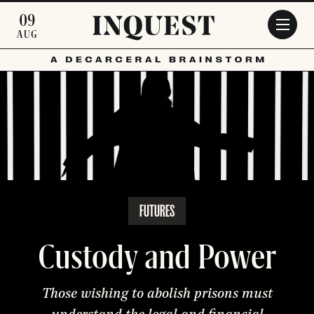
Skip to main content
09
AUG
FUTURES
Custody and Power
Those wishing to abolish prisons must