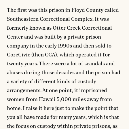
The first was this prison in Floyd County called
Southeastern Correctional Complex. It was
formerly known as Otter Creek Correctional
Center and was built by a private prison
company in the early 1990s and then sold to
CoreCivic (then CCA), which operated it for
twenty years. There were a lot of scandals and
abuses during those decades and the prison had
a variety of different kinds of custody
arrangements. At one point, it imprisoned
women from Hawaii 5,000 miles away from
home. I raise it here just to make the point that
you all have made for many years, which is that
the focus on custody within private prisons, as