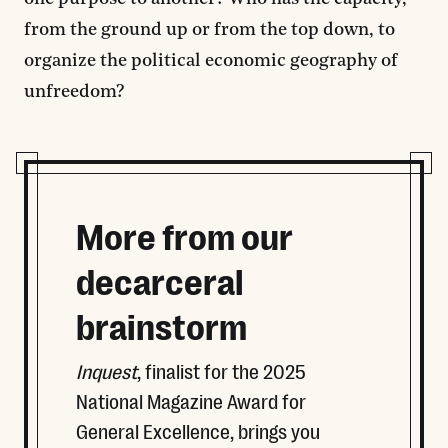
from the ground up or from the top down, to
organize the political economic geography of
unfreedom?
More from our
decarceral
brainstorm
Inquest
, finalist for the 2025
National Magazine Award for
General Excellence, brings you