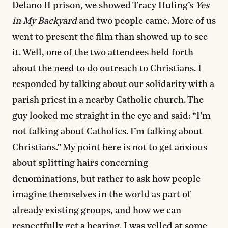
Delano II prison, we showed Tracy Huling’s
Yes
in My Backyard
and two people came. More of us
went to present the film than showed up to see
it. Well, one of the two attendees held forth
about the need to do outreach to Christians. I
responded by talking about our solidarity with a
parish priest in a nearby Catholic church. The
guy looked me straight in the eye and said: “I’m
not talking about Catholics. I’m talking about
Christians.” My point here is not to get anxious
about splitting hairs concerning
denominations, but rather to ask how people
imagine themselves in the world as part of
already existing groups, and how we can
respectfully get a hearing. I was yelled at some