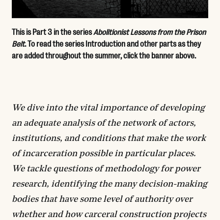
This is Part 3 in the series
Abolitionist Lessons from the Prison
Belt
. To read the series Introduction and other parts as they
are added throughout the summer, click the banner above.
We dive into the vital importance of developing
an adequate analysis of the network of actors,
institutions, and conditions that make the work
of incarceration possible in particular places.
We tackle questions of methodology for power
research, identifying the many decision-making
bodies that have some level of authority over
whether and how carceral construction projects