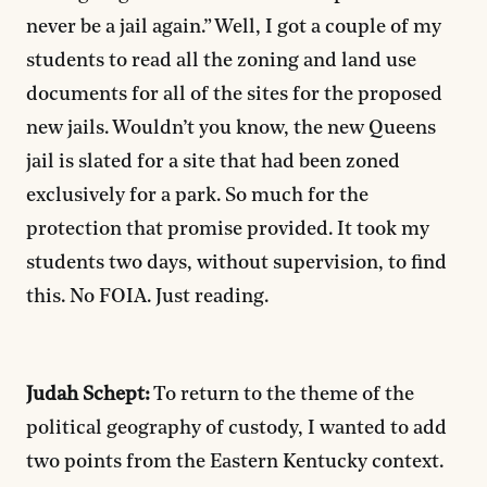
never be a jail again.” Well, I got a couple of my
students to read all the zoning and land use
documents for all of the sites for the proposed
new jails. Wouldn’t you know, the new Queens
jail is slated for a site that had been zoned
exclusively for a park. So much for the
protection that promise provided. It took my
students two days, without supervision, to find
this. No FOIA. Just reading.
Judah Schept:
To return to the theme of the
political geography of custody, I wanted to add
two points from the Eastern Kentucky context.