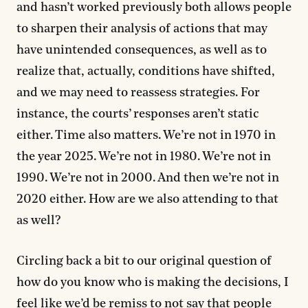
and hasn’t worked previously both allows people
to sharpen their analysis of actions that may
have unintended consequences, as well as to
realize that, actually, conditions have shifted,
and we may need to reassess strategies. For
instance, the courts’ responses aren’t static
either. Time also matters. We’re not in 1970 in
the year 2025. We’re not in 1980. We’re not in
1990. We’re not in 2000. And then we’re not in
2020 either. How are we also attending to that
as well?
Circling back a bit to our original question of
how do you know who is making the decisions, I
feel like we’d be remiss to not say that people