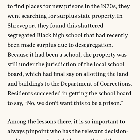
to find places for new prisons in the 1970s, they
went searching for surplus state property. In
Shreveport they found this shuttered
segregated Black high school that had recently
been made surplus due to desegregation.
Because it had been a school, the property was
still under the jurisdiction of the local school
board, which had final say on allotting the land
and buildings to the Department of Corrections.
Residents succeeded in getting the school board
to say, “No, we don’t want this to be a prison.”
Among the lessons there, it is so important to
always pinpoint who has the relevant decision-