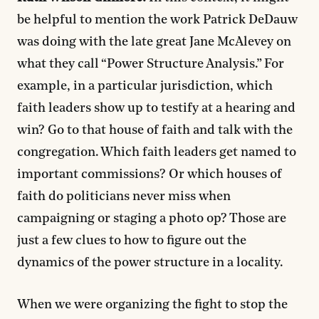
be helpful to mention the work Patrick DeDauw
was doing with the late great Jane McAlevey on
what they call “Power Structure Analysis.” For
example, in a particular jurisdiction, which
faith leaders show up to testify at a hearing and
win? Go to that house of faith and talk with the
congregation. Which faith leaders get named to
important commissions? Or which houses of
faith do politicians never miss when
campaigning or staging a photo op? Those are
just a few clues to how to figure out the
dynamics of the power structure in a locality.
When we were organizing the fight to stop the