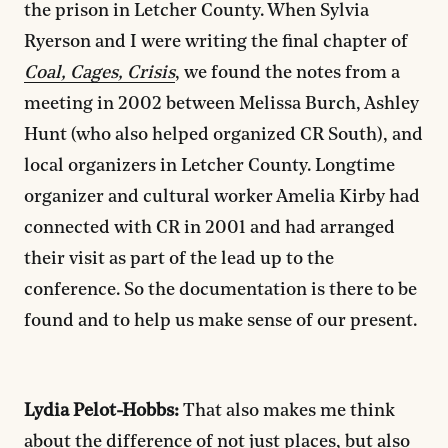
the prison in Letcher County. When Sylvia
Ryerson and I were writing the final chapter of
Coal, Cages, Crisis
, we found the notes from a
meeting in 2002 between Melissa Burch, Ashley
Hunt (who also helped organized CR South), and
local organizers in Letcher County. Longtime
organizer and cultural worker Amelia Kirby had
connected with CR in 2001 and had arranged
their visit as part of the lead up to the
conference. So the documentation is there to be
found and to help us make sense of our present.
Lydia Pelot-Hobbs:
That also makes me think
about the difference of not just places, but also