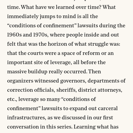
time. What have we learned over time? What
immediately jumps to mind is all the
“conditions of confinement” lawsuits during the
1960s and 1970s, where people inside and out
felt that was the horizon of what struggle was:
that the courts were a space of reform or an
important site of leverage, all before the
massive buildup really occurred. Then
organizers witnessed governors, departments of
correction officials, sheriffs, district attorneys,
etc., leverage so many “conditions of
confinement” lawsuits to expand out carceral
infrastructures, as we discussed in our first
conversation in this series. Learning what has