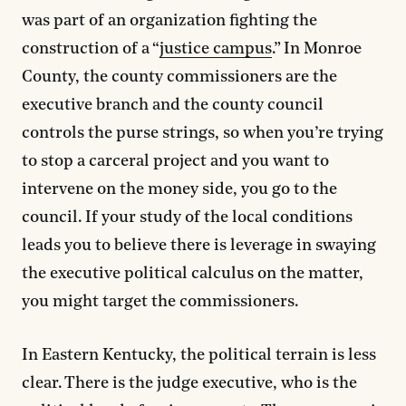
was part of an organization fighting the
construction of a “
justice campus
.” In Monroe
County, the county commissioners are the
executive branch and the county council
controls the purse strings, so when you’re trying
to stop a carceral project and you want to
intervene on the money side, you go to the
council. If your study of the local conditions
leads you to believe there is leverage in swaying
the executive political calculus on the matter,
you might target the commissioners.
In Eastern Kentucky, the political terrain is less
clear. There is the judge executive, who is the