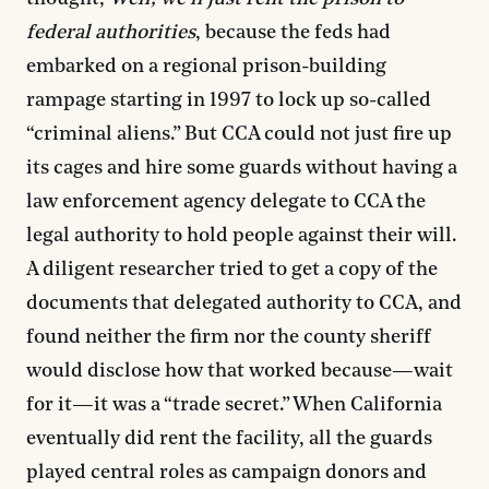
federal authorities
, because the feds had
embarked on a regional prison-building
rampage starting in 1997 to lock up so-called
“criminal aliens.” But CCA could not just fire up
its cages and hire some guards without having a
law enforcement agency delegate to CCA the
legal authority to hold people against their will.
A diligent researcher tried to get a copy of the
documents that delegated authority to CCA, and
found neither the firm nor the county sheriff
would disclose how that worked because—wait
for it—it was a “trade secret.” When California
eventually did rent the facility, all the guards
played central roles as campaign donors and