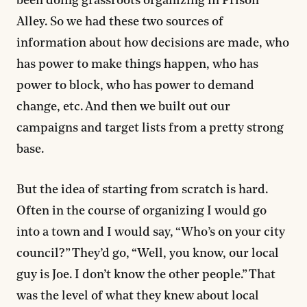
been doing grassroots organizing in Prison
Alley. So we had these two sources of
information about how decisions are made, who
has power to make things happen, who has
power to block, who has power to demand
change, etc. And then we built out our
campaigns and target lists from a pretty strong
base.
But the idea of starting from scratch is hard.
Often in the course of organizing I would go
into a town and I would say, “Who’s on your city
council?” They’d go, “Well, you know, our local
guy is Joe. I don’t know the other people.” That
was the level of what they knew about local