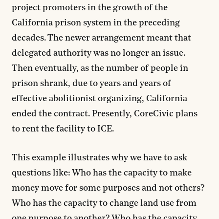
project promoters in the growth of the
California prison system in the preceding
decades. The newer arrangement meant that
delegated authority was no longer an issue.
Then eventually, as the number of people in
prison shrank, due to years and years of
effective abolitionist organizing, California
ended the contract. Presently, CoreCivic plans
to rent the facility to ICE.
This example illustrates why we have to ask
questions like: Who has the capacity to make
money move for some purposes and not others?
Who has the capacity to change land use from
one purpose to another? Who has the capacity,