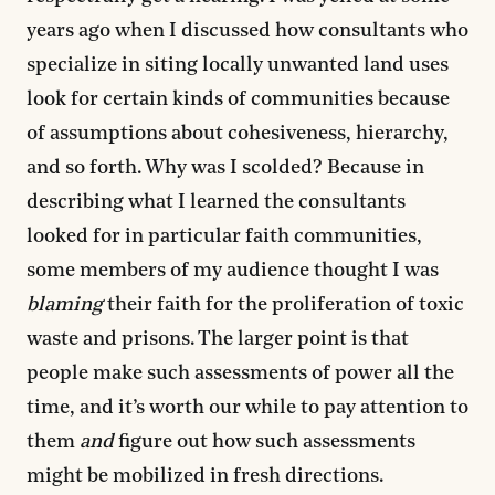
years ago when I discussed how consultants who
specialize in siting locally unwanted land uses
look for certain kinds of communities because
of assumptions about cohesiveness, hierarchy,
and so forth. Why was I scolded? Because in
describing what I learned the consultants
looked for in particular faith communities,
some members of my audience thought I was
blaming
their faith for the proliferation of toxic
waste and prisons. The larger point is that
people make such assessments of power all the
time, and it’s worth our while to pay attention to
them
and
figure out how such assessments
might be mobilized in fresh directions.