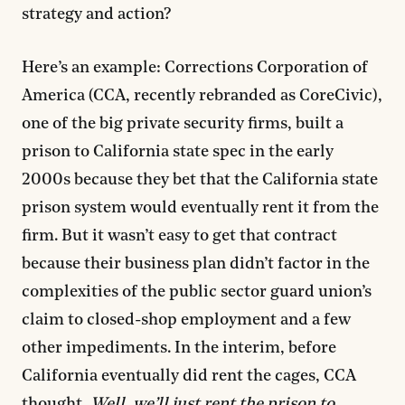
strategy and action?
Here’s an example: Corrections Corporation of
America (CCA, recently rebranded as CoreCivic),
one of the big private security firms, built a
prison to California state spec in the early
2000s because they bet that the California state
prison system would eventually rent it from the
firm. But it wasn’t easy to get that contract
because their business plan didn’t factor in the
complexities of the public sector guard union’s
claim to closed-shop employment and a few
other impediments. In the interim, before
California eventually did rent the cages, CCA
thought,
Well, we’ll just rent the prison to