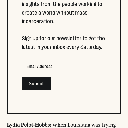
insights from the people working to
create a world without mass
incarceration.
Sign up for our newsletter to get the
latest in your inbox every Saturday.
Instagram
Email
This field is for validation purposes and should be left
Lydia Pelot-Hobbs:
When Louisiana was trying