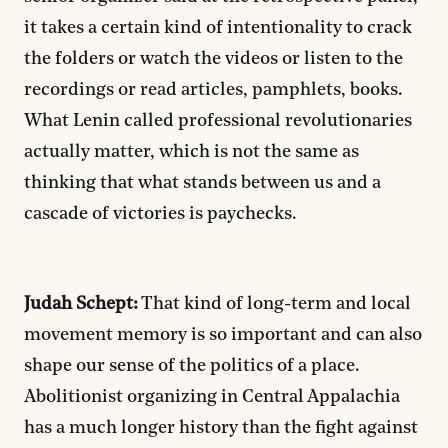
it takes a certain kind of intentionality to crack
the folders or watch the videos or listen to the
recordings or read articles, pamphlets, books.
What Lenin called professional revolutionaries
actually matter, which is not the same as
thinking that what stands between us and a
cascade of victories is paychecks.
Judah Schept:
That kind of long-term and local
movement memory is so important and can also
shape our sense of the politics of a place.
Abolitionist organizing in Central Appalachia
has a much longer history than the fight against