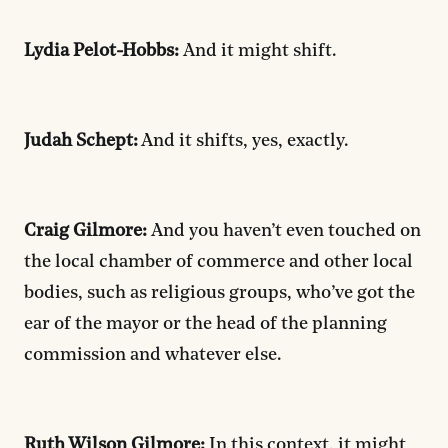
Lydia Pelot-Hobbs:
And it might shift.
Judah Schept:
And it shifts, yes, exactly.
Craig Gilmore:
And you haven’t even touched on
the local chamber of commerce and other local
bodies, such as religious groups, who’ve got the
ear of the mayor or the head of the planning
commission and whatever else.
Ruth Wilson Gilmore:
In this context, it might