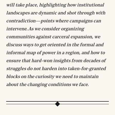
will take place, highlighting how institutional
landscapes are dynamic and shot through with
contradiction—points where campaigns can
intervene. As we consider organizing
communities against carceral expansion, we
discuss ways to get oriented in the formal and
informal map of power in a region, and how to
ensure that hard-won insights from decades of
struggles do not harden into taken-for-granted
blocks on the curiosity we need to maintain
about the changing conditions we face.