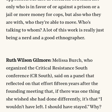
only who is in favor of or against a prison or a
jail or more money for cops, but also who they
are with, who they’re able to move. Who’s
talking to whom? A lot of this work is really just
being a nerd and a good ethnographer.
Ruth Wilson Gilmore:
Melissa Burch, who
organized the Critical Resistance South
conference (CR South), said on a panel that
reflected on that effort fifteen years after the
founding meeting that, if there was one thing
she wished she had done differently, it’s that “I
wouldn’t have left. I should have stayed.” Why?