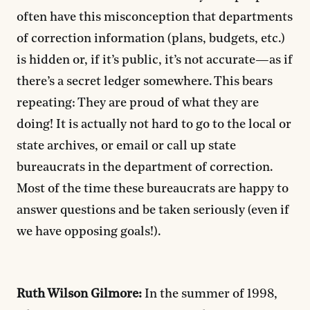
often have this misconception that departments
of correction information (plans, budgets, etc.)
is hidden or, if it’s public, it’s not accurate—as if
there’s a secret ledger somewhere. This bears
repeating: They are proud of what they are
doing! It is actually not hard to go to the local or
state archives, or email or call up state
bureaucrats in the department of correction.
Most of the time these bureaucrats are happy to
answer questions and be taken seriously (even if
we have opposing goals!).
Ruth Wilson Gilmore:
In the summer of 1998,