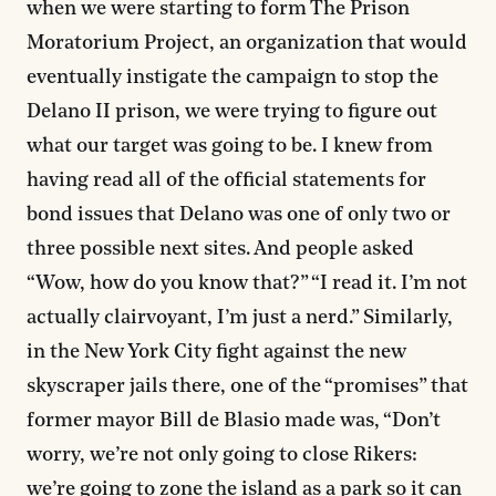
when we were starting to form The Prison
Moratorium Project, an organization that would
eventually instigate the campaign to stop the
Delano II prison, we were trying to figure out
what our target was going to be. I knew from
having read all of the official statements for
bond issues that Delano was one of only two or
three possible next sites. And people asked
“Wow, how do you know that?” “I read it. I’m not
actually clairvoyant, I’m just a nerd.” Similarly,
in the New York City fight against the new
skyscraper jails there, one of the “promises” that
former mayor Bill de Blasio made was, “Don’t
worry, we’re not only going to close Rikers:
we’re going to zone the island as a park so it can