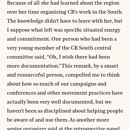
Because of all she had learned about the region
over her time organizing CR’s work in the South.
The knowledge didn’t have to leave with her, but
I suppose what left was specific situated energy
and commitment. One person who had been a
very young member of the CR South central
committee said, “Oh, I wish there had been
more documentation.” This remark, by a smart
and resourceful person, compelled me to think
about how so much of our campaigns and
conferences and other movement practices have
actually been very well documented, but we
haven’t been as disciplined about helping people
be aware of and use them. As another more
senior organizer said at the retrospective panel,