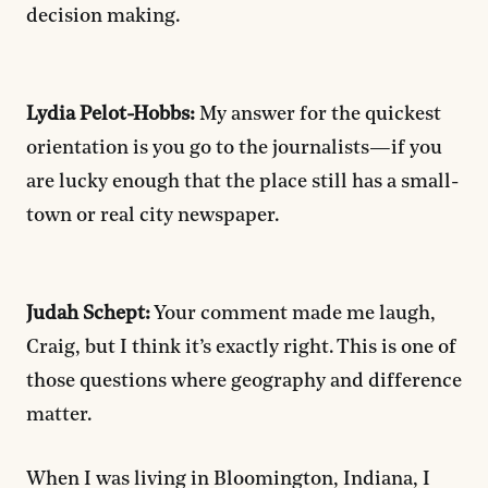
decision making.
Lydia Pelot-Hobbs:
My answer for the quickest
orientation is you go to the journalists—if you
are lucky enough that the place still has a small-
town or real city newspaper.
Judah Schept:
Your comment made me laugh,
Craig, but I think it’s exactly right. This is one of
those questions where geography and difference
matter.
When I was living in Bloomington, Indiana, I