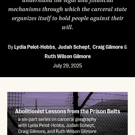
understand the legal and financial
mechanisms through which the carceral state
organizes itself to hold people against their
will.
By
Lydia Pelot-Hobbs
,
Judah Schept
,
Craig Gilmore
&
Ruth Wilson Gilmore
July 29, 2025