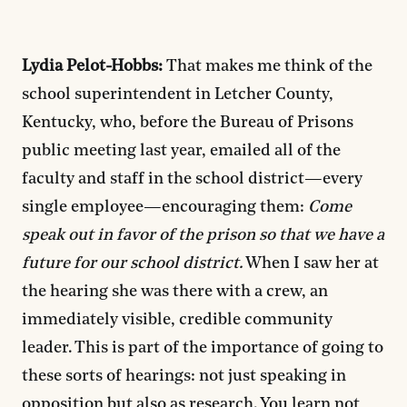
Lydia Pelot-Hobbs:
That makes me think of the
school superintendent in Letcher County,
Kentucky, who, before the Bureau of Prisons
public meeting last year, emailed all of the
faculty and staff in the school district—every
single employee—encouraging them:
Come
speak out in favor of the prison so that we have a
future for our school district.
When I saw her at
the hearing she was there with a crew, an
immediately visible, credible community
leader. This is part of the importance of going to
these sorts of hearings: not just speaking in
opposition but also as research. You learn not