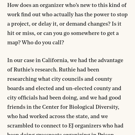
How does an organizer who’s new to this kind of
work find out who actually has the power to stop
a project, or delay it, or demand changes? Is it
hit or miss, or can you go somewhere to get a
map? Who do you call?
In our case in California, we had the advantage
of Ruthie’s research. Ruthie had been
researching what city councils and county
boards and elected and un-elected county and
city officials had been doing, and we had good
friends in the Center for Biological Diversity,
who had worked across the state, and we
scrambled to connect to EJ organizers who had