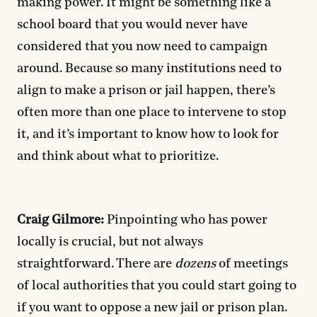
making power. It might be something like a
school board that you would never have
considered that you now need to campaign
around. Because so many institutions need to
align to make a prison or jail happen, there’s
often more than one place to intervene to stop
it, and it’s important to know how to look for
and think about what to prioritize.
Craig Gilmore:
Pinpointing who has power
locally is crucial, but not always
straightforward. There are
dozens
of meetings
of local authorities that you could start going to
if you want to oppose a new jail or prison plan.