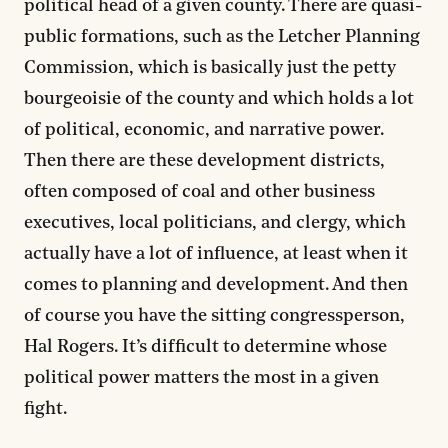
political head of a given county. There are quasi-
public formations, such as the Letcher Planning
Commission, which is basically just the petty
bourgeoisie of the county and which holds a lot
of political, economic, and narrative power.
Then there are these development districts,
often composed of coal and other business
executives, local politicians, and clergy, which
actually have a lot of influence, at least when it
comes to planning and development. And then
of course you have the sitting congressperson,
Hal Rogers. It’s difficult to determine whose
political power matters the most in a given
fight.