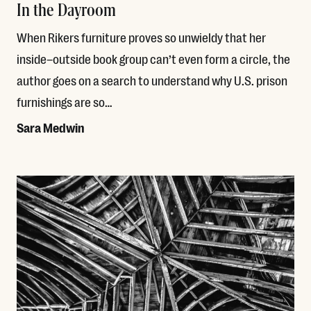
In the Dayroom
When Rikers furniture proves so unwieldy that her
inside–outside book group can’t even form a circle, the
author goes on a search to understand why U.S. prison
furnishings are so…
Sara Medwin
Read More