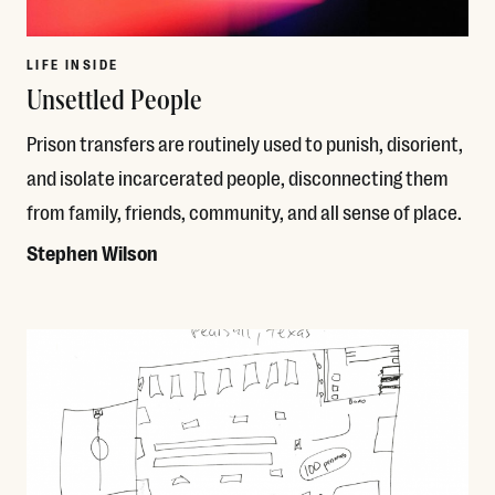
LIFE INSIDE
Unsettled People
Prison transfers are routinely used to punish, disorient,
and isolate incarcerated people, disconnecting them
from family, friends, community, and all sense of place.
Stephen Wilson
Read More