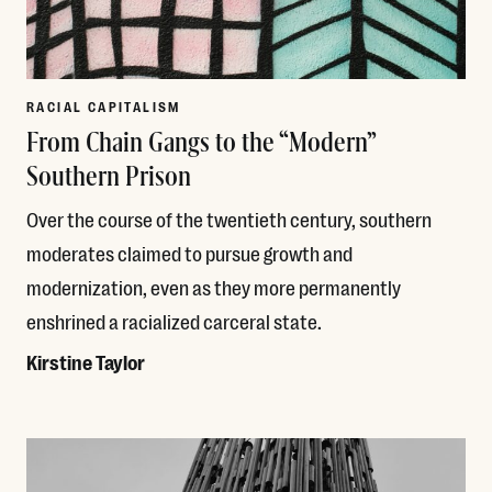
RACIAL CAPITALISM
From Chain Gangs to the “Modern”
Southern Prison
Over the course of the twentieth century, southern
moderates claimed to pursue growth and
modernization, even as they more permanently
enshrined a racialized carceral state.
Kirstine Taylor
Read More