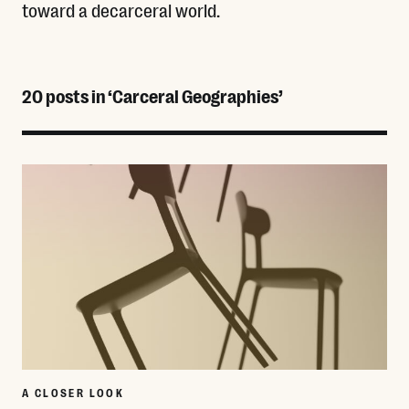
toward a decarceral world.
20 posts in ‘Carceral Geographies’
A CLOSER LOOK