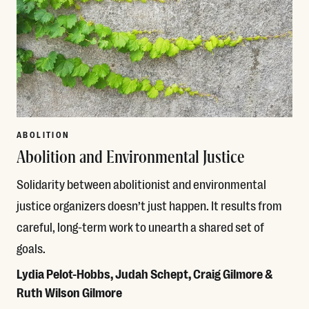
ABOLITION
Abolition and Environmental Justice
Solidarity between abolitionist and environmental
justice organizers doesn’t just happen. It results from
careful, long-term work to unearth a shared set of
goals.
Lydia Pelot-Hobbs, Judah Schept, Craig Gilmore &
Ruth Wilson Gilmore