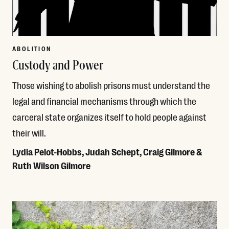
ABOLITION
Custody and Power
Those wishing to abolish prisons must understand the
legal and financial mechanisms through which the
carceral state organizes itself to hold people against
their will.
Lydia Pelot-Hobbs, Judah Schept, Craig Gilmore &
Ruth Wilson Gilmore
Read More