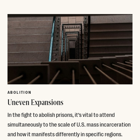
Read More
ABOLITION
Uneven Expansions
In the fight to abolish prisons, it’s vital to attend
simultaneously to the scale of U.S. mass incarceration
and how it manifests differently in specific regions.