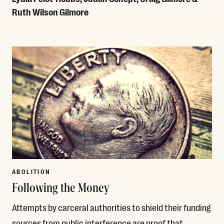
Ruth Wilson Gilmore
Read More
ABOLITION
Following the Money
Attempts by carceral authorities to shield their funding
sources from public interference are proof that