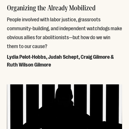
Organizing the Already Mobilized
People involved with labor justice, grassroots
community-building, and independent watchdogs make
obvious allies for abolitionists—but how do we win
them to our cause?
Lydia Pelot-Hobbs, Judah Schept, Craig Gilmore &
Ruth Wilson Gilmore
Read More