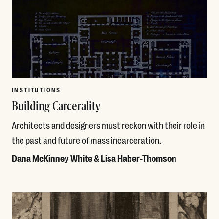
INSTITUTIONS
Building Carcerality
Architects and designers must reckon with their role in
the past and future of mass incarceration.
Dana McKinney White & Lisa Haber-Thomson
Read More