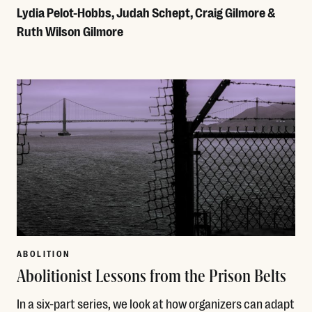
Lydia Pelot-Hobbs, Judah Schept, Craig Gilmore &
Ruth Wilson Gilmore
Read More
ABOLITION
Abolitionist Lessons from the Prison Belts
In a six-part series, we look at how organizers can adapt