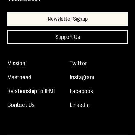
Newsletter Signup
Support Us
Mission
Twitter
Masthead
Instagram
Relationship to IEMI
Facebook
Contact Us
LinkedIn