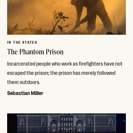
IN THE STATES
The Phantom Prison
Incarcerated people who work as firefighters have not
escaped the prison; the prison has merely followed
them outdoors.
Sebastian Miller
Read More