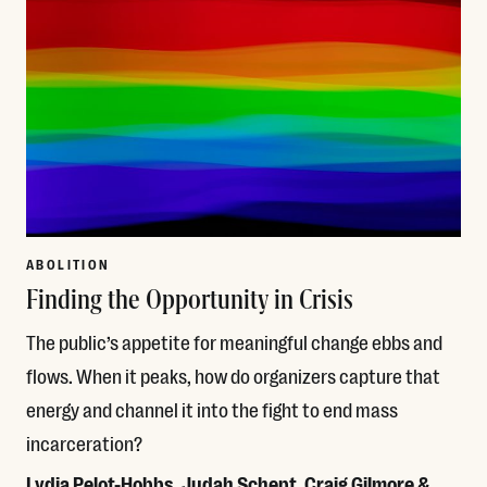
ABOLITION
Finding the Opportunity in Crisis
The public’s appetite for meaningful change ebbs and
flows. When it peaks, how do organizers capture that
energy and channel it into the fight to end mass
incarceration?
Lydia Pelot-Hobbs, Judah Schept, Craig Gilmore &