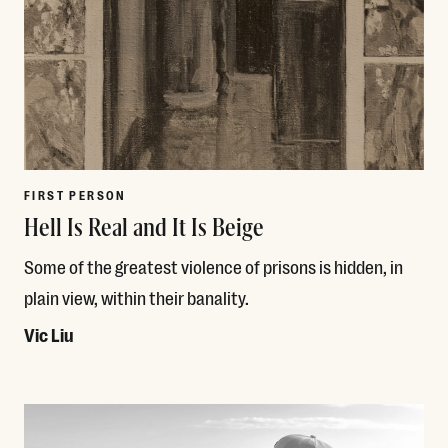
FIRST PERSON
Hell Is Real and It Is Beige
Some of the greatest violence of prisons is hidden, in
plain view, within their banality.
Vic Liu
Read More