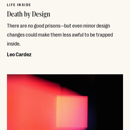
LIFE INSIDE
Death by Design
There are no good prisons—but even minor design
changes could make them less awful to be trapped
inside.
Leo Cardez
Read More