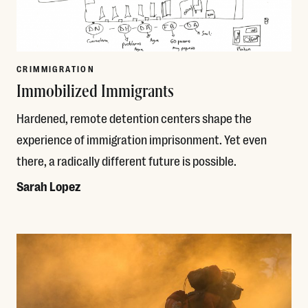
CRIMMIGRATION
Immobilized Immigrants
Hardened, remote detention centers shape the
experience of immigration imprisonment. Yet even
there, a radically different future is possible.
Sarah Lopez
Read More