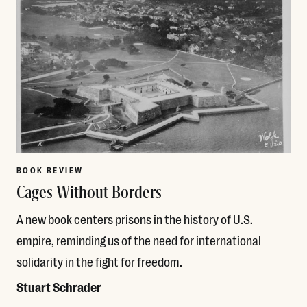
BOOK REVIEW
Cages Without Borders
A new book centers prisons in the history of U.S.
empire, reminding us of the need for international
solidarity in the fight for freedom.
Stuart Schrader