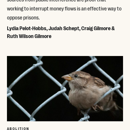
working to interrupt money flows is an effective way to
oppose prisons.
Lydia Pelot-Hobbs, Judah Schept, Craig Gilmore &
Ruth Wilson Gilmore
Read More
ABOLITION