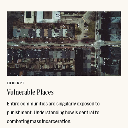
Read More
EXCERPT
Vulnerable Places
Entire communities are singularly exposed to
punishment. Understanding how is central to
combating mass incarceration.