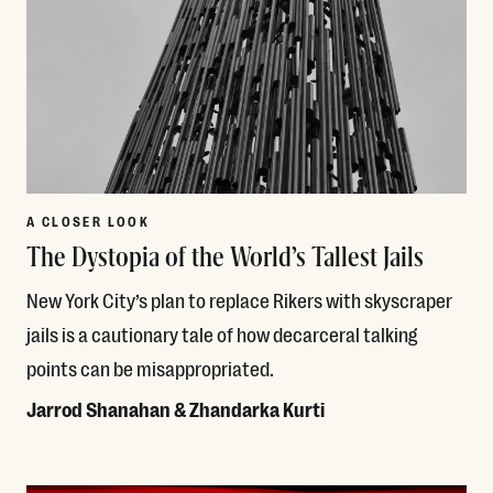
A CLOSER LOOK
The Dystopia of the World’s Tallest Jails
New York City’s plan to replace Rikers with skyscraper
jails is a cautionary tale of how decarceral talking
points can be misappropriated.
Jarrod Shanahan & Zhandarka Kurti
Read More