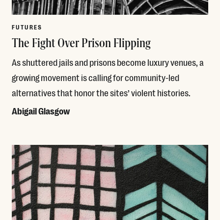
FUTURES
The Fight Over Prison Flipping
As shuttered jails and prisons become luxury venues, a
growing movement is calling for community-led
alternatives that honor the sites’ violent histories.
Abigail Glasgow
Read More