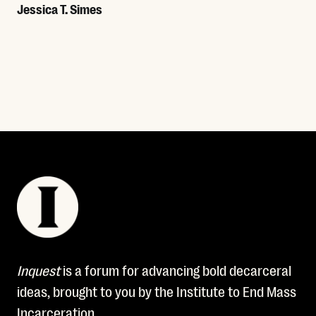
Jessica T. Simes
Read More
Inquest
is a forum for advancing bold decarceral
ideas, brought to you by the Institute to End Mass
Incarceration