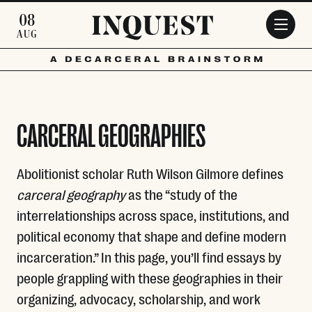
Skip to main content
08
AUG
CARCERAL GEOGRAPHIES
Abolitionist scholar Ruth Wilson Gilmore defines
carceral geography
as the “study of the
interrelationships across space, institutions, and
political economy that shape and define modern
incarceration.” In this page, you’ll find essays by
people grappling with these geographies in their
organizing, advocacy, scholarship, and work