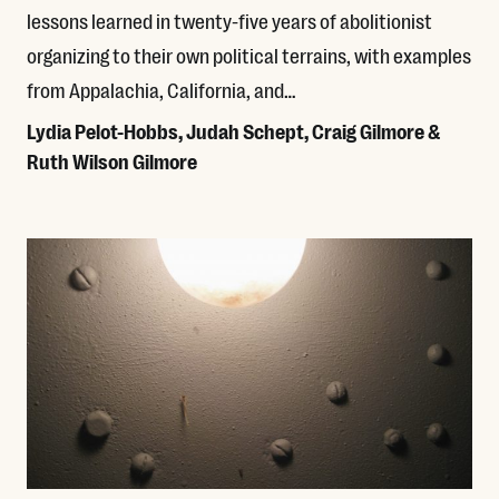
lessons learned in twenty-five years of abolitionist
organizing to their own political terrains, with examples
from Appalachia, California, and…
Lydia Pelot-Hobbs, Judah Schept, Craig Gilmore &
Ruth Wilson Gilmore
Read More