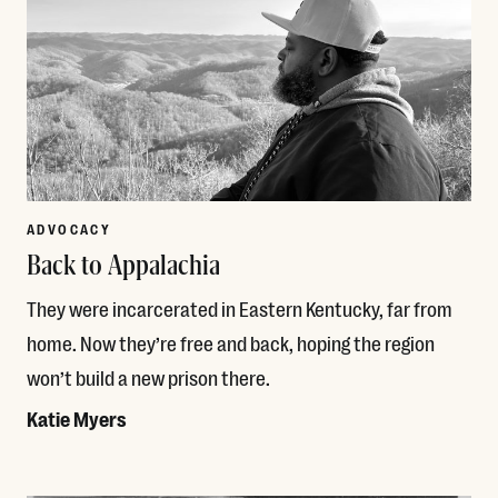
ADVOCACY
Back to Appalachia
They were incarcerated in Eastern Kentucky, far from
home. Now they’re free and back, hoping the region
won’t build a new prison there.
Katie Myers
Read More