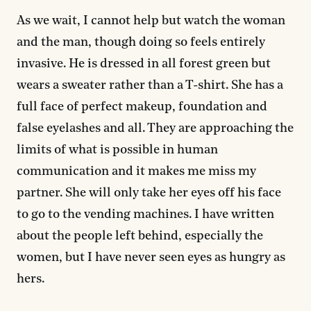
As we wait, I cannot help but watch the woman
and the man, though doing so feels entirely
invasive. He is dressed in all forest green but
wears a sweater rather than a T-shirt. She has a
full face of perfect makeup, foundation and
false eyelashes and all. They are approaching the
limits of what is possible in human
communication and it makes me miss my
partner. She will only take her eyes off his face
to go to the vending machines. I have written
about the people left behind, especially the
women, but I have never seen eyes as hungry as
hers.