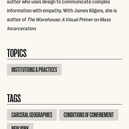
author who uses design to communicate complex
information with empathy. With James Kilgore, she is
author of
The Warehouse: A Visual Primer on Mass
Incarceration
.
TOPICS
INSTITUTIONS & PRACTICES
TAGS
CARCERAL GEOGRAPHIES
CONDITIONS OF CONFINEMENT
NEW YORK