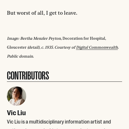
But worst of all, I get to leave.
Image: Bertha Menzler Peyton,
Decoration for Hospital,
Gloucester
(detail), c. 1935. Courtesy of
Digital Commonwealth
.
Public domain.
CONTRIBUTORS
Vic Liu
Vic Liu is a multidisciplinary information artist and