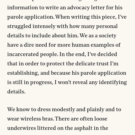
information to write an advocacy letter for his
parole application. When writing this piece, I’ve
struggled intensely with how many personal
details to include about him. We as a society
have a dire need for more human examples of
incarcerated people. In the end, I’ve decided
that in order to protect the delicate trust I’m
establishing, and because his parole application
is still in progress, I won’t reveal any identifying
details.
We know to dress modestly and plainly and to
wear wireless bras. There are often loose
underwires littered on the asphalt in the