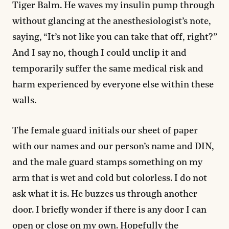
Tiger Balm. He waves my insulin pump through
without glancing at the anesthesiologist’s note,
saying, “It’s not like you can take that off, right?”
And I say no, though I could unclip it and
temporarily suffer the same medical risk and
harm experienced by everyone else within these
walls.
The female guard initials our sheet of paper
with our names and our person’s name and DIN,
and the male guard stamps something on my
arm that is wet and cold but colorless. I do not
ask what it is. He buzzes us through another
door. I briefly wonder if there is any door I can
open or close on my own. Hopefully the