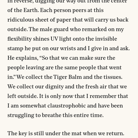
in reverse, digging our way out from the center
of the Earth. Each person peers at this
ridiculous sheet of paper that will carry us back
outside. The male guard who remarked on my
flexibility shines UV light onto the invisible
stamp he put on our wrists and I give in and ask.
He explains, “So that we can make sure the
people leaving are the same people that went
in.” We collect the Tiger Balm and the tissues.
We collect our dignity and the fresh air that we
left outside. It is only now that I remember that
I am somewhat claustrophobic and have been
struggling to breathe this entire time.
The key is still under the mat when we return.