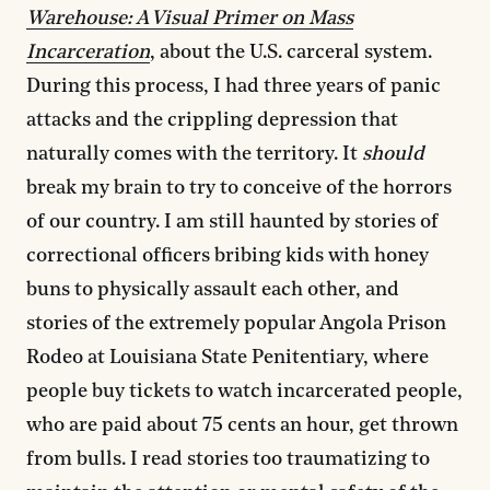
Warehouse: A Visual Primer on Mass
Incarceration
, about the U.S. carceral system.
During this process, I had three years of panic
attacks and the crippling depression that
naturally comes with the territory. It
should
break my brain to try to conceive of the horrors
of our country. I am still haunted by stories of
correctional officers bribing kids with honey
buns to physically assault each other, and
stories of the extremely popular Angola Prison
Rodeo at Louisiana State Penitentiary, where
people buy tickets to watch incarcerated people,
who are paid about 75 cents an hour, get thrown
from bulls. I read stories too traumatizing to