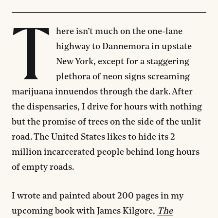
T
here isn’t much on the one-lane
highway to Dannemora in upstate
New York, except for a staggering
plethora of neon signs screaming
marijuana innuendos through the dark. After
the dispensaries, I drive for hours with nothing
but the promise of trees on the side of the unlit
road. The United States likes to hide its 2
million incarcerated people behind long hours
of empty roads.
I wrote and painted about 200 pages in my
upcoming book with James Kilgore,
The