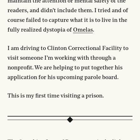
maintain the attention or mental safety of the
readers, and didn’t include them. I tried and of
course failed to capture what it is to live in the
fully realized dystopia of
Omelas
.
I am driving to Clinton Correctional Facility to
visit someone I’m working with through a
nonprofit. We are helping to put together his
application for his upcoming parole board.
This is my first time visiting a prison.