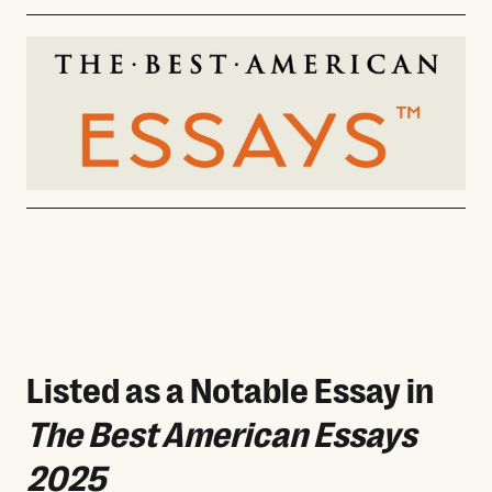
Listed as a Notable Essay in
The Best American Essays
2025