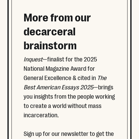
More from our
decarceral
brainstorm
Inquest
—finalist for the 2025
National Magazine Award for
General Excellence & cited in
The
Best American Essays 2025
—brings
you insights from the people working
to create a world without mass
incarceration.
Sign up for our newsletter to get the