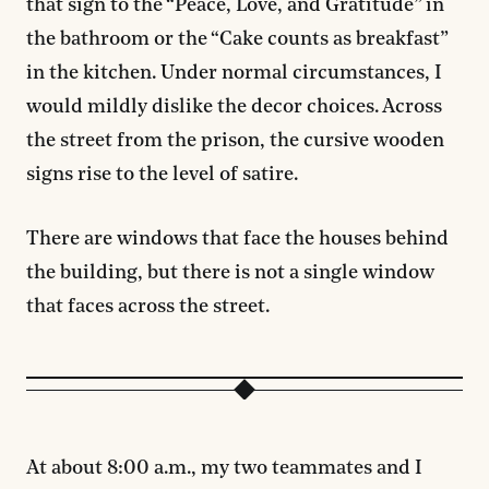
that sign to the “Peace, Love, and Gratitude” in
the bathroom or the “Cake counts as breakfast”
in the kitchen. Under normal circumstances, I
would mildly dislike the decor choices. Across
the street from the prison, the cursive wooden
signs rise to the level of satire.
There are windows that face the houses behind
the building, but there is not a single window
that faces across the street.
At about 8:00 a.m., my two teammates and I