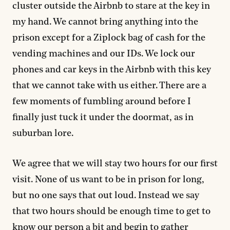
cluster outside the Airbnb to stare at the key in
my hand. We cannot bring anything into the
prison except for a Ziplock bag of cash for the
vending machines and our IDs. We lock our
phones and car keys in the Airbnb with this key
that we cannot take with us either. There are a
few moments of fumbling around before I
finally just tuck it under the doormat, as in
suburban lore.
We agree that we will stay two hours for our first
visit. None of us want to be in prison for long,
but no one says that out loud. Instead we say
that two hours should be enough time to get to
know our person a bit and begin to gather