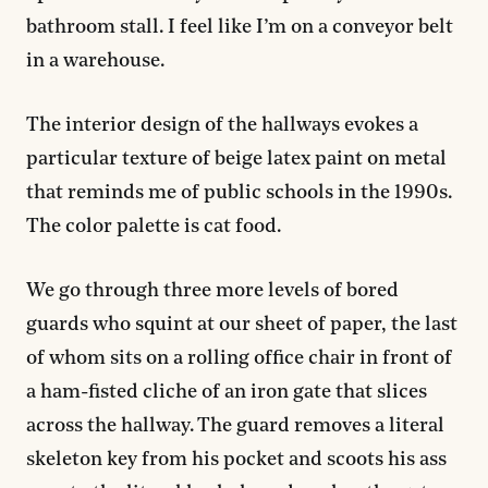
bathroom stall. I feel like I’m on a conveyor belt
in a warehouse.
The interior design of the hallways evokes a
particular texture of beige latex paint on metal
that reminds me of public schools in the 1990s.
The color palette is cat food.
We go through three more levels of bored
guards who squint at our sheet of paper, the last
of whom sits on a rolling office chair in front of
a ham-fisted cliche of an iron gate that slices
across the hallway. The guard removes a literal
skeleton key from his pocket and scoots his ass