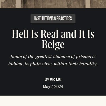
INSTITUTIONS & PRACTICES
Hell Is Real and It Is
Beige
Some of the greatest violence of prisons is
hidden, in plain view, within their banality.
By
Vic Liu
May 7, 2024