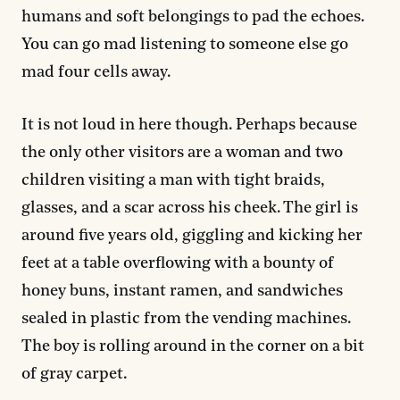
humans and soft belongings to pad the echoes.
You can go mad listening to someone else go
mad four cells away.
It is not loud in here though. Perhaps because
the only other visitors are a woman and two
children visiting a man with tight braids,
glasses, and a scar across his cheek. The girl is
around five years old, giggling and kicking her
feet at a table overflowing with a bounty of
honey buns, instant ramen, and sandwiches
sealed in plastic from the vending machines.
The boy is rolling around in the corner on a bit
of gray carpet.