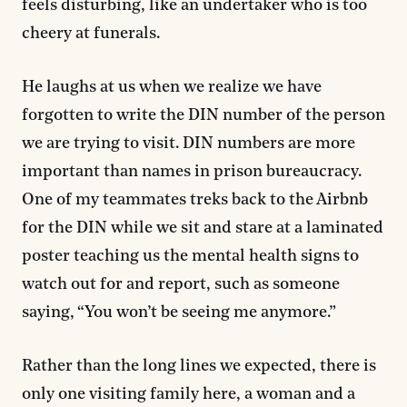
feels disturbing, like an undertaker who is too
cheery at funerals.
He laughs at us when we realize we have
forgotten to write the DIN number of the person
we are trying to visit. DIN numbers are more
important than names in prison bureaucracy.
One of my teammates treks back to the Airbnb
for the DIN while we sit and stare at a laminated
poster teaching us the mental health signs to
watch out for and report, such as someone
saying, “You won’t be seeing me anymore.”
Rather than the long lines we expected, there is
only one visiting family here, a woman and a