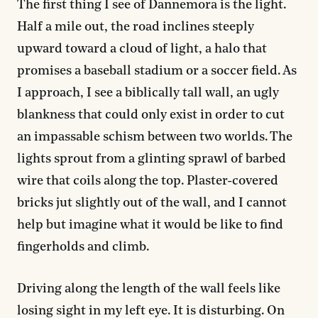
The first thing I see of Dannemora is the light.
Half a mile out, the road inclines steeply
upward toward a cloud of light, a halo that
promises a baseball stadium or a soccer field. As
I approach, I see a biblically tall wall, an ugly
blankness that could only exist in order to cut
an impassable schism between two worlds. The
lights sprout from a glinting sprawl of barbed
wire that coils along the top. Plaster-covered
bricks jut slightly out of the wall, and I cannot
help but imagine what it would be like to find
fingerholds and climb.
Driving along the length of the wall feels like
losing sight in my left eye. It is disturbing. On