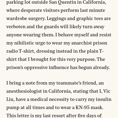
parking lot outside San Quentin in California,
where desperate visitors perform last minute
wardrobe surgery. Leggings and graphic tees are
verboten and the guards will likely turn away
anyone wearing them. I behave myself and resist
my nihilistic urge to wear my anarchist prison
radio T-shirt, dressing instead in the plain T-
shirt that I brought for this very purpose. The
prison’s oppressive influence has begun already.
I bring a note from my teammate’s friend, an
anesthesiologist in California, stating that I, Vic
Liu, have a medical necessity to carry my insulin
pump at all times and to wear a KN-95 mask.
This letter is my last resort after five days of