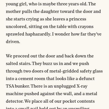
young girl, who is maybe three years old. The
mother pulls the daughter toward the door and
she starts crying as she leaves a princess
uncolored, sitting on the table with crayons
sprawled haphazardly. I wonder how far they’ve
driven.
We proceed out the door and back down the
salted stairs. They buzz us in and we push
through two doors of metal-gridded safety glass
into a cement room that looks like a defunct
TSA bunker. There is an unplugged X-ray
machine pushed against the wall, and a metal
detector. We place all of our pocket contents