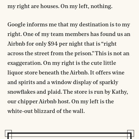
my right are houses. On my left, nothing.
Google informs me that my destination is to my
right. One of my team members has found us an
Airbnb for only $94 per night that is “right
across the street from the prison.” This is not an
exaggeration. On my right is the cute little
liquor store beneath the Airbnb. It offers wine
and spirits and a window display of sparkly
snowflakes and plaid. The store is run by Kathy,
our chipper Airbnb host. On my left is the
white-out blizzard of the wall.