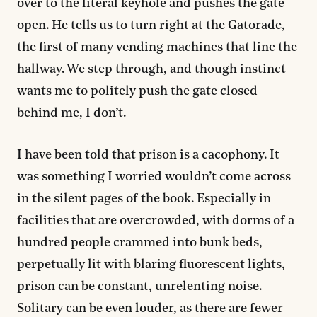
over to the literal keyhole and pushes the gate
open. He tells us to turn right at the Gatorade,
the first of many vending machines that line the
hallway. We step through, and though instinct
wants me to politely push the gate closed
behind me, I don’t.
I have been told that prison is a cacophony. It
was something I worried wouldn’t come across
in the silent pages of the book. Especially in
facilities that are overcrowded, with dorms of a
hundred people crammed into bunk beds,
perpetually lit with blaring fluorescent lights,
prison can be constant, unrelenting noise.
Solitary can be even louder, as there are fewer