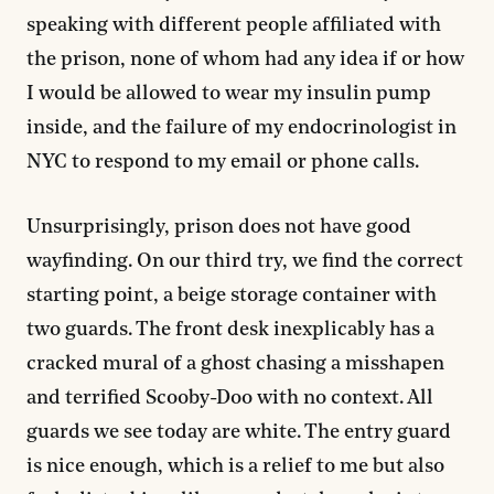
speaking with different people affiliated with
the prison, none of whom had any idea if or how
I would be allowed to wear my insulin pump
inside, and the failure of my endocrinologist in
NYC to respond to my email or phone calls.
Unsurprisingly, prison does not have good
wayfinding. On our third try, we find the correct
starting point, a beige storage container with
two guards. The front desk inexplicably has a
cracked mural of a ghost chasing a misshapen
and terrified Scooby-Doo with no context. All
guards we see today are white. The entry guard
is nice enough, which is a relief to me but also