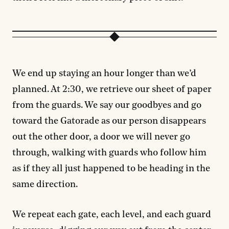
We end up staying an hour longer than we’d
planned. At 2:30, we retrieve our sheet of paper
from the guards. We say our goodbyes and go
toward the Gatorade as our person disappears
out the other door, a door we will never go
through, walking with guards who follow him
as if they all just happened to be heading in the
same direction.
We repeat each gate, each level, and each guard