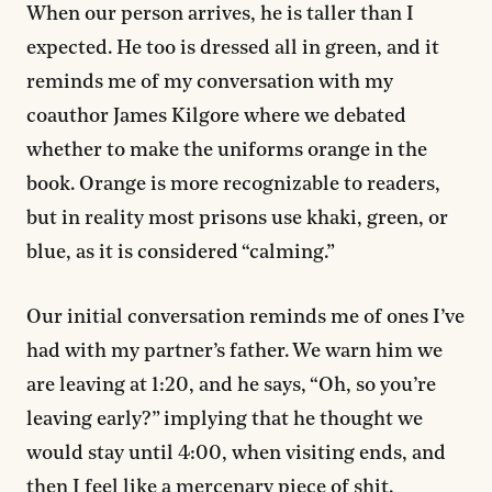
When our person arrives, he is taller than I
expected. He too is dressed all in green, and it
reminds me of my conversation with my
coauthor James Kilgore where we debated
whether to make the uniforms orange in the
book. Orange is more recognizable to readers,
but in reality most prisons use khaki, green, or
blue, as it is considered “calming.”
Our initial conversation reminds me of ones I’ve
had with my partner’s father. We warn him we
are leaving at 1:20, and he says, “Oh, so you’re
leaving early?” implying that he thought we
would stay until 4:00, when visiting ends, and
then I feel like a mercenary piece of shit.