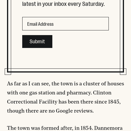
latest in your inbox every Saturday.
Instagram
Email
This field is for validation purposes and should be left
As far as I can see, the town is a cluster of houses
with one gas station and pharmacy. Clinton
Correctional Facility has been there since 1845,
though there are no Google reviews.
The town was formed after, in 1854. Dannemora