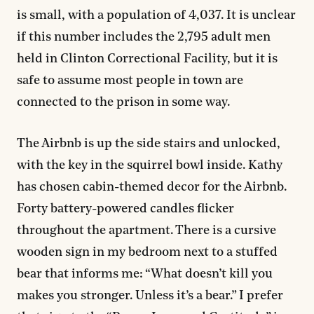
is small, with a population of 4,037. It is unclear
if this number includes the 2,795 adult men
held in Clinton Correctional Facility, but it is
safe to assume most people in town are
connected to the prison in some way.
The Airbnb is up the side stairs and unlocked,
with the key in the squirrel bowl inside. Kathy
has chosen cabin-themed decor for the Airbnb.
Forty battery-powered candles flicker
throughout the apartment. There is a cursive
wooden sign in my bedroom next to a stuffed
bear that informs me: “What doesn’t kill you
makes you stronger. Unless it’s a bear.” I prefer