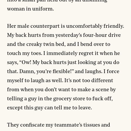
into a small pail held out by an unsmiling
woman in uniform.
Her male counterpart is uncomfortably friendly.
My back hurts from yesterday’s four-hour drive
and the creaky twin bed, and I bend over to
touch my toes. I immediately regret it when he
says, “Ow! My back hurts just looking at you do
that. Damn, you’re flexible!” and laughs. I force
myself to laugh as well. It’s not too different
from when you don’t want to make a scene by
telling a guy in the grocery store to fuck off,
except this guy can tell me to leave.
They confiscate my teammate’s tissues and