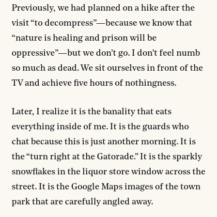
Previously, we had planned on a hike after the
visit “to decompress”—because we know that
“nature is healing and prison will be
oppressive”—but we don’t go. I don’t feel numb
so much as dead. We sit ourselves in front of the
TV and achieve five hours of nothingness.
Later, I realize it is the banality that eats
everything inside of me. It is the guards who
chat because this is just another morning. It is
the “turn right at the Gatorade.” It is the sparkly
snowflakes in the liquor store window across the
street. It is the Google Maps images of the town
park that are carefully angled away.