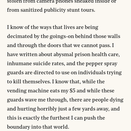
stolen from camera phones sneaked inside or
from sanitized publicity stunt tours.
I know of the ways that lives are being
decimated by the goings-on behind those walls
and through the doors that we cannot pass. I
have written about abysmal prison health care,
inhumane suicide rates, and the pepper spray
guards are directed to use on individuals trying
to kill themselves. I know that, while the
vending machine eats my $5 and while these
guards wave me through, there are people dying
and hurting horribly just a few yards away, and
this is exactly the furthest I can push the
boundary into that world.