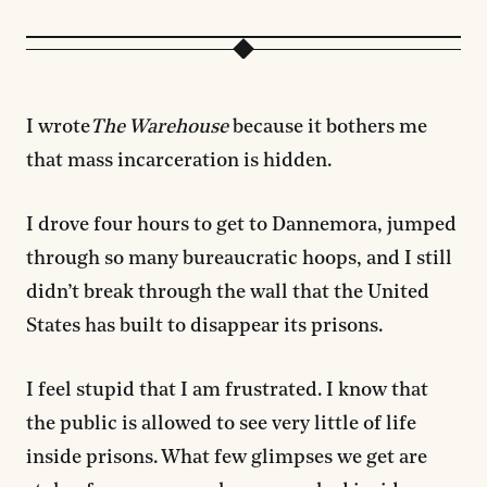
I wrote
The Warehouse
because it bothers me
that mass incarceration is hidden.
I drove four hours to get to Dannemora, jumped
through so many bureaucratic hoops, and I still
didn’t break through the wall that the United
States has built to disappear its prisons.
I feel stupid that I am frustrated. I know that
the public is allowed to see very little of life
inside prisons. What few glimpses we get are