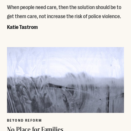
When people need care, then the solution should be to
get them care, not increase the risk of police violence.
Katie Tastrom
Read More
BEYOND REFORM
No Place for Families