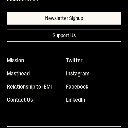
Newsletter Signup
Support Us
Mission
Twitter
Masthead
Instagram
Relationship to IEMI
Facebook
Contact Us
LinkedIn