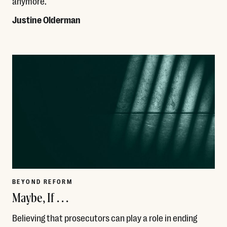
anymore.
Justine Olderman
Read More
BEYOND REFORM
Maybe, If . . .
Believing that prosecutors can play a role in ending