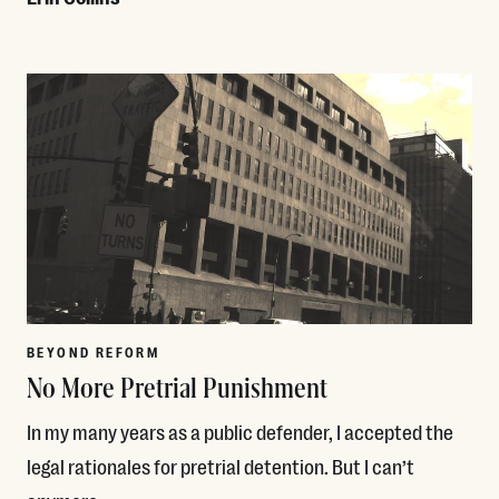
Read More
BEYOND REFORM
No More Pretrial Punishment
In my many years as a public defender, I accepted the
legal rationales for pretrial detention. But I can’t