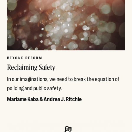
BEYOND REFORM
Reclaiming Safety
In our imaginations, we need to break the equation of
policing and public safety.
Mariame Kaba & Andrea J. Ritchie
Read More