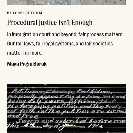
BEYOND REFORM
Procedural Justice Isn’t Enough
In immigration court and beyond, fair process matters.
But fair laws, fair legal systems, and fair societies
matter far more.
Maya Pagni Barak
Read More