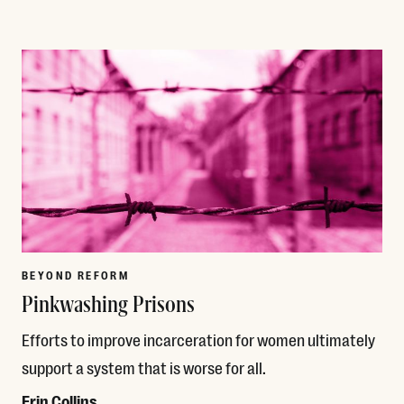
Read More
BEYOND REFORM
Pinkwashing Prisons
Efforts to improve incarceration for women ultimately
support a system that is worse for all.
Erin Collins