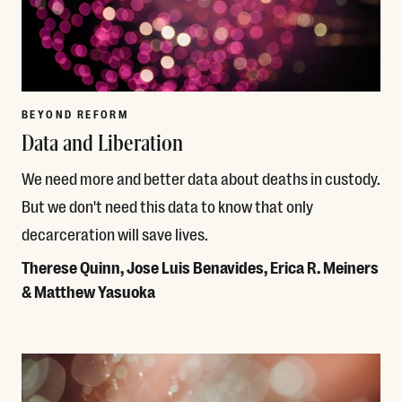
BEYOND REFORM
Data and Liberation
We need more and better data about deaths in custody.
But we don't need this data to know that only
decarceration will save lives.
Therese Quinn, Jose Luis Benavides, Erica R. Meiners
& Matthew Yasuoka
Read More