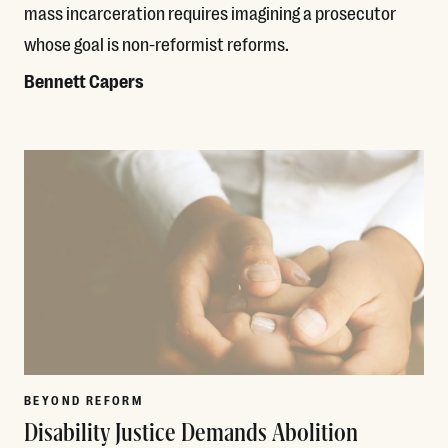
mass incarceration requires imagining a prosecutor
whose goal is non-reformist reforms.
Bennett Capers
Read More
BEYOND REFORM
Disability Justice Demands Abolition