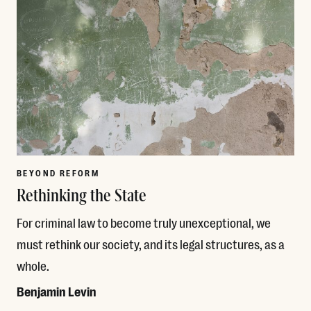
BEYOND REFORM
Rethinking the State
For criminal law to become truly unexceptional, we
must rethink our society, and its legal structures, as a
whole.
Benjamin Levin