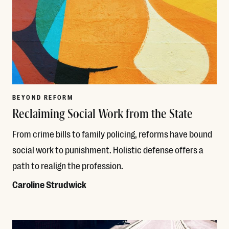
BEYOND REFORM
Reclaiming Social Work from the State
From crime bills to family policing, reforms have bound
social work to punishment. Holistic defense offers a
path to realign the profession.
Caroline Strudwick
Read More