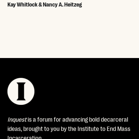
Kay Whitlock & Nancy A. Heitzeg
Read More
Inquest
is a forum for advancing bold decarceral
ideas, brought to you by the Institute to End Mass
Incarceration