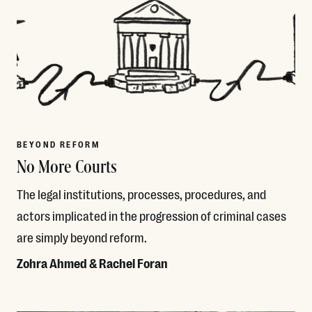
BEYOND REFORM
No More Courts
The legal institutions, processes, procedures, and
actors implicated in the progression of criminal cases
are simply beyond reform.
Zohra Ahmed & Rachel Foran
Read More