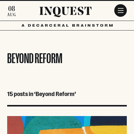
Skip to main content
08
AUG
BEYOND REFORM
15 posts in ‘Beyond Reform’