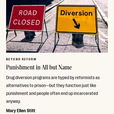
BEYOND REFORM
Punishment in All but Name
Drug diversion programs are hyped by reformists as
alternatives to prison—but they function just like
punishment and people often end up incarcerated
anyway.
Mary Ellen Stitt