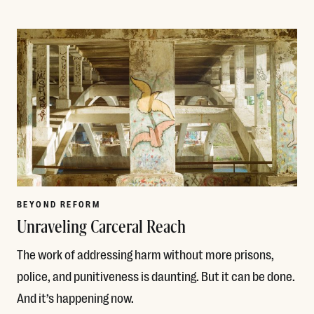
Read More
BEYOND REFORM
Unraveling Carceral Reach
The work of addressing harm without more prisons,
police, and punitiveness is daunting. But it can be done.
And it’s happening now.