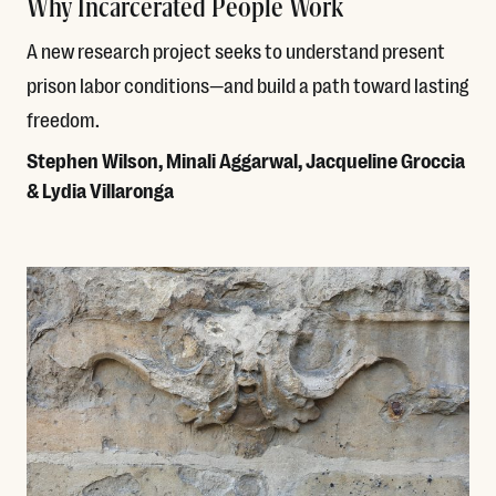
Why Incarcerated People Work
A new research project seeks to understand present
prison labor conditions—and build a path toward lasting
freedom.
Stephen Wilson, Minali Aggarwal, Jacqueline Groccia
& Lydia Villaronga
Read More