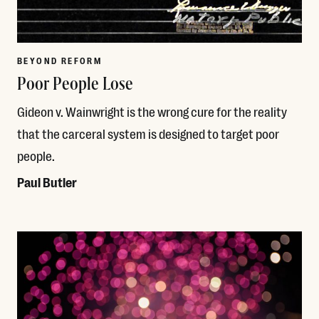
BEYOND REFORM
Poor People Lose
Gideon v. Wainwright is the wrong cure for the reality
that the carceral system is designed to target poor
people.
Paul Butler
Read More