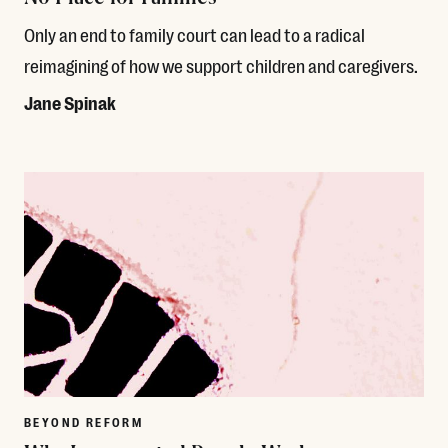
Only an end to family court can lead to a radical
reimagining of how we support children and caregivers.
Jane Spinak
Read More
BEYOND REFORM