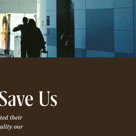
Save Us
ted their
ality our