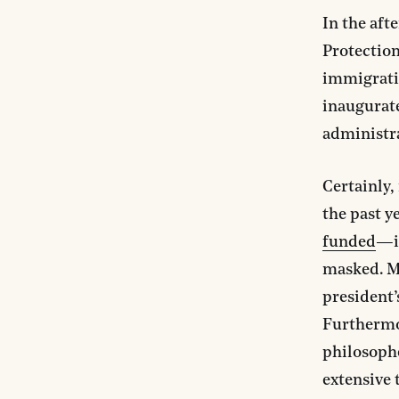
In the aft
Protection
immigrati
inaugurate
administr
Certainly
the past y
funded
—it
masked. M
president
Furthermo
philosophe
extensive 