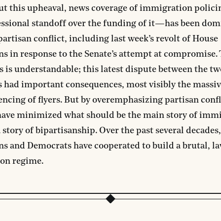
t this upheaval, news coverage of immigration poli
ssional standoff over the funding of it—has been dom
 partisan conflict, including last week’s revolt of House
s in response to the Senate’s attempt at compromise. 
is is understandable; this latest dispute between the t
s had important consequences, most visibly the massi
ncing of flyers. But by overemphasizing partisan confl
have minimized what should be the main story of imm
a story of bipartisanship. Over the past several decades,
s and Democrats have cooperated to build a brutal, la
on regime.