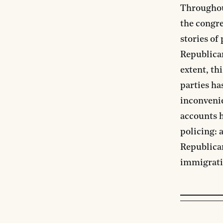
Throughou
the congre
stories of
Republican
extent, th
parties ha
inconvenie
accounts 
policing: 
Republican
immigrati