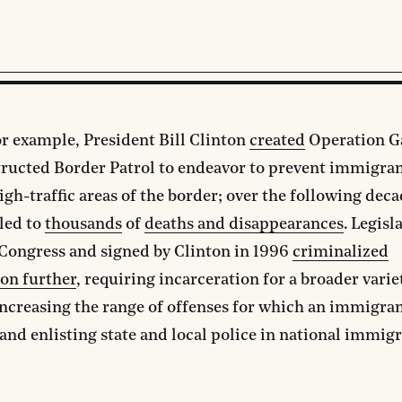
or example, President Bill Clinton
created
Operation G
tructed Border Patrol to endeavor to prevent immigra
igh-traffic areas of the border; over the following deca
led to
thousands
of
deaths and disappearances
. Legisl
Congress and signed by Clinton in 1996
criminalized
on further
, requiring incarceration for a broader varie
increasing the range of offenses for which an immigra
and enlisting state and local police in national immig