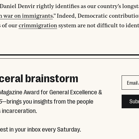
 Daniel Denvir rightly identifies as our country’s longs
an war on immigrants
.” Indeed, Democratic contributio
 of our
crimmigration
system are not difficult to ident
ceral brainstorm
Comment
Email
 Magazine Award for General Excellence &
This fie
5
—brings you insights from the people
 incarceration.
test in your inbox every Saturday.