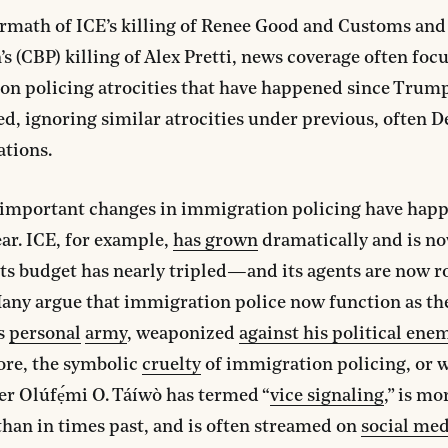
ermath of ICE’s killing of Renee Good and Customs an
’s (CBP) killing of Alex Pretti, news coverage often foc
on policing atrocities that have happened since Trum
d, ignoring similar atrocities under previous, often 
ations.
, important changes in immigration policing have hap
ear. ICE, for example,
has grown
dramatically and is no
s budget has nearly tripled—and its agents are now r
any argue that immigration police now function as th
’s
personal
army
, weaponized
against his political ene
re, the symbolic
cruelty
of immigration policing, or 
r Olúfẹ́mi O. Táíwò has termed “
vice signaling
,” is mo
than in times past, and is often streamed on
social med