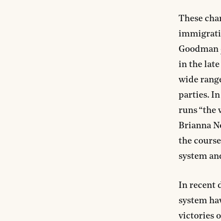
These chan
immigratio
Goodman
in the lat
wide range
parties. I
runs “the 
Brianna N
the course
system an
In recent 
system hav
victories 