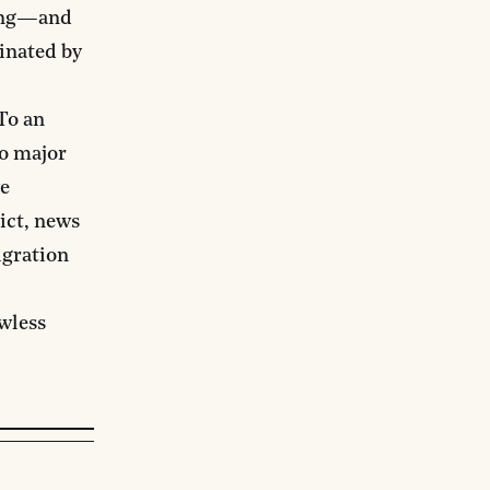
cing—and
inated by
To an
wo major
ve
ict, news
igration
wless