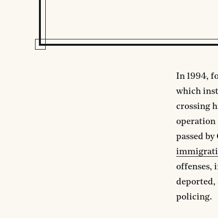
In 1994, f
which ins
crossing h
operation 
passed by 
immigrati
offenses, 
deported, 
policing.