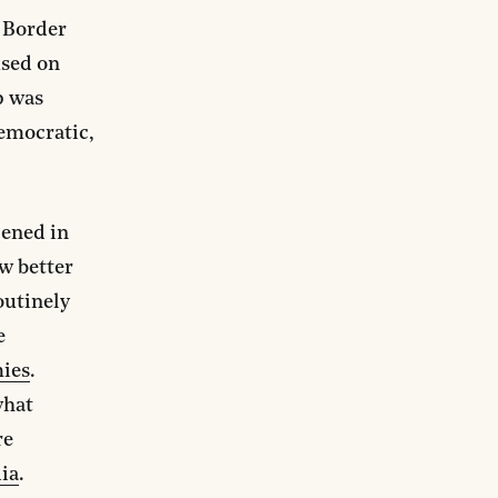
d Border
used on
p was
Democratic,
pened in
w better
outinely
e
mies
.
what
re
ia
.