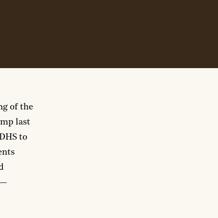
ng of the
mp last
 DHS to
ents
d
—