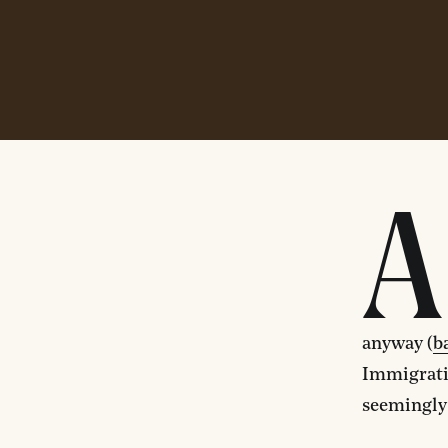
A
anyway (
b
Immigrati
seemingly