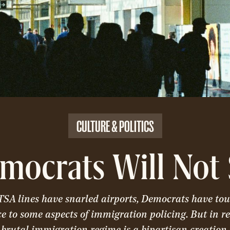
CULTURE & POLITICS
mocrats Will Not 
TSA lines have snarled airports, Democrats have tou
ce to some aspects of immigration policing. But in re