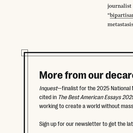
journalist
“
bipartis
metastasis
More from our decar
Inquest
—finalist for the 2025 National
cited in
The Best American Essays 202
working to create a world without mass
Sign up for our newsletter to get the la