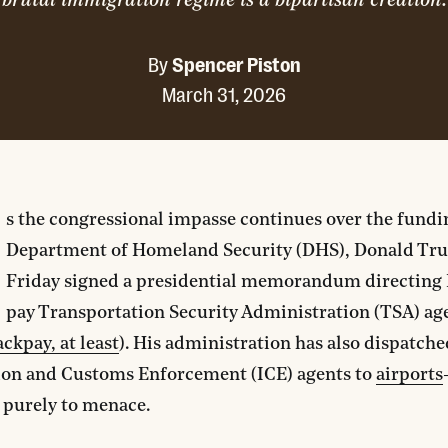
brutal immigration regime is a bipartisan creation.
By
Spencer Piston
March 31, 2026
s the congressional impasse continues over the fundi
Department of Homeland Security (DHS), Donald Tru
Friday signed a presidential memorandum directing
pay Transportation Security Administration (TSA) ag
ackpay, at least
). His administration has also dispatche
on and Customs Enforcement (ICE) agents to
airports
 purely to menace.