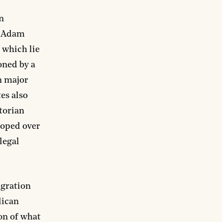
n
n Adam
f which lie
oned by a
h major
tes also
storian
loped over
legal
igration
lican
on of what