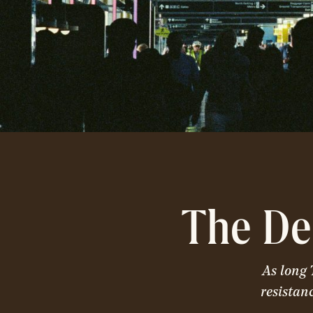
The De
As long 
resistan