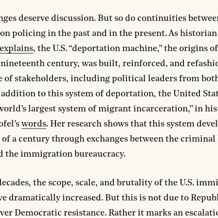
ges deserve discussion. But so do continuities betwee
n policing in the past and in the present. As historia
explains
, the U.S. “deportation machine,” the origins o
e nineteenth century, was built, reinforced, and refashi
 of stakeholders, including political leaders from bot
n addition to this system of deportation, the United Sta
world’s largest system of migrant incarceration,” in hi
ofel’s
words
. Her research shows that this system deve
 of a century through exchanges between the criminal 
d the immigration bureaucracy.
decades, the scope, scale, and brutality of the U.S. imm
e dramatically increased. But this is not due to Repub
over Democratic resistance. Rather it marks an escalati