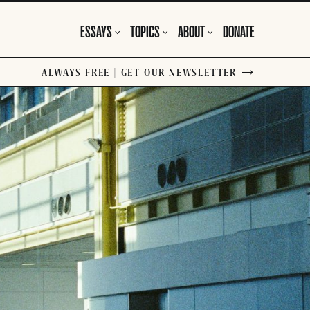
ESSAYS
TOPICS
ABOUT
DONATE
ALWAYS FREE | GET OUR NEWSLETTER