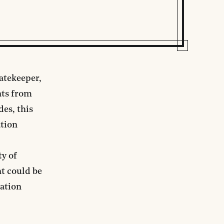
atekeeper,
nts from
des, this
ation
ty of
nt could be
ration