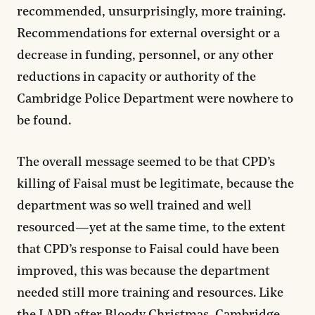
recommended, unsurprisingly, more training.
Recommendations for external oversight or a
decrease in funding, personnel, or any other
reductions in capacity or authority of the
Cambridge Police Department were nowhere to
be found.
The overall message seemed to be that CPD’s
killing of Faisal must be legitimate, because the
department was so well trained and well
resourced—yet at the same time, to the extent
that CPD’s response to Faisal could have been
improved, this was because the department
needed still more training and resources. Like