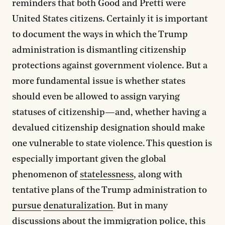
reminders that both Good and Pretti were
United States citizens. Certainly it is important
to document the ways in which the Trump
administration is dismantling citizenship
protections against government violence. But a
more fundamental issue is whether states
should even be allowed to assign varying
statuses of citizenship—and, whether having a
devalued citizenship designation should make
one vulnerable to state violence. This question is
especially important given the global
phenomenon of
statelessness
, along with
tentative plans of the Trump administration to
pursue
denaturalization
. But in many
discussions about the immigration police, this