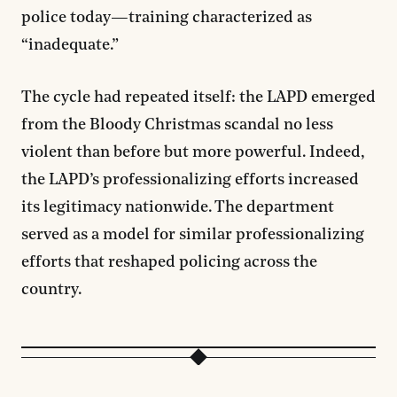
police today—training characterized as
“inadequate.”
The cycle had repeated itself: the LAPD emerged
from the Bloody Christmas scandal no less
violent than before but more powerful. Indeed,
the LAPD’s professionalizing efforts increased
its legitimacy nationwide. The department
served as a model for similar professionalizing
efforts that reshaped policing across the
country.