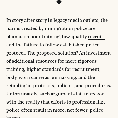
In
story
after
story
in legacy media outlets, the
harms created by immigration police are
blamed on poor training, low-quality
recruits
,
and the failure to follow established police
protocol
. The proposed solution? An investment
of additional resources for more rigorous
training, higher standards for recruitment,
body-worn cameras, unmasking, and the
retooling of protocols, policies, and procedures.
Unfortunately, such arguments fail to reckon
with the reality that efforts to professionalize
police often result in more, not fewer, police