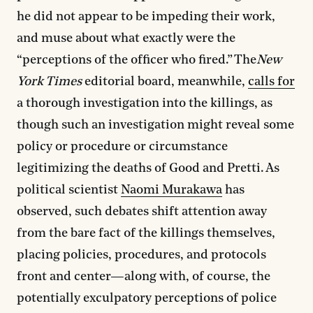
he did not appear to be impeding their work,
and muse about what exactly were the
“perceptions of the officer who fired.” The
New
York Times
editorial board, meanwhile,
calls for
a thorough investigation into the killings, as
though such an investigation might reveal some
policy or procedure or circumstance
legitimizing the deaths of Good and Pretti. As
political scientist
Naomi Murakawa
has
observed, such debates shift attention away
from the bare fact of the killings themselves,
placing policies, procedures, and protocols
front and center—along with, of course, the
potentially exculpatory perceptions of police