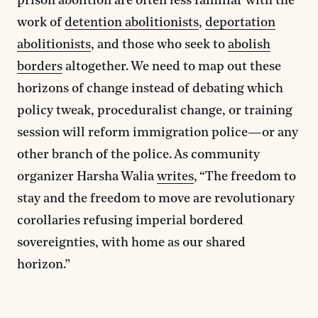
prison abolition are often less familiar with the
work of
detention abolitionists
,
deportation
abolitionists
, and those who seek to
abolish
borders
altogether. We need to map out these
horizons of change instead of debating which
policy tweak, proceduralist change, or training
session will reform immigration police—or any
other branch of the police. As community
organizer Harsha Walia
writes
, “The freedom to
stay and the freedom to move are revolutionary
corollaries refusing imperial bordered
sovereignties, with home as our shared
horizon.”