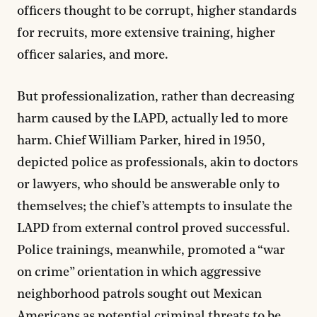
officers thought to be corrupt, higher standards
for recruits, more extensive training, higher
officer salaries, and more.
But professionalization, rather than decreasing
harm caused by the LAPD, actually led to more
harm. Chief William Parker, hired in 1950,
depicted police as professionals, akin to doctors
or lawyers, who should be answerable only to
themselves; the chief’s attempts to insulate the
LAPD from external control proved successful.
Police trainings, meanwhile, promoted a “war
on crime” orientation in which aggressive
neighborhood patrols sought out Mexican
Americans as potential criminal threats to be