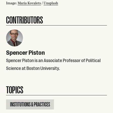
Image:
Maria Kovalets
/
Unsplash
CONTRIBUTORS
Spencer Piston
Spencer Piston is an Associate Professor of Political
Science at Boston University.
TOPICS
INSTITUTIONS & PRACTICES