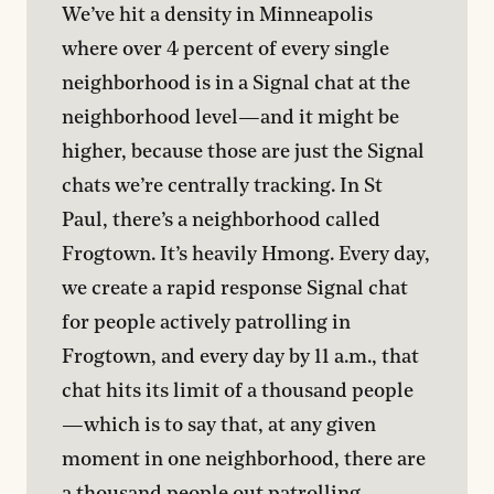
We’ve hit a density in Minneapolis 
where over 4 percent of every single 
neighborhood is in a Signal chat at the 
neighborhood level—and it might be 
higher, because those are just the Signal 
chats we’re centrally tracking. In St 
Paul, there’s a neighborhood called 
Frogtown. It’s heavily Hmong. Every day, 
we create a rapid response Signal chat 
for people actively patrolling in 
Frogtown, and every day by 11 a.m., that 
chat hits its limit of a thousand people
—which is to say that, at any given 
moment in one neighborhood, there are 