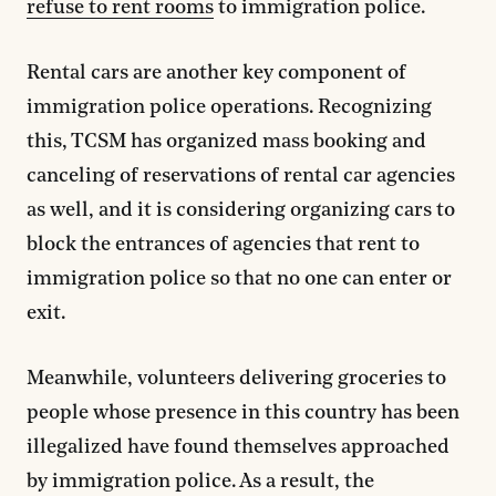
refuse to rent rooms
to immigration police.
Rental cars are another key component of
immigration police operations. Recognizing
this, TCSM has organized mass booking and
canceling of reservations of rental car agencies
as well, and it is considering organizing cars to
block the entrances of agencies that rent to
immigration police so that no one can enter or
exit.
Meanwhile, volunteers delivering groceries to
people whose presence in this country has been
illegalized have found themselves approached
by immigration police. As a result, the