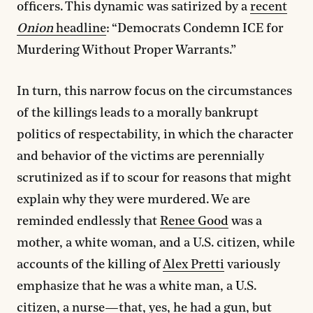
officers. This dynamic was satirized by a
recent
Onion
headline
: “Democrats Condemn ICE for
Murdering Without Proper Warrants.”
In turn, this narrow focus on the circumstances
of the killings leads to a morally bankrupt
politics of respectability, in which the character
and behavior of the victims are perennially
scrutinized as if to scour for reasons that might
explain why they were murdered. We are
reminded endlessly that
Renee Good
was a
mother, a white woman, and a U.S. citizen, while
accounts of the killing of
Alex Pretti
variously
emphasize that he was a white man, a U.S.
citizen, a nurse—that, yes, he had a gun, but