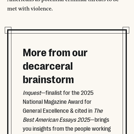
met with violence.
More from our
decarceral
brainstorm
Inquest
—finalist for the 2025
National Magazine Award for
General Excellence & cited in
The
Best American Essays 2025
—brings
you insights from the people working