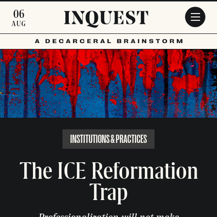
Skip to main content
06
AUG
INSTITUTIONS & PRACTICES
The ICE Reformation
Trap