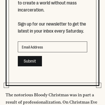
to create a world without mass
incarceration.
Sign up for our newsletter to get the
latest in your inbox every Saturday.
LinkedIn
Email
This field is for validation purposes and should be left
The notorious Bloody Christmas was in part a
result of professionalization. On Christmas Eve