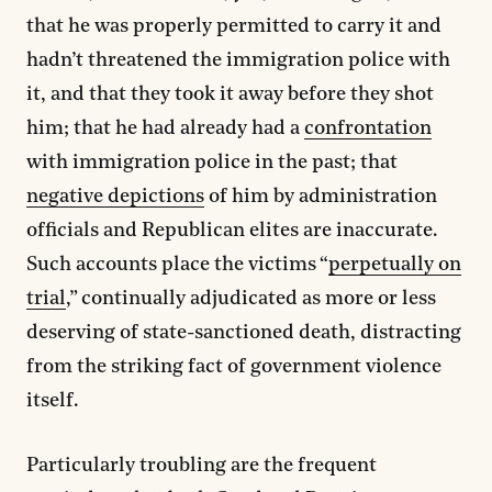
that he was properly permitted to carry it and
hadn’t threatened the immigration police with
it, and that they took it away before they shot
him; that he had already had a
confrontation
with immigration police in the past; that
negative depictions
of him by administration
officials and Republican elites are inaccurate.
Such accounts place the victims “
perpetually on
trial
,” continually adjudicated as more or less
deserving of state-sanctioned death, distracting
from the striking fact of government violence
itself.
Particularly troubling are the frequent