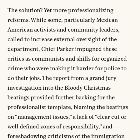
The solution? Yet more professionalizing
reforms. While some, particularly Mexican
American activists and community leaders,
called to increase external oversight of the
department, Chief Parker impugned these
critics as communists and shills for organized
crime who were making it harder for police to
do their jobs. The report from a grand jury
investigation into the Bloody Christmas
beatings provided further backing for the
professionalist template, blaming the beatings
on “management issues,” a lack of “clear cut or
well defined zones of responsibility,” and—
foreshadowing criticisms of the immigration