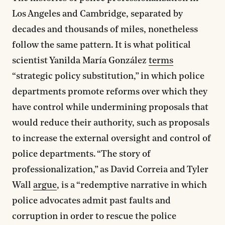
Los Angeles and Cambridge, separated by
decades and thousands of miles, nonetheless
follow the same pattern. It is what political
scientist Yanilda María González
terms
“strategic policy substitution,” in which police
departments promote reforms over which they
have control while undermining proposals that
would reduce their authority, such as proposals
to increase the external oversight and control of
police departments. “The story of
professionalization,” as David Correia and Tyler
Wall
argue
, is a “redemptive narrative in which
police advocates admit past faults and
corruption in order to rescue the police