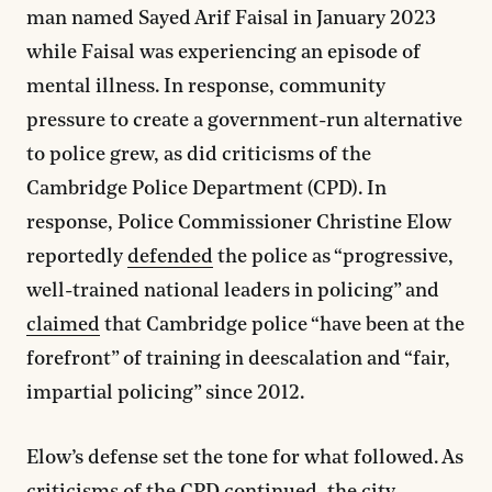
man named Sayed Arif Faisal in January 2023
while Faisal was experiencing an episode of
mental illness. In response, community
pressure to create a government-run alternative
to police grew, as did criticisms of the
Cambridge Police Department (CPD). In
response, Police Commissioner Christine Elow
reportedly
defended
the police as “progressive,
well-trained national leaders in policing” and
claimed
that Cambridge police “have been at the
forefront” of training in deescalation and “fair,
impartial policing” since 2012.
Elow’s defense set the tone for what followed. As