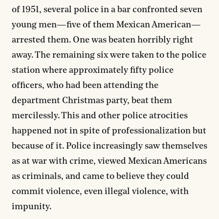
of 1951, several police in a bar confronted seven
young men—five of them Mexican American—
arrested them. One was beaten horribly right
away. The remaining six were taken to the police
station where approximately fifty police
officers, who had been attending the
department Christmas party, beat them
mercilessly. This and other police atrocities
happened not in spite of professionalization but
because of it. Police increasingly saw themselves
as at war with crime, viewed Mexican Americans
as criminals, and came to believe they could
commit violence, even illegal violence, with
impunity.