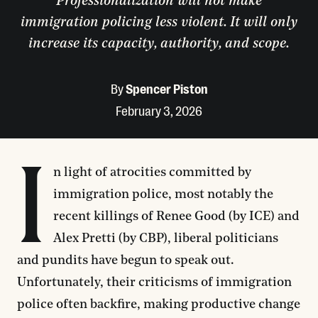
Professionalization will not make
immigration policing less violent. It will only
increase its capacity, authority, and scope.
By
Spencer Piston
February 3, 2026
I
n light of atrocities committed by
immigration police, most notably the
recent killings of Renee Good (by ICE) and
Alex Pretti (by CBP), liberal politicians
and pundits have begun to speak out.
Unfortunately, their criticisms of immigration
police often backfire, making productive change