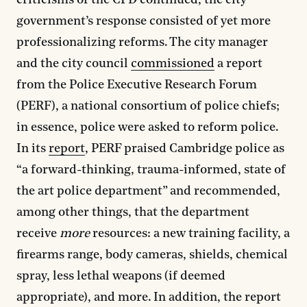
criticisms of the CPD continued, the city
government’s response consisted of yet more
professionalizing reforms. The city manager
and the city council
commissioned
a report
from the Police Executive Research Forum
(PERF), a national consortium of police chiefs;
in essence, police were asked to reform police.
In its
report
, PERF praised Cambridge police as
“a forward-thinking, trauma-informed, state of
the art police department” and recommended,
among other things, that the department
receive
more
resources: a new training facility, a
firearms range, body cameras, shields, chemical
spray, less lethal weapons (if deemed
appropriate), and more. In addition, the report