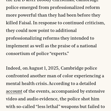
the LAPD after Bloody Christmas, Cambridge
police emerged from professionalized reform
more powerful than they had been before they
killed Faisal. In response to continued criticism,
they could now point to additional
professionalizing reforms they intended to
implement as well as the praise of a national
consortium of police “experts.”
Indeed, on August 1, 2025, Cambridge police
confronted another man of color experiencing a
mental health crisis. According to a detailed
account
of the events, accompanied by extensive
video and audio evidence, the police shot him
with so-called “less lethal” weapons but failed to