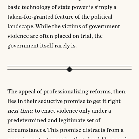
basic technology of state power is simply a
taken-for-granted feature of the political
landscape. While the victims of government
violence are often placed on trial, the
government itself rarely is.
The appeal of professionalizing reforms, then,
lies in their seductive promise to get it right
next time
: to enact violence only under a
predetermined and legitimate set of
circumstances. This promise distracts from a