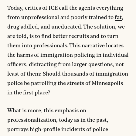
Today, critics of ICE call the agents everything
from unprofessional and poorly trained to
fat
,
drug addled
, and
uneducated
. The solution, we
are told, is to find better recruits and to turn
them into professionals. This narrative locates
the harms of immigration policing in individual
officers, distracting from larger questions, not
least of them: Should thousands of immigration
police be patrolling the streets of Minneapolis
in the first place?
What is more, this emphasis on
professionalization, today as in the past,
portrays high-profile incidents of police