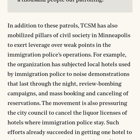
a thousand people out patrolling.
In addition to these patrols, TCSM has also
mobilized pillars of civil society in Minneapolis
to exert leverage over weak points in the
immigration police’s operations. For example,
the organization has subjected local hotels used
by immigration police to noise demonstrations
that last through the night, review-bombing
campaigns, and mass booking and canceling of
reservations. The movement is also pressuring
the city council to cancel the liquor licenses of
hotels where immigration police stay. Such
efforts already succeeded in getting one hotel to