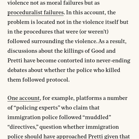
violence not as moral failures but as
proceduralist failures
. In this account, the
problem is located not in the violence itself but
in the procedures that were (or weren’t)
followed surrounding the violence. As a result,
discussions about the killings of Good and
Pretti have become contorted into never-ending
debates about whether the police who killed
them followed protocol.
One account
, for example, platforms a number
of “policing experts” who claim that
immigration police followed “muddled”
“directives,” question whether immigration
police should have approached Pretti given that