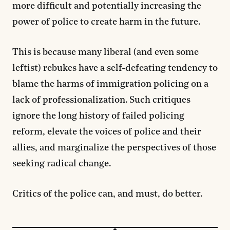
more difficult and potentially increasing the
power of police to create harm in the future.
This is because many liberal (and even some
leftist) rebukes have a self-defeating tendency to
blame the harms of immigration policing on a
lack of professionalization. Such critiques
ignore the long history of failed policing
reform, elevate the voices of police and their
allies, and marginalize the perspectives of those
seeking radical change.
Critics of the police can, and must, do better.