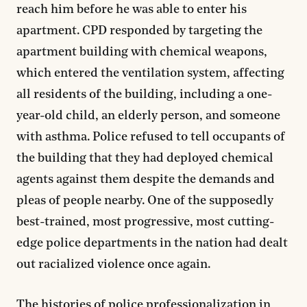
reach him before he was able to enter his
apartment. CPD responded by targeting the
apartment building with chemical weapons,
which entered the ventilation system, affecting
all residents of the building, including a one-
year-old child, an elderly person, and someone
with asthma. Police refused to tell occupants of
the building that they had deployed chemical
agents against them despite the demands and
pleas of people nearby. One of the supposedly
best-trained, most progressive, most cutting-
edge police departments in the nation had dealt
out racialized violence once again.
The histories of police professionalization in