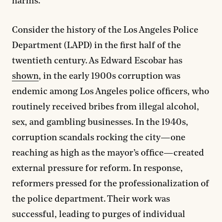
harms.
Consider the history of the Los Angeles Police
Department (LAPD) in the first half of the
twentieth century. As Edward Escobar has
shown
, in the early 1900s corruption was
endemic among Los Angeles police officers, who
routinely received bribes from illegal alcohol,
sex, and gambling businesses. In the 1940s,
corruption scandals rocking the city—one
reaching as high as the mayor’s office—created
external pressure for reform. In response,
reformers pressed for the professionalization of
the police department. Their work was
successful, leading to purges of individual