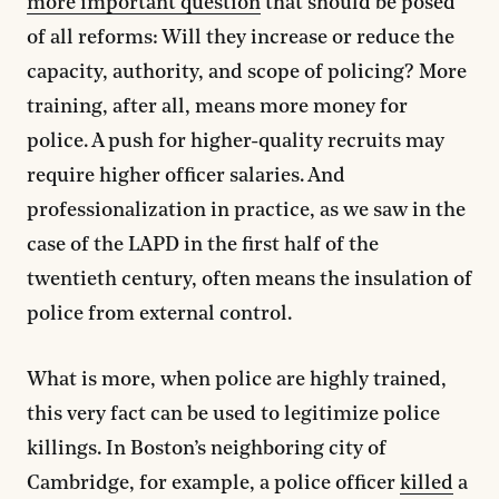
more important question
that should be posed
of all reforms: Will they increase or reduce the
capacity, authority, and scope of policing? More
training, after all, means more money for
police. A push for higher-quality recruits may
require higher officer salaries. And
professionalization in practice, as we saw in the
case of the LAPD in the first half of the
twentieth century, often means the insulation of
police from external control.
What is more, when police are highly trained,
this very fact can be used to legitimize police
killings. In Boston’s neighboring city of
Cambridge, for example, a police officer
killed
a