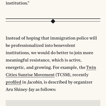
institution.”
Instead of hoping that immigration police will
be professionalized into benevolent
institutions, we would do better to join more
meaningful resistance, which is active,
energetic, and growing. For example, the
Twin
Cities Sunrise Movement
(TCSM), recently
profiled
in
Jacobin
, is described by organizer
Aru Shiney-Jay as follows: