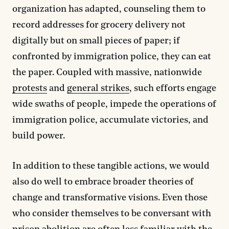
organization has adapted, counseling them to
record addresses for grocery delivery not
digitally but on small pieces of paper; if
confronted by immigration police, they can eat
the paper. Coupled with massive, nationwide
protests
and
general strikes
, such efforts engage
wide swaths of people, impede the operations of
immigration police, accumulate victories, and
build power.
In addition to these tangible actions, we would
also do well to embrace broader theories of
change and transformative visions. Even those
who consider themselves to be conversant with