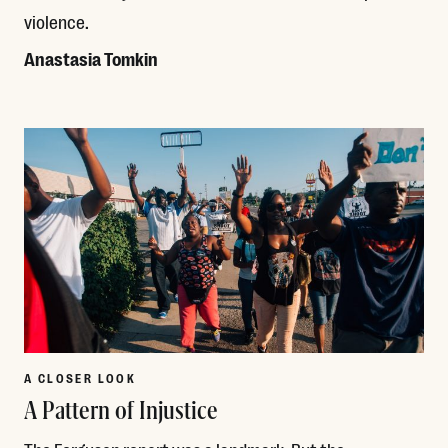
violence.
Anastasia Tomkin
Read More
A CLOSER LOOK
A Pattern of Injustice