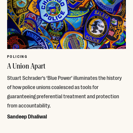
POLICING
A Union Apart
Stuart Schrader’s ‘Blue Power’ illuminates the history
of how police unions coalesced as tools for
guaranteeing preferential treatment and protection
from accountability.
Sandeep Dhaliwal
Read More