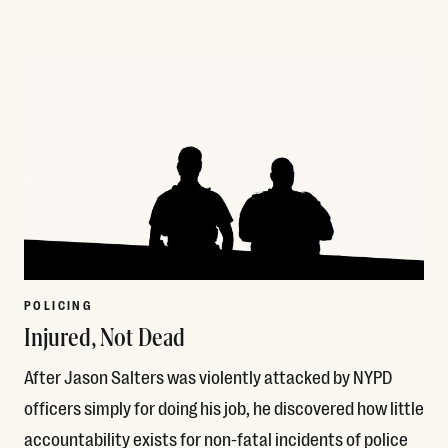
Read More
POLICING
Injured, Not Dead
After Jason Salters was violently attacked by NYPD
officers simply for doing his job, he discovered how little
accountability exists for non-fatal incidents of police