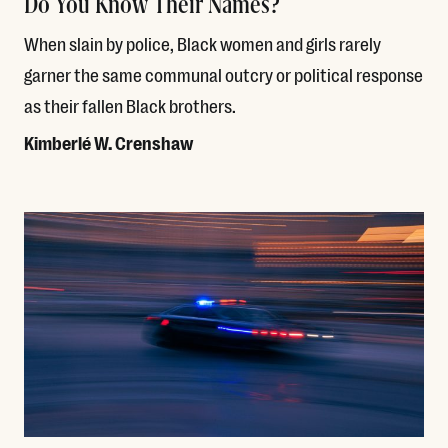
Do You Know Their Names?
When slain by police, Black women and girls rarely
garner the same communal outcry or political response
as their fallen Black brothers.
Kimberlé W. Crenshaw
Read More