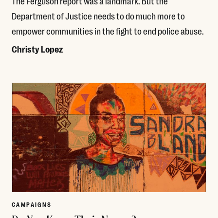
The Ferguson report was a landmark. But the
Department of Justice needs to do much more to
empower communities in the fight to end police abuse.
Christy Lopez
Read More
CAMPAIGNS