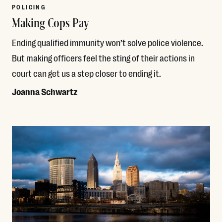
POLICING
Making Cops Pay
Ending qualified immunity won’t solve police violence.
But making officers feel the sting of their actions in
court can get us a step closer to ending it.
Joanna Schwartz
Read More