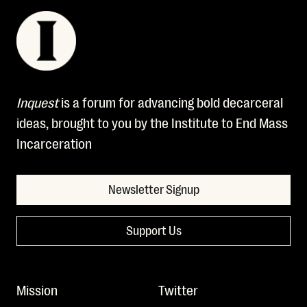
Inquest
is a forum for advancing bold decarceral
ideas, brought to you by the Institute to End Mass
Incarceration
Newsletter Signup
Support Us
Mission
Twitter