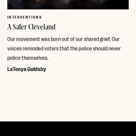
INTERVENTIONS
A Safer Cleveland
Our movement was born out of our shared grief. Our
voices reminded voters that the police should never
police themselves.
LaTonya Goldsby
Read More