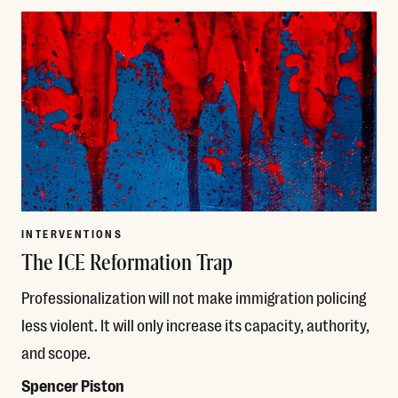
INTERVENTIONS
The ICE Reformation Trap
Professionalization will not make immigration policing
less violent. It will only increase its capacity, authority,
and scope.
Spencer Piston