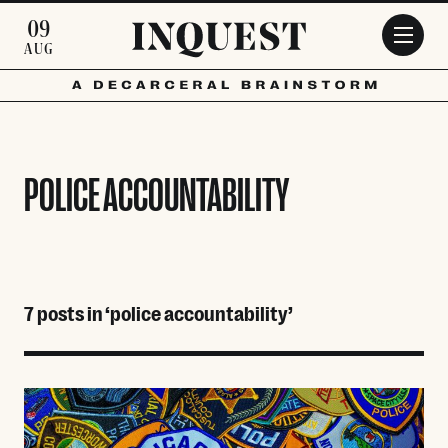
Skip to main content
09
AUG
POLICE ACCOUNTABILITY
7 posts in ‘police accountability’