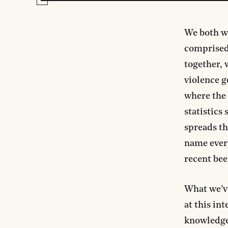
We both wo
comprised
together, 
violence g
where the 
statistics
spreads th
name every
recent bee
What we’v
at this in
knowledge,