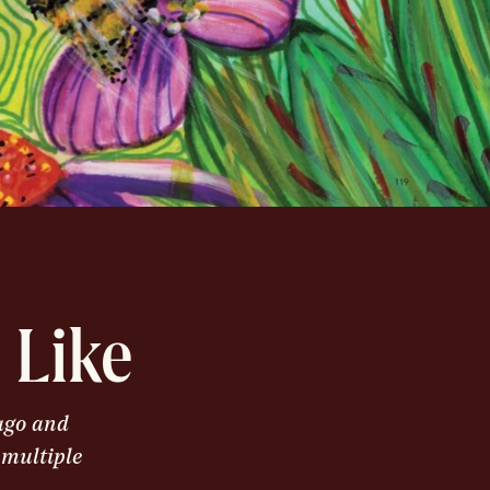
 Like
cago and
 multiple