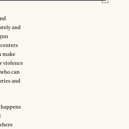
and
ately and
 gun
 centers
an make
w violence
s who can
ories and
n happens
d
 where