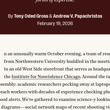
forms of expertise.
By
Teny Oded Gross
&
Andrew V. Papachristos
February 19, 2026
O
n an unusually warm October evening, a team of res
from Northwestern University huddled in the meet
in an old West Side storefront that serves as headqua
the
Institute for Nonviolence Chicago
. Around the ta
ssembly: academic researchers pecking away at laptop
reach workers with decades of experience checking ph
od alerts. We’re gathered to examine science-y looki
 diagrams—social network maps of recent shooting v