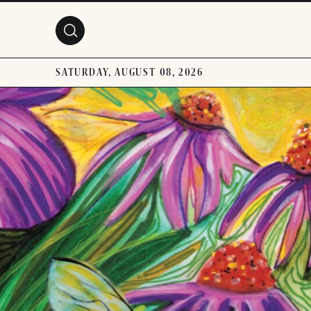
Skip to main content
SATURDAY, AUGUST 08, 2026