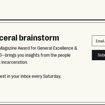
ceral brainstorm
URL
Email
 Magazine Award for General Excellence &
This fie
5
—brings you insights from the people
 incarceration.
test in your inbox every Saturday.