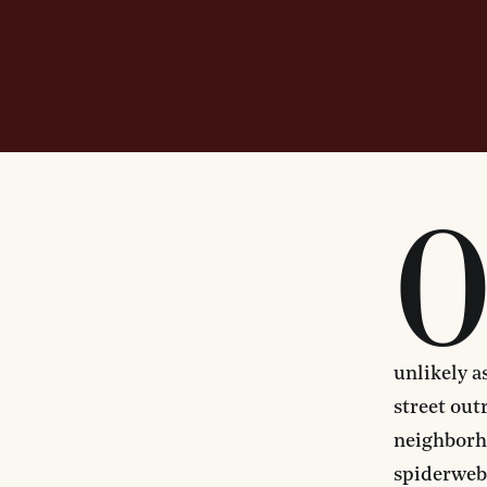
unlikely a
street out
neighborho
spiderweb