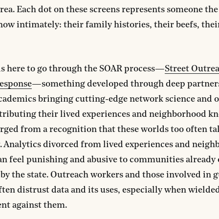
rea. Each dot on these screens represents someone the
ow intimately: their family histories, their beefs, thei
is here to go through the SOAR process—
Street Outre
Response
—something developed through deep partner
cademics bringing cutting-edge network science and 
tributing their lived experiences and neighborhood k
ed from a recognition that these worlds too often ta
. Analytics divorced from lived experiences and neig
can feel punishing and abusive to communities already 
 by the state. Outreach workers and those involved in 
ften distrust data and its uses, especially when wielde
nt against them.