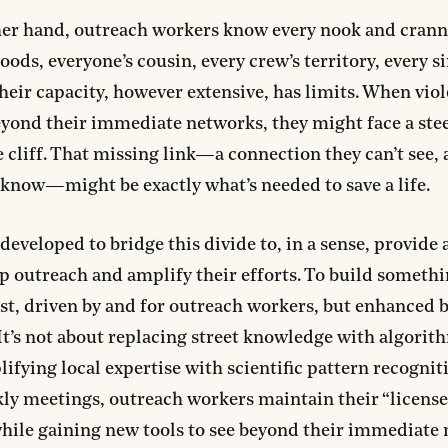
er hand, outreach workers know every nook and cranny
ods, everyone’s cousin, every crew’s territory, every
their capacity, however extensive, has limits. When vio
yond their immediate networks, they might face a ste
cliff. That missing link—a connection they can’t see,
 know—might be exactly what’s needed to save a life.
eveloped to bridge this divide to, in a sense, provide a
p outreach and amplify their efforts. To build somethi
st, driven by and for outreach workers, but enhanced b
 It’s not about replacing street knowledge with algorit
ifying local expertise with scientific pattern recogniti
ly meetings, outreach workers maintain their “license
hile gaining new tools to see beyond their immediate 