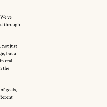
“We’ve
ted through
 not just
ge, but a
in real
m the
of goals,
fferent