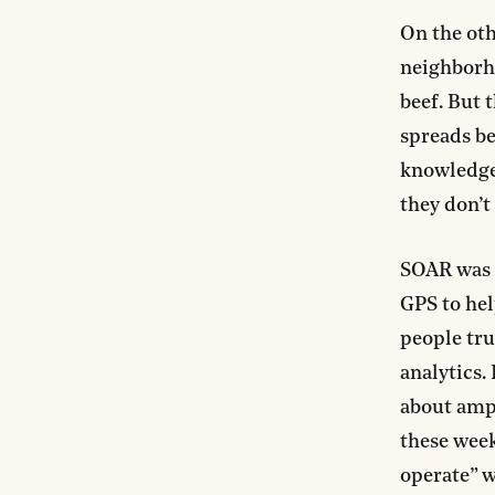
On the oth
neighborho
beef. But 
spreads be
knowledge 
they don’t
SOAR was d
GPS to hel
people tru
analytics.
about ampl
these week
operate” w