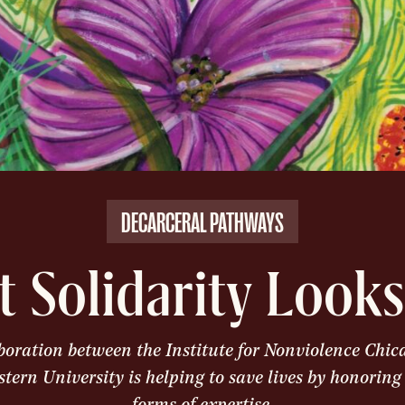
DECARCERAL PATHWAYS
 Solidarity Looks
boration between the Institute for Nonviolence Chi
tern University is helping to save lives by honoring