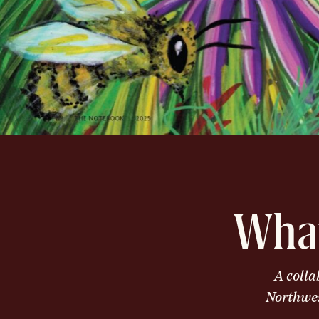
What
A colla
Northwes