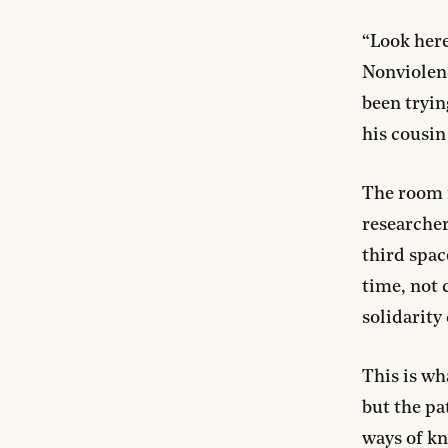
“Look here
Nonviolenc
been tryin
his cousin
The room 
researcher
third spac
time, not 
solidarity
This is wh
but the pa
ways of k