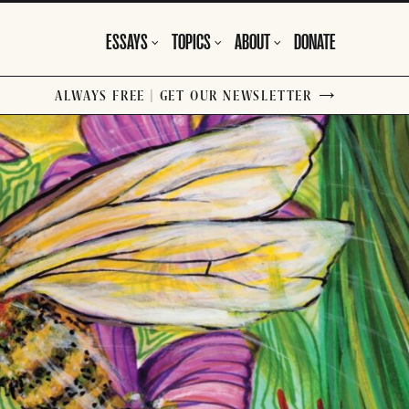
ESSAYS
TOPICS
ABOUT
DONATE
ALWAYS FREE | GET OUR NEWSLETTER