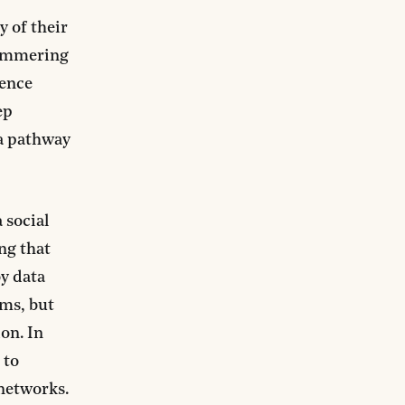
 of their
 simmering
lence
ep
 a pathway
 social
ng that
y data
hms, but
on. In
 to
networks.