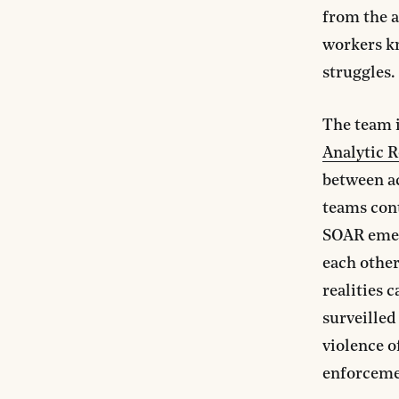
from the a
workers kn
struggles.
The team 
Analytic 
between a
teams con
SOAR emerg
each other
realities 
surveilled
violence o
enforceme