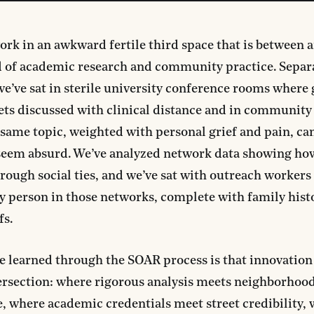
rk in an awkward fertile third space that is between 
 of academic research and community practice. Separ
we’ve sat in sterile university conference rooms where
ets discussed with clinical distance and in community
same topic, weighted with personal grief and pain, c
 seem absurd. We’ve analyzed network data showing ho
rough social ties, and we’ve sat with outreach worker
 person in those networks, complete with family hist
fs.
e learned through the SOAR process is that innovatio
tersection: where rigorous analysis meets neighborhoo
 where academic credentials meet street credibility,