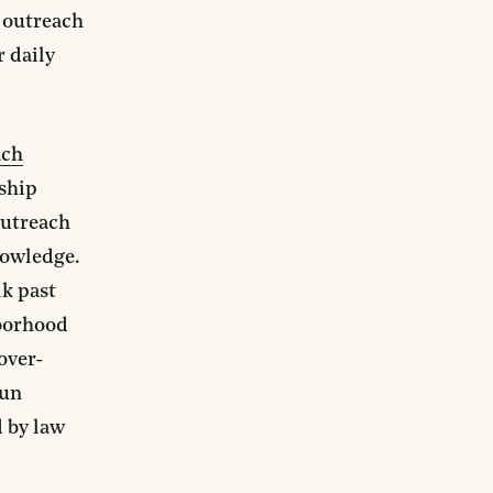
 outreach
r daily
ach
ship
outreach
nowledge.
lk past
hborhood
over-
gun
d by law