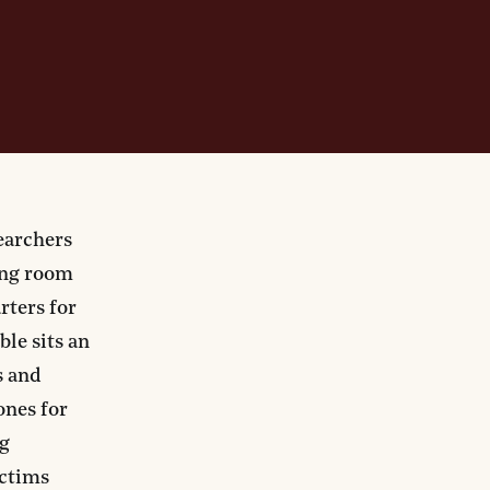
earchers
ing room
rters for
ble sits an
s and
ones for
ng
ictims