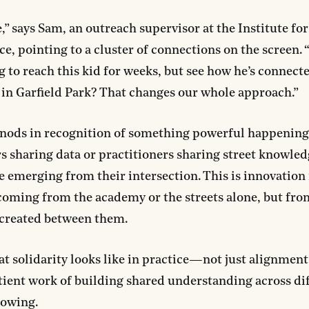
,” says Sam, an outreach supervisor at the Institute for
e, pointing to a cluster of connections on the screen. 
g to reach this kid for weeks, but see how he’s connec
 in Garfield Park? That changes our whole approach.”
nods in recognition of something powerful happening:
s sharing data or practitioners sharing street knowled
e emerging from their intersection. This is innovation 
coming from the academy or the streets alone, but fro
 created between them.
at solidarity looks like in practice—not just alignment 
tient work of building shared understanding across di
nowing.