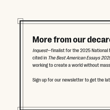
More from our decar
Inquest
—finalist for the 2025 National
cited in
The Best American Essays 202
working to create a world without mass
Sign up for our newsletter to get the la