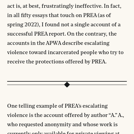
act is, at best, frustratingly ineffective. In fact,
in all fifty essays that touch on PREA (as of
spring 2022), I found not a single account of a
successful PREA report. On the contrary, the
accounts in the APWA describe escalating
violence toward incarcerated people who try to
receive the protections offered by PREA.
One telling example of PREA’s escalating
violence is the account offered by author “A.” A.,
who requested anonymity and whose work is