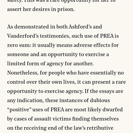
safety. This was a rare opportunity for her to
assert her desires in prison.
As demonstrated in both Ashford’s and
Vanderford’s testimonies, such use of PREA is
zero sum: it usually means adverse effects for
someone and an opportunity to exercise a
limited form of agency for another.
Nonetheless, for people who have essentially no
control over their own lives, it can present a rare
opportunity to exercise agency. If the essays are
any indication, these instances of dubious
“positive” uses of PREA are most likely dwarfed
by cases of assault victims finding themselves
on the receiving end of the law’s retributive