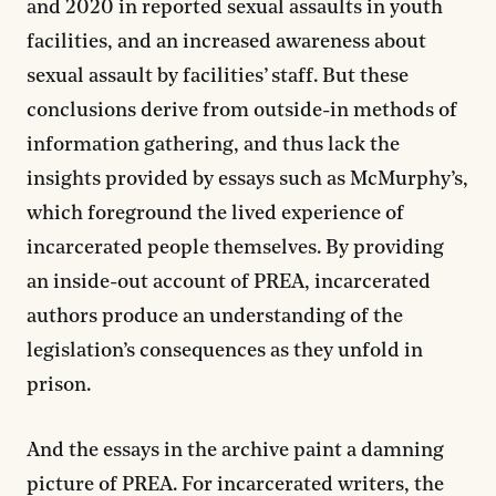
and 2020 in reported sexual assaults in youth
facilities, and an increased awareness about
sexual assault by facilities’ staff. But these
conclusions derive from outside-in methods of
information gathering, and thus lack the
insights provided by essays such as McMurphy’s,
which foreground the lived experience of
incarcerated people themselves. By providing
an inside-out account of PREA, incarcerated
authors produce an understanding of the
legislation’s consequences as they unfold in
prison.
And the essays in the archive paint a damning
picture of PREA. For incarcerated writers, the