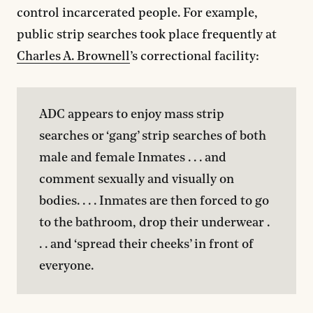
control incarcerated people. For example,
public strip searches took place frequently at
Charles A. Brownell
’s correctional facility:
ADC appears to enjoy mass strip 
searches or ‘gang’ strip searches of both 
male and female Inmates . . . and 
comment sexually and visually on 
bodies. . . . Inmates are then forced to go 
to the bathroom, drop their underwear . 
. . and ‘spread their cheeks’ in front of 
everyone.