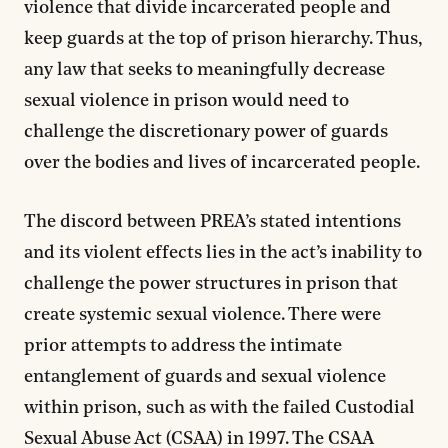
violence that divide incarcerated people and
keep guards at the top of prison hierarchy. Thus,
any law that seeks to meaningfully decrease
sexual violence in prison would need to
challenge the discretionary power of guards
over the bodies and lives of incarcerated people.
The discord between PREA’s stated intentions
and its violent effects lies in the act’s inability to
challenge the power structures in prison that
create systemic sexual violence. There were
prior attempts to address the intimate
entanglement of guards and sexual violence
within prison, such as with the failed Custodial
Sexual Abuse Act (CSAA) in 1997.
The CSAA