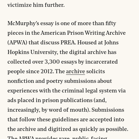
victimize him further.
McMurphy’s essay is one of more than fifty
pieces in the American Prison Writing Archive
(APWA) that discuss PREA. Housed at Johns
Hopkins University, the digital archive has
collected over 3,300 essays by incarcerated
people since 2012. The
archive
solicits
nonfiction and poetry submissions about
experiences with the criminal legal system via
ads placed in prison publications (and,
increasingly, by word of mouth). Submissions
that follow these guidelines are accepted into
the archive and digitized as quickly as possible.