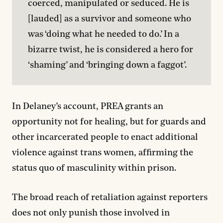
coerced, manipulated or seduced. He is 
[lauded] as a survivor and someone who 
was ‘doing what he needed to do.’ In a 
bizarre twist, he is considered a hero for 
‘shaming’ and ‘bringing down a faggot’.
In Delaney’s account, PREA grants an
opportunity not for healing, but for guards and
other incarcerated people to enact additional
violence against trans women, affirming the
status quo of masculinity within prison.
The broad reach of retaliation against reporters
does not only punish those involved in