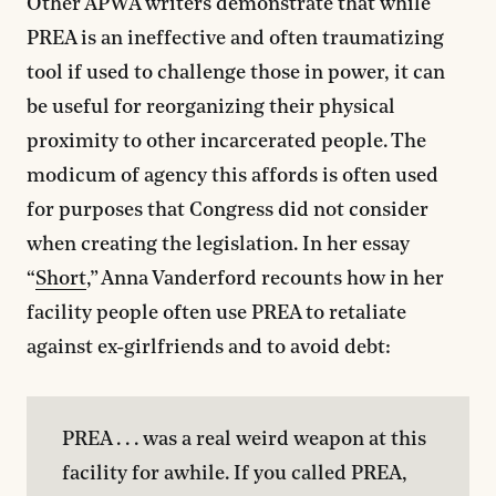
Other APWA writers demonstrate that while
PREA is an ineffective and often traumatizing
tool if used to challenge those in power, it can
be useful for reorganizing their physical
proximity to other incarcerated people. The
modicum of agency this affords is often used
for purposes that Congress did not consider
when creating the legislation. In her essay
“
Short
,” Anna Vanderford recounts how in her
facility people often use PREA to retaliate
against ex-girlfriends and to avoid debt:
PREA . . . was a real weird weapon at this 
facility for awhile. If you called PREA, 