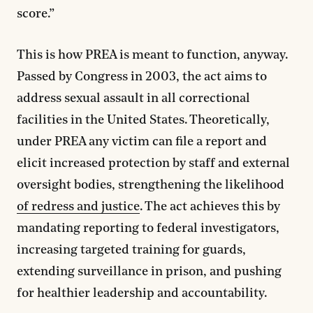
score.”
This is how PREA is meant to function, anyway.
Passed by Congress in 2003, the act aims to
address sexual assault in all correctional
facilities in the United States. Theoretically,
under PREA any victim can file a report and
elicit increased protection by staff and external
oversight bodies, strengthening the likelihood
of redress and justice
. The act achieves this by
mandating reporting to federal investigators,
increasing targeted training for guards,
extending surveillance in prison, and pushing
for healthier leadership and accountability.