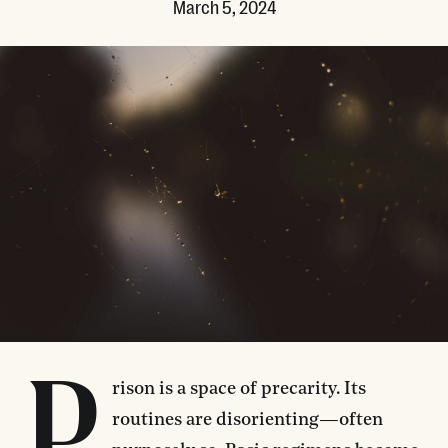
March 5, 2024
P
rison is a space of precarity. ​​Its
routines are disorienting—often