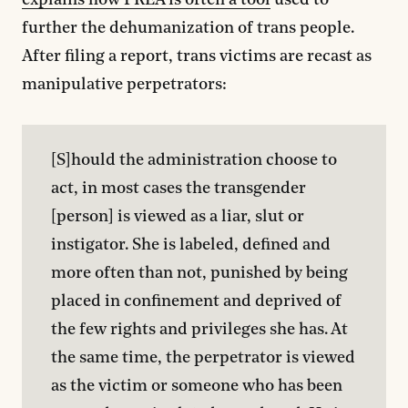
explains how PREA is often a tool
used to
further the dehumanization of trans people.
After filing a report, trans victims are recast as
manipulative perpetrators:
[S]hould the administration choose to 
act, in most cases the transgender 
[person] is viewed as a liar, slut or 
instigator. She is labeled, defined and 
more often than not, punished by being 
placed in confinement and deprived of 
the few rights and privileges she has. At 
the same time, the perpetrator is viewed 
as the victim or someone who has been 