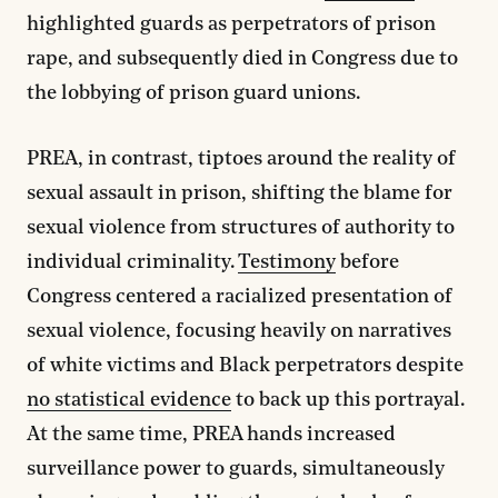
highlighted guards as perpetrators of prison
rape, and subsequently died in Congress due to
the lobbying of prison guard unions.
PREA, in contrast, tiptoes around the reality of
sexual assault in prison, shifting the blame for
sexual violence from structures of authority to
individual criminality.
Testimony
before
Congress centered a racialized presentation of
sexual violence, focusing heavily on narratives
of white victims and Black perpetrators despite
no statistical evidence
to back up this portrayal.
At the same time, PREA hands increased
surveillance power to guards, simultaneously