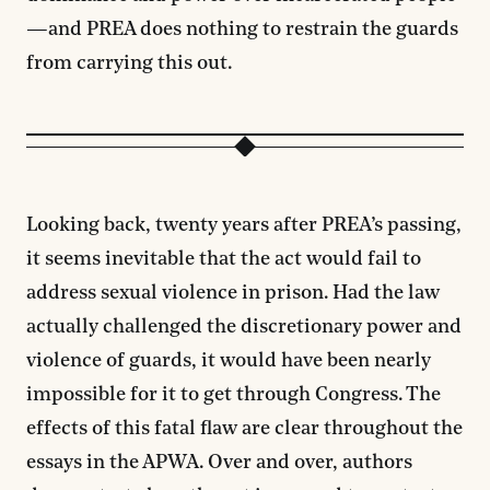
—and PREA does nothing to restrain the guards
from carrying this out.
Looking back, twenty years after PREA’s passing,
it seems inevitable that the act would fail to
address sexual violence in prison. Had the law
actually challenged the discretionary power and
violence of guards, it would have been nearly
impossible for it to get through Congress. The
effects of this fatal flaw are clear throughout the
essays in the APWA. Over and over, authors