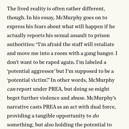
The lived reality is often rather different,
though. In his essay, McMurphy goes on to
express his fears about what will happen if he
actually reports his sexual assault to prison
authorities: “I’m afraid the staff will retaliate
and move me into a room with a gang banger. I
don’t want to be raped again. I’m labeled a
‘potential aggressor’ but I’m supposed to be a
‘potential victim’.” In other words, McMurphy
can
report under PREA, but doing so might
beget further violence and abuse. McMurphy’s
narrative casts PREA as an act with dual force,
providing a tangible opportunity to
do
something, but also holding the potential to