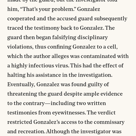
made by the guard, but the investigator told
him, “That’s your problem.” Gonzalez
cooperated and the accused guard subsequently
traced the testimony back to Gonzalez. The
guard then began falsifying disciplinary
violations, thus confining Gonzalez to a cell,
which the author alleges was contaminated with
a highly infectious virus. This had the effect of
halting his assistance in the investigation.
Eventually, Gonzalez was found guilty of
threatening the guard despite ample evidence
to the contrary—including two written
testimonies from eyewitnesses. The verdict
restricted Gonzalez’s access to the commissary
and recreation. Although the investigator was