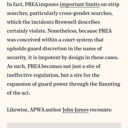
In fact, PREA imposes
important limits
on strip
searches, particularly cross-gender searches,
which the incidents Brownell describes
certainly violate. Nonetheless, because PREA
was conceived within a court system that
upholds guard discretion in the name of
security, it is impotent by design in these cases.
As such, PREA becomes not just a site of
ineffective regulation, but a site for the
expansion of guard power through the flaunting
of the act.
Likewise, APWA author
John James
recounts: