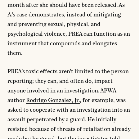
month after she should have been released. As
A.’s case demonstrates, instead of mitigating
and preventing sexual, physical, and
psychological violence, PREA can function as an
instrument that compounds and elongates
them.
PREA’s toxic effects aren’t limited to the person
reporting; they can, and often do, impact
anyone involved in an investigation. APWA
author
Rodrigo Gonzalez, Jr.
, for example, was
asked to cooperate with an investigation into an
assault perpetrated by a guard. He initially
resisted because of threats of retaliation already