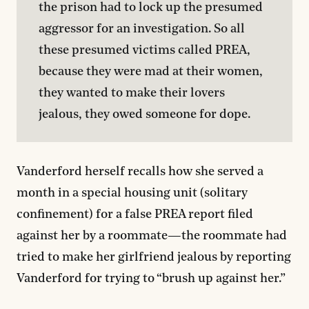
the prison had to lock up the presumed 
aggressor for an investigation. So all 
these presumed victims called PREA, 
because they were mad at their women, 
they wanted to make their lovers 
jealous, they owed someone for dope.
Vanderford herself recalls how she served a
month in a special housing unit (solitary
confinement) for a false PREA report filed
against her by a roommate—the roommate had
tried to make her girlfriend jealous by reporting
Vanderford for trying to “brush up against her.”