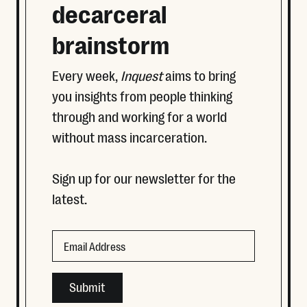
decarceral
brainstorm
Every week,
Inquest
aims to bring
you insights from people thinking
through and working for a world
without mass incarceration.
Sign up for our newsletter for the
latest.
Phone
Email
This field is for validation purposes and should be left