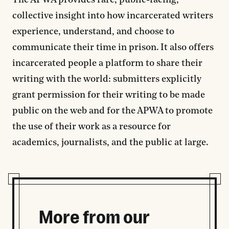
The APWA provides rare, public-facing,
collective insight into how incarcerated writers
experience, understand, and choose to
communicate their time in prison. It also offers
incarcerated people a platform to share their
writing with the world: submitters explicitly
grant permission for their writing to be made
public on the web and for the APWA to promote
the use of their work as a resource for
academics, journalists, and the public at large.
More from our