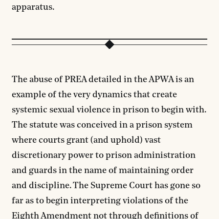
apparatus.
The abuse of PREA detailed in the APWA is an
example of the very dynamics that create
systemic sexual violence in prison to begin with.
The statute was conceived in a prison system
where courts grant (and uphold) vast
discretionary power to prison administration
and guards in the name of maintaining order
and discipline. The Supreme Court has gone so
far as to begin interpreting violations of the
Eighth Amendment
not through definitions of