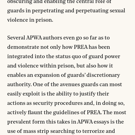
obscuring and enabling the central role of
guards in perpetrating and perpetuating sexual
violence in prison.
Several APWA authors even go so far as to
demonstrate not only how PREA has been
integrated into the status quo of guard power
and violence within prison, but also how it
enables an expansion of guards’ discretionary
authority. One of the avenues guards can most
easily exploit is the ability to justify their
actions as security procedures and, in doing so,
actively flaunt the guidelines of PREA. The most
prevalent form this takes in APWA essays is the
use of mass strip searching to terrorize and