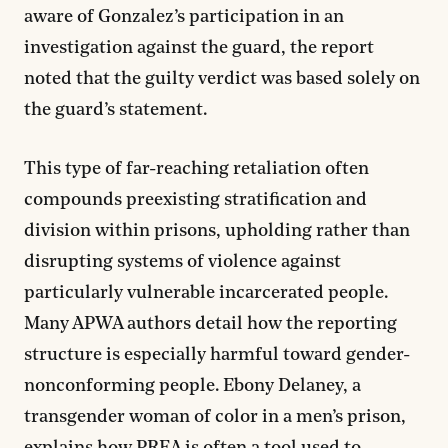
aware of Gonzalez’s participation in an
investigation against the guard, the report
noted that the guilty verdict was based solely on
the guard’s statement.
This type of far-reaching retaliation often
compounds preexisting stratification and
division within prisons, upholding rather than
disrupting systems of violence against
particularly vulnerable incarcerated people.
Many APWA authors detail how the reporting
structure is especially harmful toward gender-
nonconforming people. Ebony Delaney, a
transgender woman of color in a men’s prison,