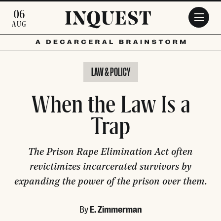
Skip to main content
06
AUG
LAW & POLICY
When the Law Is a
Trap
The Prison Rape Elimination Act often
revictimizes incarcerated survivors by
expanding the power of the prison over them.
By
E. Zimmerman