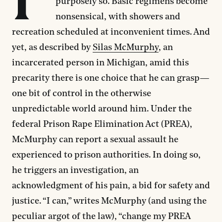
purposely so. Basic regimens become
nonsensical, with showers and
recreation scheduled at inconvenient times. And
yet, as described by
Silas McMurphy
, an
incarcerated person in Michigan, amid this
precarity there is one choice that he can grasp—
one bit of control in the otherwise
unpredictable world around him. Under the
federal Prison Rape Elimination Act (PREA),
McMurphy can report a sexual assault he
experienced to prison authorities. In doing so,
he triggers an investigation, an
acknowledgment of his pain, a bid for safety and
justice. “I can,” writes McMurphy (and using the
peculiar argot of the law), “change my PREA