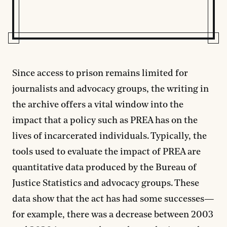
Since access to prison remains limited for
journalists and advocacy groups, the writing in
the archive offers a vital window into the
impact that a policy such as PREA has on the
lives of incarcerated individuals. Typically, the
tools used to evaluate the impact of PREA are
quantitative data produced by the Bureau of
Justice Statistics and advocacy groups. These
data show that the act has had some successes—
for example, there was a decrease between 2003