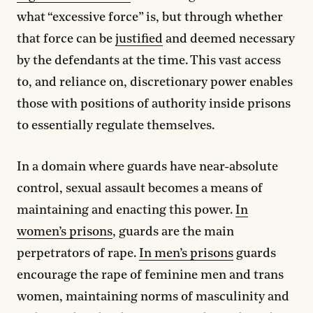
what “excessive force” is, but through whether
that force can be
justified
and deemed necessary
by the defendants at the time. This vast access
to, and reliance on, discretionary power enables
those with positions of authority inside prisons
to essentially regulate themselves.
In a domain where guards have near-absolute
control, sexual assault becomes a means of
maintaining and enacting this power.
In
women’s prisons
, guards are the main
perpetrators of rape.
In men’s prisons
guards
encourage the rape of feminine men and trans
women, maintaining norms of masculinity and