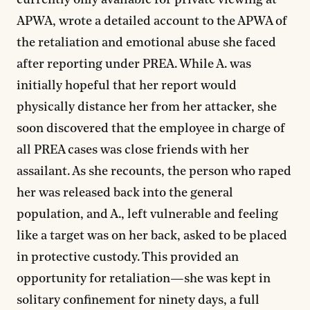
currently only available for private viewing at
APWA, wrote a detailed account to the APWA of
the retaliation and emotional abuse she faced
after reporting under PREA. While A. was
initially hopeful that her report would
physically distance her from her attacker, she
soon discovered that the employee in charge of
all PREA cases was close friends with her
assailant. As she recounts, the person who raped
her was released back into the general
population, and A., left vulnerable and feeling
like a target was on her back, asked to be placed
in protective custody. This provided an
opportunity for retaliation—she was kept in
solitary confinement for ninety days, a full