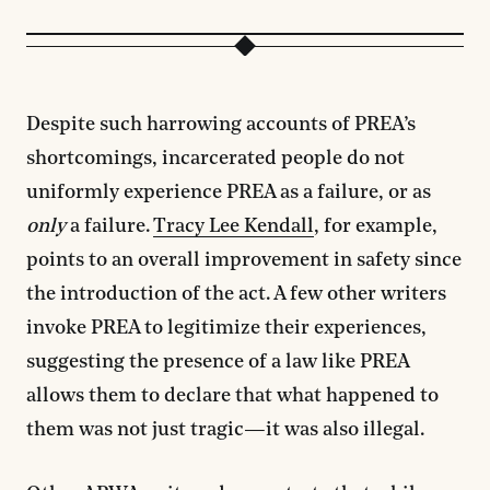
Despite such harrowing accounts of PREA’s
shortcomings, incarcerated people do not
uniformly experience PREA as a failure, or as
only
a failure.
Tracy Lee Kendall
, for example,
points to an overall improvement in safety since
the introduction of the act. A few other writers
invoke PREA to legitimize their experiences,
suggesting the presence of a law like PREA
allows them to declare that what happened to
them was not just tragic—it was also illegal.