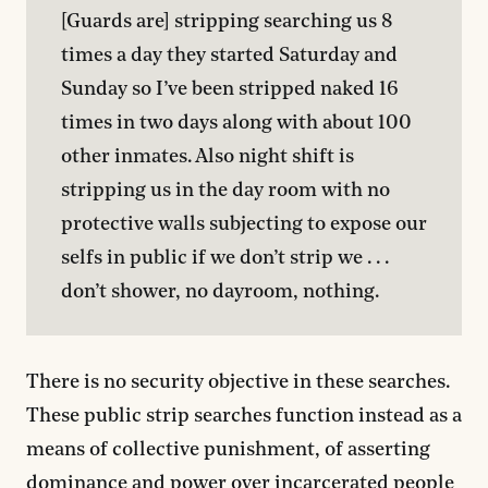
[Guards are] stripping searching us 8 
times a day they started Saturday and 
Sunday so I’ve been stripped naked 16 
times in two days along with about 100 
other inmates. Also night shift is 
stripping us in the day room with no 
protective walls subjecting to expose our 
selfs in public if we don’t strip we . . . 
don’t shower, no dayroom, nothing.
There is no security objective in these searches.
These public strip searches function instead as a
means of collective punishment, of asserting
dominance and power over incarcerated people