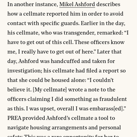
In another instance,
Mikel Ashford
describes
how a cellmate reported him in order to avoid
contact with specific guards. Earlier in the day,
his cellmate, who was transgender, remarked: “I
have to get out of this cell. These officers know
me, I really have to get out of here.” Later that
day, Ashford was handcuffed and taken for
investigation; his cellmate had filed a report so
that she could be housed alone: “I couldn’t
believe it. [My cellmate] wrote a note to the
officers claiming I did something as fraudulent
as this. I was upset, overall I was embarass[ed].”
PREA provided Ashford’s cellmate a tool to
navigate housing arrangements and personal