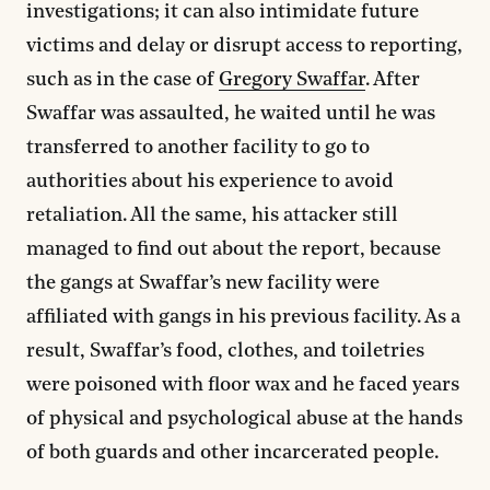
investigations; it can also intimidate future
victims and delay or disrupt access to reporting,
such as in the case of
Gregory Swaffar
. After
Swaffar was assaulted, he waited until he was
transferred to another facility to go to
authorities about his experience to avoid
retaliation. All the same, his attacker still
managed to find out about the report, because
the gangs at Swaffar’s new facility were
affiliated with gangs in his previous facility. As a
result, Swaffar’s food, clothes, and toiletries
were poisoned with floor wax and he faced years
of physical and psychological abuse at the hands
of both guards and other incarcerated people.