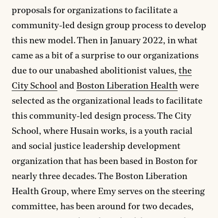
proposals for organizations to facilitate a
community-led design group process to develop
this new model. Then in January 2022, in what
came as a bit of a surprise to our organizations
due to our unabashed abolitionist values,
the
City School
and
Boston Liberation Health
were
selected as the organizational leads to facilitate
this community-led design process. The City
School, where Husain works, is a youth racial
and social justice leadership development
organization that has been based in Boston for
nearly three decades. The Boston Liberation
Health Group, where Emy serves on the steering
committee, has been around for two decades,