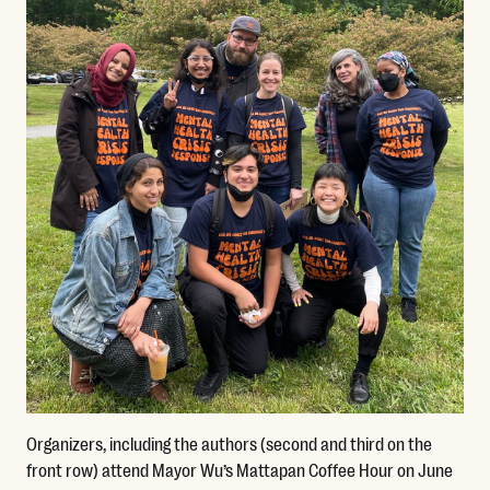
Organizers, including the authors (second and third on the
front row) attend Mayor Wu’s Mattapan Coffee Hour on June