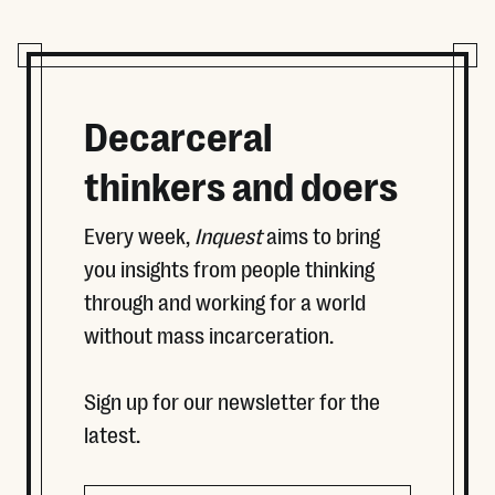
Decarceral
thinkers and doers
Every week,
Inquest
aims to bring
you insights from people thinking
through and working for a world
without mass incarceration.
Sign up for our newsletter for the
latest.
Name
Email