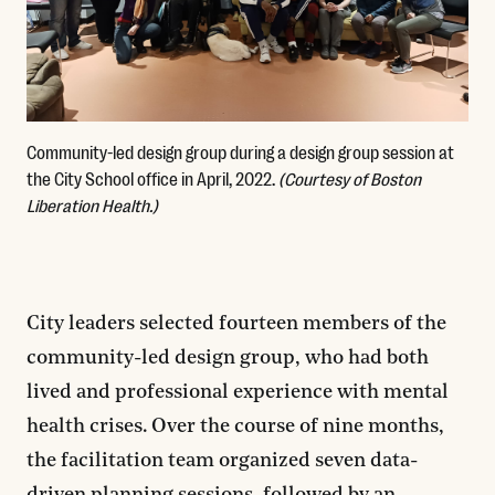
Community-led design group during a design group session at
the City School office in April, 2022.
(Courtesy of Boston
Liberation Health.)
City leaders selected fourteen members of the
community-led design group, who had both
lived and professional experience with mental
health crises. Over the course of nine months,
the facilitation team organized seven data-