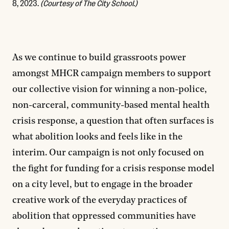
8, 2023.
(Courtesy of The City School.)
As we continue to build grassroots power
amongst MHCR campaign members to support
our collective vision for winning a non-police,
non-carceral, community-based mental health
crisis response, a question that often surfaces is
what abolition looks and feels like in the
interim. Our campaign is not only focused on
the fight for funding for a crisis response model
on a city level, but to engage in the broader
creative work of the everyday practices of
abolition that oppressed communities have