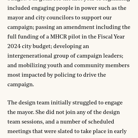
included engaging people in power such as the
mayor and city councilors to support our
campaign; passing an amendment including the
full funding of a MHCR pilot in the Fiscal Year
2024 city budget; developing an
intergenerational group of campaign leaders;
and mobilizing youth and community members
most impacted by policing to drive the
campaign.
The design team initially struggled to engage
the mayor. She did not join any of the design
team sessions, and a number of scheduled
meetings that were slated to take place in early