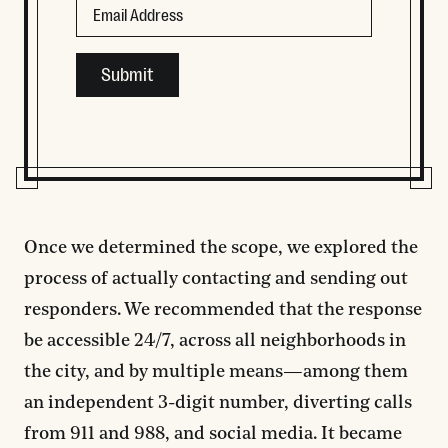
This field is for validation purposes and should be left
Once we determined the scope, we explored the
process of actually contacting and sending out
responders. We recommended that the response
be accessible 24/7, across all neighborhoods in
the city, and by multiple means—among them
an independent 3-digit number, diverting calls
from 911 and 988, and social media. It became