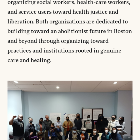
organizing social workers, health-care workers,
and service users
toward health justice
and
liberation. Both organizations are dedicated to
building toward an abolitionist future in Boston
and beyond through organizing toward
practices and institutions rooted in genuine
care and healing.