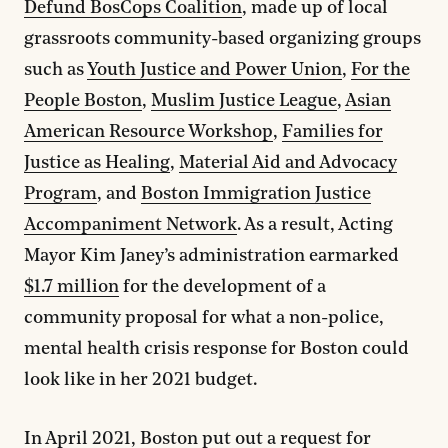
Defund BosCops Coalition
, made up of local
grassroots community-based organizing groups
such as
Youth Justice and Power Union
,
For the
People Boston
,
Muslim Justice League
,
Asian
American Resource Workshop
,
Families for
Justice as Healing
,
Material Aid and Advocacy
Program
, and
Boston Immigration Justice
Accompaniment Network
. As a result, Acting
Mayor Kim Janey’s administration earmarked
$1.7 million
for the development of a
community proposal for what a non-police,
mental health crisis response for Boston could
look like in her 2021 budget.
In April 2021, Boston put out a request for