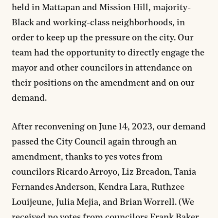
held in Mattapan and Mission Hill, majority-
Black and working-class neighborhoods, in
order to keep up the pressure on the city. Our
team had the opportunity to directly engage the
mayor and other councilors in attendance on
their positions on the amendment and on our
demand.
After reconvening on June 14, 2023, our demand
passed the City Council again through an
amendment, thanks to yes votes from
councilors Ricardo Arroyo, Liz Breadon, Tania
Fernandes Anderson, Kendra Lara, Ruthzee
Louijeune, Julia Mejia, and Brian Worrell. (We
received no votes from councilors Frank Baker,