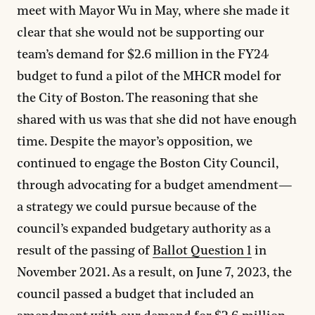
meet with Mayor Wu in May, where she made it
clear that she would not be supporting our
team’s demand for $2.6 million in the FY24
budget to fund a pilot of the MHCR model for
the City of Boston. The reasoning that she
shared with us was that she did not have enough
time. Despite the mayor’s opposition, we
continued to engage the Boston City Council,
through advocating for a budget amendment—
a strategy we could pursue because of the
council’s expanded budgetary authority as a
result of the passing of
Ballot Question 1
in
November 2021. As a result, on June 7, 2023, the
council passed a budget that included an