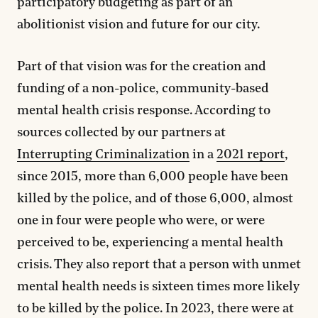
participatory budgeting as part of an
abolitionist vision and future for our city.
Part of that vision was for the creation and
funding of a non-police, community-based
mental health crisis response. According to
sources collected by our partners at
Interrupting Criminalization
in a
2021 report
,
since 2015, more than 6,000 people have been
killed by the police, and of those 6,000, almost
one in four were people who were, or were
perceived to be, experiencing a mental health
crisis. They also report that a person with unmet
mental health needs is sixteen times more likely
to be killed by the police. In 2023, there were at