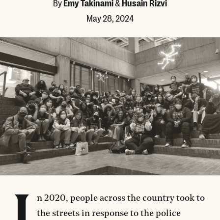
By
Emy Takinami
&
Husain Rizvi
May 28, 2024
n 2020, people across the country took to
the streets in response to the police