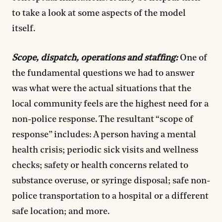
to take a look at some aspects of the model
itself.
Scope, dispatch, operations and staffing:
One of
the fundamental questions we had to answer
was what were the actual situations that the
local community feels are the highest need for a
non-police response. The resultant “scope of
response” includes: A person having a mental
health crisis; periodic sick visits and wellness
checks; safety or health concerns related to
substance overuse, or syringe disposal; safe non-
police transportation to a hospital or a different
safe location; and more.