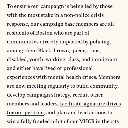
To ensure our campaign is being led by those
with the most stake in a non-police crisis
response, our campaign base members are all
residents of Boston who are part of
communities directly impacted by policing,
among them Black, brown, queer, trans,
disabled, youth, working-class, and immigrant,
and either have lived or professional
experiences with mental health crises. Members
are now meeting regularly to build community,
develop campaign strategy, recruit other
members and leaders,
facilitate signature drives
for our petition
, and plan and lead actions to
win a fully funded pilot of our MHCR in the city