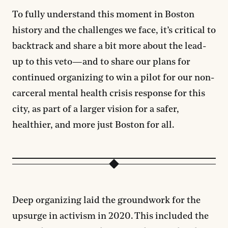
To fully understand this moment in Boston
history and the challenges we face, it’s critical to
backtrack and share a bit more about the lead-
up to this veto—and to share our plans for
continued organizing to win a pilot for our non-
carceral mental health crisis response for this
city, as part of a larger vision for a safer,
healthier, and more just Boston for all.
Deep organizing laid the groundwork for the
upsurge in activism in 2020. This included the