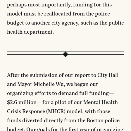
perhaps most importantly, funding for this
model must be reallocated from the police
budget to another city agency, such as the public
health department.
After the submission of our report to City Hall
and Mayor Michelle Wu, we began our
organizing efforts to demand full funding—
$2.6 million—for a pilot of our Mental Health
Crisis Response (MHCR) model, with those
funds diverted directly from the Boston police
budget. Our goals for the first year of organizing