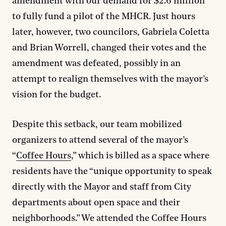
amendment with our demand for $2.6 million
to fully fund a pilot of the MHCR. Just hours
later, however, two councilors, Gabriela Coletta
and Brian Worrell, changed their votes and the
amendment was defeated, possibly in an
attempt to realign themselves with the mayor’s
vision for the budget.
Despite this setback, our team mobilized
organizers to attend several of the mayor’s
“
Coffee Hours
,” which is billed as a space where
residents have the “unique opportunity to speak
directly with the Mayor and staff from City
departments about open space and their
neighborhoods.” We attended the Coffee Hours