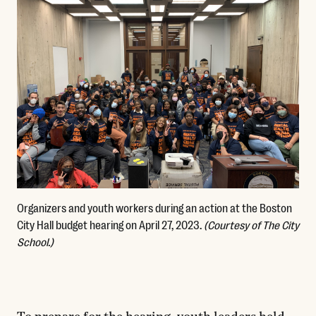
Organizers and youth workers during an action at the Boston
City Hall budget hearing on April 27, 2023.
(Courtesy of The City
School.)