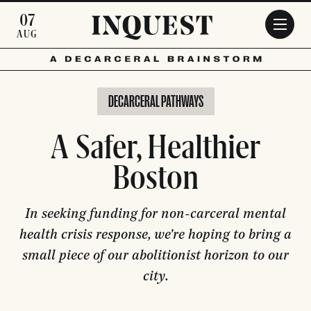
Skip to main content
07
AUG
DECARCERAL PATHWAYS
A Safer, Healthier
Boston
In seeking funding for non-carceral mental
health crisis response, we're hoping to bring a
small piece of our abolitionist horizon to our
city.