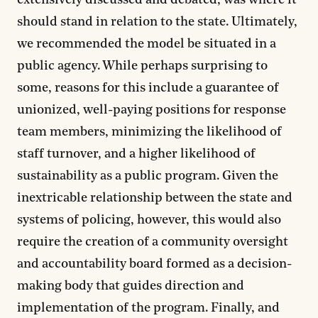
extensively discussed and debated, was where it
should stand in relation to the state. Ultimately,
we recommended the model be situated in a
public agency. While perhaps surprising to
some, reasons for this include a guarantee of
unionized, well-paying positions for response
team members, minimizing the likelihood of
staff turnover, and a higher likelihood of
sustainability as a public program. Given the
inextricable relationship between the state and
systems of policing, however, this would also
require the creation of a community oversight
and accountability board formed as a decision-
making body that guides direction and
implementation of the program. Finally, and