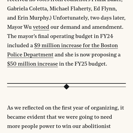
Gabriela Coletta, Michael Flaherty, Ed Flynn,
and Erin Murphy.) Unfortunately, two days later,
Mayor Wu
vetoed
our demand and amendment.
The mayor’s final operating budget in FY24
included a
$9 million increase for the Boston
Police Department
and she is now proposing a
$50 million increase
in the FY25 budget.
As we reflected on the first year of organizing, it
became evident that we were going to need
more people power to win our abolitionist