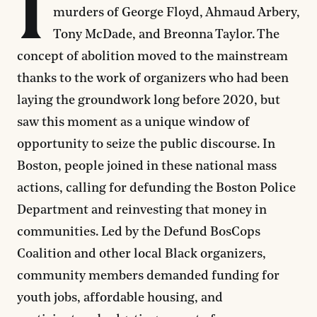
I
murders of George Floyd, Ahmaud Arbery,
Tony McDade, and Breonna Taylor. The
concept of abolition moved to the mainstream
thanks to the work of organizers who had been
laying the groundwork long before 2020, but
saw this moment as a unique window of
opportunity to seize the public discourse. In
Boston, people joined in these national mass
actions, calling for defunding the Boston Police
Department and reinvesting that money in
communities. Led by the Defund BosCops
Coalition and other local Black organizers,
community members demanded funding for
youth jobs, affordable housing, and