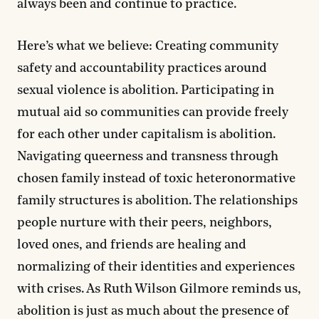
always been and continue to practice.
Here’s what we believe:
Creating community
safety and accountability practices around
sexual violence is abolition. Participating in
mutual aid so communities can provide freely
for each other under capitalism is abolition.
Navigating queerness and transness through
chosen family instead of toxic heteronormative
family structures is abolition. The relationships
people nurture with their peers, neighbors,
loved ones, and friends are healing and
normalizing of their identities and experiences
with crises. As Ruth Wilson Gilmore reminds us,
abolition is just as much about the presence of