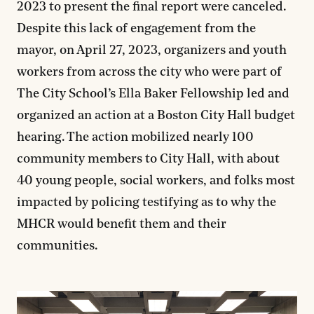
2023 to present the final report were canceled.
Despite this lack of engagement from the
mayor, on April 27, 2023, organizers and youth
workers from across the city who were part of
The City School’s Ella Baker Fellowship led and
organized an action at a Boston City Hall budget
hearing. The action mobilized nearly 100
community members to City Hall, with about
40 young people, social workers, and folks most
impacted by policing testifying as to why the
MHCR would benefit them and their
communities.