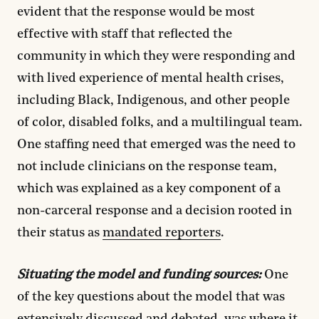
evident that the response would be most
effective with staff that reflected the
community in which they were responding and
with lived experience of mental health crises,
including Black, Indigenous, and other people
of color, disabled folks, and a multilingual team.
One staffing need that emerged was the need to
not include clinicians on the response team,
which was explained as a key component of a
non-carceral response and a decision rooted in
their status as
mandated reporters
.
Situating the model and funding sources:
One
of the key questions about the model that was