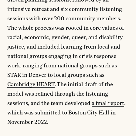
driven planning sessions, followed by an
intensive retreat and six community listening
sessions with over 200 community members.
The whole process was rooted in core values of
racial, economic, gender, queer, and disability
justice, and included learning from local and
national groups engaging in crisis response
work, ranging from national groups such as
STAR in Denver
to local groups such as
Cambridge HEART
. The initial draft of the
model was refined through the listening
sessions, and the team developed
a final report
,
which was submitted to Boston City Hall in
November 2022.