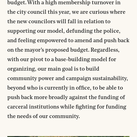
budget. With a high membership turnover in
the city council this year, we are curious where
the new councilors will fall in relation to
supporting our model, defunding the police,
and feeling empowered to amend and push back
on the mayor’s proposed budget. Regardless,
with our pivot to a base-building model for
organizing, our main goal is to build
community power and campaign sustainability,
beyond who is currently in office, to be able to
push back more broadly against the funding of
carceral institutions while fighting for funding
the needs of our community.