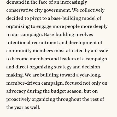
demand in the face of an increasingly
conservative city government. We collectively
decided to pivot to a base-building model of
organizing to engage more people more deeply
in our campaign. Base-building involves
intentional recruitment and development of
community members most affected by an issue
to become members and leaders of a campaign
and direct organizing strategy and decision
making. We are building toward a year-long,
member-driven campaign, focused not only on
advocacy during the budget season, but on
proactively organizing throughout the rest of
the year as well.