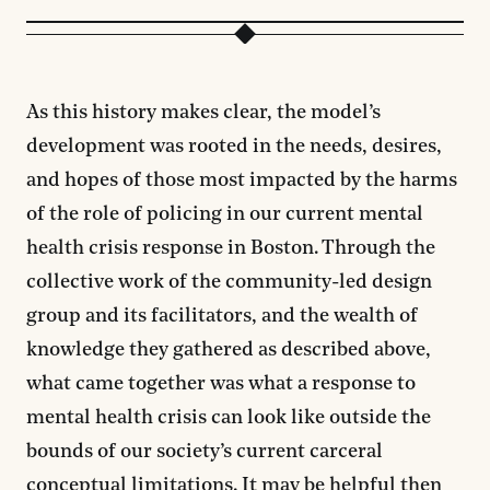
As this history makes clear, the model’s
development was rooted in the needs, desires,
and hopes of those most impacted by the harms
of the role of policing in our current mental
health crisis response in Boston. Through the
collective work of the community-led design
group and its facilitators, and the wealth of
knowledge they gathered as described above,
what came together was what a response to
mental health crisis can look like outside the
bounds of our society’s current carceral
conceptual limitations. It may be helpful then