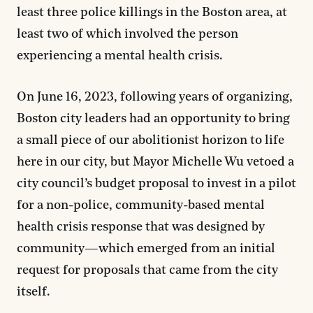
least three police killings in the Boston area, at
least two of which involved the person
experiencing a mental health crisis.
On June 16, 2023, following years of organizing,
Boston city leaders had an opportunity to bring
a small piece of our abolitionist horizon to life
here in our city, but Mayor Michelle Wu vetoed a
city council’s budget proposal to invest in a pilot
for a non-police, community-based mental
health crisis response that was designed by
community—which emerged from an initial
request for proposals that came from the city
itself.