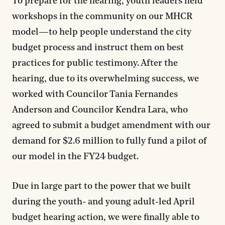
To prepare for the hearing, youth leaders held
workshops in the community on our MHCR
model—to help people understand the city
budget process and instruct them on best
practices for public testimony. After the
hearing, due to its overwhelming success, we
worked with Councilor Tania Fernandes
Anderson and Councilor Kendra Lara, who
agreed to submit a budget amendment with our
demand for $2.6 million to fully fund a pilot of
our model in the FY24 budget.
Due in large part to the power that we built
during the youth- and young adult-led April
budget hearing action, we were finally able to