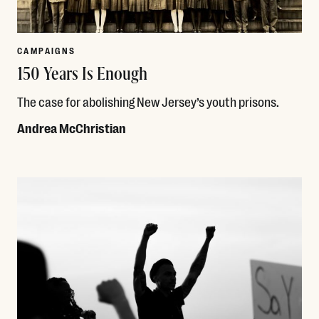
CAMPAIGNS
150 Years Is Enough
The case for abolishing New Jersey’s youth prisons.
Andrea McChristian
Read More