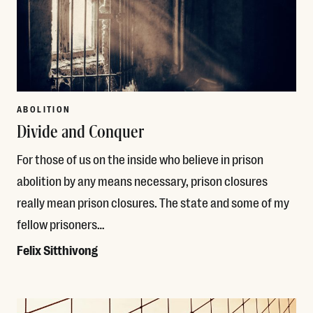
ABOLITION
Divide and Conquer
For those of us on the inside who believe in prison
abolition by any means necessary, prison closures
really mean prison closures. The state and some of my
fellow prisoners…
Felix Sitthivong
Read More