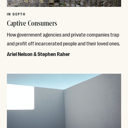
IN DEPTH
Captive Consumers
How government agencies and private companies trap
and profit off incarcerated people and their loved ones.
Ariel Nelson & Stephen Raher
Read More