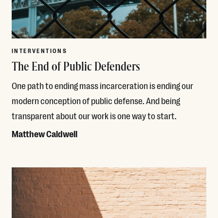
INTERVENTIONS
The End of Public Defenders
One path to ending mass incarceration is ending our
modern conception of public defense. And being
transparent about our work is one way to start.
Matthew Caldwell
Read More