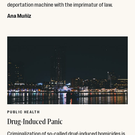
deportation machine with the imprimatur of law.
Ana Muñiz
Read More
PUBLIC HEALTH
Drug-Induced Panic
Criminalization of so-called drug-induced homicides is