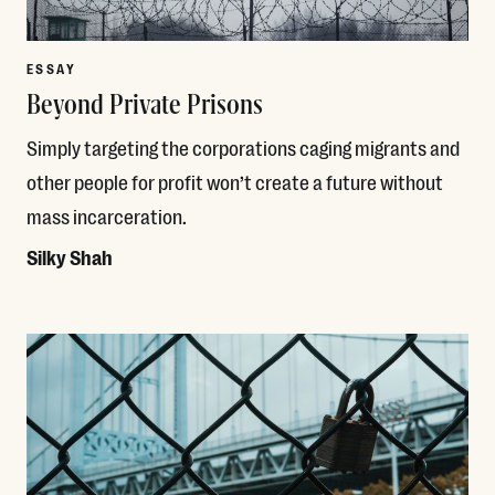
ESSAY
Beyond Private Prisons
Simply targeting the corporations caging migrants and
other people for profit won’t create a future without
mass incarceration.
Silky Shah
Read More