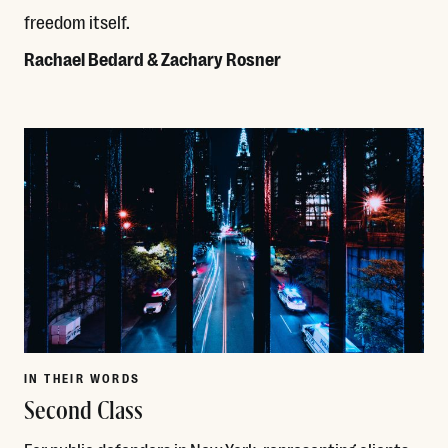
freedom itself.
Rachael Bedard & Zachary Rosner
Read More
IN THEIR WORDS
Second Class