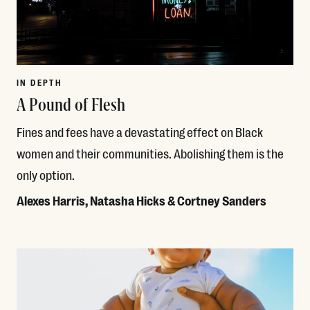
IN DEPTH
A Pound of Flesh
Fines and fees have a devastating effect on Black
women and their communities. Abolishing them is the
only option.
Alexes Harris, Natasha Hicks & Cortney Sanders
Read More