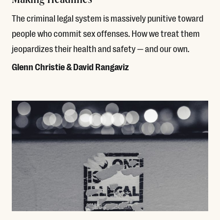
The criminal legal system is massively punitive toward
people who commit sex offenses. How we treat them
jeopardizes their health and safety — and our own.
Glenn Christie & David Rangaviz
Read More