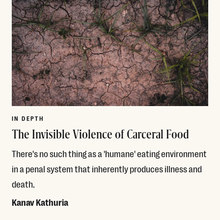
IN DEPTH
The Invisible Violence of Carceral Food
There's no such thing as a 'humane' eating environment
in a penal system that inherently produces illness and
death.
Kanav Kathuria