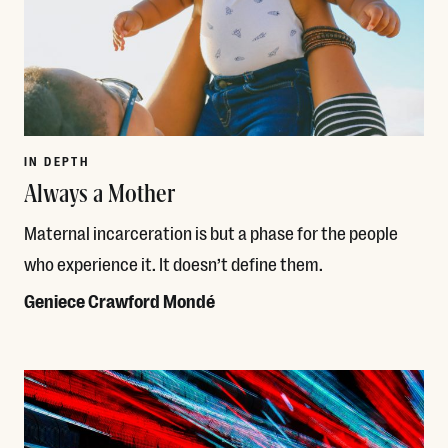
IN DEPTH
Always a Mother
Maternal incarceration is but a phase for the people
who experience it. It doesn’t define them.
Geniece Crawford Mondé
Read More