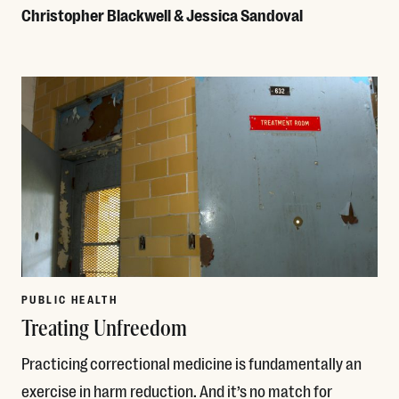
Christopher Blackwell & Jessica Sandoval
Read More
PUBLIC HEALTH
Treating Unfreedom
Practicing correctional medicine is fundamentally an
exercise in harm reduction. And it’s no match for