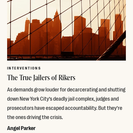
INTERVENTIONS
The True Jailers of Rikers
As demands grow louder for decarcerating and shutting
down New York City’s deadly jail complex, judges and
prosecutors have escaped accountability. But they’re
the ones driving the crisis.
Angel Parker