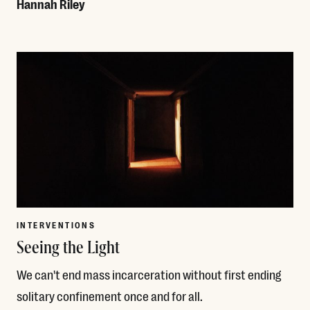
Hannah Riley
Read More
INTERVENTIONS
Seeing the Light
We can't end mass incarceration without first ending
solitary confinement once and for all.