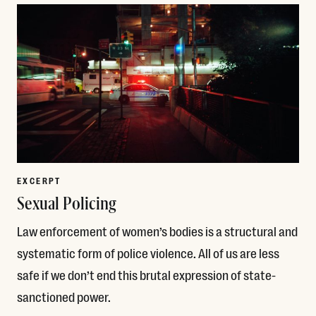
EXCERPT
Sexual Policing
Law enforcement of women’s bodies is a structural and
systematic form of police violence. All of us are less
safe if we don’t end this brutal expression of state-
sanctioned power.