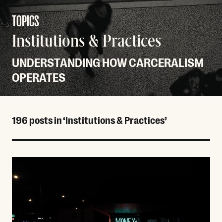
TOPICS
Institutions & Practices
UNDERSTANDING HOW CARCERALISM
OPERATES
196 posts in ‘Institutions & Practices’