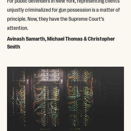
For public defenders in New York, representing clients
unjustly criminalized for gun possession is a matter of
principle. Now, they have the Supreme Court’s
attention.
Avinash Samarth, Michael Thomas & Christopher
Smith
Read More