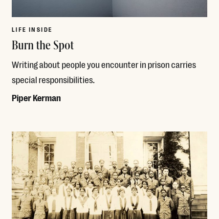
LIFE INSIDE
Burn the Spot
Writing about people you encounter in prison carries
special responsibilities.
Piper Kerman
Read More