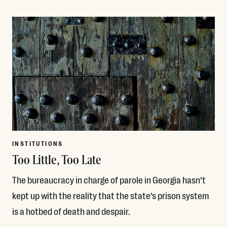
Read More
INSTITUTIONS
Too Little, Too Late
The bureaucracy in charge of parole in Georgia hasn’t
kept up with the reality that the state’s prison system
is a hotbed of death and despair.