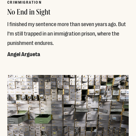
CRIMMIGRATION
No End in Sight
I finished my sentence more than seven years ago. But
I’m still trapped in an immigration prison, where the
punishment endures.
Angel Argueta
Read More