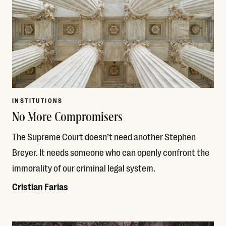
INSTITUTIONS
No More Compromisers
The Supreme Court doesn’t need another Stephen
Breyer. It needs someone who can openly confront the
immorality of our criminal legal system.
Cristian Farias
Read More