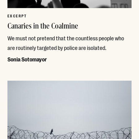
EXCERPT
Canaries in the Coalmine
We must not pretend that the countless people who
are routinely targeted by police are isolated.
Sonia Sotomayor
Read More