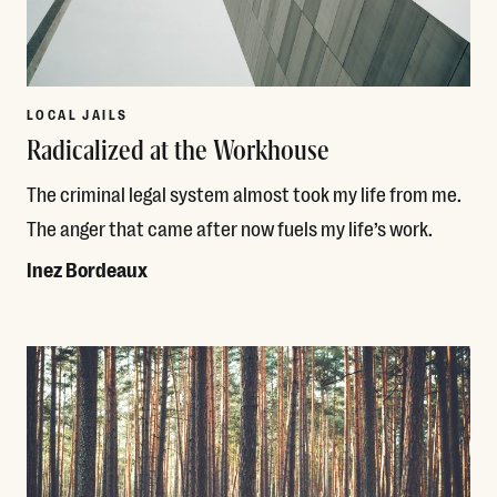
LOCAL JAILS
Radicalized at the Workhouse
The criminal legal system almost took my life from me.
The anger that came after now fuels my life’s work.
Inez Bordeaux
Read More