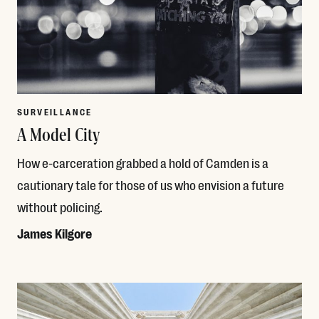
SURVEILLANCE
A Model City
How e-carceration grabbed a hold of Camden is a
cautionary tale for those of us who envision a future
without policing.
James Kilgore
Read More