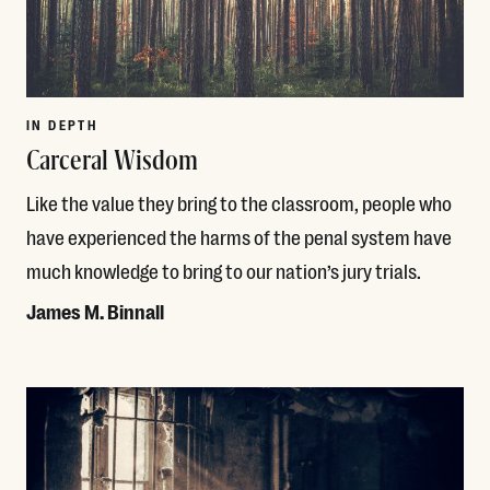
IN DEPTH
Carceral Wisdom
Like the value they bring to the classroom, people who
have experienced the harms of the penal system have
much knowledge to bring to our nation’s jury trials.
James M. Binnall
Read More