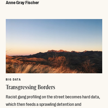
Anne Gray Fischer
Read More
BIG DATA
Transgressing Borders
Racist gang profiling on the street becomes hard data,
which then feeds a sprawling detention and