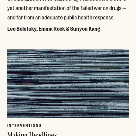
yet another manifestation of the failed war on drugs —
and far from an adequate public health response.
Leo Beletsky, Emma Rock & Sunyou Kang
Read More
INTERVENTIONS
Making Headlines