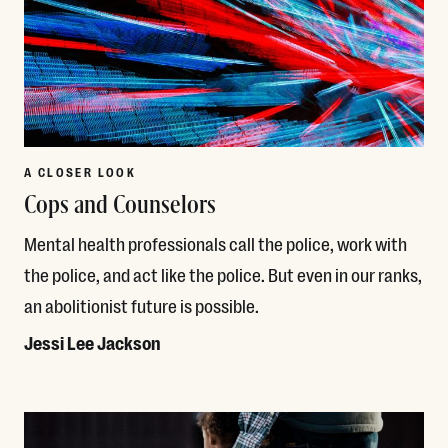
A CLOSER LOOK
Cops and Counselors
Mental health professionals call the police, work with
the police, and act like the police. But even in our ranks,
an abolitionist future is possible.
Jessi Lee Jackson
Read More