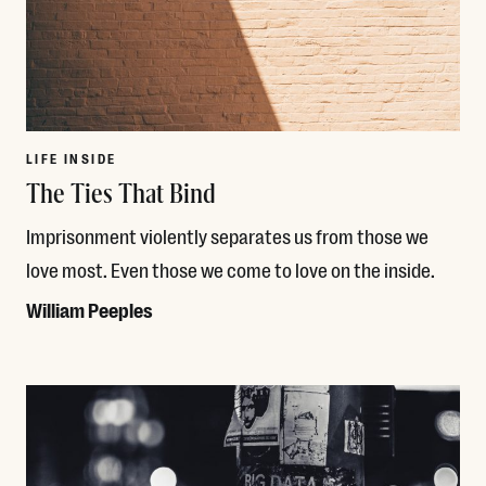
LIFE INSIDE
The Ties That Bind
Imprisonment violently separates us from those we
love most. Even those we come to love on the inside.
William Peeples
Read More