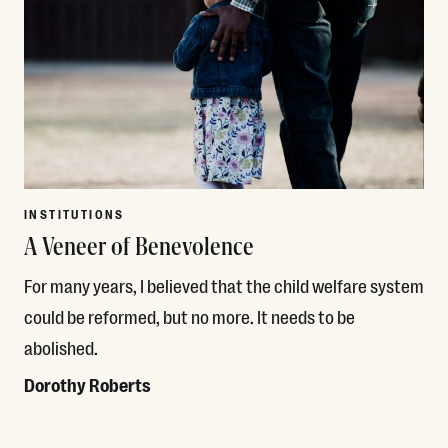
INSTITUTIONS
A Veneer of Benevolence
For many years, I believed that the child welfare system
could be reformed, but no more. It needs to be
abolished.
Dorothy Roberts
Read More