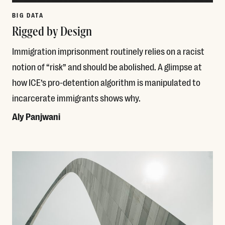
BIG DATA
Rigged by Design
Immigration imprisonment routinely relies on a racist
notion of “risk” and should be abolished. A glimpse at
how ICE’s pro-detention algorithm is manipulated to
incarcerate immigrants shows why.
Aly Panjwani
Read More